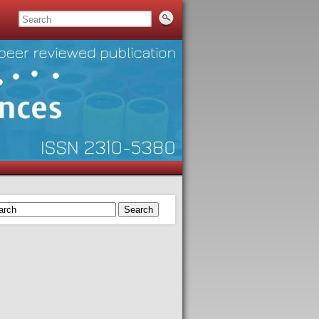
Search