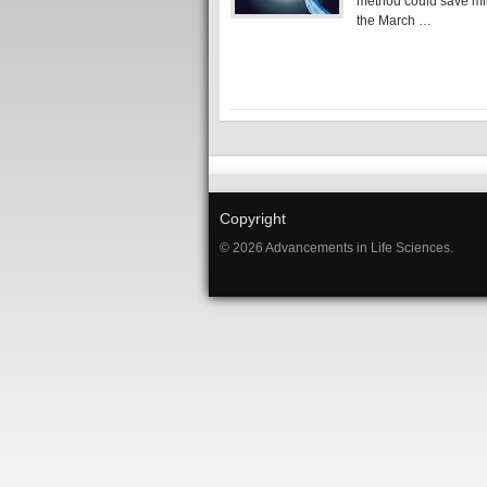
method could save mi
the March …
Copyright
© 2026 Advancements in Life Sciences.