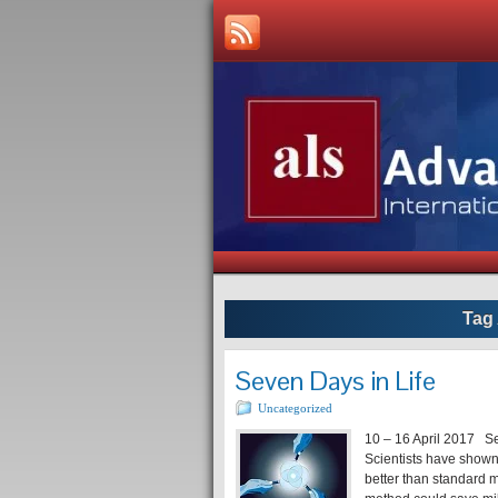
Tag
Seven Days in Life
Uncategorized
10 – 16 April 2017 Self
Scientists have shown
better than standard m