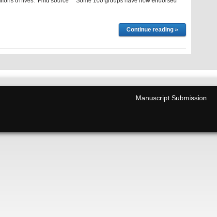
llions of lives. Find source Some 100 groups have now endorsed
Continue reading »
Manuscript Submission