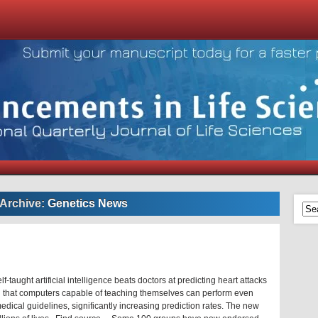
 Archive:
Genetics News
-taught artificial intelligence beats doctors at predicting heart attacks
 that computers capable of teaching themselves can perform even
edical guidelines, significantly increasing prediction rates. The new