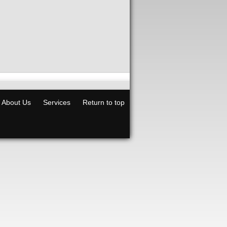
About Us
Services
Return to top