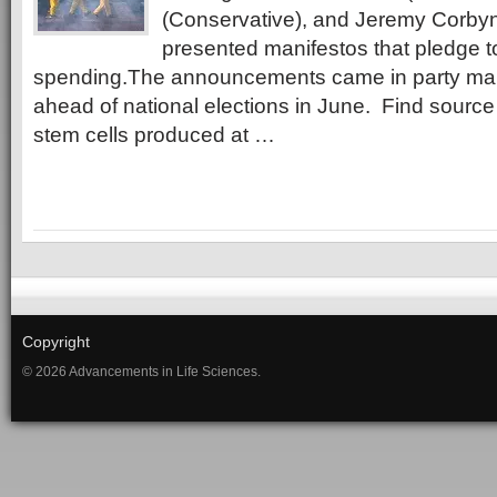
(Conservative), and Jeremy Corbyn
presented manifestos that pledge 
spending.The announcements came in party man
ahead of national elections in June. Find sour
stem cells produced at …
Copyright
© 2026 Advancements in Life Sciences.