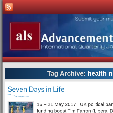
Tag Archive:
health 
Seven Days in Life
Uncategorized
15 – 21 May 2017 UK political par
funding boost Tim Farron (Liberal