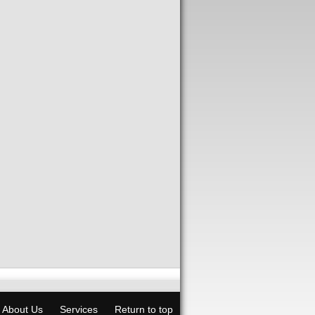
About Us
Services
Return to top