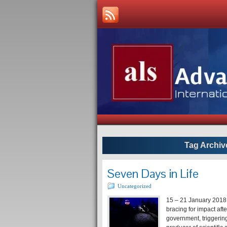
Tag Archiv
Seven Days in Life
Uncategorized
15 – 21 January 2018
bracing for impact aft
government, triggerin