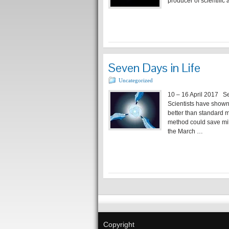
producer of scientific
Seven Days in Life
Uncategorized
10 – 16 April 2017 Self
Scientists have shown
better than standard m
method could save mi
the March …
Copyright