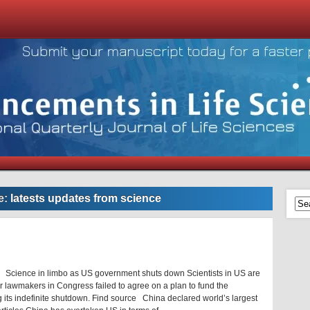
e:
latests updates from science
 Science in limbo as US government shuts down Scientists in US are
er lawmakers in Congress failed to agree on a plan to fund the
g its indefinite shutdown. Find source China declared world’s largest