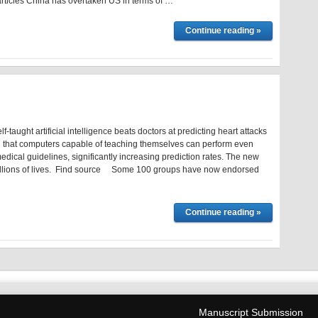
 articles China has overtaken US in terms of …
Continue reading »
-taught artificial intelligence beats doctors at predicting heart attacks
 that computers capable of teaching themselves can perform even
edical guidelines, significantly increasing prediction rates. The new
llions of lives. Find source Some 100 groups have now endorsed
Continue reading »
Manuscript Submission