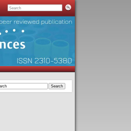
Search