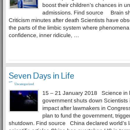
boost their children’s chances in un
admissions. Find source Brain sho
Criticism minutes after death Scientists have obse
the parts of the limbic system where phenomena
confidence, inner ridicule, …
Seven Days in Life
Uncategorized
15 – 21 January 2018 Science in 
government shuts down Scientists i
impact after lawmakers in Congress
plan to fund the government, triggeri
shutdown. Find source China declared world’s l