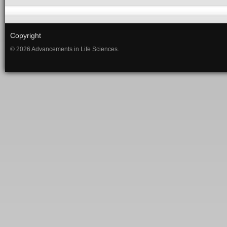
Copyright
© 2026 Advancements in Life Sciences.