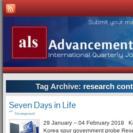
Tag Archive:
research cont
Seven Days in Life
Uncategorized
29 January – 04 February 2018 Ki
Korea spur government probe Rese