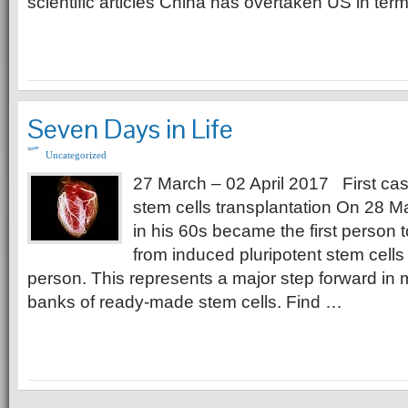
scientific articles China has overtaken US in ter
Seven Days in Life
Uncategorized
27 March – 02 April 2017 First ca
stem cells transplantation On 28 
in his 60s became the first person t
from induced pluripotent stem cell
person. This represents a major step forward in
banks of ready-made stem cells. Find …