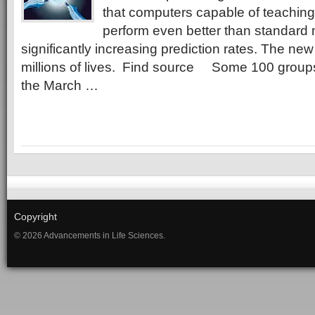
that computers capable of teachin
perform even better than standard 
significantly increasing prediction rates. The n
millions of lives. Find source Some 100 grou
the March …
Copyright
© 2026 Advancements in Life Sciences.