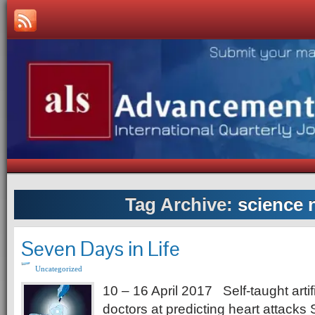
Tag Archive:
science 
Seven Days in Life
Uncategorized
10 – 16 April 2017 Self-taught artifi
doctors at predicting heart attacks