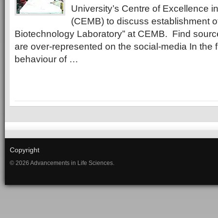
University’s Centre of Excellence i
(CEMB) to discuss establishment o
Biotechnology Laboratory” at CEMB. Find sour
are over-represented on the social-media In the fi
behaviour of …
Copyright
© 2026 Advancements in Life Sciences.