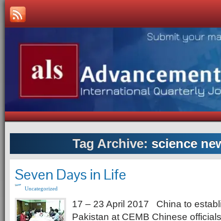
Tag Archive:
science new
Seven Days in Life
Uncategorized
17 – 23 April 2017 China to establi
Pakistan at CEMB Chinese officials