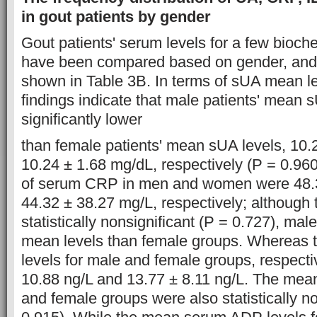
in gout patients by gender
Gout patients' serum levels for a few bioche
have been compared based on gender, and 
shown in Table 3B. In terms of sUA mean le
findings indicate that male patients' mean 
significantly lower
than female patients' mean sUA levels, 10.
10.24 ± 1.68 mg/dL, respectively (P = 0.960
of serum CRP in men and women were 48.
44.32 ± 38.27 mg/L, respectively; although 
statistically nonsignificant (P = 0.727), ma
mean levels than female groups. Whereas 
levels for male and female groups, respecti
10.88 ng/L and 13.77 ± 8.11 ng/L. The mean
and female groups were also statistically no