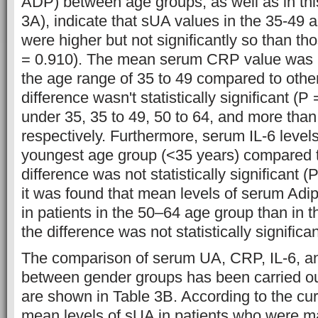
ADP) between age groups, as well as in this
3A), indicate that sUA values in the 35-49 
were higher but not significantly so than th
= 0.910). The mean serum CRP value was hi
the age range of 35 to 49 compared to other
difference wasn't statistically significant (P
under 35, 35 to 49, 50 to 64, and more than
respectively. Furthermore, serum IL-6 levels
youngest age group (<35 years) compared to
difference was not statistically significant 
it was found that mean levels of serum Adi
in patients in the 50–64 age group than in t
the difference was not statistically significa
The comparison of serum UA, CRP, IL-6, a
between gender groups has been carried out
are shown in Table 3B. According to the curr
mean levels of sUA in patients who were m