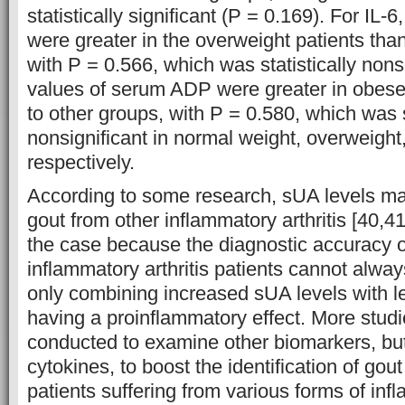
statistically significant (P = 0.169). For IL-
were greater in the overweight patients than
with P = 0.566, which was statistically non
values of serum ADP were greater in obes
to other groups, with P = 0.580, which was s
nonsignificant in normal weight, overweight
respectively.
According to some research, sUA levels may 
gout from other inflammatory arthritis [40,41
the case because the diagnostic accuracy o
inflammatory arthritis patients cannot alwa
only combining increased sUA levels with le
having a proinflammatory effect. More stud
conducted to examine other biomarkers, bu
cytokines, to boost the identification of gout
patients suffering from various forms of infl