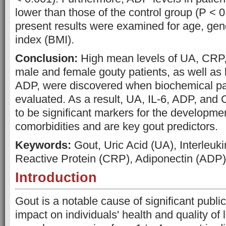
lower than those of the control group (P < 0
present results were examined for age, ge
index (BMI).
Conclusion:
High mean levels of UA, CRP, 
male and female gouty patients, as well as
ADP, were discovered when biochemical p
evaluated. As a result, UA, IL-6, ADP, and
to be significant markers for the developmen
comorbidities and are key gout predictors.
Keywords:
Gout, Uric Acid (UA), Interleukin
Reactive Protein (CRP), Adiponectin (ADP)
Introduction
Gout is a notable cause of significant public
impact on individuals' health and quality of li