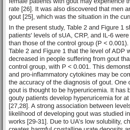
female patients with gout may experience 
rate [26]. It was also discovered that men ar
gout [25], which was the situation in the cur
In the present study, Table 2 and Figure 1 
patients' levels of sUA, CRP, and IL-6 were
than those of the control group (P < 0.001).
Table 2 and Figure 1 that the level of ADP
decreased in people suffering from gout tha
control group, with P < 0.001. This demons
and pro-inflammatory cytokines may be com
the accuracy of the diagnosis of gout. One 
gout is thought to be hyperuricemia. It has 
gouty patients develop hyperuricemia for at 
[27,28]. A strong association between level
likelihood of developing gout was studied i
works [29-31]. Due to UA’s low solubility, c
creates harmful crystalline urate deposits a