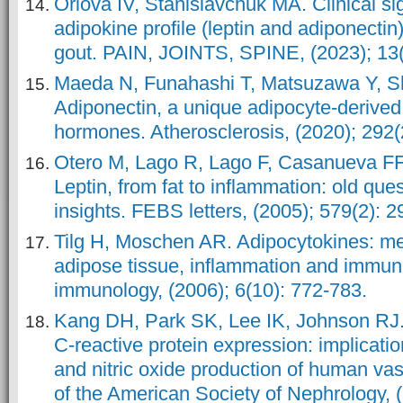
Orlova IV, Stanislavchuk MA. Clinical si
adipokine profile (leptin and adiponectin)
gout. PAIN, JOINTS, SPINE, (2023); 13(
Maeda N, Funahashi T, Matsuzawa Y, S
Adiponectin, a unique adipocyte-derived
hormones. Atherosclerosis, (2020); 292(
Otero M, Lago R, Lago F, Casanueva F
Leptin, from fat to inflammation: old qu
insights. FEBS letters, (2005); 579(2): 2
Tilg H, Moschen AR. Adipocytokines: med
adipose tissue, inflammation and immuni
immunology, (2006); 6(10): 772-783.
Kang DH, Park SK, Lee IK, Johnson RJ.
C-reactive protein expression: implication
and nitric oxide production of human vas
of the American Society of Nephrology, 