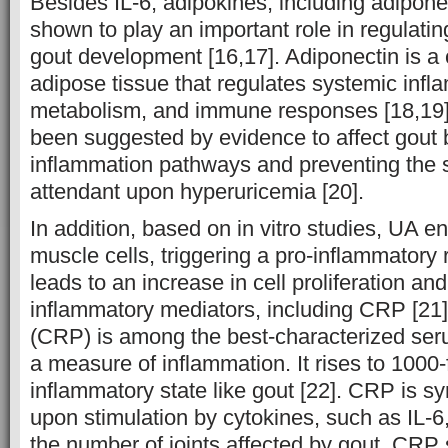
Besides IL-6, adipokines, including adipon
shown to play an important role in regulatin
gout development [16,17]. Adiponectin is a
adipose tissue that regulates systemic infl
metabolism, and immune responses [18,19]
been suggested by evidence to affect gout 
inflammation pathways and preventing the s
attendant upon hyperuricemia [20].
In addition, based on in vitro studies, UA 
muscle cells, triggering a pro-inflammator
leads to an increase in cell proliferation an
inflammatory mediators, including CRP [21].
(CRP) is among the best-characterized ser
a measure of inflammation. It rises to 1000-
inflammatory state like gout [22]. CRP is sy
upon stimulation by cytokines, such as IL-6,
the number of joints affected by gout. CRP s