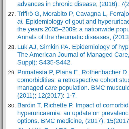
advances in chronic disease, (2016); 7(2
Trifirò G, Morabito P, Cavagna L, Ferraj
al.
Epidemiology of gout and hyperuricaem
the years 2005–2009: a nationwide popu
Annals of the rheumatic diseases, (2013
Luk AJ, Simkin PA. Epidemiology of hyp
The American Journal of Managed Care,
Suppl): S435-S442.
Primatesta P, Plana E, Rothenbacher D.
comorbidities: a retrospective cohort stu
managed care population. BMC musculos
(2011); 12(2017): 1-7.
Bardin T, Richette P. Impact of comorbid
hyperuricaemia: an update on prevalenc
options. BMC medicine, (2017); 15(2017)