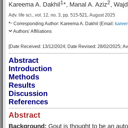
1
2
Kareema A. Dakhil
*, Manal A. Aziz
, Wajd
Adv. life sci., vol. 12, no. 3,
pp. 515
-521
, August 2025
–
*
Corresponding Author:
Kareema A. Dakhil
(Email:
karee
Authors' Affiliations
[Date Received:
13/12/2024
; Date Revised:
28/02/2025
;
Av
Abstract
Introduction
Methods
Results
Discussion
References
Abstract
Background:
Gout is thought to be an auto