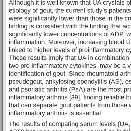
Although it is well known that UA crystals pl
etiology of gout, the current study’s patien
were significantly lower than those in the co
finding is consistent with the finding that a
significantly lower concentrations of ADP, 
inflammation. Moreover, increasing blood 
linked to higher levels of proinflammatory c
These results imply that UA in combination
two pro-inflammatory cytokines, may be a va
identification of gout. Since rheumatoid arth
pseudogout, ankylosing spondylitis (AS), os
and psoriatic arthritis (PsA) are the most pr
inflammatory arthritis [39], finding reliable
that can separate gout patients from those w
inflammatory arthritis is essential.
The results of comparing serum levels (UA,