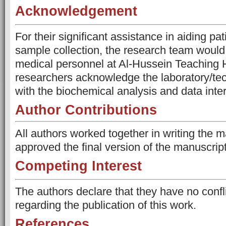
Acknowledgement
For their significant assistance in aiding pa
sample collection, the research team would 
medical personnel at Al-Hussein Teaching 
researchers acknowledge the laboratory/tech
with the biochemical analysis and data inter
Author Contributions
All authors worked together in writing the 
approved the final version of the manuscrip
Competing Interest
The authors declare that they have no confli
regarding the publication of this work.
References