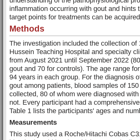
understanding of the pathophysiological pr
inflammation occurring with gout and hints 
target points for treatments can be acquired
Methods
The investigation included the collection o
Hussein Teaching Hospital and specialty clin
from August 2021 until September 2022 (80 
gout and 70 for controls). The age range for
94 years in each group. For the diagnosis o
gout among patients, blood samples of 150 
collected, 80 of whom were diagnosed with
not. Every participant had a comprehensive 
Table 1 lists the participants' ages and num
Measurements
This study used a Roche/Hitachi Cobas C31