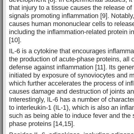
that injury to a tissue causes the release 
signals promoting inflammation [9]. Notably,
causes human mononuclear cells to release 
including the inflammation-related protein in
[10].
IL-6 is a cytokine that encourages inflamma
the production of acute-phase proteins, all 
defense against inflammation [11]. Its gene
initiated by exposure of synoviocytes and 
which further accelerates the process of i
causes damage and destruction of joints an
Interestingly, IL-6 has a number of character
to interleukin-1 (IL-1), which is also an inf
such as being able to induce fever and the 
phase proteins [14,15].