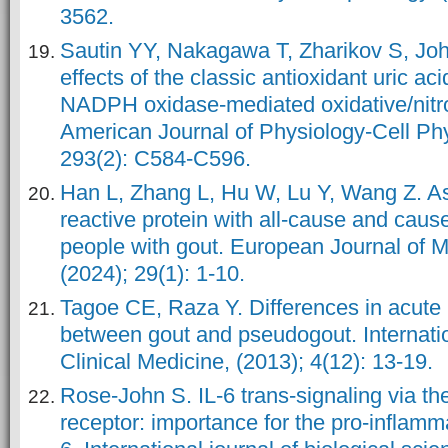
3562.
Sautin YY, Nakagawa T, Zharikov S, Jo
effects of the classic antioxidant uric ac
NADPH oxidase-mediated oxidative/nitro
American Journal of Physiology-Cell Phy
293(2): C584-C596.
Han L, Zhang L, Hu W, Lu Y, Wang Z. As
reactive protein with all-cause and cause
people with gout. European Journal of 
(2024); 29(1): 1-10.
Tagoe CE, Raza Y. Differences in acute
between gout and pseudogout. Internatio
Clinical Medicine, (2013); 4(12): 13-19.
Rose-John S. IL-6 trans-signaling via the
receptor: importance for the pro-inflammat