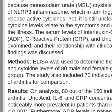
because monosodium urate (MSU) crystals tr
of NLRP3 inflammasome, which in turn trig
release active cytokines. Yet, it is still unc
cytokine levels relate to the symptoms and c
the illness. The serum levels of Interleukin-
(ADP), C-Reactive Protein (CRP), and Uric
examined, and their relationship with clinic
findings was discussed.
Methods:
ELISA was used to determine the c
and cytokine levels of 80 male and female g
group). The study also included 70 individua
of arthritis for comparison.
Results:
On analysis, 80 out of the 150 ind
arthritis. Uric Acid, IL-6, and CRP concentra
noticeably more prevalent in patients than i
< 0.001). Furthermore, ADP levels in patie