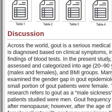
Discussion
Across the world, gout is a serious medical 
is diagnosed based on clinical symptoms, in
findings of blood tests. In the present study
assessed and categorized into age (20–90 
(males and females), and BMI groups. Man
examined the gender gap in gout epidemiol
small portion of gout patients were female. 
research refers to gout as a “male sickness
patients studied were men. Gout frequency
after menopause; however, after the age of