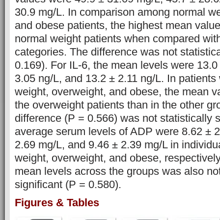
30.9 mg/L. In comparison among normal wei
and obese patients, the highest mean valu
normal weight patients when compared with
categories. The difference was not statistica
0.169). For IL-6, the mean levels were 13.0
3.05 ng/L, and 13.2 ± 2.11 ng/L. In patient
weight, overweight, and obese, the mean va
the overweight patients than in the other g
difference (P = 0.566) was not statistically s
average serum levels of ADP were 8.62 ± 2
2.69 mg/L, and 9.46 ± 2.39 mg/L in individ
weight, overweight, and obese, respectively
mean levels across the groups was also not 
significant (P = 0.580).
Figures & Tables