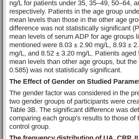
ng/L for patients under 35, 35–49, 50–64, a
respectively. Patients in the age group und
mean levels than those in the other age gro
difference was not statistically significant (
mean levels of serum ADP for age groups li
mentioned were 8.03 ± 2.90 mg/L, 8.93 ± 2.
mg/L, and 8.52 ± 3.20 mg/L. Patients aged 
mean levels than other age groups, but the 
0.585) was not statistically significant.
The Effect of Gender on Studied Parame
The gender factor was considered in the pr
two gender groups of participants were creat
Table 3B. The significant difference was d
comparing each group's results to those of
control group.
The frequency distribution of UA, CRP, I