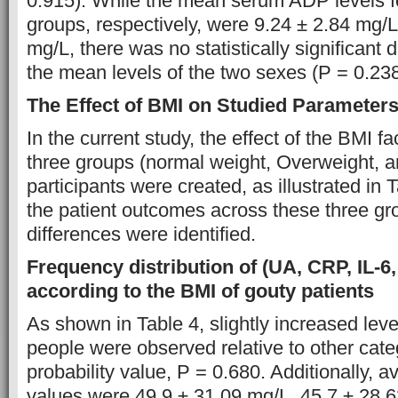
0.915). While the mean serum ADP levels f
groups, respectively, were 9.24 ± 2.84 mg/L
mg/L, there was no statistically significant
the mean levels of the two sexes (P = 0.238
The Effect of BMI on Studied Parameter
In the current study, the effect of the BMI f
three groups (normal weight, Overweight, 
participants were created, as illustrated in
the patient outcomes across these three gr
differences were identified.
Frequency distribution of (UA, CRP, IL-6
according to the BMI of gouty patients
As shown in Table 4, slightly increased lev
people were observed relative to other cate
probability value, P = 0.680. Additionally
values were 49.9 ± 31.09 mg/L, 45.7 ± 28.6