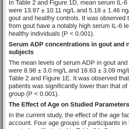
In Table 2 and Figure 1D, mean serum IL-6
were 13.97 ± 10.11 ng/L and 5.18 ± 1.46 ng/
gout and healthy controls. It was observed t
from gout have a notably high serum IL-6 lev
healthy individuals (P < 0.001).
Serum ADP concentrations in gout and n
subjects
The mean levels of serum ADP in gout and 
were 8.98 ± 3.0 mg/L and 16.63 ± 3.09 mg/L
Table 2 and Figure 1E. It was observed tha
patients was significantly lower than that of
group (P < 0.001).
The Effect of Age on Studied Parameter
In the current study, the effect of the age f
account. Four age groups of participants in