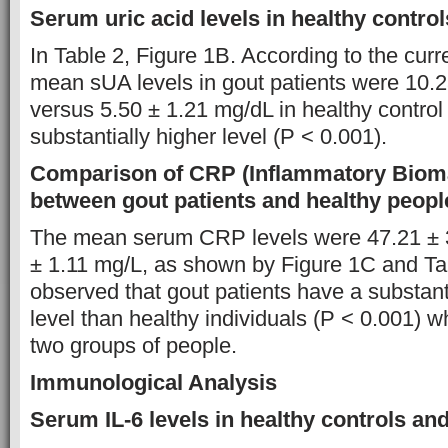
Serum uric acid levels in healthy control
In Table 2, Figure 1B. According to the curre
mean sUA levels in gout patients were 10.
versus 5.50 ± 1.21 mg/dL in healthy control 
substantially higher level (P < 0.001).
Comparison of CRP (Inflammatory Bioma
between gout patients and healthy peopl
The mean serum CRP levels were 47.21 ± 
± 1.11 mg/L, as shown by Figure 1C and Tab
observed that gout patients have a substan
level than healthy individuals (P < 0.001) 
two groups of people.
Immunological Analysis
Serum IL-6 levels in healthy controls and