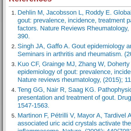
Dehlin M, Jacobsson L, Roddy E. Global
gout: prevalence, incidence, treatment p
factors. Nature Reviews Rheumatology, (
390.
Singh JA, Gaffo A. Gout epidemiology a
Seminars in arthritis and rheumatism. (2
Kuo CF, Grainge MJ, Zhang W, Doherty 
epidemiology of gout: prevalence, incide
Nature reviews rheumatology, (2015); 11
Teng GG, Nair R, Saag KG. Pathophysiol
presentation and treatment of gout. Drug
1547-1563.
Martinon F, Pétrilli V, Mayor A, Tardivel
associated uric acid crystals activate t