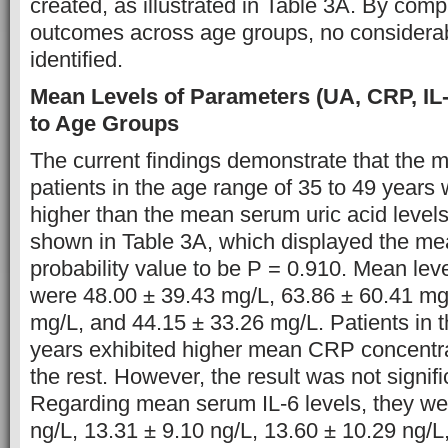
created, as illustrated in Table 3A. By comp
outcomes across age groups, no considerab
identified.
Mean Levels of Parameters (UA, CRP, IL
to Age Groups
The current findings demonstrate that the 
patients in the age range of 35 to 49 years 
higher than the mean serum uric acid levels
shown in Table 3A, which displayed the me
probability value to be P = 0.910. Mean le
were 48.00 ± 39.43 mg/L, 63.86 ± 60.41 mg
mg/L, and 44.15 ± 33.26 mg/L. Patients in 
years exhibited higher mean CRP concentr
the rest. However, the result was not signifi
Regarding mean serum IL-6 levels, they we
ng/L, 13.31 ± 9.10 ng/L, 13.60 ± 10.29 ng/L