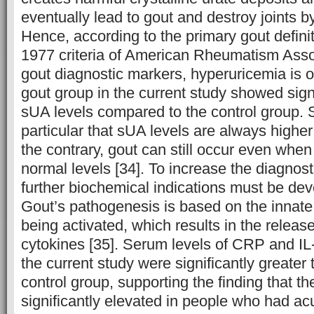
eventually lead to gout and destroy joints b
Hence, according to the primary gout definit
1977 criteria of American Rheumatism Ass
gout diagnostic markers, hyperuricemia is o
gout group in the current study showed sign
sUA levels compared to the control group. Stil
particular that sUA levels are always higher
the contrary, gout can still occur even when
normal levels [34]. To increase the diagnost
further biochemical indications must be de
Gout’s pathogenesis is based on the inna
being activated, which results in the releas
cytokines [35]. Serum levels of CRP and IL-6
the current study were significantly greater 
control group, supporting the finding that 
significantly elevated in people who had acu