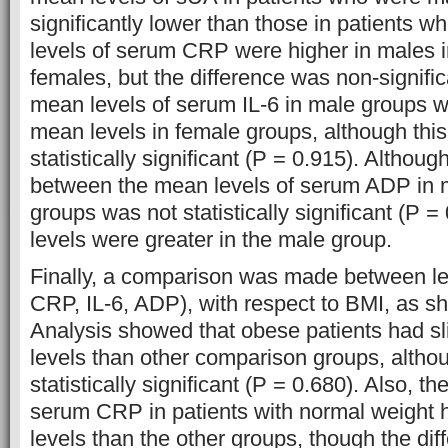
significantly lower than those in patients 
levels of serum CRP were higher in males 
females, but the difference was non-signifi
mean levels of serum IL-6 in male groups w
mean levels in female groups, although this
statistically significant (P = 0.915). Althoug
between the mean levels of serum ADP in 
groups was not statistically significant (P 
levels were greater in the male group.
Finally, a comparison was made between le
CRP, IL-6, ADP), with respect to BMI, as sh
Analysis showed that obese patients had sl
levels than other comparison groups, altho
statistically significant (P = 0.680). Also, t
serum CRP in patients with normal weight 
levels than the other groups, though the di