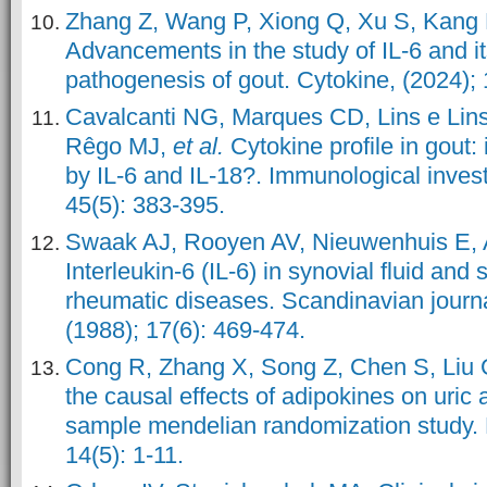
Zhang Z, Wang P, Xiong Q, Xu S, Kang
Advancements in the study of IL-6 and it
pathogenesis of gout. Cytokine, (2024); 
Cavalcanti NG, Marques CD, Lins e Lin
Rêgo MJ,
et al.
Cytokine profile in gout:
by IL-6 and IL-18?. Immunological invest
45(5): 383-395.
Swaak AJ, Rooyen AV, Nieuwenhuis E, 
Interleukin-6 (IL-6) in synovial fluid and
rheumatic diseases. Scandinavian journa
(1988); 17(6): 469-474.
Cong R, Zhang X, Song Z, Chen S, Liu
the causal effects of adipokines on uric 
sample mendelian randomization study. N
14(5): 1-11.