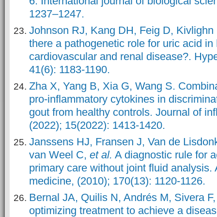
6. International journal of biological scie
1237–1247.
Johnson RJ, Kang DH, Feig D, Kivlighn 
there a pathogenetic role for uric acid i
cardiovascular and renal disease?. Hype
41(6): 1183-1190.
Zha X, Yang B, Xia G, Wang S. Combinat
pro-inflammatory cytokines in discriminat
gout from healthy controls. Journal of i
(2022); 15(2022): 1413-1420.
Janssens HJ, Fransen J, Van de Lisdonk
van Weel C,
et al.
A diagnostic rule for ac
primary care without joint fluid analysis. 
medicine, (2010); 170(13): 1120-1126.
Bernal JA, Quilis N, Andrés M, Sivera F
optimizing treatment to achieve a disea