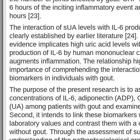
6 hours of the inciting inflammatory event 
hours [23].
The interaction of sUA levels with IL-6 pro
clearly established by earlier literature [24]
evidence implicates high uric acid levels wi
production of IL-6 by human mononuclear cel
augments inflammation. The relationship hig
importance of comprehending the interact
biomarkers in individuals with gout.
The purpose of the present research is to 
concentrations of IL-6, adiponectin (ADP), 
(UA) among patients with gout and examine 
Second, it intends to link these biomarkers 
laboratory values and contrast them with a 
without gout. Through the assessment of s