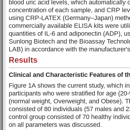
blood uric acid levels, which automatically 
concentration of each sample, and CRP lev
using CRP-LATEX (Germany–Japan) methods
commercially available ELISA kits were util
quantities of IL-6 and adiponectin (ADP), us
Sunlong Biotech and the Bioassay Technol
LAB) in accordance with the manufacturer's 
Results
Clinical and Characteristic Features of 
Figure 1A shows the current study, which i
participants who were stratified for age (2
(normal weight, Overweight, and Obese). T
consisted of 80 individuals (57 males and 2
control group consisted of 70 healthy individ
on all parameters was discussed.