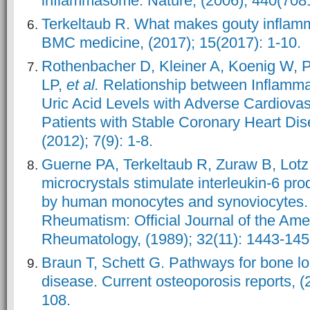
inflammasome. Nature, (2006); 440(7081
Terkeltaub R. What makes gouty inflamm
BMC medicine, (2017); 15(2017): 1-10.
Rothenbacher D, Kleiner A, Koenig W, Pr
LP,
et al.
Relationship between Inflamma
Uric Acid Levels with Adverse Cardiova
Patients with Stable Coronary Heart D
(2012); 7(9): 1-8.
Guerne PA, Terkeltaub R, Zuraw B, Lotz
microcrystals stimulate interleukin‐6 pr
by human monocytes and synoviocytes. A
Rheumatism: Official Journal of the Ame
Rheumatology, (1989); 32(11): 1443-145
Braun T, Schett G. Pathways for bone lo
disease. Current osteoporosis reports, (
108.