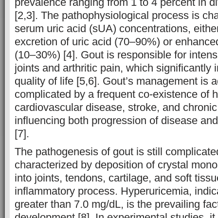
prevalence ranging from 1 to 4 percent in di
[2,3]. The pathophysiological process is ch
serum uric acid (sUA) concentrations, eithe
excretion of uric acid (70–90%) or enhanced
(10–30%) [4]. Gout is responsible for inten
joints and arthritic pain, which significantly 
quality of life [5,6]. Gout’s management is a
complicated by a frequent co-existence of h
cardiovascular disease, stroke, and chronic
influencing both progression of disease and
[7].
The pathogenesis of gout is still complicated
characterized by deposition of crystal mo
into joints, tendons, cartilage, and soft tis
inflammatory process. Hyperuricemia, indic
greater than 7.0 mg/dL, is the prevailing fac
development [8]. In experimental studies, i