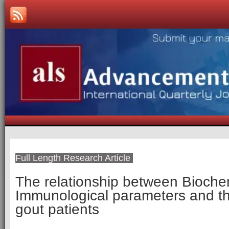
Full Length Research Article
The relationship between Bioche
Immunological parameters and the
gout patients