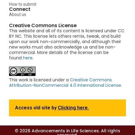
How to submit
Connect
About us
Creative Commons License
This website and all of its content is licensed under CC
BY NC. This license lets others remix, tweak, and build
upon our work non-commercially, and although their
new works must also acknowledge us and be non-
commercial. More details of the license can be
found
here
.
This work is licensed under a
Creative Commons
Attribution-NonCommercial 4.0 International License
.
Access old site by
Clicking here.
© 2026 Advancements in Life Sciences. All rights
reserved.