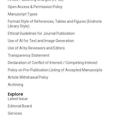
Open Access & Permission Policy
Manuscript Types
Format Style of References, Tables and Figures (Endnote
Library Style)
Ethical Guidelines for Journal Publication
Use of AI for Text and Image Generation
Use of AI by Reviewers and Editors
Transparency Statement
Declaration of Conflict of Interest / Competing Interest
Policy on Pre-Publication Listing of Accepted Manuscripts
Article Withdrawal Policy
Archiving
Explore
Latest Issue
Editorial Board
Services