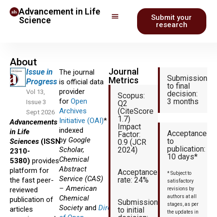
Advancement in Life
Submit your
Science
research
About
Journal
Issue in
The journal
Submission
Metrics
Progress
is official data
to final
provider
Vol 13,
decision:
Scopus:
for
Open
3 months
Issue 3
Q2
Archives
(CiteScore
Sept 2026
1.7)
Initiative (OAI)
* and
Advancements
Impact
indexed
in Life
Acceptance
Factor:
by
Google
to
Sciences
(ISSN
0.9 (JCR
publication:
Scholar,
2024)
2310-
10 days*
Chemical
5380)
provides
Abstract
platform for
Acceptance
* Subject to
Service (CAS)
rate: 24%
the fast peer-
satisfactory
– American
reviewed
revisions by
Chemical
authors at all
publication of
Submission
stages, as per
Society
and
Directory
articles
to initial
the updates in