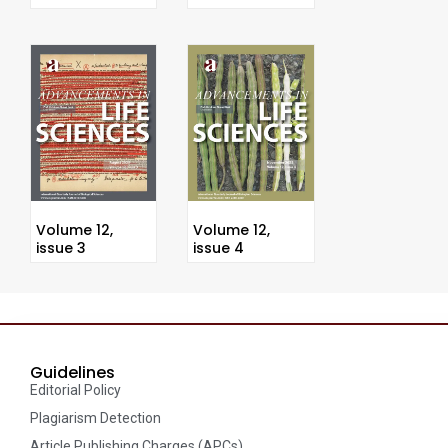
Volume 12,
Volume 12,
issue 3
issue 4
Guidelines
Editorial Policy
Plagiarism Detection
Article Publishing Charges (APCs)