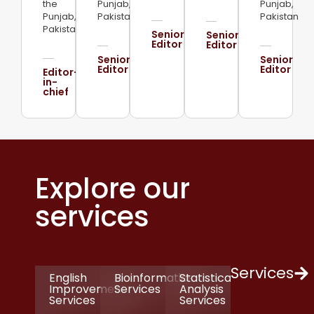
the
Punjab,
Punjab,
Punjab,
Pakistan
Pakistan
Pakistan
Senior
Senior
Editor
Editor
Senior
Senior
Editor
Editor
Editor-
in-
chief
Explore our
services
Services
English
Bioinformatics
Statistical
Improvement
Services
Analysis
Services
Services