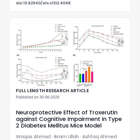
doi 10.62940/als.v13i2.4048
FULL LENGTH RESEARCH ARTICLE
Published on 30-06-2026
Neuroprotective Effect of Troxerutin
against Cognitive Impairment in Type
2 Diabetes Mellitus Mice Model
Waqas Ahmad · Ikram Ullah · Ashfaq Ahmed