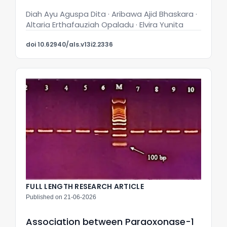
Diah Ayu Aguspa Dita · Aribawa Ajid Bhaskara ·
Altaria Erthafauziah Opaladu · Elvira Yunita
doi 10.62940/als.v13i2.2336
FULL LENGTH RESEARCH ARTICLE
Published on 21-06-2026
Association between Paraoxonase-1