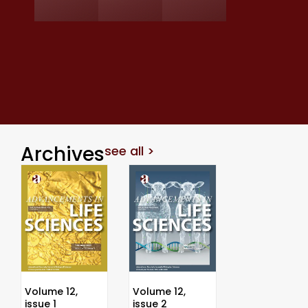
Archives
see all >
Volume 12,
Volume 12,
issue 1
issue 2