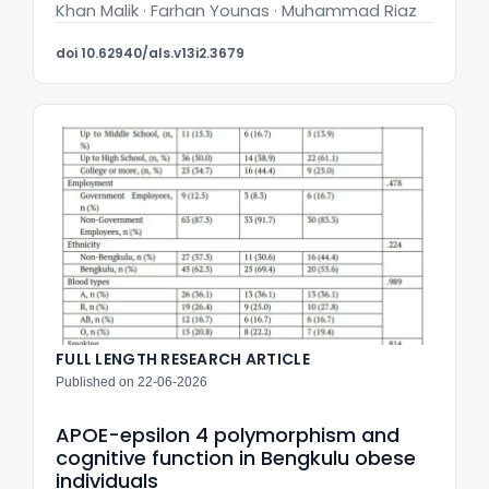
Khan Malik · Farhan Younas · Muhammad Riaz
doi 10.62940/als.v13i2.3679
FULL LENGTH RESEARCH ARTICLE
Published on 22-06-2026
APOE-epsilon 4 polymorphism and
cognitive function in Bengkulu obese
individuals