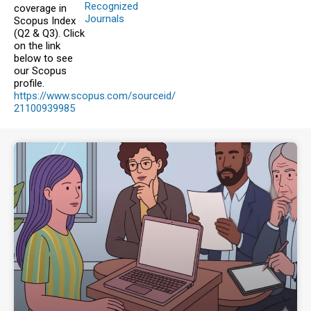
Recognized
coverage in
Journals
Scopus Index
(Q2 & Q3). Click
on the link
below to see
our Scopus
profile.
https://www.scopus.com/sourceid/
21100939985
For
Authors
Author
guidelines,
ethical
requirements,
and
styles
for