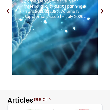
consequence of a five-year
internal quality audit spanning
from 2021 to 2025. Volume 13,
Supplement Issue 1 – July 2026...
Articles
see all >