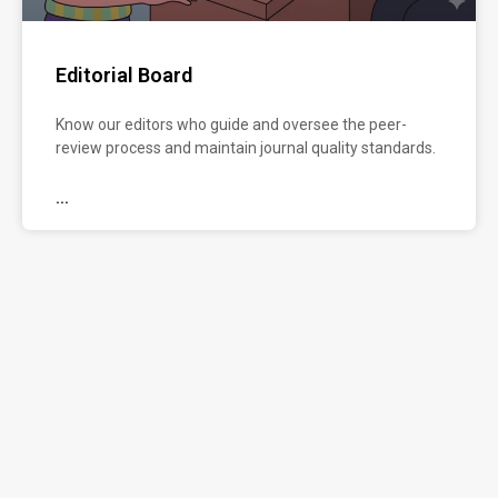
preparing
and
formatting
Editorial Board
your
manuscript.
Know our editors who guide and oversee the peer-
review process and maintain journal quality standards.
...
...
Manuscript
Submission
Submit
your
manuscript
through
our
5-