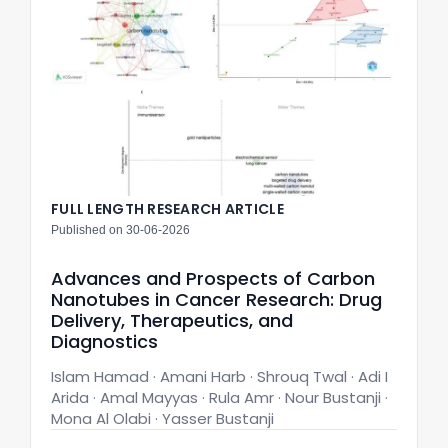
FULL LENGTH RESEARCH ARTICLE
Published on 30-06-2026
Advances and Prospects of Carbon
Nanotubes in Cancer Research: Drug
Delivery, Therapeutics, and
Diagnostics
Islam Hamad · Amani Harb · Shrouq Twal · Adi I
Arida · Amal Mayyas · Rula Amr · Nour Bustanji ·
Mona Al Olabi · Yasser Bustanji