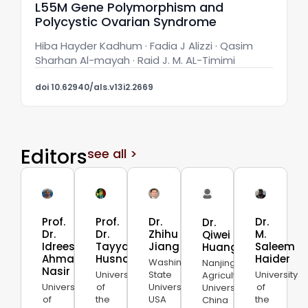
L55M Gene Polymorphism and
Polycystic Ovarian Syndrome
Hiba Hayder Kadhum · Fadia J Alizzi · Qasim
Sharhan Al-mayah · Raid J. M. AL-Timimi
doi 10.62940/als.v13i2.2669
Editors
see all >
Prof.
Prof.
Dr.
Dr.
Dr.
Dr.
Dr.
Zhihu
M.
Qiwei
Idrees
Tayyab
Jiang
Saleem
Huang
Ahmad
Husnain
Haider
Washington
Nanjing
Nasir
University
State
University
Agricultural
University
of
University,
of
University,
of
the
USA
the
China