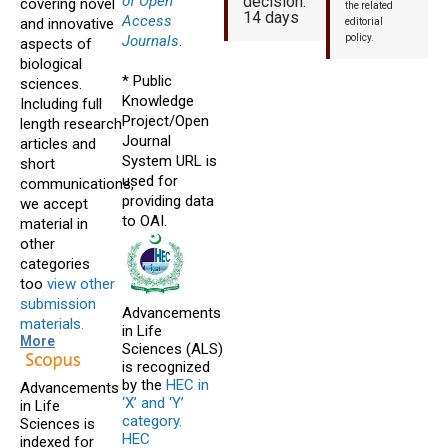
of Open
decision:
covering novel
the related
14 days
Access
and innovative
editorial
Journals
.
policy.
aspects of
biological
* Public
sciences.
Knowledge
Including full
Project/Open
length research
Journal
articles and
System URL is
short
used for
communications,
providing data
we accept
to OAI.
material in
other
categories
too
view other
submission
Advancements
materials.
in Life
More
Sciences (ALS)
is recognized
by the
HEC in
Advancements
‘X’ and ‘Y’
in Life
category.
Sciences is
HEC
indexed for