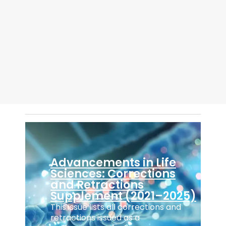
steps
self-
explanatory
manuscript
submission
wizard.
...
Advancements in Life
Sciences: Corrections
and Retractions
Supplement (2021–2025)
This issue lists all corrections and
retractions issued as a