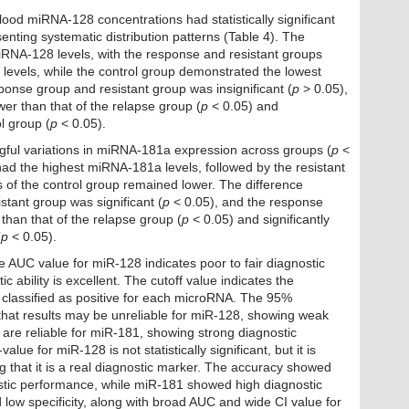
od miRNA-128 concentrations had statistically significant
enting systematic distribution patterns (Table 4). The
RNA-128 levels, with the response and resistant groups
 levels, while the control group demonstrated the lowest
ponse group and resistant group was insignificant (
p
> 0.05),
ower than that of the relapse group (
p
< 0.05) and
l group (
p
< 0.05).
gful variations in miRNA-181a expression across groups (
p
<
had the highest miRNA-181a levels, followed by the resistant
s of the control group remained lower. The difference
tant group was significant (
p
< 0.05), and the response
 than that of the relapse group (
p
< 0.05) and significantly
(
p
< 0.05).
e AUC value for miR-128 indicates poor to fair diagnostic
ic ability is excellent. The cutoff value indicates the
classified as positive for each microRNA. The 95%
 that results may be unreliable for miR-128, showing weak
 are reliable for miR-181, showing strong diagnostic
-value for miR-128 is not statistically significant, but it is
ng that it is a real diagnostic marker. The accuracy showed
tic performance, while miR-181 showed high diagnostic
 low specificity, along with broad AUC and wide CI value for