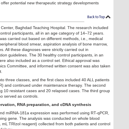
 offer potential new therapeutic strategy developments
Center, Baghdad Teaching Hospital. The research included
ontrol participants, all in an age category of 14–72 years.
 was carried out based on different methods, i.e., medical
peripheral blood smear, aspiration analysis of bone marrow,
s. All these diagnoses were strictly carried out in
on guidelines. The 30 healthy control participants, in an
re also included as a control set. Ethical approval was
Ethics Committee, and informed written consent was also taken
t.
to three classes, and the first class included 40 ALL patients
R) and continued under maintenance therapy. The second
ng 10 resistant cases and 20 relapsed cases. The third group
ho served as controls.
ervation, RNA preparation, and cDNA synthesis
 and miRNA-181a expression was performed using RT-qPCR,
ping gene. The analysis was conducted on whole blood
mL TRIzol reagent) collected from both patients and control