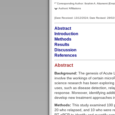
–
*
Corresponding Author:
Ibrahim A. Altamemi
(Emai
Authors' Affiliations
[Date Received:
13/12/2024
; Date Revised:
28/02
Abstract
Introduction
Methods
Results
Discussion
References
Abstract
Background:
The genesis of Acute 
involve the workings of certain mic
science research has been exploring t
uses, such as disease detection, rela
response. Moreover, identifying addi
develop new treatment approaches in t
Methods:
This study examined 100 pa
20 who relapsed, and 10 who were r
RT-qPCR to identify and quantify ex