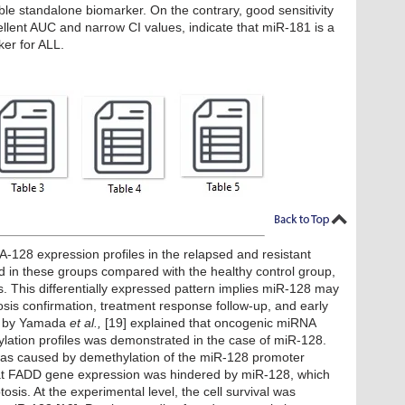
able standalone biomarker. On the contrary, good sensitivity
cellent AUC and narrow CI values, indicate that miR-181 is a
ker for ALL.
128 expression profiles in the relapsed and resistant
ed in these groups compared with the healthy control group,
es. This differentially expressed pattern implies miR-128 may
sis confirmation, treatment response follow-up, and early
dy by Yamada
et al.,
[19] explained that oncogenic miRNA
lation profiles was demonstrated in the case of miR-128.
was caused by demethylation of the miR-128 promoter
at FADD gene expression was hindered by miR-128, which
osis. At the experimental level, the cell survival was