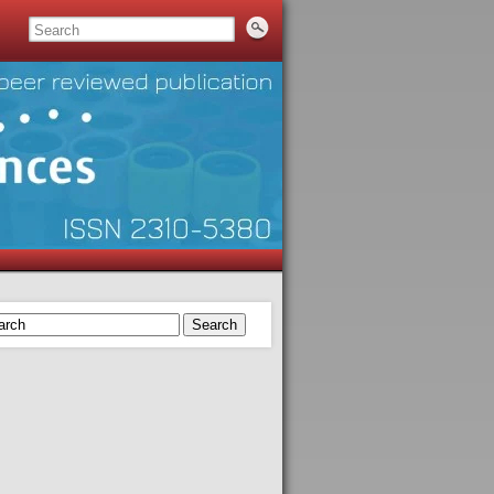
Search