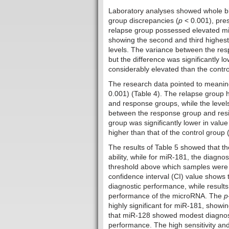
Laboratory analyses showed whole blo
group discrepancies (
p
< 0.001), pres
relapse group possessed elevated mi
showing the second and third highest
levels. The variance between the res
but the difference was significantly l
considerably elevated than the contro
The research data pointed to meanin
0.001) (Table 4). The relapse group 
and response groups, while the level
between the response group and resis
group was significantly lower in value
higher than that of the control group 
The results of Table 5 showed that th
ability, while for miR-181, the diagnost
threshold above which samples were 
confidence interval (CI) value shows
diagnostic performance, while results
performance of the microRNA. The
p
highly significant for miR-181, showi
that miR-128 showed modest diagnos
performance. The high sensitivity and