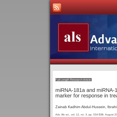
Full Length Research Article
miRNA-181a and miRNA-128
marker for response in tr
Zainab Kadhim Abdul-Hussein, Ibrahi
Adv. life sci., vol. 12, no. 3,
pp. 534
-539
, August 2