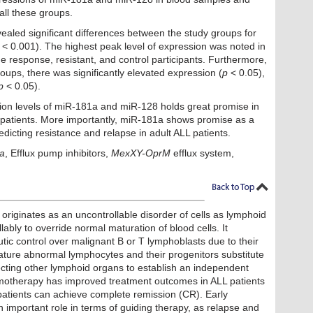
all these groups.
ealed significant differences between the study groups for
< 0.001). The highest peak level of expression was noted in
e response, resistant, and control participants. Furthermore,
roups, there was significantly elevated expression (
p
< 0.05),
p
< 0.05).
ion levels of miR-181a and miR-128 holds great promise in
 patients. More importantly, miR-181a shows promise as a
edicting resistance and relapse in adult ALL patients.
a
, Efflux pump inhibitors,
MexXY-OprM
efflux system,
riginates as an uncontrollable disorder of cells as lymphoid
lably to override normal maturation of blood cells. It
ic control over malignant B or T lymphoblasts due to their
ature abnormal lymphocytes and their progenitors substitute
ecting other lymphoid organs to establish an independent
emotherapy has improved treatment outcomes in ALL patients
patients can achieve complete remission (CR). Early
 important role in terms of guiding therapy, as relapse and