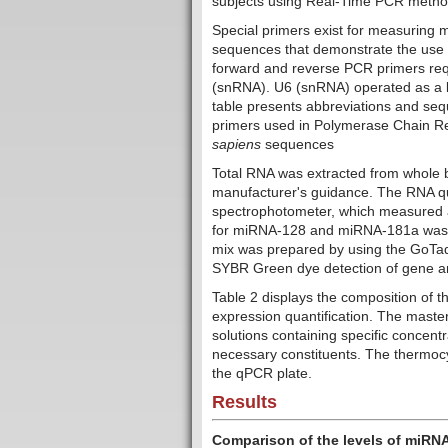
subjects using Real-Time PCR metho
Special primers exist for measuring 
sequences that demonstrate the use o
forward and reverse PCR primers req
(snRNA). U6 (snRNA) operated as a bu
table presents abbreviations and se
primers used in Polymerase Chain R
sapiens
sequences
Total RNA was extracted from whole b
manufacturer's guidance. The RNA qu
spectrophotometer, which measured a
for miRNA-128 and miRNA-181a was 
mix was prepared by using the GoTa
SYBR Green dye detection of gene am
Table 2 displays the composition of 
expression quantification. The mast
solutions containing specific concent
necessary constituents.
The thermocy
the qPCR plate.
Results
Comparison of the levels of miRN