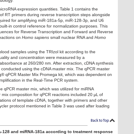
dology.
microRNA expression quantities. Table 1 contains the
f RT primers during reverse transcription steps alongside
uired for amplifying miR-181a-5p, miR-128-3p, and U6
ilt-in control reference for normalization purposes. This
quences for Reverse Transcription and Forward and Reverse
eactions on
Homo sapiens
small nuclear RNA and
Homo
lood samples using the TRIzol kit according to the
ality and concentration were measured by a
bsorbance at 260/280 nm. After extraction, cDNA synthesis
conducted using the cDNA master mix. The qPCR master
q® qPCR Master Mix Promega kit, which was dependent on
plification in the Real-Time PCR system.
the qPCR master mix, which was utilized for miRNA
er mix composition for qPCR
reactions included 20 µL of
rations of template cDNA, together with primers and other
cler protocol mentioned in Table 3 was
used after loading
A-128 and miRNA-181a according to treatment response