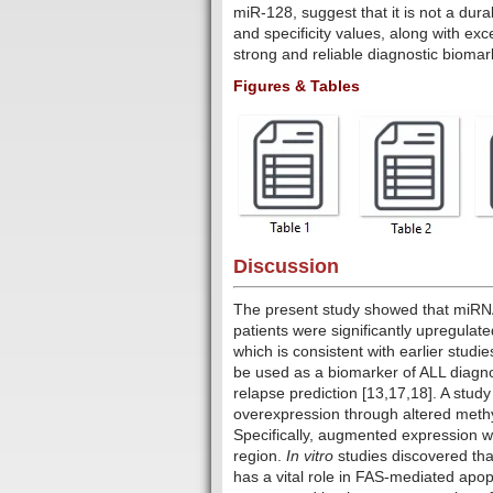
miR-128, suggest that it is not a dur
and specificity values, along with ex
strong and reliable diagnostic biomar
Figures & Tables
Discussion
The present study showed that miRNA-
patients were significantly upregulat
which is consistent with earlier studi
be used as a biomarker of ALL diagno
relapse prediction [13,17,18]. A stu
overexpression through altered methy
Specifically, augmented expression 
region.
In vitro
studies discovered th
has a vital role in FAS-mediated apopt