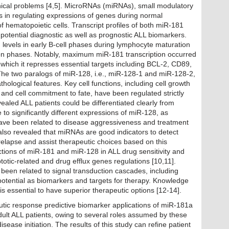
linical problems [4,5]. MicroRNAs (miRNAs), small modulatory
s in regulating expressions of genes during normal
hematopoietic cells. Transcript profiles of both miR-181
otential diagnostic as well as prognostic ALL biomarkers.
evels in early B-cell phases during lymphocyte maturation
on phases. Notably, maximum miR-181 transcription occurred
g which it represses essential targets including BCL-2, CD89,
 The two paralogs of miR-128, i.e., miR-128-1 and miR-128-2,
hological features. Key cell functions, including cell growth
and cell commitment to fate, have been regulated strictly
led ALL patients could be differentiated clearly from
 to significantly different expressions of miR-128, as
have been related to disease aggressiveness and treatment
also revealed that miRNAs are good indicators to detect
relapse and assist therapeutic choices based on this
nctions of miR-181 and miR-128 in ALL drug sensitivity and
tic-related and drug efflux genes regulations [10,11].
been related to signal transduction cascades, including
otential as biomarkers and targets for therapy. Knowledge
is essential to have superior therapeutic options [12-14].
eutic response predictive biomarker applications of miR-181a
dult ALL patients, owing to several roles assumed by these
isease initiation. The results of this study can refine patient