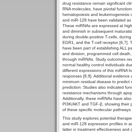
drug resistance remain significant c
RNA molecules, have pivotal function
hematopoiesis and leukemogenesis of 
and miR-128 have been validated as p
These miRNAs are expressed at high l
and diminish in subsequent maturati
during double-positive T-cells, durin
EGR1, and the T-cell receptor [6,7].
have been part of establishing ALL pat
and division, programmed cell death, 
through miRNAs. Study outcomes revea
normal healthy control individuals due
different expressions of this miRNA 
responses [8,9]. Additional evidence 
minimum residual disease to predict 
prediction. Studies also indicated fu
resistance mechanisms through apopto
Additionally, these miRNAs have also 
PI3K/AKT and TGF-β, showing their p
of these specific molecular pathways 
This study explores potential therap
and miR-128 expression profiles in a
latter in treatment effectiveness and d