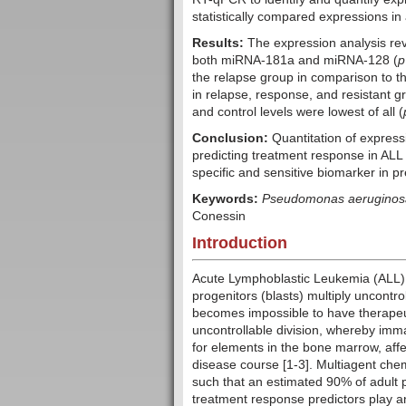
statistically compared expressions in 
Results:
The expression analysis rev
both miRNA-181a and miRNA-128 (
p
the relapse group in comparison to th
in relapse, response, and resistant g
and control levels were lowest of all (
Conclusion:
Quantitation of express
predicting treatment response in ALL
specific and sensitive biomarker in pr
Keywords:
Pseudomonas aeruginos
Conessin
Introduction
Acute Lymphoblastic Leukemia (ALL) o
progenitors (blasts) multiply uncontrol
becomes impossible to have therapeut
uncontrollable division, whereby imm
for elements in the bone marrow, aff
disease course [1-3]. Multiagent ch
such that an estimated 90% of adult 
treatment response predictors play an