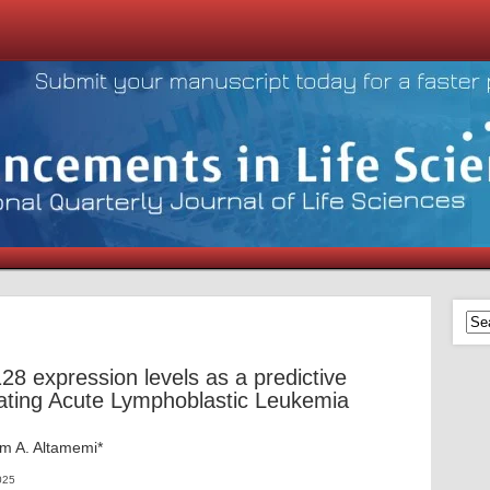
 expression levels as a predictive
eating Acute Lymphoblastic Leukemia
m A. Altamemi*
025