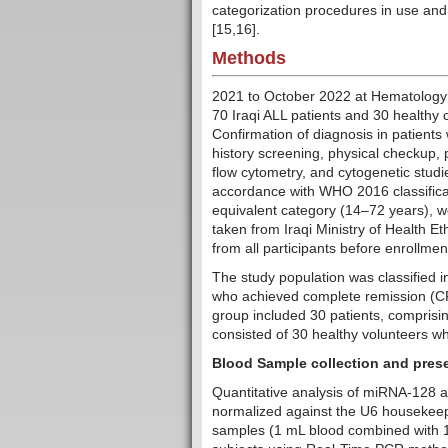
categorization procedures in use and
[15,16].
Methods
2021 to October 2022 at Hematology 
70 Iraqi ALL patients and 30 healthy c
Confirmation of diagnosis in patients
history screening, physical checkup, 
flow cytometry, and cytogenetic studie
accordance with WHO 2016 classificati
equivalent category (14–72 years), we
taken from Iraqi Ministry of Health 
from all participants before enrollmen
The study population was classified in
who achieved complete remission (C
group included 30 patients, comprisi
consisted of 30 healthy volunteers w
Blood Sample collection and pres
Quantitative analysis of miRNA-128
normalized against the U6 housekee
samples (1 mL blood combined with 1 