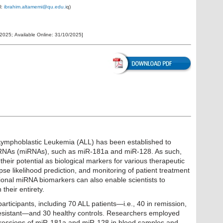
l:
ibrahim.altamemi@qu.edu.i
q
)
/2025
;
Available Online:
31/10/2025
]
Lymphoblastic Leukemia (ALL) has been established to
roRNAs (miRNAs), such as miR-181a and miR-128. As such,
heir potential as biological markers for various therapeutic
pse likelihood prediction, and monitoring of patient treatment
tional miRNA biomarkers can also enable scientists to
heir entirety.
rticipants, including 70 ALL patients—i.e., 40 in remission,
esistant—and 30 healthy controls. Researchers employed
pressions of miR-181a and miR-128 in blood samples and