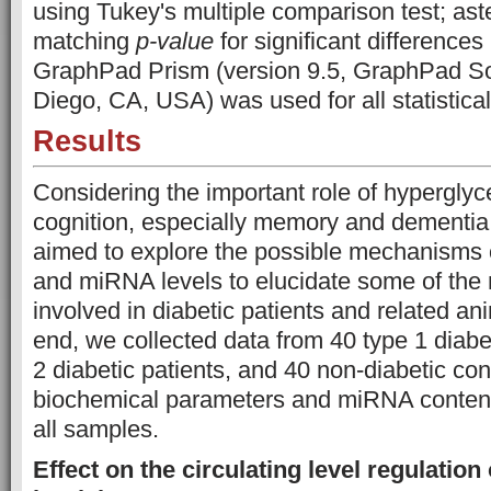
using Tukey's multiple comparison test; ast
matching
p-value
for significant differences 
GraphPad Prism (version 9.5, GraphPad Sof
Diego, CA, USA) was used for all statistica
Results
Considering the important role of hypergl
cognition, especially memory and dementia [
aimed to explore the possible mechanisms
and miRNA levels to elucidate some of the 
involved in diabetic patients and related an
end, we collected data from 40 type 1 diabet
2 diabetic patients, and 40 non-diabetic con
biochemical parameters and miRNA content
all samples.
Effect on the circulating level regulati