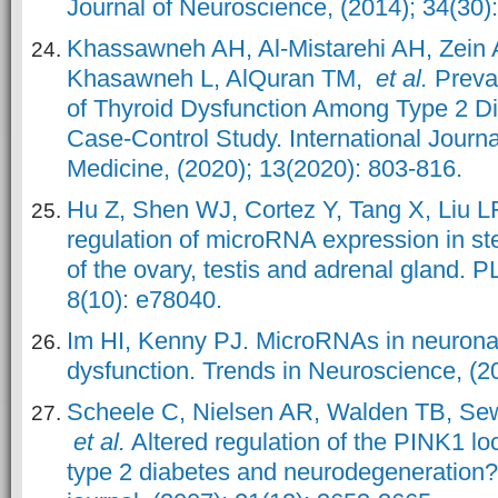
Journal of Neuroscience, (2014); 34(30)
Khassawneh AH, Al-Mistarehi AH, Zein 
Khasawneh L, AlQuran TM,
et al.
Preval
of Thyroid Dysfunction Among Type 2 Dia
Case-Control Study. International Journa
Medicine, (2020); 13(2020): 803-816.
Hu Z, Shen WJ, Cortez Y, Tang X, Liu L
regulation of microRNA expression in ste
of the ovary, testis and adrenal gland. 
8(10): e78040.
Im HI, Kenny PJ. MicroRNAs in neuronal
dysfunction. Trends in Neuroscience, (20
Scheele C, Nielsen AR, Walden TB, Sew
et al.
Altered regulation of the PINK1 lo
type 2 diabetes and neurodegeneratio