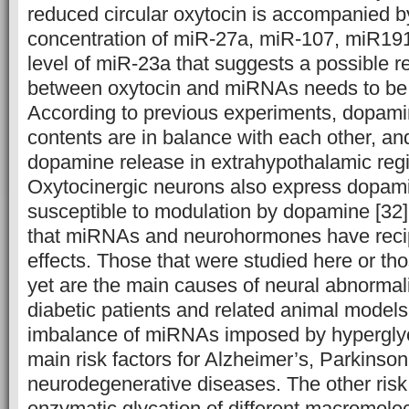
reduced circular oxytocin is accompanied b
concentration of miR-27a, miR-107, miR191
level of miR-23a that suggests a possible re
between oxytocin and miRNAs needs to be i
According to previous experiments, dopami
contents are in balance with each other, an
dopamine release in extrahypothalamic regi
Oxytocinergic neurons also express dopami
susceptible to modulation by dopamine [32]
that miRNAs and neurohormones have recip
effects. Those that were studied here or tho
yet are the main causes of neural abnormali
diabetic patients and related animal models
imbalance of miRNAs imposed by hyperglyc
main risk factors for Alzheimer’s, Parkinson
neurodegenerative diseases. The other risk 
enzymatic glycation of different macromole