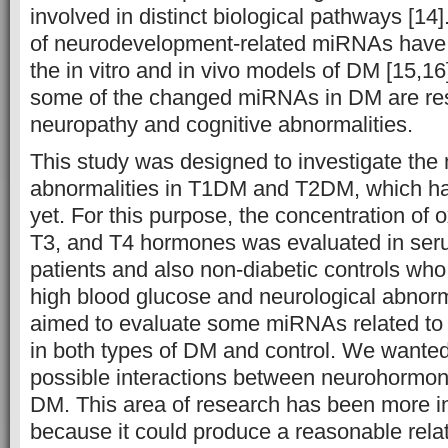
involved in distinct biological pathways [14
of neurodevelopment-related miRNAs have 
the in vitro and in vivo models of DM [15,1
some of the changed miRNAs in DM are res
neuropathy and cognitive abnormalities.
This study was designed to investigate th
abnormalities in T1DM and T2DM, which ha
yet. For this purpose, the concentration of 
T3, and T4 hormones was evaluated in se
patients and also non-diabetic controls who
high blood glucose and neurological abnorm
aimed to evaluate some miRNAs related to 
in both types of DM and control. We wanted
possible interactions between neurohormo
DM. This area of research has been more in
because it could produce a reasonable rela