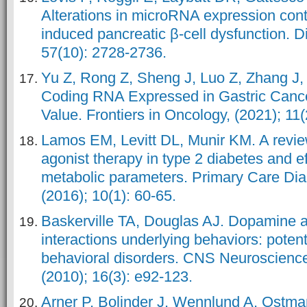
Alterations in microRNA expression contr
induced pancreatic β-cell dysfunction. D
57(10): 2728-2736.
Yu Z, Rong Z, Sheng J, Luo Z, Zhang J
Coding RNA Expressed in Gastric Cance
Value. Frontiers in Oncology, (2021); 11(
Lamos EM, Levitt DL, Munir KM. A revi
agonist therapy in type 2 diabetes and ef
metabolic parameters. Primary Care Di
(2016); 10(1): 60-65.
Baskerville TA, Douglas AJ. Dopamine a
interactions underlying behaviors: potent
behavioral disorders. CNS Neuroscience
(2010); 16(3): e92-123.
Arner P, Bolinder J, Wennlund A, Ostman