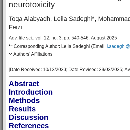
neurotoxicity
Toqa Alabyadh, Leila Sadeghi*, Mohammad
Feizi
Adv. life sci., vol. 12, no. 3,
pp. 540
-546
, August 2025
–
*
Corresponding Author:
Leila Sadeghi
(Email:
l.sadeghi@t
Authors' Affiliations
[Date Received:
10/12/2023
; Date Revised:
28/02/2025
;
Av
Abstract
Introduction
Methods
Results
Discussion
References