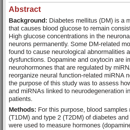
Abstract
Background:
Diabetes mellitus (DM) is a
that causes blood glucose to remain consis
High glucose concentrations in the neurona
neurons permanently. Some DM-related mol
found to cause neurological abnormalities a
dysfunctions. Dopamine and oxytocin are i
neurohormones that are regulated by miRN
reorganize neural function-related miRNA n
the purpose of this study was to assess 
and miRNAs linked to neurodegeneration in
patients.
Methods:
For this purpose, blood samples r
(T1DM) and type 2 (T2DM) of diabetes and 
were used to measure hormones (dopamine,