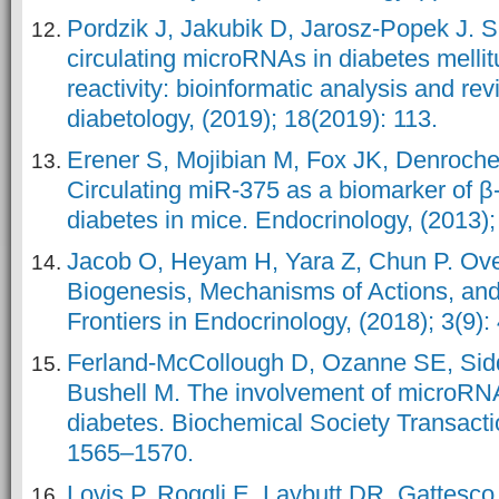
Pordzik J, Jakubik D, Jarosz-Popek J. Si
circulating microRNAs in diabetes mellit
reactivity: bioinformatic analysis and re
diabetology, (2019); 18(2019): 113.
Erener S, Mojibian M, Fox JK, Denroche
Circulating miR-375 as a biomarker of β
diabetes in mice. Endocrinology, (2013);
Jacob O, Heyam H, Yara Z, Chun P. Ov
Biogenesis, Mechanisms of Actions, and 
Frontiers in Endocrinology, (2018); 3(9)
Ferland-McCollough D, Ozanne SE, Siddl
Bushell M. The involvement of microRN
diabetes. Biochemical Society Transactio
1565–1570.
Lovis P, Roggli E, Laybutt DR, Gattesco