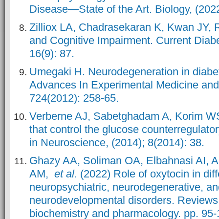
Disease—State of the Art. Biology, (2022
Zilliox LA, Chadrasekaran K, Kwan JY, 
and Cognitive Impairment. Current Diabe
16(9): 87.
Umegaki H. Neurodegeneration in diabet
Advances In Experimental Medicine and 
724(2012): 258-65.
Verberne AJ, Sabetghadam A, Korim WS
that control the glucose counterregulato
in Neuroscience, (2014); 8(2014): 38.
Ghazy AA, Soliman OA, Elbahnasi AI, 
AM,
et al.
(2022) Role of oxytocin in diff
neuropsychiatric, neurodegenerative, a
neurodevelopmental disorders. Reviews 
biochemistry and pharmacology. pp. 95-