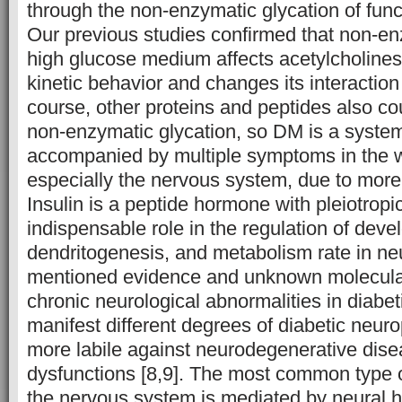
through the non-enzymatic glycation of func
Our previous studies confirmed that non-en
high glucose medium affects acetylcholine
kinetic behavior and changes its interaction 
course, other proteins and peptides also c
non-enzymatic glycation, so DM is a system
accompanied by multiple symptoms in the 
especially the nervous system, due to more s
Insulin is a peptide hormone with pleiotropi
indispensable role in the regulation of dev
dendritogenesis, and metabolism rate in neur
mentioned evidence and unknown molecula
chronic neurological abnormalities in diabet
manifest different degrees of diabetic neur
more labile against neurodegenerative dise
dysfunctions [8,9]. The most common type o
the nervous system is mediated by neural