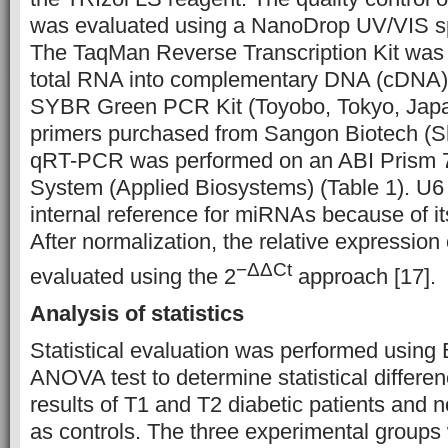
was evaluated using a NanoDrop UV/VIS s
The TaqMan Reverse Transcription Kit was 
total RNA into complementary DNA (cDNA).
SYBR Green PCR Kit (Toyobo, Tokyo, Japan
primers purchased from Sangon Biotech (S
qRT-PCR was performed on an ABI Prism 
System (Applied Biosystems) (Table 1). U
internal reference for miRNAs because of i
After normalization, the relative expressi
−ΔΔCt
evaluated using the 2
approach [17].
Analysis of statistics
Statistical evaluation was performed using
ANOVA test to determine statistical differ
results of T1 and T2 diabetic patients and 
as controls. The three experimental group