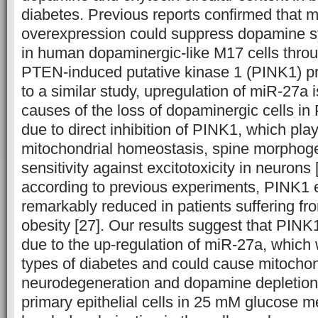
diabetes. Previous reports confirmed that 
overexpression could suppress dopamine s
in human dopaminergic-like M17 cells through
PTEN-induced putative kinase 1 (PINK1) pro
to a similar study, upregulation of miR-27a 
causes of the loss of dopaminergic cells in
due to direct inhibition of PINK1, which plays
mitochondrial homeostasis, spine morphog
sensitivity against excitotoxicity in neurons [
according to previous experiments, PINK1 
remarkably reduced in patients suffering f
obesity [27]. Our results suggest that PINK
due to the up-regulation of miR-27a, which
types of diabetes and could cause mitocho
neurodegeneration and dopamine depletion [
primary epithelial cells in 25 mM glucose 