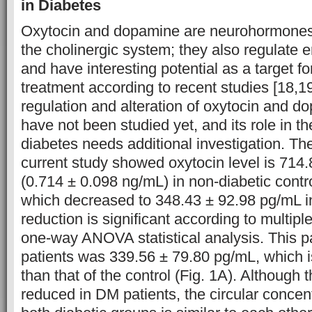
in Diabetes
Oxytocin and dopamine are neurohormones 
the cholinergic system; they also regulate
and have interesting potential as a target f
treatment according to recent studies [18,1
regulation and alteration of oxytocin and d
have not been studied yet, and its role in t
diabetes needs additional investigation. The
current study showed oxytocin level is 714
(0.714 ± 0.098 ng/mL) in non-diabetic contr
which decreased to 348.43 ± 92.98 pg/mL i
reduction is significant according to multip
one-way ANOVA statistical analysis. This 
patients was 339.56 ± 79.80 pg/mL, which is
than that of the control (Fig. 1A). Although 
reduced in DM patients, the circular concent