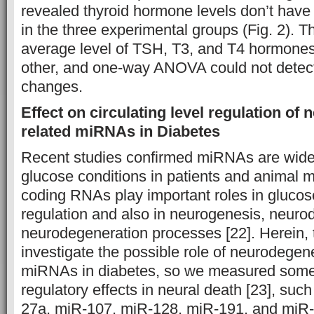
revealed thyroid hormone levels don’t have
in the three experimental groups (Fig. 2). 
average level of TSH, T3, and T4 hormones 
other, and one-way ANOVA could not detect 
changes.
Effect on circulating level regulation of
related miRNAs in Diabetes
Recent studies confirmed miRNAs are wide
glucose conditions in patients and animal 
coding RNAs play important roles in gluco
regulation and also in neurogenesis, neur
neurodegeneration processes [22]. Herein, 
investigate the possible role of neurodegen
miRNAs in diabetes, so we measured som
regulatory effects in neural death [23], su
27a, miR-107, miR-128, miR-191, and miR-8