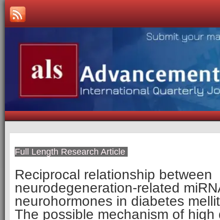
Full Length Research Article
Reciprocal relationship between
neurodegeneration-related miR
neurohormones in diabetes mellit
The possible mechanism of high