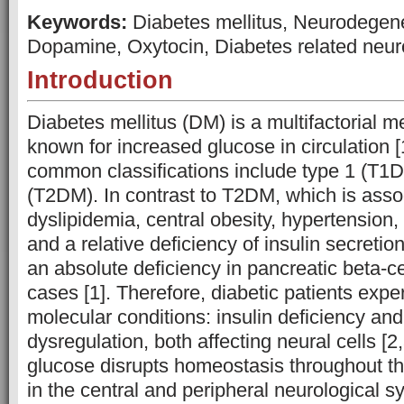
Keywords:
Diabetes mellitus, Neurodegen
Dopamine, Oxytocin, Diabetes related neuro
Introduction
Diabetes mellitus (DM) is a multifactorial m
known for increased glucose in circulation 
common classifications include type 1 (T1
(T2DM). In contrast to T2DM, which is asso
dyslipidemia, central obesity, hypertension, 
and a relative deficiency of insulin secreti
an absolute deficiency in pancreatic beta-ce
cases [1]. Therefore, diabetic patients exp
molecular conditions: insulin deficiency an
dysregulation, both affecting neural cells [2
glucose disrupts homeostasis throughout the
in the central and peripheral neurological 