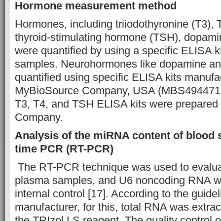
Hormone measurement method
Hormones, including triiodothyronine (T3), 
thyroid-stimulating hormone (TSH), dopami
were quantified by using a specific ELISA ki
samples. Neurohormones like dopamine an
quantified using specific ELISA kits manufa
MyBioSource Company, USA (MBS494471
T3, T4, and TSH ELISA kits were prepared
Company.
Analysis of the miRNA content of blood 
time PCR (RT-PCR)
The RT-PCR technique was used to evalua
plasma samples, and U6 noncoding RNA w
internal control [17]. According to the guide
manufacturer, for this, total RNA was extrac
the TRIzol LS reagent. The quality control 