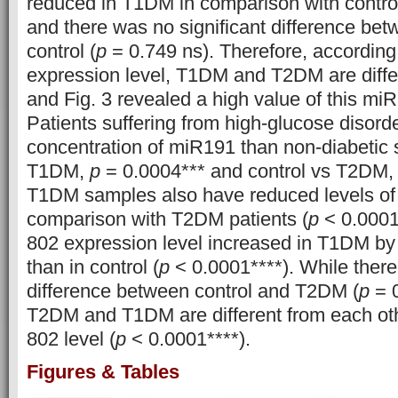
reduced in T1DM in comparison with control
and there was no significant difference b
control (
p
= 0.749 ns). Therefore, according
expression level, T1DM and T2DM are differ
and Fig. 3 revealed a high value of this m
Patients suffering from high-glucose disord
concentration of miR191 than non-diabetic 
T1DM,
p
= 0.0004*** and control vs T2DM
T1DM samples also have reduced levels of
comparison with T2DM patients (
p
< 0.0001*
802 expression level increased in T1DM by n
than in control (
p
< 0.0001****). While there 
difference between control and T2DM (
p
= 0
T2DM and T1DM are different from each ot
802 level (
p
< 0.0001****).
Figures & Tables