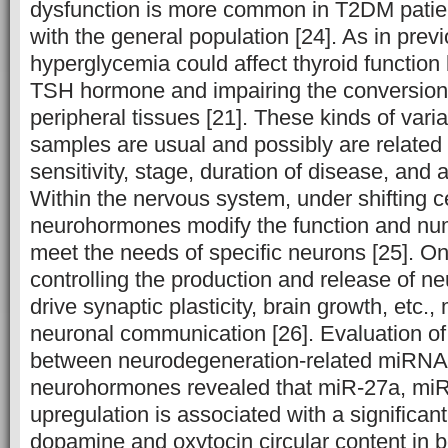
dysfunction is more common in T2DM patie
with the general population [24]. As in prev
hyperglycemia could affect thyroid function
TSH hormone and impairing the conversion o
peripheral tissues [21]. These kinds of var
samples are usual and possibly are related
sensitivity, stage, duration of disease, and a
Within the nervous system, under shifting ce
neurohormones modify the function and nu
meet the needs of specific neurons [25]. On
controlling the production and release of 
drive synaptic plasticity, brain growth, etc.
neuronal communication [26]. Evaluation of 
between neurodegeneration-related miRNA
neurohormones revealed that miR-27a, mi
upregulation is associated with a significant
dopamine and oxytocin circular content in b