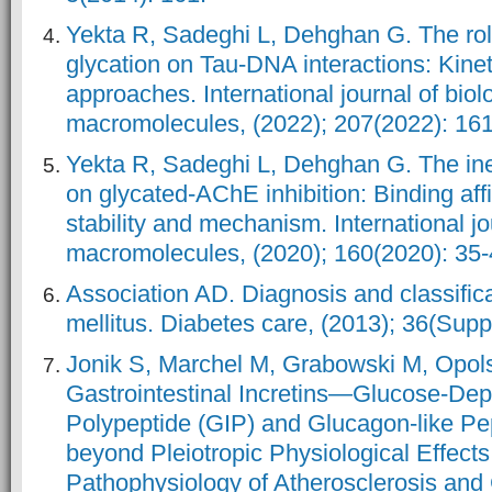
Yekta R, Sadeghi L, Dehghan G. The rol
glycation on Tau-DNA interactions: Kine
approaches. International journal of biol
macromolecules, (2022); 207(2022): 161
Yekta R, Sadeghi L, Dehghan G. The ine
on glycated-AChE inhibition: Binding aff
stability and mechanism. International jo
macromolecules, (2020); 160(2020): 35-
Association AD. Diagnosis and classifica
mellitus. Diabetes care, (2013); 36(Su
Jonik S, Marchel M, Grabowski M, Opols
Gastrointestinal Incretins—Glucose-Dep
Polypeptide (GIP) and Glucagon-like Pe
beyond Pleiotropic Physiological Effects
Pathophysiology of Atherosclerosis and