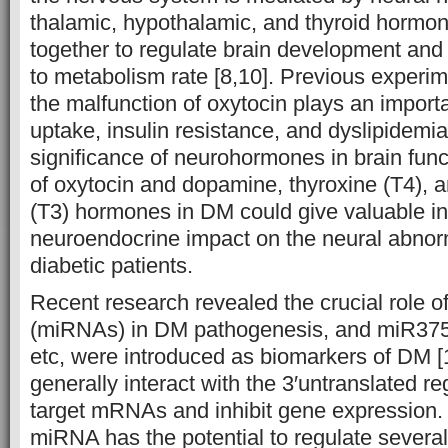
thalamic, hypothalamic, and thyroid hormo
together to regulate brain development and
to metabolism rate [8,10]. Previous experim
the malfunction of oxytocin plays an importa
uptake, insulin resistance, and dyslipidemia
significance of neurohormones in brain fun
of oxytocin and dopamine, thyroxine (T4), a
(T3) hormones in DM could give valuable in
neuroendocrine impact on the neural abnorm
diabetic patients.
Recent research revealed the crucial role 
(miRNAs) in DM pathogenesis, and miR37
etc, were introduced as biomarkers of DM 
generally interact with the 3′untranslated re
target mRNAs and inhibit gene expression.
miRNA has the potential to regulate several