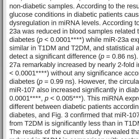
non-diabetic samples. According to the resul
glucose conditions in diabetic patients cau
dysregulation in miRNA levels. According to
23a was reduced in blood samples related t
diabetes (
p
< 0.0001****) while miR-23a exp
similar in T1DM and T2DM, and statistical a
detect a significant difference (
p
= 0.86 ns).
27a remarkably increased by nearly 2-fold in
< 0.0001****) without any significance accor
diabetes (
p
= 0.99 ns). However, the circula
miR-107 also increased significantly in diabe
0.0001****,
p
< 0.005***). This miRNA expre
different between diabetic patients accordin
diabetes, and Fig. 3 confirmed that miR-107 
from T2DM is significantly less than in T1DM
The results of the current study revealed t