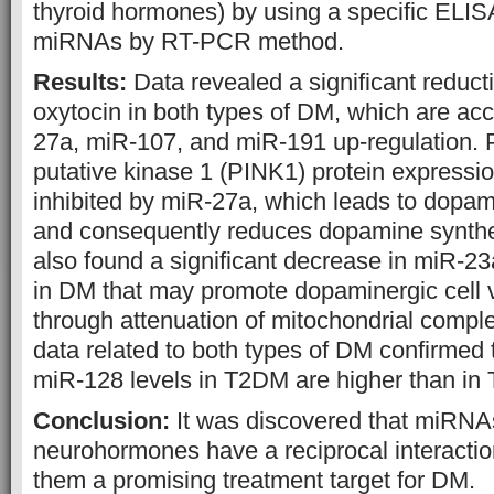
thyroid hormones) by using a specific ELISA
miRNAs by RT-PCR method.
Results:
Data revealed a significant reduc
oxytocin in both types of DM, which are a
27a, miR-107, and miR-191 up-regulation.
putative kinase 1 (PINK1) protein expression
inhibited by miR-27a, which leads to dopami
and consequently reduces dopamine synthe
also found a significant decrease in miR-2
in DM that may promote dopaminergic cell vu
through attenuation of mitochondrial compl
data related to both types of DM confirmed
miR-128 levels in T2DM are higher than in
Conclusion:
It was discovered that miRNA
neurohormones have a reciprocal interacti
them a promising treatment target for DM.