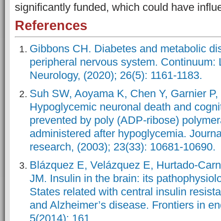
significantly funded, which could have influe
References
Gibbons CH. Diabetes and metabolic di
peripheral nervous system. Continuum: L
Neurology, (2020); 26(5): 1161-1183.
Suh SW, Aoyama K, Chen Y, Garnier P,
Hypoglycemic neuronal death and cognit
prevented by poly (ADP-ribose) polymera
administered after hypoglycemia. Journ
research, (2003); 23(33): 10681-10690.
Blázquez E, Velázquez E, Hurtado-Carn
JM. Insulin in the brain: its pathophysiol
States related with central insulin resist
and Alzheimer’s disease. Frontiers in en
5(2014): 161.