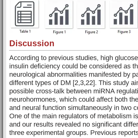
Discussion
According to previous studies, high glucose 
insulin deficiency could be considered as t
neurological abnormalities manifested by pa
different types of DM [2,3,22]. This study a
possible cross-talk between miRNA regulat
neurohormones, which could affect both th
and neural function simultaneously in two
One of the main regulators of metabolism i
and our results revealed no significant dif
three experimental groups. Previous report