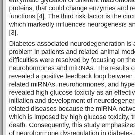
proteins, that could change enzymes and rec
functions [4]. The third risk factor is the circ
which markedly influences neurogenesis 
[3].
Diabetes-associated neurodegeneration is 
problem in patients and related animal mode
difficulties were resolved by focusing on th
neurohormones and miRNAs. The results of
revealed a positive feedback loop between
related miRNAs, neurohormones, and hyper
revealed high glucose toxicity as an effective
initiation and development of neurodegene
related diseases because the miRNA networ
which is imposed by high glucose toxicity, tr
death. Consequently, this study emphasizes
of neurohormone dysregulation in diabetes