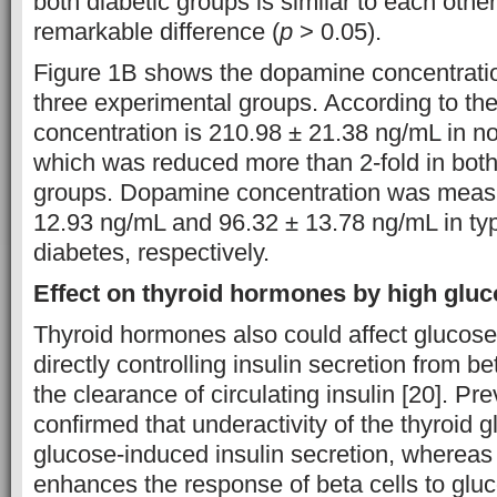
both diabetic groups is similar to each othe
remarkable difference (
p
> 0.05).
Figure 1B shows the dopamine concentratio
three experimental groups. According to th
concentration is 210.98 ± 21.38 ng/mL in no
which was reduced more than 2-fold in both 
groups. Dopamine concentration was measu
12.93 ng/mL and 96.32 ± 13.78 ng/mL in typ
diabetes, respectively.
Effect on thyroid hormones by high gluco
Thyroid hormones also could affect glucose
directly controlling insulin secretion from be
the clearance of circulating insulin [20]. Pr
confirmed that underactivity of the thyroid 
glucose-induced insulin secretion, whereas
enhances the response of beta cells to gluc