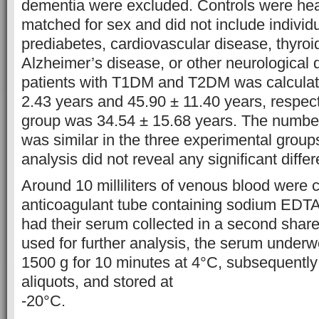
dementia were excluded. Controls were hea
matched for sex and did not include individu
prediabetes, cardiovascular disease, thyroi
Alzheimer’s disease, or other neurological 
patients with T1DM and T2DM was calculat
2.43 years and 45.90 ± 11.40 years, respect
group was 34.54 ± 15.68 years. The numb
was similar in the three experimental groups
analysis did not reveal any significant diffe
Around 10 milliliters of venous blood were c
anticoagulant tube containing sodium EDTA.
had their serum collected in a second shar
used for further analysis, the serum underwe
1500 g for 10 minutes at 4°C, subsequently 
aliquots, and stored at
-20