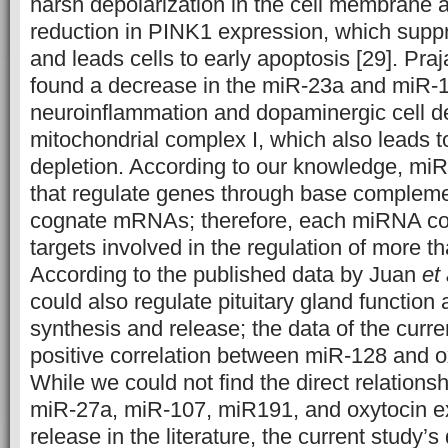
harsh depolarization in the cell membrane a
reduction in PINK1 expression, which sup
and leads cells to early apoptosis [29]. Praj
found a decrease in the miR-23a and miR-1
neuroinflammation and dopaminergic cell de
mitochondrial complex I, which also leads 
depletion. According to our knowledge, mi
that regulate genes through base complemen
cognate mRNAs; therefore, each miRNA cou
targets involved in the regulation of more t
According to the published data by Juan
et 
could also regulate pituitary gland function
synthesis and release; the data of the curr
positive correlation between miR-128 and o
While we could not find the direct relation
miR-27a, miR-107, miR191, and oxytocin e
release in the literature, the current study’s