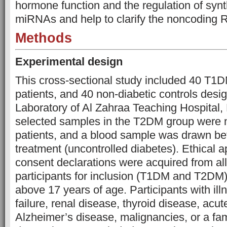
hormone function and the regulation of syn
miRNAs and help to clarify the noncoding 
Methods
Experimental design
This cross-sectional study included 40 T1
patients, and 40 non-diabetic controls desig
Laboratory of Al Zahraa Teaching Hospital, 
selected samples in the T2DM group were 
patients, and a blood sample was drawn be
treatment (uncontrolled diabetes). Ethical 
consent declarations were acquired from all 
participants for inclusion (T1DM and T2DM)
above 17 years of age. Participants with ill
failure, renal disease, thyroid disease, ac
Alzheimer’s disease, malignancies, or a fami