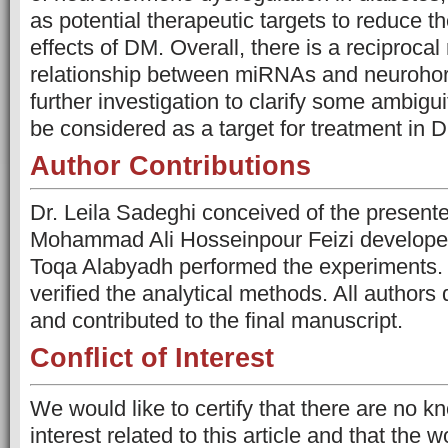
as potential therapeutic targets to reduce t
effects of DM. Overall, there is a reciprocal
relationship between miRNAs and neuroho
further investigation to clarify some ambigu
be considered as a target for treatment in 
Author Contributions
Dr. Leila Sadeghi conceived of the presente
Mohammad Ali Hosseinpour Feizi developed
Toqa Alabyadh performed the experiments. 
verified the analytical methods. All authors
and contributed to the final manuscript.
Conflict of Interest
We would like to certify that there are no kn
interest related to this article and that the 