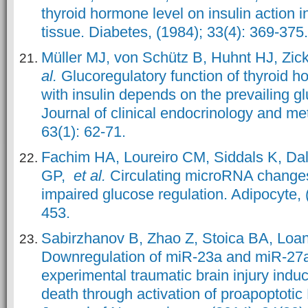
thyroid hormone level on insulin action
tissue. Diabetes, (1984); 33(4): 369-375.
Müller MJ, von Schütz B, Huhnt HJ, Zic
al.
Glucoregulatory function of thyroid h
with insulin depends on the prevailing g
Journal of clinical endocrinology and me
63(1): 62-71.
Fachim HA, Loureiro CM, Siddals K, Da
GP,
et al.
Circulating microRNA changes 
impaired glucose regulation. Adipocyte, 
453.
Sabirzhanov B, Zhao Z, Stoica BA, Loa
Downregulation of miR-23a and miR-27a
experimental traumatic brain injury indu
death through activation of proapoptotic 