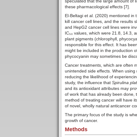
speculated that the large amount of li
these pharmacological effects [7].
El-Beltagi et al. (2020) mentioned in 
kill cancer cell lines, and the result
and HepG2 cancer cell lines were inve
IC₅₀ values, which were 21.8, 14.3, a
plant pigments (chlorophyll, phycocy
responsible for this effect. It has b
might be included in the production 
phycocyanin may sometimes be discov
Cancer treatments, which are often m
unintended side effects. When using n
reducing the likelihood of experienc
study, the influence that
Spirulina pla
and its antioxidant attributes may pro
of work that has already been done, t
method of treating cancer will have 
of novel, wholly natural anticancer 
The primary focus of the study is wh
growth of cancer.
Methods