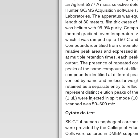
an Agilent 5977 A mass selective det
Hunter GC/MS Acquisition software 
Laboratories. The apparatus was equi
length of 30 meters, film thickness o
was helium with 99.9% purity. Compo
thermal gradient: oven temperature w
which it was ramped up to 150°C and 
Compounds identified from chromatogr
relative peak areas and expressed i
at multiple retention times, each pea
output. The presence of repeated co
peaks of the same compound at differ
compounds identified at different pea
verified by name and molecular weig
retained as a separate entry to re
represent distinct elution peaks of 
(1 µL) were injected in split mode (1
scanned was 50–600 m/z.
Cytotoxic test
‎SK-GT-4 human esophageal carcinoma
were provided by the College of Educa
Cells were cultured in DMEM supplem