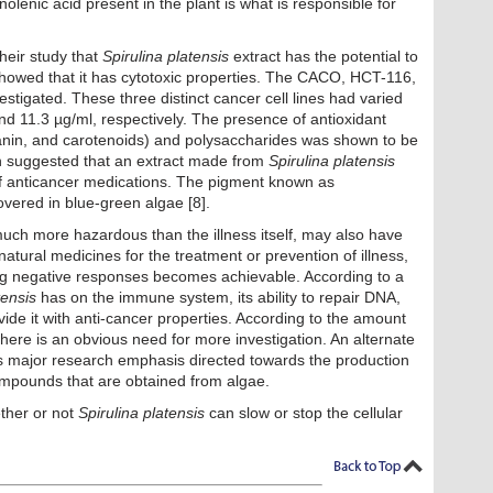
nolenic acid present in the plant is what is responsible for
their study that
Spirulina platensis
extract has the potential to
s showed that it has cytotoxic properties. The CACO, HCT-116,
stigated. These three distinct cancer cell lines had varied
nd 11.3 µg/ml, respectively. The presence of antioxidant
anin, and carotenoids) and polysaccharides was shown to be
een suggested that an extract made from
Spirulina platensis
of anticancer medications. The pigment known as
ered in blue-green algae [8].
uch more hazardous than the illness itself, may also have
atural medicines for the treatment or prevention of illness,
ing negative responses becomes achievable. According to a
tensis
has on the immune system, its ability to repair DNA,
vide it with anti-cancer properties. According to the amount
here is an obvious need for more investigation. An alternate
its major research emphasis directed towards the production
compounds that are obtained from algae.
ether or not
Spirulina platensis
can slow or stop the cellular