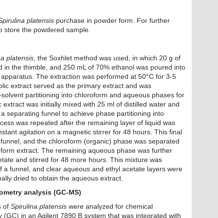
Spirulina platensis
purchase in powder form. For further
to store the powdered sample.
na platensis
, the Soxhlet method was used, in which 20 g of
in the thimble, and 250 mL of 70% ethanol was poured into
t apparatus. The extraction was performed at 50°C for 3-5
lic extract served as the primary extract and was
–solvent partitioning into chloroform and aqueous phases for
extract was initially mixed with 25 ml of distilled water and
 a separating funnel to achieve phase partitioning into
cess was repeated after the remaining layer of liquid was
tant agitation on a magnetic stirrer for 48 hours. This final
 funnel, and the chloroform (organic) phase was separated
oform extract. The remaining aqueous phase was further
etate and stirred for 48 more hours. This mixture was
of a funnel, and clear aqueous and ethyl acetate layers were
lly dried to obtain the aqueous extract.
metry analysis (GC-MS)
s of
Spirulina platensis
were analyzed for chemical
(GC) in an Agilent 7890 B system that was integrated with