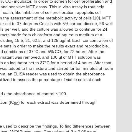
% CO₂ incubator. In order to screen for cell proliferation and
e, and sensitive MTT assay. This in vitro assay is routinely
health, like inhibition of cell proliferation, apoptotic cell
n the assessment of the metabolic activity of cells [10]. MTT
tor set to 37 degrees Celsius with 5% carbon dioxide, 96-well
ls per well, and the culture was allowed to continue for 24
extracts made from chloroform and aqueous medium at a
ncluding 15.5, 31, 62.5, and 125 μg/ml. Each concentration of
te sets in order to make the results exact and reproducible.
ed conditions of 37°C and 5% CO₂ for 72 hours. After the
pernatant was removed, and 100 μl of MTT solution was
 an incubator set to 37°C for a period of 4 hours. After that,
was added to the mixture and stirred for ten minutes at room
 nm, an ELISA reader was used to obtain the absorbance
tilized to assess the percentage of viable cells at each
ed / the absorbance of control × 100.
tion (IC
) for each extract was determined through
50
 used to describe the findings. To find differences between
one-way ANOVA was used. The values of P < 0.05 were