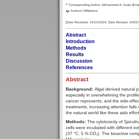
–
*
Corresponding Author:
Mohammed A. Auda
(Ema
Authors' Affiliations
[Date Received:
14/12/2024
; Date Revised:
24/02
Abstract
Introduction
Methods
Results
Discussion
References
Abstract
Background:
Algal derived natural 
especially in overwhelming the prolife
cancer represents, and the side-effec
treatments, increasing attention falls
the natural world like these aids effo
Methods:
The cytotoxicity of
Spirulin
cells were incubated with different e
(37 °C, 5 % CO₂). The bioactive com