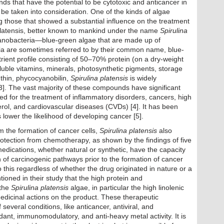
ds that have the potential to be cytotoxic and anticancer in
 be taken into consideration. One of the kinds of algae
 those that showed a substantial influence on the treatment
a platensis, better known to mankind under the name
Spirulina
yanobacteria—blue-green algae that are made up of
ria are sometimes referred to by their common name, blue-
rient profile consisting of 50–70% protein (on a dry-weight
oluble vitamins, minerals, photosynthetic pigments, storage
thin, phycocyanobilin,
Spirulina platensis
is widely
2,3]. The vast majority of these compounds have significant
sed for the treatment of inflammatory disorders, cancers, high
erol, and cardiovascular diseases (CVDs) [4]. It has been
 lower the likelihood of developing cancer [5].
om the formation of cancer cells,
Spirulina platensis
also
otection from chemotherapy, as shown by the findings of five
medications, whether natural or synthetic, have the capacity
n of carcinogenic pathways prior to the formation of cancer
o this regardless of whether the drug originated in nature or a
tioned in their study that the high protein and
 the
Spirulina platensis
algae, in particular the high linolenic
edicinal actions on the product. These therapeutic
f several conditions, like anticancer, antiviral, and
xidant, immunomodulatory, and anti-heavy metal activity. It is