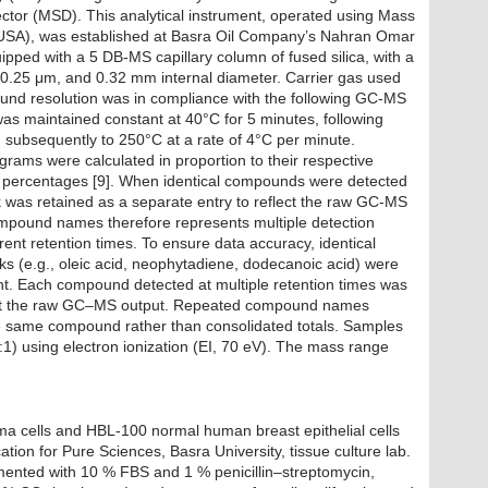
ector (MSD). This analytical instrument, operated using Mass
(USA), was established at Basra Oil Company’s Nahran Omar
pped with a 5 DB-MS capillary column of fused silica, with a
f 0.25 μm, and 0.32 mm internal diameter. Carrier gas used
und resolution was in compliance with the following GC-MS
as maintained constant at 40°C for 5 minutes, following
subsequently to 250°C at a rate of 4°C per minute.
ams were calculated in proportion to their respective
n percentages [9]. When identical compounds were detected
k was retained as a separate entry to reflect the raw GC-MS
mpound names therefore represents multiple detection
ent retention times. To ensure data accuracy, identical
ks (e.g., oleic acid, neophytadiene, dodecanoic acid) were
ht. Each compound detected at multiple retention times was
flect the raw GC–MS output. Repeated compound names
the same compound rather than consolidated totals. Samples
0:1) using electron ionization (EI, 70 eV). The mass range
 cells and HBL-100 normal human breast epithelial cells
tion for Pure Sciences, Basra University, tissue culture lab.
ented with 10 % FBS and 1 % penicillin–streptomycin,