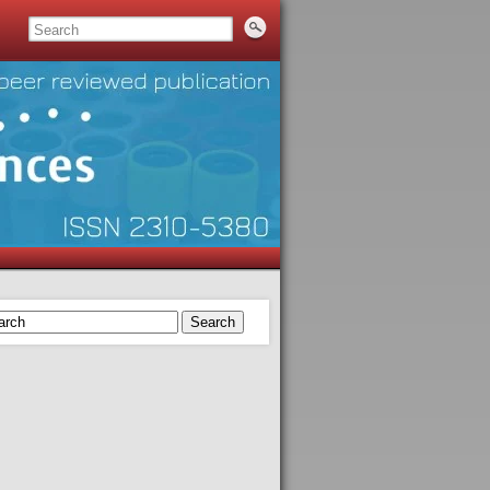
Search