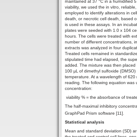
maintained at 37 °C in a humidified 5 
viability, we used the in vitro, reliabl
employed to identify alterations in cell 
death, or necrotic cell death, based o
is used in these assays. In an incuba
plates were seeded with 1.0 x 104 cel
hours. The cells were treated with 
number of different concentrations, i
extracts was analyzed in four duplica
Treated cells remained in standardiz
stipulated time had elapsed, the su
added. The mixture was then placed in
100 µL of dimethyl sulfoxide (DMSO) 
temperature. At a wavelength of 620
reading. The following equation was u
concentration:‎
viability % = the absorbance of treat
The half-maximal inhibitory concentra
GraphPad Prism software [11].
Statistical analysis
Mean and standard deviation (SD) are
the treated and control cell lines, 