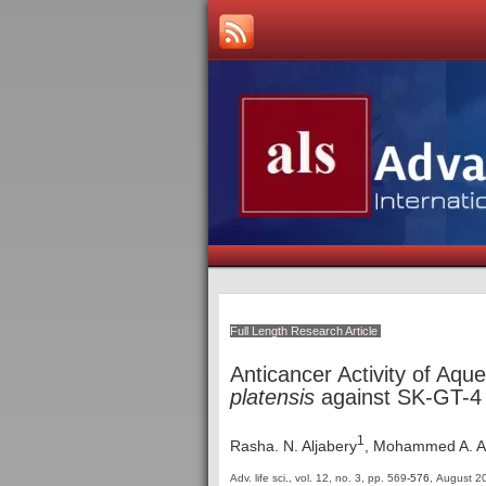
Full Length Research Article
Anticancer Activity of Aq
platensis
against SK-GT-4 
1
Rasha. N. Aljabery
, Mohammed A. 
Adv. life sci., vol. 12, no. 3,
pp. 569
-576
, August 2