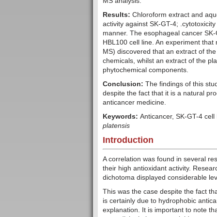
MS analysis.
Results:
Chloroform extract and aqu
activity against SK-GT-4; .cytotoxicit
manner. The esophageal cancer SK-GT-
HBL100 cell line. An experiment th
MS) discovered that an extract of the 
chemicals, whilst an extract of the pla
phytochemical components.
Conclusion:
The findings of this st
despite the fact that it is a natural p
anticancer medicine.
Keywords:
Anticancer, SK-GT-4 cell
platensis
Introduction
A correlation was found in several r
their high antioxidant activity. Resea
dichotoma displayed considerable level
This was the case despite the fact th
is certainly due to hydrophobic antic
explanation. It is important to note th