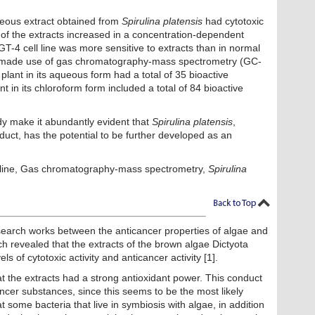
eous extract obtained from
Spirulina platensis
had cytotoxic
y of the extracts increased in a concentration-dependent
4 cell line was more sensitive to extracts than in normal
at made use of gas chromatography-mass spectrometry (GC-
plant in its aqueous form had a total of 35 bioactive
nt in its chloroform form included a total of 84 bioactive
udy make it abundantly evident that
Spirulina platensis
,
roduct, has the potential to be further developed as an
 line, Gas chromatography-mass spectrometry,
Spirulina
esearch works between the anticancer properties of algae and
rch revealed that the extracts of the brown algae Dictyota
s of cytotoxic activity and anticancer activity [1].
at the extracts had a strong antioxidant power. This conduct
ancer substances, since this seems to be the most likely
at some bacteria that live in symbiosis with algae, in addition