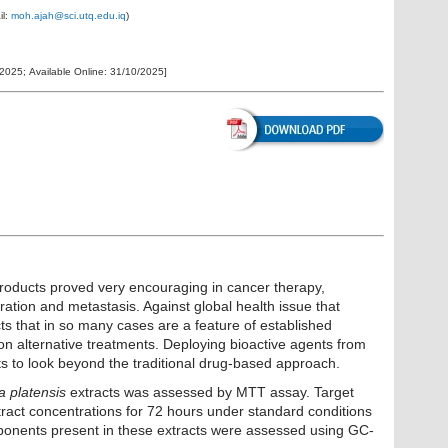
il:
moh.ajah@sci.utq.edu.iq
)
/2025
;
Available Online:
31/10/2025
]
products proved very encouraging in cancer therapy,
ration and metastasis. Against global health issue that
ts that in so many cases are a feature of established
 on alternative treatments. Deploying bioactive agents from
rts to look beyond the traditional drug-based approach.
a platensis
extracts was assessed by MTT assay. Target
xtract concentrations for 72 hours under standard conditions
ponents present in these extracts were assessed using GC-