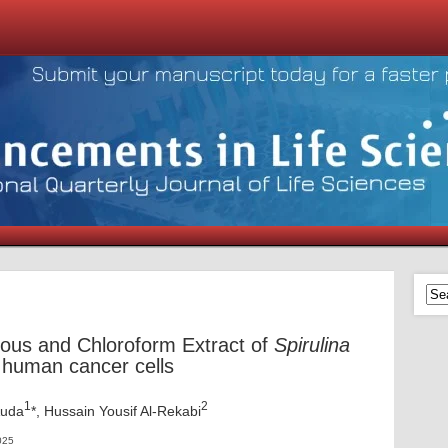
ueous and Chloroform Extract of
Spirulina
human cancer cells
1
2
Auda
*, Hussain Yousif Al-Rekabi
025