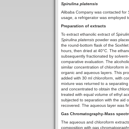
Spirulina platensis
Alibaba Company was contacted for
usage, a refrigerator was employed 
Preparation of extracts
To extract ethanolic extract of
Spiruli
Spirulina platensis
powder was placed 
the round-bottom flask of the Soxhle
hours, then dried at 40°C. The ethano
subsequently fractionated by solvent
comparative evaluation. The alcoholic 
similar concentration of chloroform in
organic and aqueous layers. This pro
added with 30 ml chloroform, with cons
mixture was returned to a separating
and concentrated to obtain the chlor
treated with equal volume of ethyl ac
subjected to separation with the aid 
recovered. The aqueous layer was fina
Gas Chromatography-Mass spectro
The aqueous and chloroform extract
composition with gas chromatography 