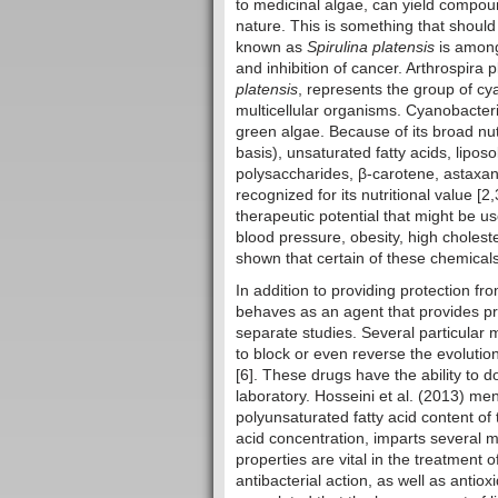
to medicinal algae, can yield compoun
nature. This is something that should
known as
Spirulina platensis
is among
and inhibition of cancer. Arthrospir
platensis
, represents the group of c
multicellular organisms. Cyanobacte
green algae. Because of its broad nut
basis), unsaturated fatty acids, lipos
polysaccharides, β-carotene, astaxan
recognized for its nutritional value [
therapeutic potential that might be u
blood pressure, obesity, high cholest
shown that certain of these chemicals
In addition to providing protection fr
behaves as an agent that provides pr
separate studies. Several particular 
to block or even reverse the evolutio
[6]. These drugs have the ability to d
laboratory. Hosseini et al. (2013) men
polyunsaturated fatty acid content of
acid concentration, imparts several m
properties are vital in the treatment o
antibacterial action, as well as antio