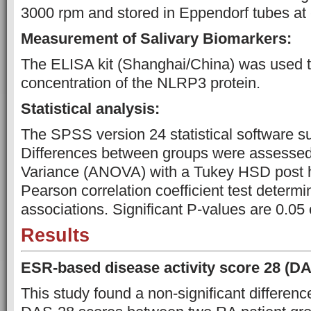
3000 rpm and stored in Eppendorf tubes at 
Measurement of Salivary Biomarkers:
The ELISA kit (Shanghai/China) was used 
concentration of the NLRP3 protein.
Statistical analysis:
The SPSS version 24 statistical software s
Differences between groups were assessed 
Variance (ANOVA) with a Tukey HSD post h
Pearson correlation coefficient test determi
associations. Significant P-values are 0.05 
Results
ESR-based disease activity score 28 (DA
This study found a non-significant differenc