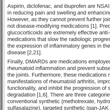
Aspirin, diclofenac, and ibuprofen are NSAI
in reducing pain and swelling and enhancing
However, as they cannot prevent further jo
not disease-modifying medications [1]. Pre
glucocorticoids are extremely effective anti
medications that slow the radiologic progr
the expression of inflammatory genes in the
disease [2,21].
Finally, DMARDs are medications employed
rheumatoid inflammation and prevent subse
the joints. Furthermore, these medications m
manifestations of rheumatoid arthritis, impr
functionality, and inhibit the progression of s
degradation [1,6]. There are three categor
conventional synthetic (methotrexate, hydr
sulfasalazine), targeted synthetic (pan-JA