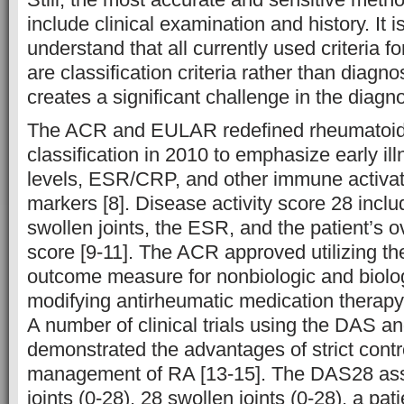
include clinical examination and history. It is
understand that all currently used criteria f
are classification criteria rather than diagnos
creates a significant challenge in the diagno
The ACR and EULAR redefined rheumatoid a
classification in 2010 to emphasize early il
levels, ESR/CRP, and other immune activat
markers [8]. Disease activity score 28 inclu
swollen joints, the ESR, and the patient’s o
score [9-11]. The ACR approved utilizing 
outcome measure for nonbiologic and biolo
modifying antirheumatic medication therapy 
A number of clinical trials using the DAS 
demonstrated the advantages of strict contro
management of RA [13-15]. The DAS28 ass
joints (0-28), 28 swollen joints (0-28), a pati