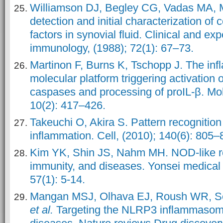
Williamson DJ, Begley CG, Vadas MA, M
detection and initial characterization of 
factors in synovial fluid. Clinical and ex
immunology, (1988); 72(1): 67–73.
Martinon F, Burns K, Tschopp J. The i
molecular platform triggering activation 
caspases and processing of proIL-β. Mole
10(2): 417–426.
Takeuchi O, Akira S. Pattern recognition
inflammation. Cell, (2010); 140(6): 805–
Kim YK, Shin JS, Nahm MH. NOD-like rec
immunity, and diseases. Yonsei medical 
57(1): 5-14.
Mangan MSJ, Olhava EJ, Roush WR, Se
et al.
Targeting the NLRP3 inflammasome