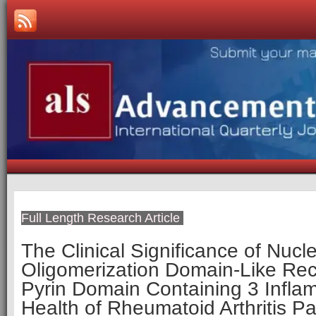
Full Length Research Article
The Clinical Significance of Nucl
Oligomerization Domain-Like Rec
Pyrin Domain Containing 3 Infla
Health of Rheumatoid Arthritis Pa