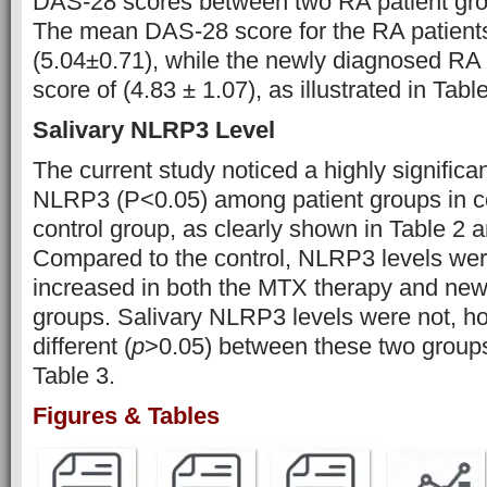
DAS-28 scores between two RA patient gro
The mean DAS-28 score for the RA patient
(5.04±0.71), while the newly diagnosed R
score of (4.83 ± 1.07), as illustrated in Tabl
Salivary NLRP3 Level
The current study noticed a highly significan
NLRP3 (P˂0.05) among patient groups in c
control group, as clearly shown in Table 2 a
Compared to the control, NLRP3 levels were
increased in both the MTX therapy and ne
groups. Salivary NLRP3 levels were not, how
different (
p
>0.05) between these two groups 
Table 3.
Figures & Tables