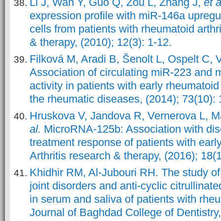
Li J, Wan Y, Guo Q, Zou L, Zhang J,
et a
expression profile with miR-146a upregu
cells from patients with rheumatoid arthrit
& therapy, (2010); 12(3): 1-12.
Filková M, Aradi B, Šenolt L, Ospelt C, V
Association of circulating miR-223 and 
activity in patients with early rheumatoid 
the rheumatic diseases, (2014); 73(10):
Hruskova V, Jandova R, Vernerova L, 
al.
MicroRNA-125b: Association with dise
treatment response of patients with early
Arthritis research & therapy, (2016); 18(1
Khidhir RM, Al-Jubouri RH. The study o
joint disorders and anti-cyclic citrullinat
in serum and saliva of patients with rheum
Journal of Baghdad College of Dentistry,