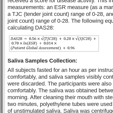
received a score for disease activity. This i
measurements: an ESR measure (as a marke
a TJC (tender joint count) range of 0-28, a
joint count) range of 0-28. The following eq
calculating DAS28:
Saliva Samples Collection:
All subjects fasted for an hour as per instru
comfortably, and saliva samples visibly co
were discarded. The participants were also i
comfortably. The saliva was obtained betwe
morning. After cleaning their mouth with ster
two minutes, polyethylene tubes were used t
of unstimulated saliva. Saliva was centrifug