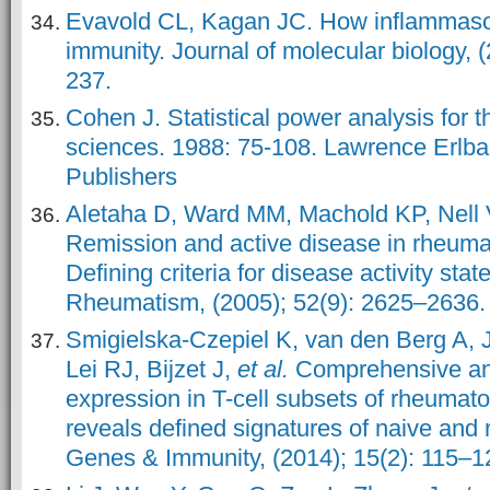
Evavold CL, Kagan JC. How inflammaso
immunity. Journal of molecular biology, 
237.
Cohen J. Statistical power analysis for t
sciences. 1988: 75-108. Lawrence Erlb
Publishers
Aletaha D, Ward MM, Machold KP, Nel
Remission and active disease in rheumato
Defining criteria for disease activity state
Rheumatism, (2005); 52(9): 2625–2636.
Smigielska-Czepiel K, van den Berg A, J
Lei RJ, Bijzet J,
et al.
Comprehensive an
expression in T-cell subsets of rheumatoi
reveals defined signatures of naive and
Genes & Immunity, (2014); 15(2): 115–1