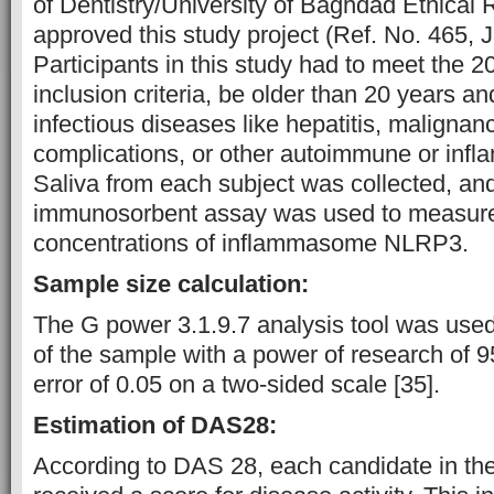
of Dentistry/University of Baghdad Ethical
approved this study project (Ref. No. 465, 
Participants in this study had to meet th
inclusion criteria, be older than 20 years a
infectious diseases like hepatitis, malignan
complications, or other autoimmune or infl
Saliva from each subject was collected, a
immunosorbent assay was used to measure
concentrations of inflammasome NLRP3.
Sample size calculation:
The G power 3.1.9.7 analysis tool was used 
of the sample with a power of research of 
error of 0.05 on a two-sided scale [35].
Estimation of DAS28:
According to DAS 28, each candidate in the