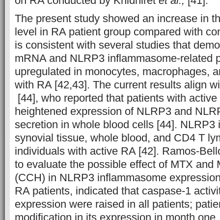
on RA conducted by Khidhiret
et al.,
[41].
The present study showed an increase in t
level in RA patient group compared with cont
is consistent with several studies that de
mRNA and NLRP3 inflammasome-related pr
upregulated in monocytes, macrophages, a
with RA [42,43]. The current results align 
[44], who reported that patients with active
heightened expression of NLRP3 and NLR
secretion in whole blood cells [44]. NLRP3 i
synovial tissue, whole blood, and CD4 T l
individuals with active RA [42]. Ramos-Bel
to evaluate the possible effect of MTX and
(CCH) in NLRP3 inflammasome expression an
RA patients, indicated that caspase-1 acti
expression were raised in all patients; pati
modification in its expression in month one, 