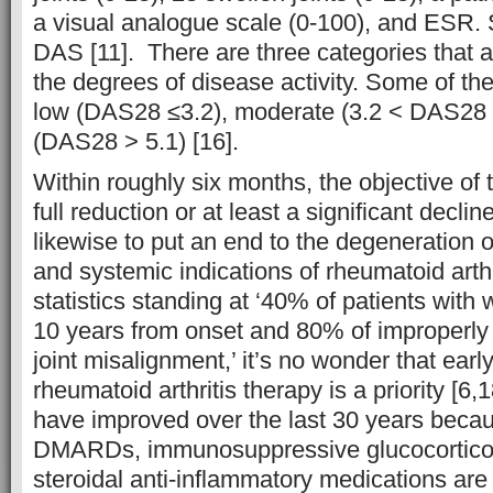
a visual analogue scale (0-100), and ESR. Si
DAS [11]. There are three categories that a
the degrees of disease activity. Some of th
low (DAS28 ≤3.2), moderate (3.2 < DAS28 
(DAS28 > 5.1) [16].
Within roughly six months, the objective of 
full reduction or at least a significant decline
likewise to put an end to the degeneration of 
and systemic indications of rheumatoid arthr
statistics standing at ‘40% of patients with w
10 years from onset and 80% of improperly 
joint misalignment,’ it’s no wonder that earl
rheumatoid arthritis therapy is a priority [6
have improved over the last 30 years beca
DMARDs, immunosuppressive glucocorticoi
steroidal anti-inflammatory medications are 