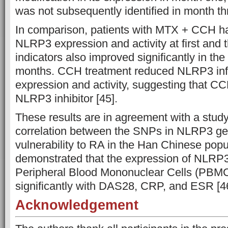
was not subsequently identified in month thr
In comparison, patients with MTX + CCH had
NLRP3 expression and activity at first and t
indicators also improved significantly in the 
months. CCH treatment reduced NLRP3 i
expression and activity, suggesting that CC
NLRP3 inhibitor [45].
These results are in agreement with a study
correlation between the SNPs in NLRP3 ge
vulnerability to RA in the Han Chinese popu
demonstrated that the expression of NLRP3
Peripheral Blood Mononuclear Cells (PBMC
significantly with DAS28, CRP, and ESR [4
Acknowledgement