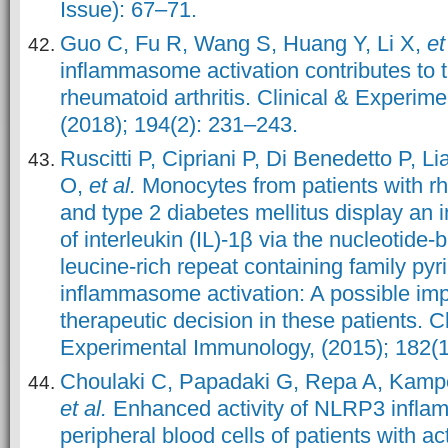
Issue): 67–71.
Guo C, Fu R, Wang S, Huang Y, Li X,
et
inflammasome activation contributes to 
rheumatoid arthritis. Clinical & Experim
(2018); 194(2): 231–243.
Ruscitti P, Cipriani P, Di Benedetto P, Li
O,
et al.
Monocytes from patients with rh
and type 2 diabetes mellitus display an 
of interleukin (IL)-1β via the nucleotide
leucine-rich repeat containing family py
inflammasome activation: A possible impl
therapeutic decision in these patients. Cl
Experimental Immunology, (2015); 182(1
Choulaki C, Papadaki G, Repa A, Kamp
et al.
Enhanced activity of NLRP3 infl
peripheral blood cells of patients with a