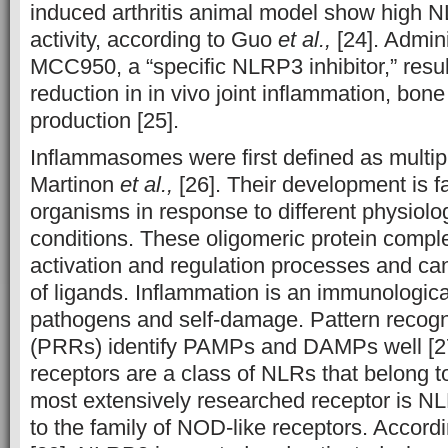
induced arthritis animal model show high
activity, according to Guo
et al.,
[24]. Admini
MCC950, a “specific NLRP3 inhibitor,” resu
reduction in in vivo joint inflammation, bon
production [25].
Inflammasomes were first defined as multip
Martinon
et al.,
[26]. Their development is fa
organisms in response to different physiolo
conditions. These oligomeric protein compl
activation and regulation processes and ca
of ligands. Inflammation is an immunological
pathogens and self-damage. Pattern recogn
(PRRs) identify PAMPs and DAMPs well [2
receptors are a class of NLRs that belong 
most extensively researched receptor is N
to the family of NOD-like receptors. Accordi