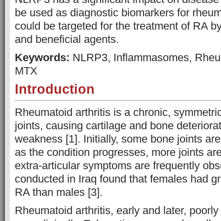
be used as diagnostic biomarkers for rheuma
could be targeted for the treatment of RA b
and beneficial agents.
Keywords:
NLRP3, Inflammasomes, Rheumat
MTX
Introduction
Rheumatoid arthritis is a chronic, symmetri
joints, causing cartilage and bone deteriorat
weakness [1]. Initially, some bone joints are
as the condition progresses, more joints a
extra-articular symptoms are frequently obs
conducted in Iraq found that females had gr
RA than males [3].
Rheumatoid arthritis, early and later, poor