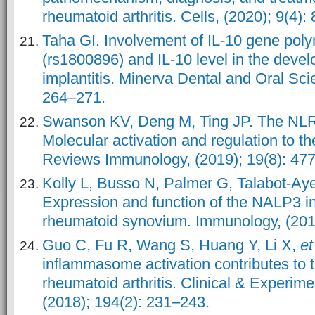
rheumatoid arthritis. Cells, (2020); 9(4): 
Taha GI. Involvement of IL-10 gene pol
(rs1800896) and IL-10 level in the devel
implantitis. Minerva Dental and Oral Sci
264–271.
Swanson KV, Deng M, Ting JP. The NL
Molecular activation and regulation to t
Reviews Immunology, (2019); 19(8): 47
Kolly L, Busso N, Palmer G, Talabot-Ay
Expression and function of the NALP3 
rheumatoid synovium. Immunology, (201
Guo C, Fu R, Wang S, Huang Y, Li X,
et
inflammasome activation contributes to 
rheumatoid arthritis. Clinical & Experim
(2018); 194(2): 231–243.