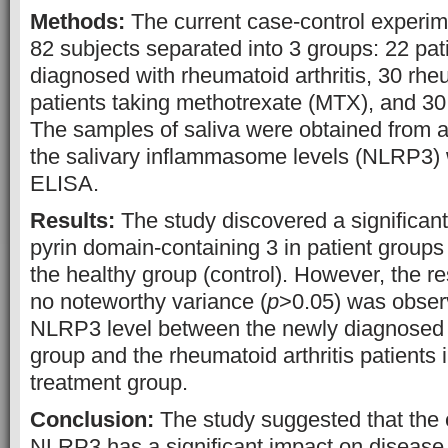
Methods:
The current case-control experim
82 subjects separated into 3 groups: 22 pa
diagnosed with rheumatoid arthritis, 30 rheu
patients taking methotrexate (MTX), and 30
The samples of saliva were obtained from a
the salivary inflammasome levels (NLRP3) 
ELISA.
Results:
The study discovered a significant
pyrin domain-containing 3 in patient groups
the healthy group (control). However, the re
no noteworthy variance (
p
>0.05) was observ
NLRP3 level between the newly diagnosed r
group and the rheumatoid arthritis patients 
treatment group.
Conclusion:
The study suggested that the e
NLRP3 has a significant impact on disease 