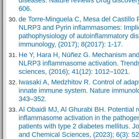
diseases. Nature reviews Drug discovery
606.
de Torre-Minguela C, Mesa del Castillo P
NLRP3 and Pyrin inflammasomes: Implic
pathophysiology of autoinflammatory dis
immunology, (2017); 8(2017): 1-17.
He Y, Hara H, Núñez G. Mechanism and 
NLRP3 inflammasome activation. Trends
sciences, (2016); 41(12): 1012–1021.
Iwasaki A, Medzhitov R. Control of adap
innate immune system. Nature immunolog
343–352.
Al Obaidi MJ, Al Ghurabi BH. Potential 
inflammasome activation in the pathogene
patients with type 2 diabetes mellitus.
Jo
and Chemical Sciences
, (2023); 6(3): 5