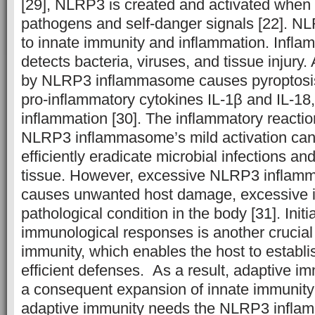
[29], NLRP3 is created and activated when it
pathogens and self-danger signals [22]. NL
to innate immunity and inflammation. In
detects bacteria, viruses, and tissue injury.
by NLRP3 inflammasome causes pyroptosis
pro-inflammatory cytokines IL-1β and IL-18
inflammation [30]. The inflammatory reactio
NLRP3 inflammasome’s mild activation can
efficiently eradicate microbial infections a
tissue. However, excessive NLRP3 inflamm
causes unwanted host damage, excessive i
pathological condition in the body [31]. Initi
immunological responses is another crucial 
immunity, which enables the host to establis
efficient defenses. As a result, adaptive im
a consequent expansion of innate immunity [
adaptive immunity needs the NLRP3 infl