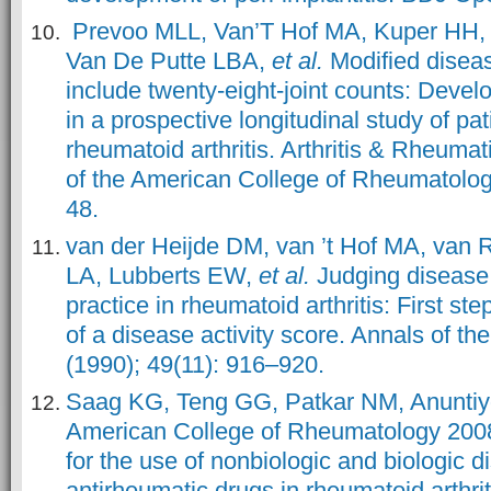
Prevoo MLL, Van’T Hof MA, Kuper HH,
Van De Putte LBA,
et al.
Modified diseas
include twenty-eight-joint counts: Devel
in a prospective longitudinal study of pat
rheumatoid arthritis. Arthritis & Rheumat
of the American College of Rheumatology
48.
van der Heijde DM, van ’t Hof MA, van 
LA, Lubberts EW,
et al.
Judging disease a
practice in rheumatoid arthritis: First st
of a disease activity score. Annals of th
(1990); 49(11): 916–920.
Saag KG, Teng GG, Patkar NM, Anuntiy
American College of Rheumatology 20
for the use of nonbiologic and biologic 
antirheumatic drugs in rheumatoid arthriti