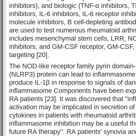
inhibitors), and biologic (TNF-α inhibitors,
inhibitors, IL-6 inhibitors, IL-6 receptor inhi
molecule inhibitors, B cell-depleting antibo
are used to test numerous rheumatoid arthri
includes mesenchymal stem cells, LRR, 
inhibitors, and GM-CSF receptor, GM-CSF, or
targeting [20].
The NOD-like receptor family pyrin domain-
(NLRP3) protein can lead to inflammasome
produce IL-1β in response to signals of da
inflammasome Components have been expre
RA patients [23]. It was discovered that "
activation may be implicated in secretion o
cytokines in patients with rheumatoid arthrit
inflammasome inhibition may be a useful the
future RA therapy". RA patients' synovia an