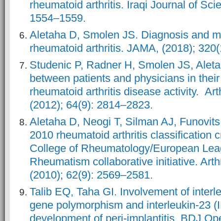
rheumatoid arthritis. Iraqi Journal of Sci
1554–1559.
Aletaha D, Smolen JS. Diagnosis and 
rheumatoid arthritis. JAMA, (2018); 320
Studenic P, Radner H, Smolen JS, Aleta
between patients and physicians in their
rheumatoid arthritis disease activity. Ar
(2012); 64(9): 2814–2823.
Aletaha D, Neogi T, Silman AJ, Funovits
2010 rheumatoid arthritis classification 
College of Rheumatology/European Lea
Rheumatism collaborative initiative. Arth
(2010); 62(9): 2569–2581.
Talib EQ, Taha GI. Involvement of interl
gene polymorphism and interleukin-23 (IL
development of peri-implantitis. BDJ Ope