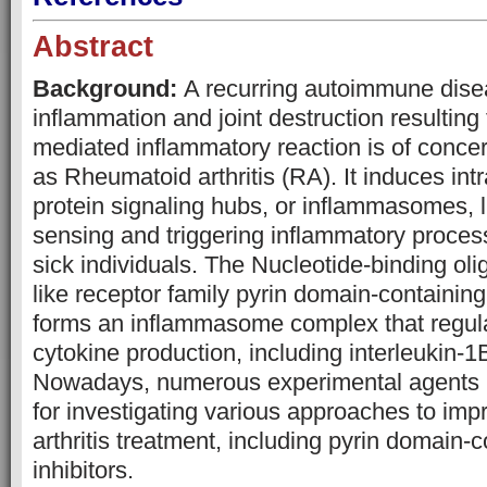
Abstract
Background:
A recurring autoimmune dise
inflammation and joint destruction resultin
mediated inflammatory reaction is of conce
as Rheumatoid arthritis (RA). It induces intr
protein signaling hubs, or inflammasomes, 
sensing and triggering inflammatory proces
sick individuals. The Nucleotide-binding ol
like receptor family pyrin domain-containin
forms an inflammasome complex that regul
cytokine production, including interleukin-1
Nowadays, numerous experimental agents 
for investigating various approaches to im
arthritis treatment, including pyrin domain-c
inhibitors.