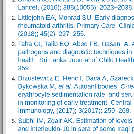
Lancet, (2016); 388(10055): 2023–2038.
Littlejohn EA, Monrad SU. Early diagnos
rheumatoid arthritis. Primary Care: Clinic
(2018); 45(2): 237–255.
Taha GI, Talib EQ, Abed FB, Hasan IA. A
pathogens and diagnostic techniques in c
health. Sri Lanka Journal of Child Health
359.
Brzustewicz E, Henc I, Daca A, Szarec
Bykowska M,
et al.
Autoantibodies, C-rea
erythrocyte sedimentation rate, and seru
in monitoring of early treatment. Centra
Immunology, (2017); 3(2017): 259–268.
Subhi IM, Zgair AK. Estimation of levels 
and interleukin-10 in sera of some Iraqi 