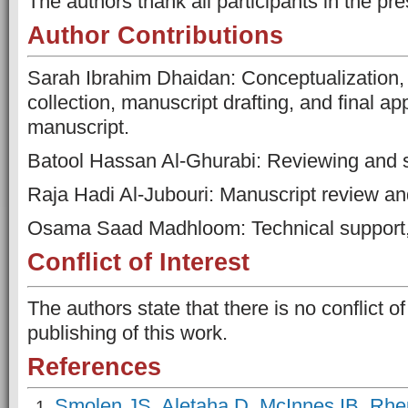
The authors thank all participants in the pre
Author Contributions
Sarah Ibrahim Dhaidan: Conceptualization, 
collection, manuscript drafting, and final ap
manuscript.
Batool Hassan Al-Ghurabi: Reviewing and s
Raja Hadi Al-Jubouri: Manuscript review an
Osama Saad Madhloom: Technical support, 
Conflict of Interest
The authors state that there is no conflict of 
publishing of this work.
References
Smolen JS, Aletaha D, McInnes IB. Rheu