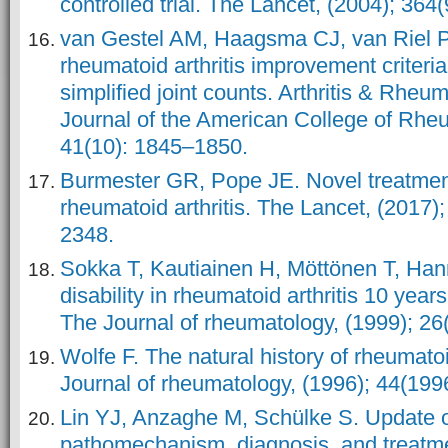
controlled trial. The Lancet, (2004); 36
van Gestel AM, Haagsma CJ, van Riel PL
rheumatoid arthritis improvement criteria
simplified joint counts. Arthritis & Rheum
Journal of the American College of Rheu
41(10): 1845–1850.
Burmester GR, Pope JE. Novel treatment
rheumatoid arthritis. The Lancet, (2017
2348.
Sokka T, Kautiainen H, Möttönen T, Ha
disability in rheumatoid arthritis 10 years
The Journal of rheumatology, (1999); 26
Wolfe F. The natural history of rheumatoi
Journal of rheumatology, (1996); 44(199
Lin YJ, Anzaghe M, Schülke S. Update 
pathomechanism, diagnosis, and treatme