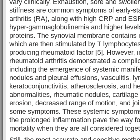
vary clinically. Exhaustion, sore and swolle
stiffness are common symptoms of early-s
arthritis (RA), along with high CRP and ESR 
hyper-gammaglobulinemia and higher level
proteins. The synovial membrane contains 
which are then stimulated by T lymphocytes 
producing rheumatoid factor [5]. However, 
rheumatoid arthritis demonstrated a complic
including the emergence of systemic manifes
nodules and pleural effusions, vasculitis, 
keratoconjunctivitis, atherosclerosis, and h
abnormalities, rheumatic nodules, cartilag
erosion, decreased range of motion, and jo
some symptoms. These systemic symptoms 
the prolonged inflammation pave the way fo
mortality when they are all considered tog
Still, the most accurate and sensitive meth