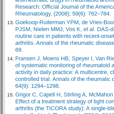
Research: Official Journal of the Americ
Rheumatology, (2008); 59(6): 762–784.
Goekoop-Ruiterman YPM, de Vries-Bouw
PJSM, Nielen MMJ, Vos K,
et al.
DAS-dr
routine care in patients with recent-onse
arthritis. Annals of the rheumatic diseas
69.
Fransen J, Moens HB, Speyer I, Van Rie
of systematic monitoring of rheumatoid a
activity in daily practice: A multicentre,
controlled trial. Annals of the rheumatic
64(9): 1294–1298.
Grigor C, Capell H, Stirling A, McMaho
Effect of a treatment strategy of tight co
arthritis (the TICORA study): A single-b