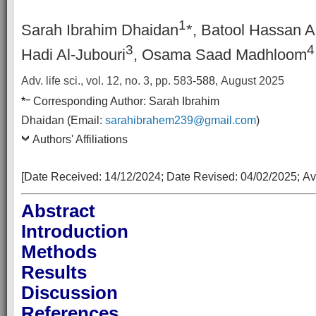
1
Sarah Ibrahim Dhaidan
*, Batool Hassan A
3
4
Hadi Al-Jubouri
, Osama Saad Madhloom
Adv. life sci., vol. 12, no. 3,
pp. 583
-588
, August 2025
–
*
Corresponding Author:
Sarah Ibrahim
Dhaidan (Email:
sarahibrahem239@gmail.com
)
Authors' Affiliations
[Date Received:
14/12/2024
; Date Revised:
04/02/2025
;
Av
Abstract
Introduction
Methods
Results
Discussion
References