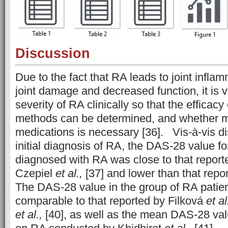
Discussion
Due to the fact that RA leads to joint inflam
joint damage and decreased function, it is vi
severity of RA clinically so that the efficacy
methods can be determined, and whether m
medications is necessary [36]. Vis-à-vis di
initial diagnosis of RA, the DAS-28 value fo
diagnosed with RA was close to that report
Czepiel
et al.,
[37] and lower than that repo
The DAS-28 value in the group of RA pati
comparable to that reported by Filková
et al
et al.,
[40], as well as the mean DAS-28 valu