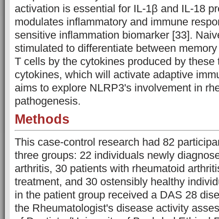
activation is essential for IL-1β and IL-18 p
modulates inflammatory and immune respon
sensitive inflammation biomarker [33]. Naiv
stimulated to differentiate between memory 
T cells by the cytokines produced by these
cytokines, which will activate adaptive immu
aims to explore NLRP3's involvement in rhe
pathogenesis.
Methods
This case-control research had 82 participa
three groups: 22 individuals newly diagnos
arthritis, 30 patients with rheumatoid arthri
treatment, and 30 ostensibly healthy indivi
in the patient group received a DAS 28 dise
the Rheumatologist's disease activity asse