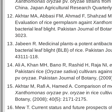
Xanthomonas oryzae
pv. oryzae strains fro
China. Japan Agricultural Research Quarterly,
Akhtar MA, Abbasi FM, Ahmad F, Shahzad 
Evaluation of rice germplasm againt
Xanthom
bacterial leaf blight. Pakistan Journal of Bota
3023.
Jabeen R. Medicinal plants-a potent antibacte
bacterial leaf blight (BLB) of rice. Pakistan J
43111-118.
Ali A, Khan MH, Bano R, Rashid H, Raja NI,
e
Pakistani rice (
Oryzae sativa
) cultivars again
pv oryzae. Pakistan Journal of Botany, (2009
Akhtar M, Rafi A, Hamed A. Comparison of me
Xanthomonas oryzae
pv.
oryzae
in rice culti
Botany, (2008); 40(5): 2171-2175.
Mew T. Current status and future prospects of