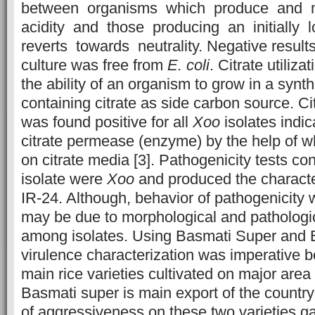
between organisms which produce and m
acidity and those producing an initially 
reverts towards neutrality. Negative results
culture was free from
E. coli
. Citrate utiliz
the ability of an organism to grow in a syn
containing citrate as side carbon source. Citr
was found positive for all
Xoo
isolates indi
citrate permease (enzyme) by the help of 
on citrate media [3]. Pathogenicity tests co
isolate were
Xoo
and produced the charact
IR-24. Although, behavior of pathogenicity w
may be due to morphological and pathologic
among isolates. Using Basmati Super and 
virulence characterization was imperative 
main rice varieties cultivated on major are
Basmati super is main export of the country 
of aggressiveness on these two varieties g