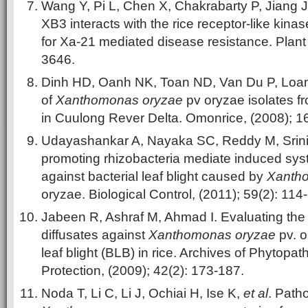
Wang Y, Pi L, Chen X, Chakrabarty P, Jiang J.
XB3 interacts with the rice receptor-like kina
for Xa-21 mediated disease resistance. Plant 
3646.
Dinh HD, Oanh NK, Toan ND, Van Du P, Loan 
of
Xanthomonas oryzae
pv oryzae isolates f
in Cuulong Rever Delta. Omonrice, (2008); 16
Udayashankar A, Nayaka SC, Reddy M, Sriniv
promoting rhizobacteria mediate induced syst
against bacterial leaf blight caused by
Xanth
oryzae. Biological Control, (2011); 59(2): 114
Jabeen R, Ashraf M, Ahmad I. Evaluating the e
diffusates against
Xanthomonas oryzae
pv. o
leaf blight (BLB) in rice. Archives of Phytopa
Protection, (2009); 42(2): 173-187.
Noda T, Li C, Li J, Ochiai H, Ise K,
et al
. Patho