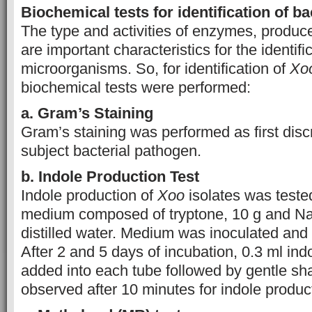
Biochemical tests for identification of ba
The type and activities of enzymes, produce
are important characteristics for the identifi
microorganisms. So, for identification of
Xo
biochemical tests were performed:
a. Gram’s Staining
Gram’s staining was performed as first discr
subject bacterial pathogen.
b. Indole Production Test
Indole production of
Xoo
isolates was teste
medium composed of tryptone, 10 g and NaC
distilled water. Medium was inoculated and
After 2 and 5 days of incubation, 0.3 ml in
added into each tube followed by gentle sh
observed after 10 minutes for indole produc