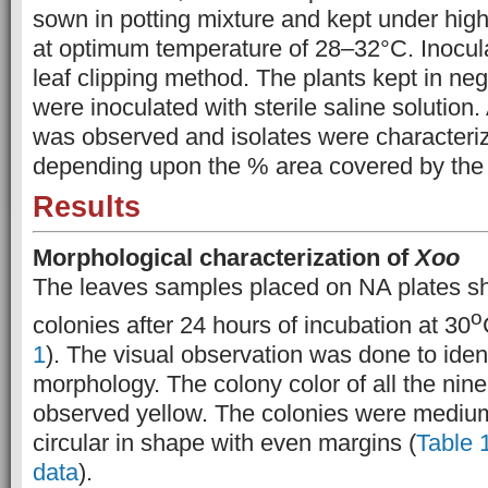
sown in potting mixture and kept under high
at optimum temperature of 28–32°C. Inocul
leaf clipping method. The plants kept in neg
were inoculated with sterile saline solution
was
observed and isolates were characterize
depending upon the % area covered by the l
Results
Morphological characterization of
Xoo
The leaves samples placed on NA plates sh
o
colonies after 24 hours of incubation at 30
1
). The visual observation was done to iden
morphology. The colony color of all the nin
observed yellow. The colonies were medium
circular in shape with even margins (
Table 
data
).