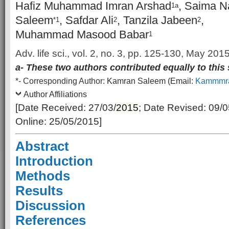
Hafiz Muhammad Imran Arshad
, Saima N
1a
Saleem
, Safdar Ali
, Tanzila Jabeen
,
*1
2
2
Muhammad Masood Babar
1
Adv. life sci., vol. 2, no. 3, pp. 125-130, May 201
a- These two authors contributed equally to this
*-
Corresponding Author:
Kamran Saleem (Email:
Kammmra
Author Affiliations
[Date Received: 27/03/
2015
; Date Revised: 09/
Online: 25/05/2015]
Abstract
Introduction
Methods
Results
Discussion
References