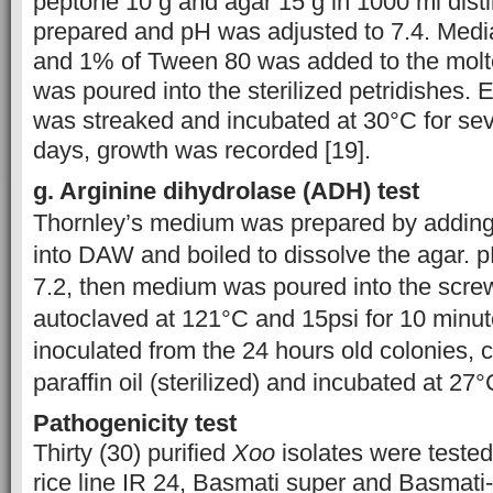
peptone 10 g and agar 15 g in 1000 ml disti
prepared and pH was adjusted to 7.4. Med
and 1% of Tween 80 was added to the mol
was poured into the sterilized petridishes. 
was streaked and incubated at 30°C for sev
days, growth was recorded [19].
g. Arginine dihydrolase (ADH) test
Thornley’s medium was prepared by adding a
into DAW and boiled to dissolve the agar. 
7.2, then medium was poured into the scre
autoclaved at 121°C and 15psi for 10 minu
inoculated from the 24 hours old colonies, 
paraffin oil (sterilized) and incubated at 27
Pathogenicity test
Thirty (30) purified
Xoo
isolates were tested
rice line IR 24, Basmati super and Basmat