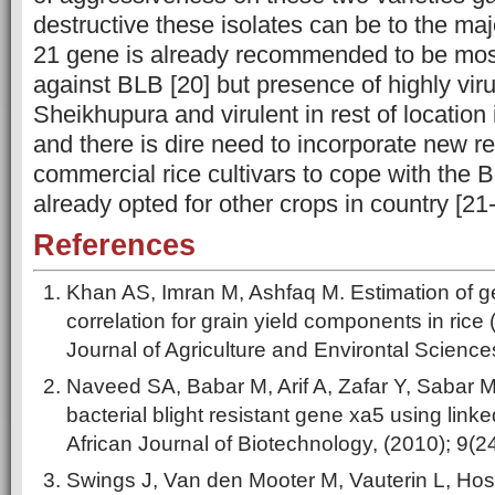
destructive these isolates can be to the majo
21 gene is already recommended to be most
against BLB [20] but presence of highly virul
Sheikhupura and virulent in rest of location
and there is dire need to incorporate new r
commercial rice cultivars to cope with the 
already opted for other crops in country [21-
References
Khan AS, Imran M, Ashfaq M. Estimation of gen
correlation for grain yield components in rice 
Journal of Agriculture and Environtal Science
Naveed SA, Babar M, Arif A, Zafar Y, Sabar 
bacterial blight resistant gene xa5 using lin
African Journal of Biotechnology, (2010); 9(2
Swings J, Van den Mooter M, Vauterin L, Host