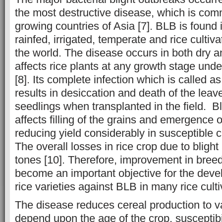
the most destructive disease, which is com
growing countries of Asia [7]. BLB is found 
rainfed, irrigated, temperate and rice cultiva
the world. The disease occurs in both dry 
affects rice plants at any growth stage unde
[8]. Its complete infection which is called 
results in desiccation and death of the leav
seedlings when transplanted in the field. Bl
affects filling of the grains and emergence 
reducing yield considerably in susceptible cul
The overall losses in rice crop due to blight 
tones [10]. Therefore, improvement in bree
become an important objective for the deve
rice varieties against BLB in many rice culti
The disease reduces cereal production to v
depend upon the age of the crop, susceptibi