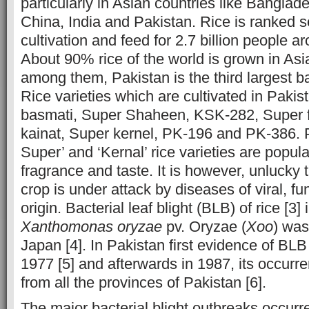
particularly in Asian countries like Bangla
China, India and Pakistan. Rice is ranked s
cultivation and feed for 2.7 billion people ar
About 90% rice of the world is grown in Asi
among them, Pakistan is the third largest ba
Rice varieties which are cultivated in Pakis
basmati, Super Shaheen, KSK-282, Super f
kainat, Super kernel, PK-196 and PK-386. 
Super’ and ‘Kernal’ rice varieties are popular
fragrance and taste. It is however, unlucky 
crop is under attack by diseases of viral, fu
origin. Bacterial leaf blight (BLB) of rice [3] 
Xanthomonas oryzae
pv. Oryzae (
Xoo
) was
Japan [4]. In Pakistan first evidence of BL
1977 [5] and afterwards in 1987, its occur
from all the provinces of Pakistan [6].
The major bacterial blight outbreaks occurre