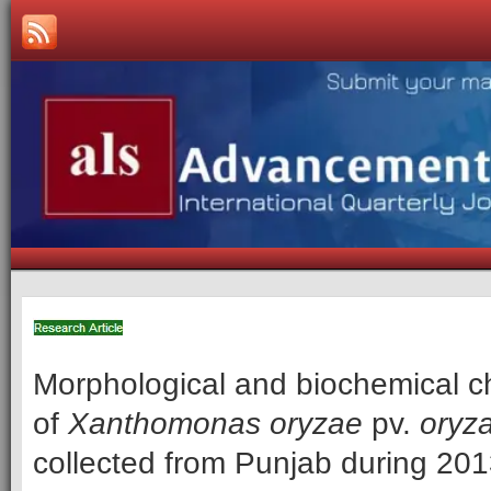
Morphological and biochemical ch
of
Xanthomonas oryzae
pv.
oryz
collected from Punjab during 20