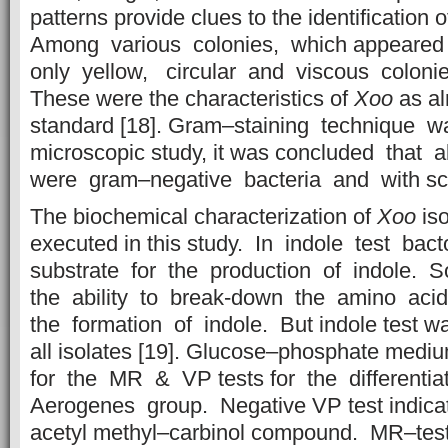
patterns provide clues to the identification 
Among various colonies, which appeare
only yellow, circular and viscous colon
These were the characteristics of
Xoo
as al
standard [18]. Gram–staining technique w
microscopic study, it was concluded that 
were gram–negative bacteria and with sc
The biochemical characterization of
Xoo
iso
executed in this study. In indole test bac
substrate for the production of indole.
the ability to break-down the amino aci
the formation of indole. But indole test wa
all isolates [19]. Glucose–phosphate me
for the MR & VP tests for the differenti
Aerogenes group. Negative VP test indica
acetyl methyl–carbinol compound. MR–tes