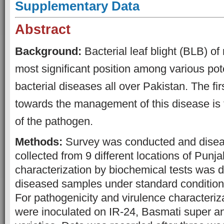
S
upplementary Data
Abstract
Background:
Bacterial leaf blight (BLB) of
most significant position among various pote
bacterial diseases all over Pakistan. The fir
towards the management of this disease is 
of the pathogen.
Methods:
Survey was conducted and dise
collected from 9 different locations of Punja
characterization by biochemical tests was 
diseased samples under standard conditions
For pathogenicity and virulence characterizat
were inoculated on IR-24, Basmati super 