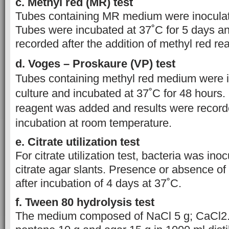
c. Methyl red (MR) test
Tubes containing MR medium were inoculate
Tubes were incubated at 37˚C for 5 days an
recorded after the addition of methyl red re
d. Voges – Proskaure (VP) test
Tubes containing methyl red medium were 
culture and incubated at 37˚C for 48 hours.
reagent was added and results were recorde
incubation at room temperature.
e. Citrate utilization test
For citrate utilization test, bacteria was in
citrate agar slants. Presence or absence o
after incubation of 4 days at 37˚C.
f. Tween 80 hydrolysis test
The medium composed of NaCl 5 g; CaCl2