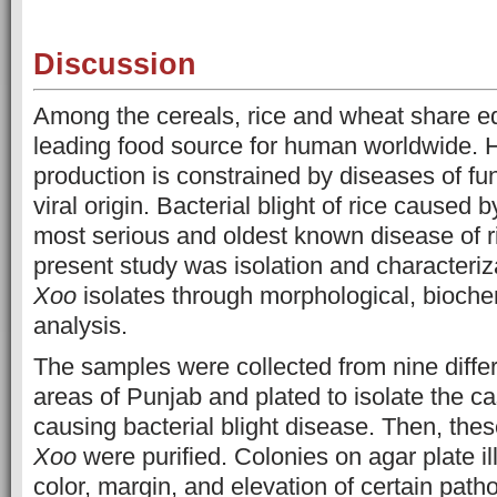
Discussion
Among the cereals, rice and wheat share e
leading food source for human worldwide. 
production is constrained by diseases of fun
viral origin. Bacterial blight of rice caused 
most serious and oldest known disease of r
present study was isolation and characteriza
Xoo
isolates through morphological, bioche
analysis.
The samples were collected from nine differ
areas of Punjab and plated to isolate the c
causing bacterial blight disease. Then, thes
Xoo
were purified. Colonies on agar plate il
color, margin, and elevation of certain pat