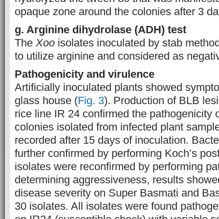
opaque zone around the colonies after 3 da
g. Arginine
d
ihydrolase (ADH)
t
est
The
Xoo
isolates inoculated by stab metho
to utilize arginine and considered as negati
Pathogenicity and virulence
Artificially inoculated plants showed sympt
glass house (
Fig. 3
). Production of BLB les
rice line IR 24 confirmed the pathogenicity o
colonies isolated from infected plant samp
recorded after 15 days of inoculation. Bacte
further confirmed by performing Koch’s pos
isolates were reconfirmed by performing pat
determining aggressiveness, results showed 
disease severity on Super Basmati and Basm
30 isolates. All isolates were found pathoge