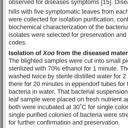
observed for diseases symptoms [15]. Dise
hills with five symptomatic leaves from eac
were collected for isolation purification, co
biochemical characterization of the bacter
isolates were selected for preservation and
codes.
Isolation of
Xoo
from the diseased mater
The blighted samples were cut into small p
sterilized with 70% ethanol for 1 minute. 
washed twice by sterile distilled water for 2
there for 20 minutes in eppendorf tubes for 
bacteria in water. That bacterial suspensio
leaf sample were placed on fresh nutrient a
both were incubated at 30˚C for single colo
single purified colonies of bacteria were st
for further confirmation and preservation.