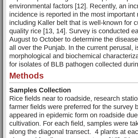
environmental factors [12]. Recently, an in
incidence is reported in the most important
including Kaller belt that is well-known for c
quality rice [13, 14]. Survey is conducted e
August to October to determine the diseas
all over the Punjab. In the current perusal, i
morphological and biochemical characteriza
for isolates of BLB pathogen collected duri
Methods
Samples Collection
Rice fields near to roadside, research stati
farmer fields were preferred for the survey
appeared in epidemic form on roadside due 
cultivation. For each field, samples were tak
along the diagonal transect. 4 plants at eac