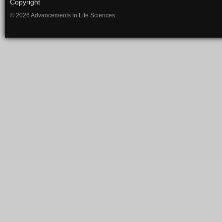
Copyright
© 2026 Advancements in Life Sciences.