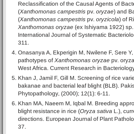
Reclassification of the Causal Agents of Bacte
(
Xanthomonas campestris
pv.
oryzae
) and Ba
(
Xanthomonas campestris
pv.
oryzicola
) of 
Xanthomonas oryzae
(ex Ishiyama 1922) sp. 
International Journal of Systematic Bacteriolo
311.
Onasanya A, Ekperigin M, Nwilene F, Sere Y
pathotypes of
Xanthomonas oryzae
pv. oryza
West Africa. Current Research in Bacteriology
Khan J, Jamil F, Gill M. Screening of rice vari
bakanae and bacterial leaf blight (BLB). Paki
Phytopathology, (2000); 12(1): 6-11.
Khan MA, Naeem M, Iqbal M. Breeding approac
blight resistance in rice (
Oryza sativa
L.), cur
directions. European Journal of Plant Patholo
37.