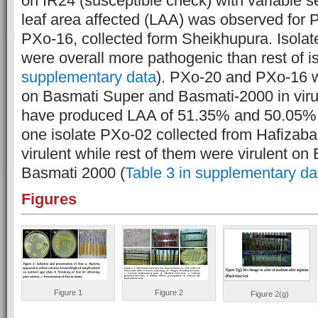
on IR24 (susceptible check) with variable 
leaf area affected (LAA) was observed for 
PXo-16, collected form Sheikhupura. Isolat
were overall more pathogenic than rest of is
supplementary data
). PXo-20 and PXo-16 we
on Basmati Super and Basmati-2000 in viru
have produced LAA of 51.35% and 50.05% r
one isolate PXo-02 collected from Hafizab
virulent while rest of them were virulent o
Basmati 2000 (
Table 3 in supplementary da
Figures
Figure 1
Figure 2
Figure 2(g)