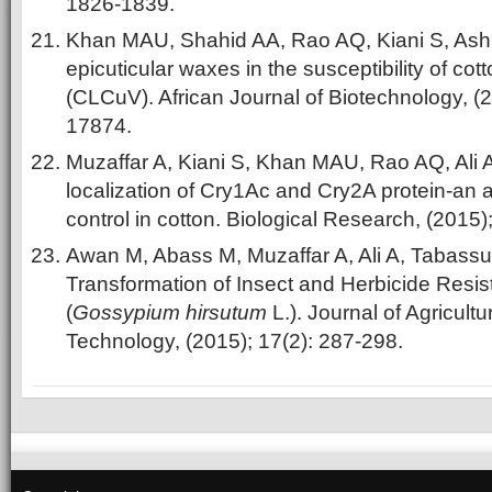
1826-1839.
Khan MAU, Shahid AA, Rao AQ, Kiani S, Ash
epicuticular waxes in the susceptibility of cott
(CLCuV). African Journal of Biotechnology, (
17874.
Muzaffar A, Kiani S, Khan MAU, Rao AQ, Ali 
localization of Cry1Ac and Cry2A protein-an a
control in cotton. Biological Research, (2015)
Awan M, Abass M, Muzaffar A, Ali A, Tabass
Transformation of Insect and Herbicide Resi
(
Gossypium hirsutum
L.). Journal of Agricult
Technology, (2015); 17(2): 287-298.