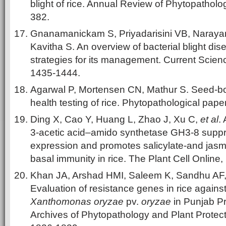
blight of rice. Annual Review of Phytopatholog
382.
Gnanamanickam S, Priyadarisini VB, Naraya
Kavitha S. An overview of bacterial blight dis
strategies for its management. Current Scienc
1435-1444.
Agarwal P, Mortensen CN, Mathur S. Seed-b
health testing of rice. Phytopathological paper
Ding X, Cao Y, Huang L, Zhao J, Xu C,
et al
.
3-acetic acid–amido synthetase GH3-8 supp
expression and promotes salicylate-and jas
basal immunity in rice. The Plant Cell Online,
Khan JA, Arshad HMI, Saleem K, Sandhu AF
Evaluation of resistance genes in rice against 
Xanthomonas oryzae
pv.
oryzae
in Punjab Pr
Archives of Phytopathology and Plant Protect