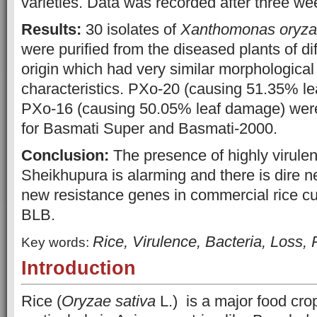
varieties. Data was recorded after three wee
Results:
30 isolates of
Xanthomonas
oryz
were purified from the diseased plants of di
origin which had very similar morphologica
characteristics. PXo-20 (causing 51.35% l
PXo-16 (causing 50.05% leaf damage) were
for Basmati Super and Basmati-2000.
Conclusion:
The presence of highly virulent
Sheikhupura is alarming and there is dire n
new resistance genes in commercial rice cul
BLB.
Rice, Virulence, Bacteria, Loss, 
Key words:
Introduction
Rice (
Oryzae sativa
L.) is a major food crop