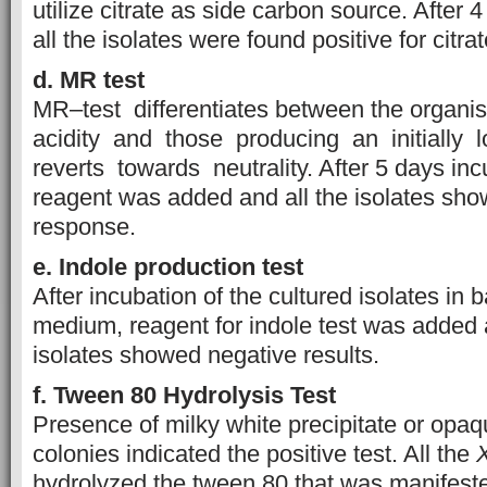
utilize citrate as side carbon source. After 
all the isolates were found positive for citrate
d. MR t
est
MR–test differentiates between the organ
acidity and those producing an initially 
reverts towards neutrality. After 5 days inc
reagent was added and all the isolates sh
response.
e. Indole
p
roduction
t
est
After incubation of the cultured isolates in 
medium, reagent for indole test was added 
isolates showed negative results.
f. Tween 80 Hydrolysis Test
Presence of milky white precipitate or op
colonies indicated the positive test. All the
hydrolyzed the tween 80 that was manifest