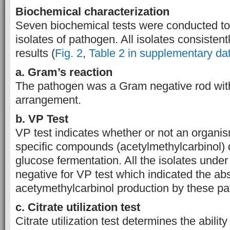
Biochemical characterization
Seven biochemical tests were conducted to
isolates of pathogen. All isolates consistent
results (
Fig. 2
,
Table 2 in supplementary da
a. Gram’s reaction
The pathogen was a Gram negative rod wit
arrangement.
b. VP Test
VP test indicates whether or not an organi
specific compounds (acetylmethylcarbinol) 
glucose fermentation. All the isolates under
negative for VP test which indicated the ab
acetymethylcarbinol production by these p
c. Citrate u
tilization
t
est
Citrate utilization test determines the abilit