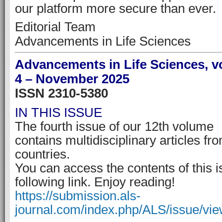
our platform more secure than ever.
Editorial Team
Advancements in Life Sciences
Advancements in Life Sciences, v
4 – November 2025
ISSN 2310-5380
IN THIS ISSUE
The fourth issue of our 12th volume
contains multidisciplinary articles fr
countries.
You can access the contents of this i
following link. Enjoy reading!
https://submission.als-
journal.com/index.php/ALS/issue/vi