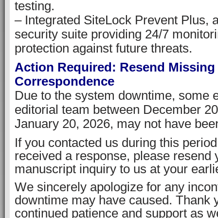
testing.
– Integrated SiteLock Prevent Plus, 
security suite providing 24/7 monitor
protection against future threats.
Action Required: Resend Missing
Correspondence
Due to the system downtime, some em
editorial team between December 20
January 20, 2026, may not have been
If you contacted us during this perio
received a response, please resend
manuscript inquiry to us at your earl
We sincerely apologize for any incon
downtime may have caused. Thank y
continued patience and support as 