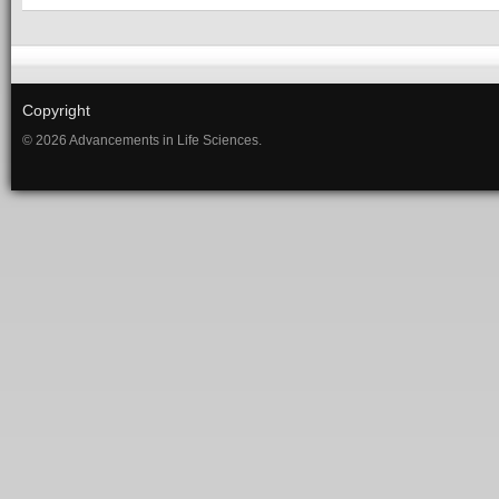
Copyright
© 2026 Advancements in Life Sciences.