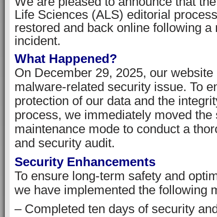
We are pleased to announce that th
Life Sciences (ALS) editorial process
restored and back online following a 
incident.
What Happened?
On December 29, 2025, our website
malware-related security issue. To e
protection of our data and the integrit
process, we immediately moved the s
maintenance mode to conduct a thor
and security audit.
Security Enhancements
To ensure long-term safety and opti
we have implemented the following 
– Completed ten days of security an