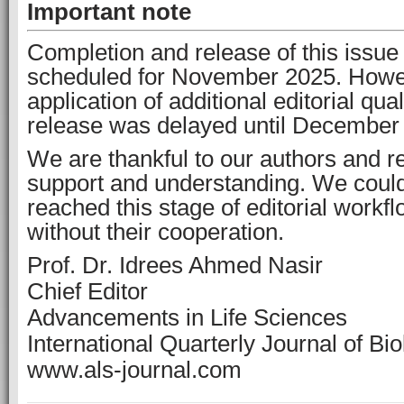
Important note
Completion and release of this issue 
scheduled for November 2025. Howe
application of additional editorial qua
release was delayed until December
We are thankful to our authors and re
support and understanding. We coul
reached this stage of editorial work
without their cooperation.
Prof. Dr. Idrees Ahmed Nasir
Chief Editor
Advancements in Life Sciences
International Quarterly Journal of Bi
www.als-journal.com