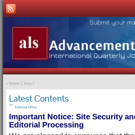
«
Volume 2, Issue 2
Latest Contents
Editorial Office
Important Notice: Site Security an
Editorial Processing