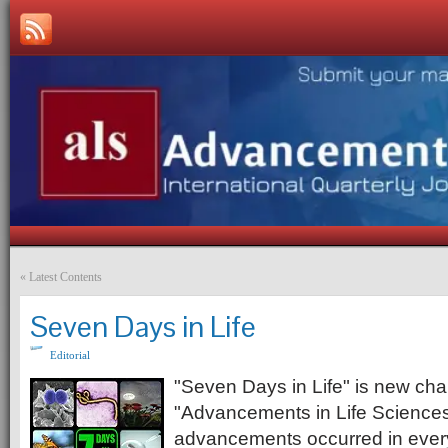
«
Latest Contents
Seven Days in Life
Editorial
"Seven Days in Life" is new chap
"Advancements in Life Sciences"
advancements occurred in every