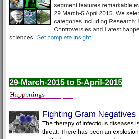
segment features remarkable e
29 March-5 April 2015. We selec
categories including Research; 
Controversies and Latest happeni
sciences.
Get complete insight
29-March-2015 to 5-April-2015
Fighting Gram Negatives
The therapy of infectious diseases 
threat. There has been an explosion 