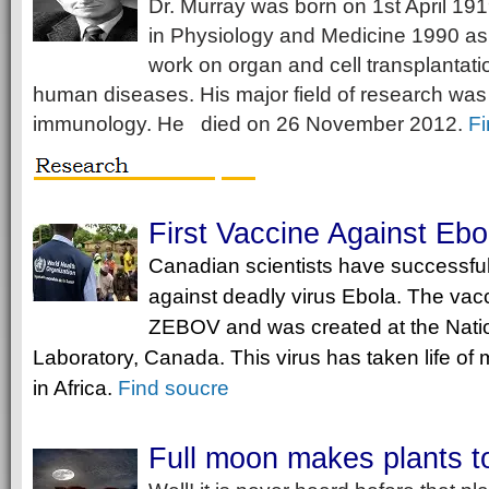
Dr. Murray was born on 1st April 19
in Physiology and Medicine 1990 as i
work on organ and cell transplantati
human diseases. His major field of research was 
immunology. He died on 26 November 2012.
Fi
First Vaccine Against Ebo
Canadian scientists have successfu
against deadly virus Ebola. The vacc
ZEBOV and was created at the Natio
Laboratory, Canada. This virus has taken life o
in Africa.
F
ind soucre
Full moon makes plants t