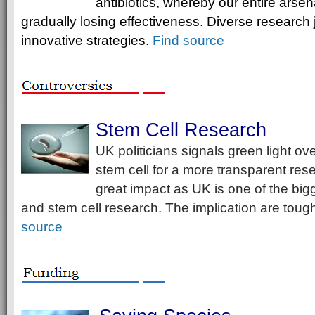
antibiotics, whereby our entire arsenal
gradually losing effectiveness. Diverse research 
innovative strategies.
Find source
Stem Cell Research
UK politicians signals green light o
stem cell for a more transparent rese
great impact as UK is one of the big
and stem cell research. The implication are tough
source