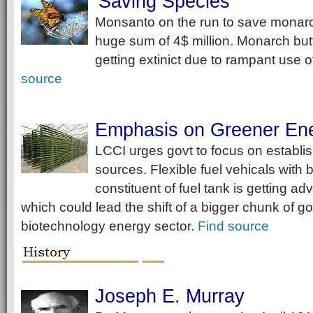
Saving Species
Monsanto on the run to save monarch
huge sum of 4$ million. Monarch butt
getting extinict due to rampant use o
source
Emphasis on Greener Ene
LCCI urges govt to focus on establi
sources. Flexible fuel vehicals with 
constituent of fuel tank is getting a
which could lead the shift of a bigger chunk of go
biotechnology energy sector.
Find source
Joseph E. Murray