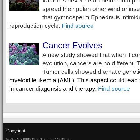
Well! it is never heard before that pl
spread their polan other wind or inse
that gymnosperm Ephedra is intimidat
reproduction cycle.
Find source
Cancer Evolves
A new study showed that when it co
evolution, cancers are no different.
Tumor cells showed dramatic genetic
myeloid leukemia (AML). This aspect could lead
in
cancer diagonsis and
therapy.
Find source
Copyright
© 2026 Advancements in Life Sciences.