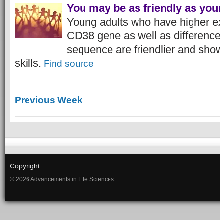
You may be as friendly as you
Young adults who have higher ex
CD38 gene as well as differenc
sequence are friendlier and show
skills.
Find source
Previous Week
Copyright
© 2026 Advancements in Life Sciences.