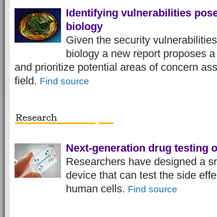
Identifying vulnerabilities pos
biology
Given the security vulnerabilities
biology a new report proposes a 
and prioritize potential areas of concern as
field.
Find source
Next-generation drug testing 
Researchers have designed a sma
device that can test the side eff
human cells.
Find source