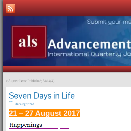
«
August Issue Published; Vol 4(4)
Seven Days in Life
Uncategorized
21 – 27 August 2017