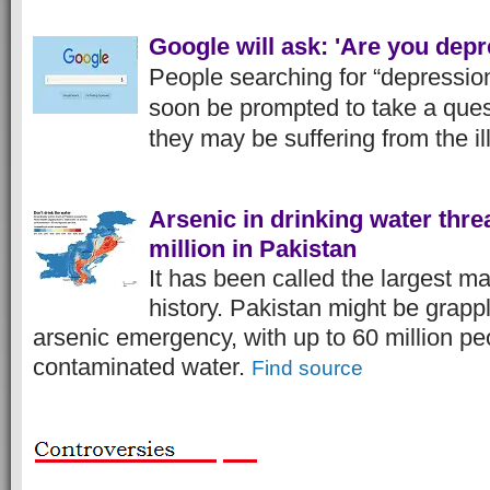
Google will ask: 'Are you dep
People searching for “depression
soon be prompted to take a quest
they may be suffering from the il
Arsenic in drinking water thre
million in Pakistan
It has been called the largest m
history. Pakistan might be grappl
arsenic emergency, with up to 60 million p
contaminated water.
Find source