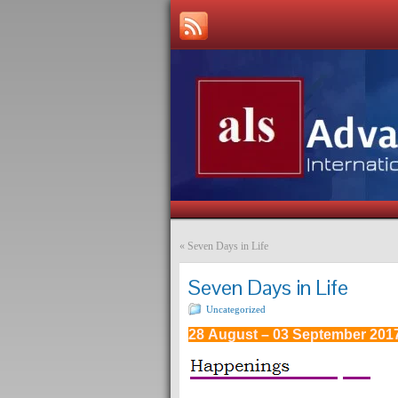
«
Seven Days in Life
Seven Days in Life
Uncategorized
28 August – 03 September 201