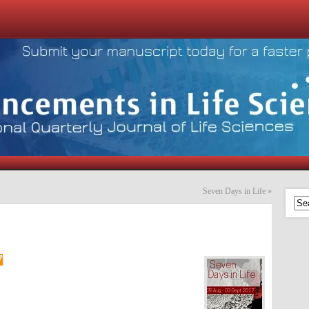
Seven Days in Life
»
7