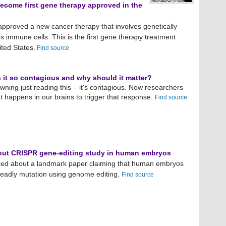
become first gene therapy approved in the
approved a new cancer therapy that involves genetically
’s immune cells. This is the first gene therapy treatment
ted States.
Find source
it so contagious and why should it matter?
ning just reading this – it's contagious. Now researchers
 happens in our brains to trigger that response.
Find source
out CRISPR gene-editing study in human embryos
ced about a landmark paper claiming that human embryos
deadly mutation using genome editing.
Find source