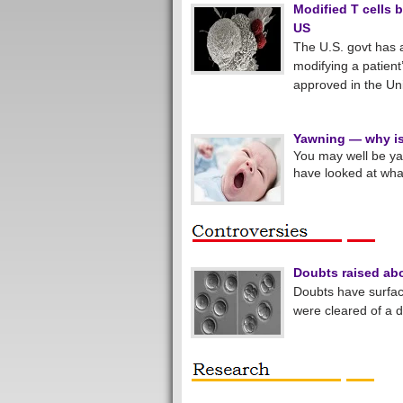
Modified T cells 
US
The U.S. govt has 
modifying a patient
approved in the Uni
Yawning — why is 
You may well be yaw
have looked at what
Doubts raised ab
Doubts have surfa
were cleared of a 