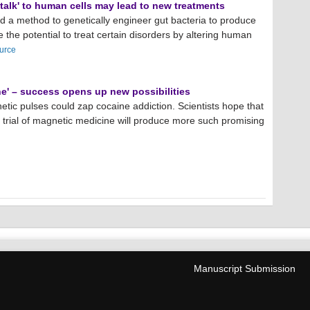
'talk' to human cells may lead to new treatments
d a method to genetically engineer gut bacteria to produce
 the potential to treat certain disorders by altering human
urce
e' – success opens up new possibilities
etic pulses could zap cocaine addiction. Scientists hope that
 trial of magnetic medicine will produce more such promising
Manuscript Submission