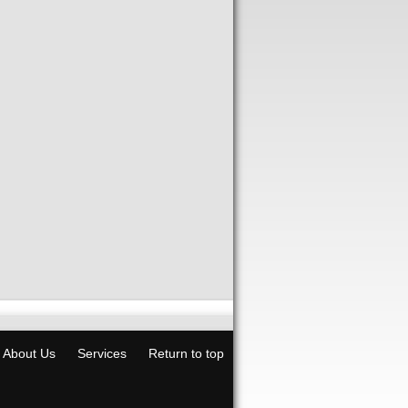
About Us
Services
Return to top