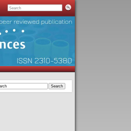
Search