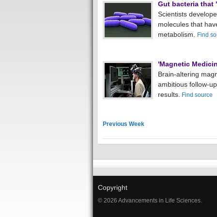
Gut bacteria that 
Scientists develope
molecules that have
metabolism.
Find so
'Magnetic Medicin
Brain-altering magn
ambitious follow-up
results.
Find source
Previous Week
Copyright
© 2026 Advancements in Life Sciences.