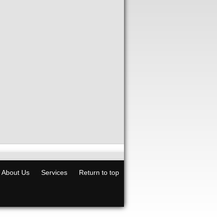
About Us
Services
Return to top