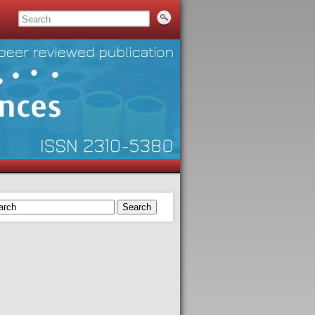
Search