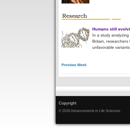
Humans still evolv
In a study analyzin
Britain, researchers 
unfavorable variants
Previous Week
Copyright
© 2026 Advancements in Life Sciences.