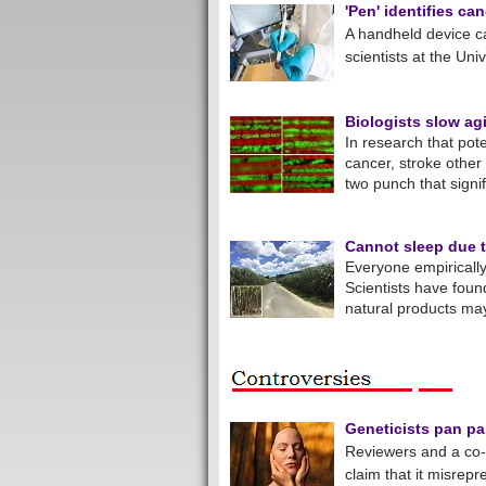
'Pen' identifies ca
A handheld device ca
scientists at the Uni
Biologists slow agi
In research that pot
cancer, stroke other
two punch that signif
Cannot sleep due t
Everyone empirically
Scientists have foun
natural products ma
Geneticists pan pap
Reviewers and a co-
claim that it misrep