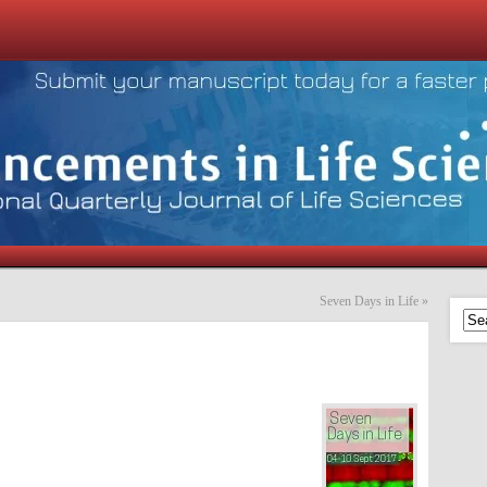
Seven Days in Life
»