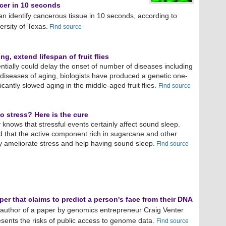
ncer in 10 seconds
n identify cancerous tissue in 10 seconds, according to
versity of Texas.
Find source
ng, extend lifespan of fruit flies
entially could delay the onset of number of diseases including
 diseases of aging, biologists have produced a genetic one-
icantly slowed aging in the middle-aged fruit flies.
Find source
o stress? Here is the cure
 knows that stressful events certainly affect sound sleep.
d that the active component rich in sugarcane and other
y ameliorate stress and help having sound sleep.
Find source
er that claims to predict a person's face from their DNA
author of a paper by genomics entrepreneur Craig Venter
resents the risks of public access to genome data.
Find source