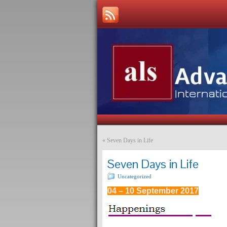
«
Seven Days in Life
Seven Days in Life
Uncategorized
04 – 10 September 2017