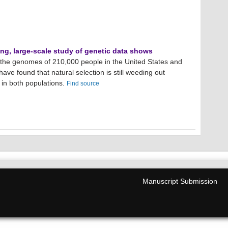
ing, large-scale study of genetic data shows
g the genomes of 210,000 people in the United States and
have found that natural selection is still weeding out
 in both populations.
Find source
Manuscript Submission