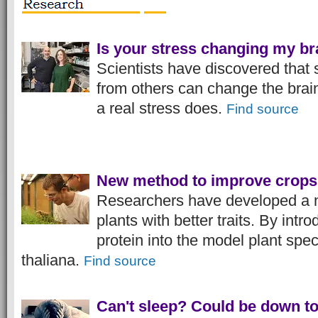
Is your stress changing my br
Scientists have discovered that 
from others can change the brai
a real stress does.
Find source
New method to improve crops
Researchers have developed a 
plants with better traits. By int
protein into the model plant spe
thaliana.
Find source
Can't sleep? Could be down to