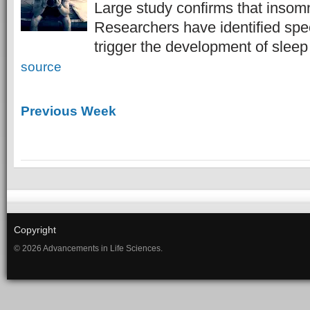
Large study confirms that insomn
Researchers have identified spe
trigger the development of slee
source
Previous Week
Copyright
© 2026 Advancements in Life Sciences.