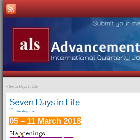
«
Seven Days in Life
Seven Days in Life
Uncategorized
05 – 11 March 2018