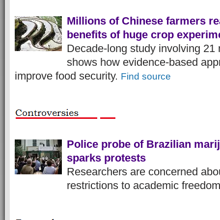
Millions of Chinese farmers r
benefits of huge crop experim
Decade-long study involving 21 
shows how evidence-based app
improve food security.
Find source
Police probe of Brazilian mar
sparks protests
Researchers are concerned abou
restrictions to academic freedo