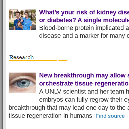
What’s your risk of kidney dise
or diabetes? A single molecule
Blood-borne protein implicated 
disease and a marker for many 
New breakthrough may allow s
orchestrate tissue regenerati
A UNLV scientist and her team h
embryos can fully regrow their ey
breakthrough that may lead one day to the ab
tissue regeneration in humans.
Find source