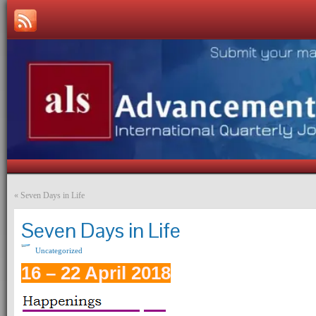
«
Seven Days in Life
Seven Days in Life
Uncategorized
16 – 22 April 2018