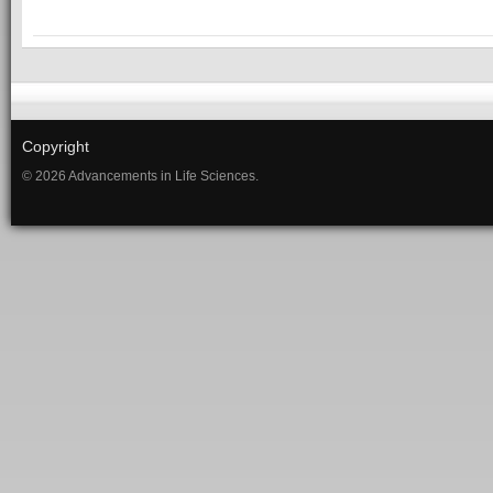
Copyright
© 2026 Advancements in Life Sciences.