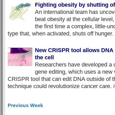
Fighting obesity by shutting o
An international team has uncove
beat obesity at the cellular level,
the first time a complex, little-u
type that, when activated, shuts off hunger.
New CRISPR tool allows DNA e
the cell
Researchers have developed a c
gene editing, which uses a new v
CRISPR tool that can edit DNA outside of th
technique could revolutionize cancer care.
Previous Week