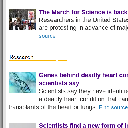
The March for Science is back
Researchers in the United State
are protesting in advance of maj
source
Genes behind deadly heart con
scientists say
Scientists say they have identif
a deadly heart condition that ca
transplants of the heart or lungs.
Find source
Scientists find a new form of