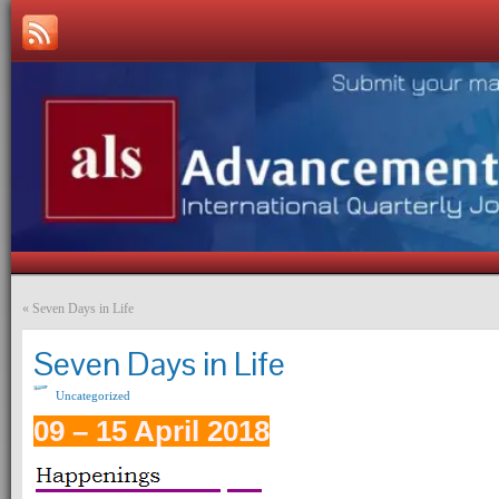
«
Seven Days in Life
Seven Days in Life
Uncategorized
09 – 15 April 2018