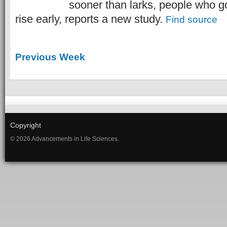
sooner than larks, people who g
rise early, reports a new study.
Find source
Previous Week
Copyright
© 2026 Advancements in Life Sciences.