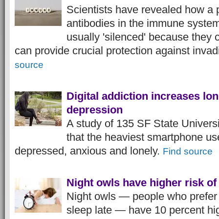
Scientists have revealed how a p
antibodies in the immune syste
usually 'silenced' because they
can provide crucial protection against inva
source
Digital addiction increases lo
depression
A study of 135 SF State Univers
that the heaviest smartphone us
depressed, anxious and lonely.
Find source
Night owls have higher risk o
Night owls — people who prefer 
sleep late — have 10 percent hig