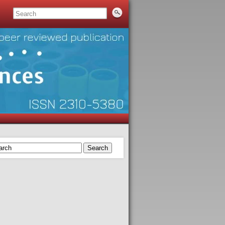
Search