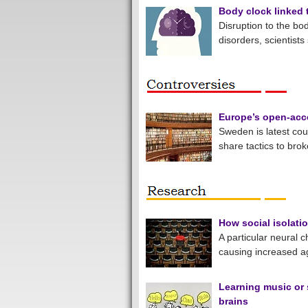
Body clock linked
Disruption to the bo
disorders, scientists
Europe’s open-acce
Sweden is latest coun
share tactics to bro
How social isolati
A particular neural 
causing increased a
Learning music or 
brains