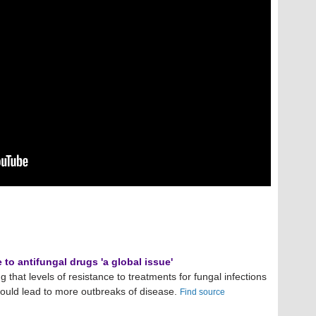
to antifungal drugs 'a global issue'
g that levels of resistance to treatments for fungal infections
could lead to more outbreaks of disease.
Find source