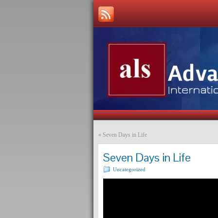
«
Seven Days in Life
Seven Days in Life
Uncategorized