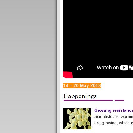
14 – 20 May 2018
Growing resistance 
Scientists are warnin
are growing, which 