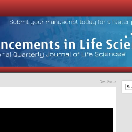
Next Post
»