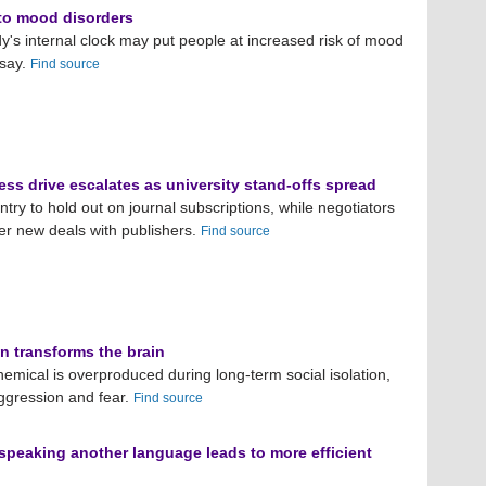
 to mood disorders
dy's internal clock may put people at increased risk of mood
 say.
Find source
ss drive escalates as university stand-offs spread
try to hold out on journal subscriptions, while negotiators
ker new deals with publishers.
Find source
on transforms the brain
chemical is overproduced during long-term social isolation,
ggression and fear.
Find source
speaking another language leads to more efficient