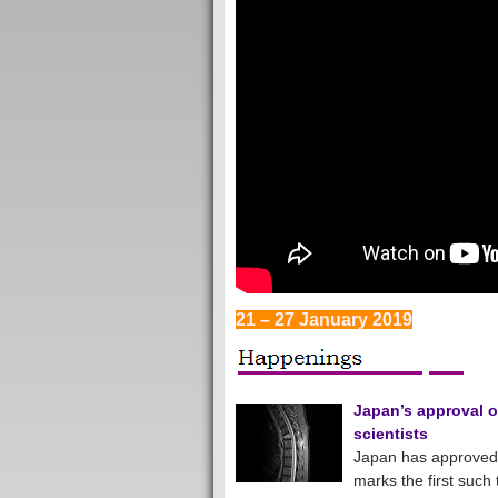
21 – 27 January 2019
Japan’s approval o
scientists
Japan has approved a
marks the first such 