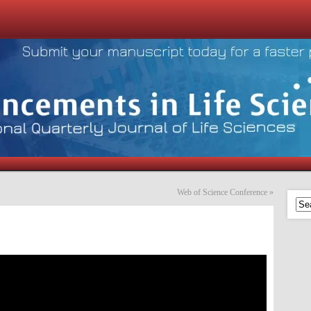
Web of Science Conference
»