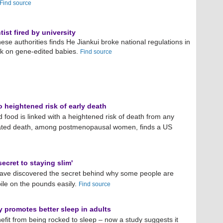
Find source
ist fired by university
ese authorities finds He Jiankui broke national regulations in
rk on gene-edited babies.
Find source
o heightened risk of early death
d food is linked with a heightened risk of death from any
lated death, among postmenopausal women, finds a US
ecret to staying slim'
 have discovered the secret behind why some people are
pile on the pounds easily.
Find source
y promotes better sleep in adults
fit from being rocked to sleep – now a study suggests it