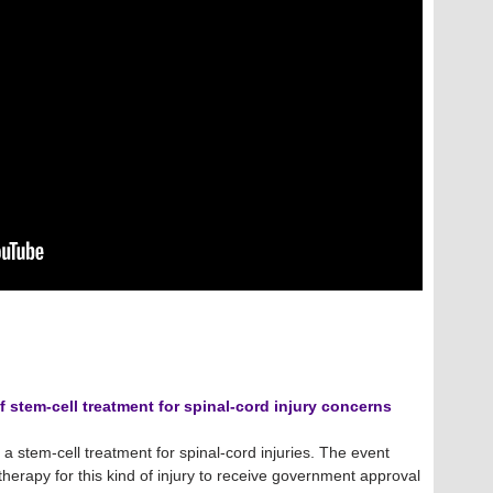
f stem-cell treatment for spinal-cord injury concerns
 stem-cell treatment for spinal-cord injuries. The event
therapy for this kind of injury to receive government approval