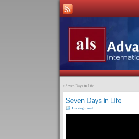
«
Seven Days in Life
Seven Days in Life
Uncategorized