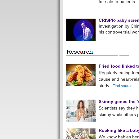
for sale to patients.
CRISPR-baby scient
Investigation by Chin
his controversial wo
Fried food linked t
Regularly eating frie
cause and heart-re
study.
Find source
Skinny genes the 's
Scientists say they
skinny while others 
Rocking like a bab
We know babies bene