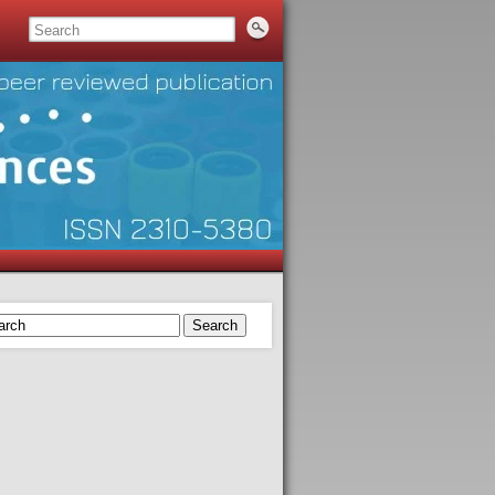
Search