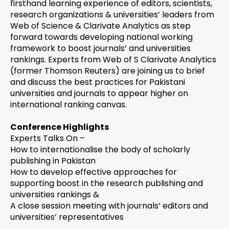
firsthand learning experience of editors, scientists,
research organizations & universities’ leaders from
Web of Science & Clarivate Analytics as step
forward towards developing national working
framework to boost journals’ and universities
rankings. Experts from Web of S Clarivate Analytics
(former Thomson Reuters) are joining us to brief
and discuss the best practices for Pakistani
universities and journals to appear higher on
international ranking canvas.
Conference Highlights
Experts Talks On –
How to internationalise the body of scholarly
publishing in Pakistan
How to develop effective approaches for
supporting boost in the research publishing and
universities rankings &
A close session meeting with journals’ editors and
universities’ representatives