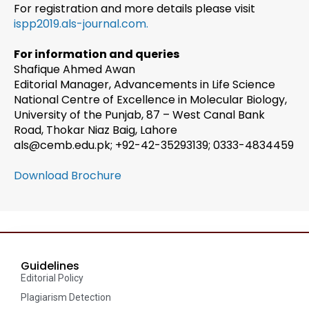
For registration and more details please visit
ispp2019.als-journal.com.
For information and queries
Shafique Ahmed Awan
Editorial Manager, Advancements in Life Science
National Centre of Excellence in Molecular Biology,
University of the Punjab, 87 – West Canal Bank
Road, Thokar Niaz Baig, Lahore
als@cemb.edu.pk; +92-42-35293139; 0333-4834459
Download Brochure
Guidelines
Editorial Policy
Plagiarism Detection