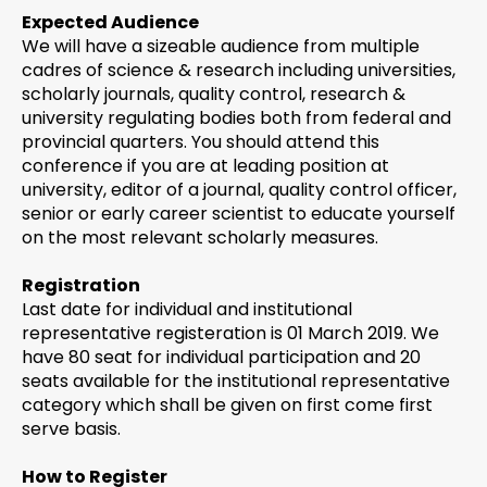
Expected Audience
We will have a sizeable audience from multiple
cadres of science & research including universities,
scholarly journals, quality control, research &
university regulating bodies both from federal and
provincial quarters. You should attend this
conference if you are at leading position at
university, editor of a journal, quality control officer,
senior or early career scientist to educate yourself
on the most relevant scholarly measures.
Registration
Last date for individual and institutional
representative registeration is 01 March 2019. We
have 80 seat for individual participation and 20
seats available for the institutional representative
category which shall be given on first come first
serve basis.
How to Register