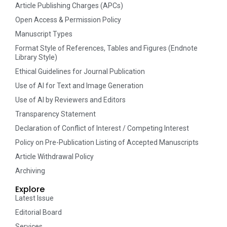
Article Publishing Charges (APCs)
Open Access & Permission Policy
Manuscript Types
Format Style of References, Tables and Figures (Endnote
Library Style)
Ethical Guidelines for Journal Publication
Use of AI for Text and Image Generation
Use of AI by Reviewers and Editors
Transparency Statement
Declaration of Conflict of Interest / Competing Interest
Policy on Pre-Publication Listing of Accepted Manuscripts
Article Withdrawal Policy
Archiving
Explore
Latest Issue
Editorial Board
Services