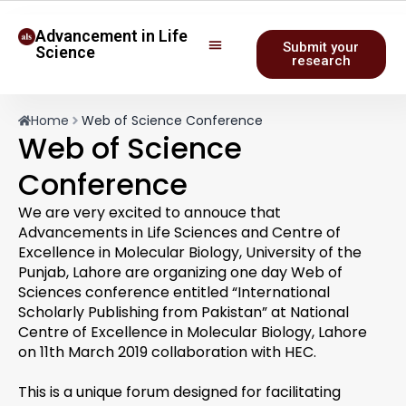
Advancement in Life
Submit your
Science
research
Home
Web of Science Conference
Web of Science
Conference
We are very excited to annouce that
Advancements in Life Sciences and Centre of
Excellence in Molecular Biology, University of the
Punjab, Lahore are organizing one day Web of
Sciences conference entitled “International
Scholarly Publishing from Pakistan” at National
Centre of Excellence in Molecular Biology, Lahore
on 11th March 2019 collaboration with HEC.
This is a unique forum designed for facilitating