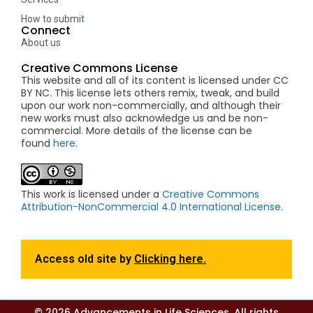
How to submit
Connect
About us
Creative Commons License
This website and all of its content is licensed under CC
BY NC. This license lets others remix, tweak, and build
upon our work non-commercially, and although their
new works must also acknowledge us and be non-
commercial. More details of the license can be
found
here
.
This work is licensed under a
Creative Commons
Attribution-NonCommercial 4.0 International License
.
Access old site by
Clicking here.
© 2026 Advancements in Life Sciences. All rights