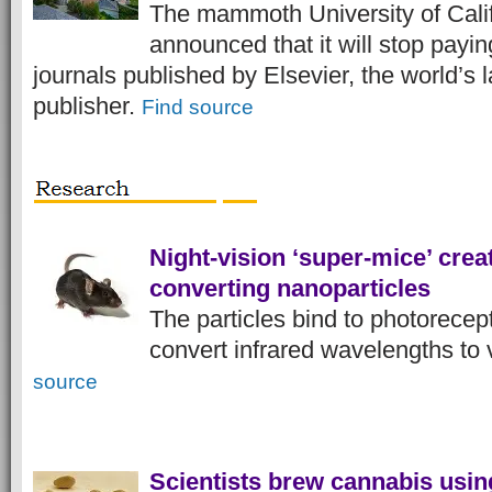
The mammoth University of Cali
announced that it will stop payin
journals published by Elsevier, the world’s l
publisher.
Find source
Night-vision ‘super-mice’ creat
converting nanoparticles
The particles bind to photorecep
convert infrared wavelengths to v
source
Scientists brew cannabis usin