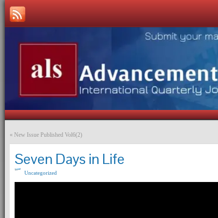
«
New Issue Published Vol6(2)
Seven Days in Life
Uncategorized