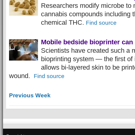
Researchers modify microbe to 
cannabis compounds including t
chemical THC.
Find source
Mobile bedside bioprinter can
Scientists have created such a 
bioprinting system — the first of 
allows bi-layered skin to be print
wound.
Find source
Previous Week