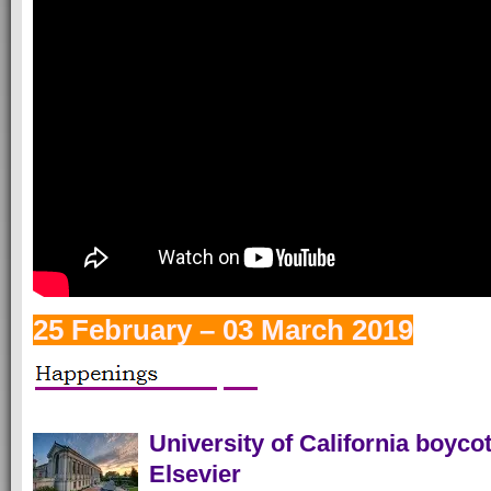
25 February – 03 March 2019
University of California boycot
Elsevier