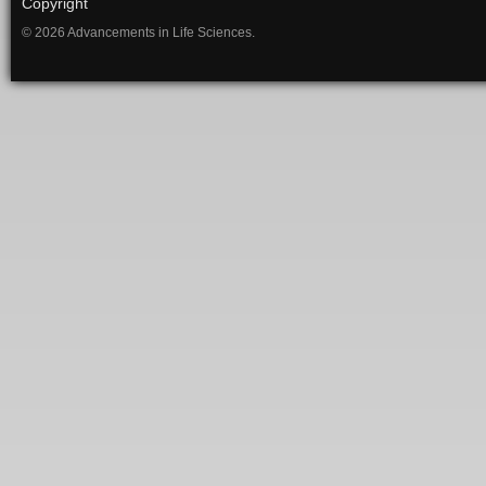
Copyright
© 2026 Advancements in Life Sciences.