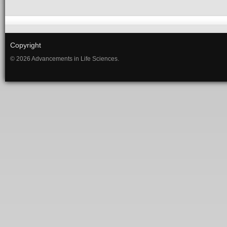
Copyright
© 2026 Advancements in Life Sciences.