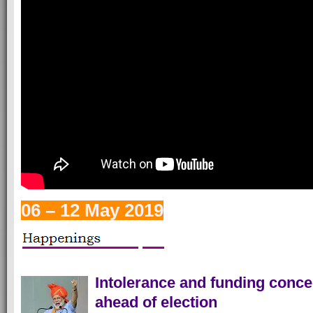
06 – 12 May 2019
Intolerance and funding concer
ahead of election