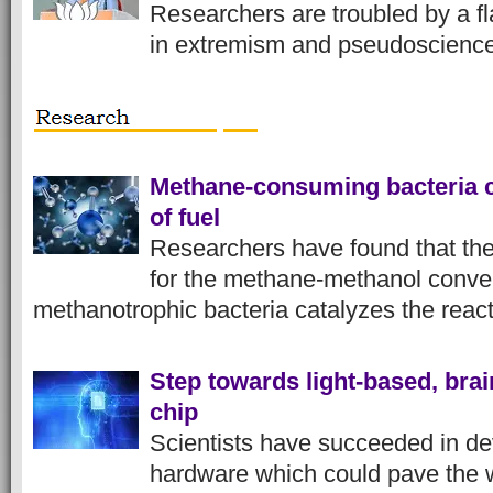
Researchers are troubled by a fl
in extremism and pseudoscienc
Methane-consuming bacteria c
of fuel
Researchers have found that th
for the methane-methanol conver
methanotrophic bacteria catalyzes the reac
Step towards light-based, bra
chip
Scientists have succeeded in de
hardware which could pave the w