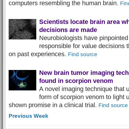
computers resembling the human brain.
Fin
Scientists locate brain area w
decisions are made
Neurobiologists have pinpointed 
responsible for value decisions
on past experiences.
Find source
New brain tumor imaging tech
found in scorpion venom
A novel imaging technique that 
form of scorpion venom to light 
shown promise in a clinical trial.
Find source
Previous Week