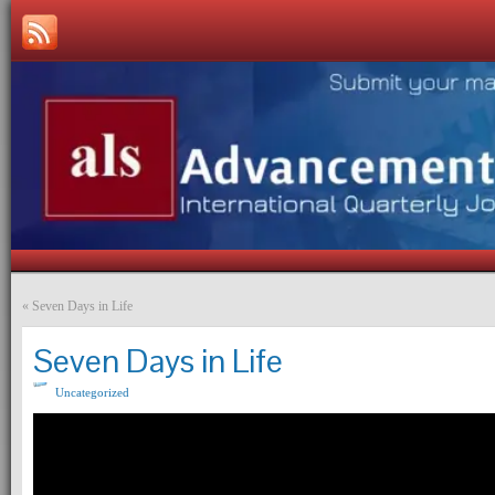
«
Seven Days in Life
Seven Days in Life
Uncategorized