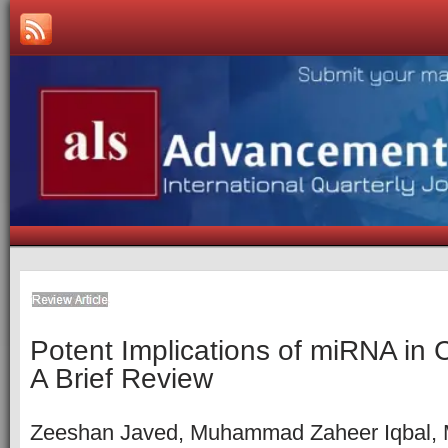
Potent Implications of miRNA in 
A Brief Review
Zeeshan Javed, Muhammad Zaheer Iqbal