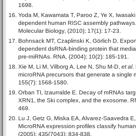
1698.
Yoda M, Kawamata T, Paroo Z, Ye X, Iwasaki
dependent human RISC assembly pathways. N
Molecular Biology, (2010); 17(1): 17-23.
Bohnsack MT, Czaplinski K, Görlich D. Expor
dependent dsRNA-binding protein that mediat
pre-miRNAs. RNA, (2004); 10(2): 185-191.
Xie M, Li M, Vilborg A, Lee N, Shu M-D,
et al
.
microRNA precursors that generate a single m
155(7): 1568-1580.
Orban TI, Izaurralde E. Decay of mRNAs targ
XRN1, the Ski complex, and the exosome. RN
469.
Lu J, Getz G, Miska EA, Alvarez-Saavedra E
MicroRNA expression profiles classify human
(2005); 435(7043): 834-838.