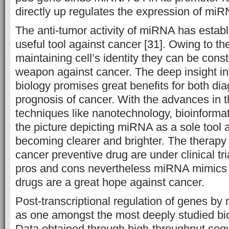
directly up regulates the expression of miR
The anti-tumor activity of miRNA has estab
useful tool against cancer [31]. Owing to the
maintaining cell’s identity they can be con
weapon against cancer. The deep insight i
biology promises great benefits for both dia
prognosis of cancer. With the advances in 
techniques like nanotechnology, bioinforma
the picture depicting miRNA as a sole tool 
becoming clearer and brighter. The therapy
cancer preventive drug are under clinical tri
pros and cons nevertheless miRNA mimics
drugs are a great hope against cancer.
Post-transcriptional regulation of genes 
as one amongst the most deeply studied bi
Data obtained through high-throughput seq