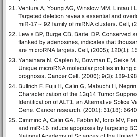
Ventura A, Young AG, Winslow MM, Lintault L
Targeted deletion reveals essential and overl
miR-17∼ 92 family of miRNA clusters. Cell, (
Lewis BP, Burge CB, Bartel DP. Conserved se
flanked by adenosines, indicates that thou
are microRNA targets. Cell, (2005); 120(1): 1
Yanaihara N, Caplen N, Bowman E, Seike M
Unique microRNA molecular profiles in lung 
prognosis. Cancer Cell, (2006); 9(3): 189-198
Bullrich F, Fujii H, Calin G, Mabuchi H, Negrin
Characterization of the 13q14 Tumor Suppre
Identification of ALT1, an Alternative Splice V
Gene. Cancer research, (2001); 61(18): 664
Cimmino A, Calin GA, Fabbri M, Iorio MV, Fer
and miR-16 induce apoptosis by targeting BC
National Academy of Sciences of the United 