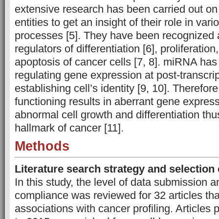
extensive research has been carried out on 
entities to get an insight of their role in vari
processes [5]. They have been recognize
regulators of differentiation [6], proliferatio
apoptosis of cancer cells [7, 8]. miRNA has 
regulating gene expression at post-transcrip
establishing cell’s identity [9, 10]. Theref
functioning results in aberrant gene expres
abnormal cell growth and differentiation th
hallmark of cancer [11].
Methods
Literature search strategy and selection 
In this study, the level of data submission
compliance was reviewed for 32 articles t
associations with cancer profiling. Articles