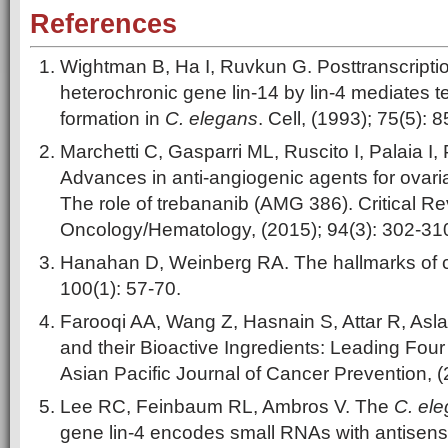
References
Wightman B, Ha I, Ruvkun G. Posttranscription
heterochronic gene lin-14 by lin-4 mediates t
formation in
C. elegans
. Cell, (1993); 75(5): 
Marchetti C, Gasparri ML, Ruscito I, Palaia I,
Advances in anti-angiogenic agents for ovari
The role of trebananib (AMG 386). Critical Re
Oncology/Hematology, (2015); 94(3): 302-31
Hanahan D, Weinberg RA. The hallmarks of ca
100(1): 57-70.
Farooqi AA, Wang Z, Hasnain S, Attar R, Asl
and their Bioactive Ingredients: Leading Fou
Asian Pacific Journal of Cancer Prevention, (
Lee RC, Feinbaum RL, Ambros V. The
C. el
gene lin-4 encodes small RNAs with antisens