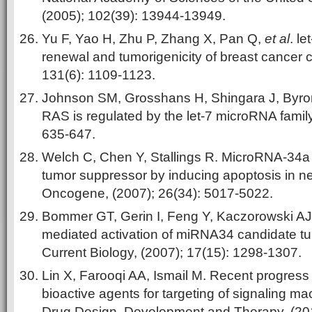
(2005); 102(39): 13944-13949.
Yu F, Yao H, Zhu P, Zhang X, Pan Q,
et al
. le
renewal and tumorigenicity of breast cancer ce
131(6): 1109-1123.
Johnson SM, Grosshans H, Shingara J, Byro
RAS is regulated by the let-7 microRNA family.
635-647.
Welch C, Chen Y, Stallings R. MicroRNA-34a f
tumor suppressor by inducing apoptosis in n
Oncogene, (2007); 26(34): 5017-5022.
Bommer GT, Gerin I, Feng Y, Kaczorowski AJ
mediated activation of miRNA34 candidate t
Current Biology, (2007); 17(15): 1298-1307.
Lin X, Farooqi AA, Ismail M. Recent progress
bioactive agents for targeting of signaling ma
Drug Design, Development and Therapy, (20