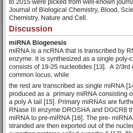
to 2015 were picked from well-known jou
Journal of Biological Chemistry, Blood, Scie
Chemistry, Nature and Cell.
Discussion
miRNA Biogenesis
miRNA is a ncRNA that is transcribed by R
enzyme. It is synthesized as a single poly-ci
consists of 19-25 nucleotides [13]. A 2/3rd
common locus, while
the rest are transcribed as single miRNA [14]. 
produced as a primary miRNA consisting of
a poly A tail [15]. Primary miRNAs are furt
RNase III enzyme DROSHA and DGCR8 that
miRNA to pre-miRNA [16]. The pre- miRNA
stranded are then exported out of the nucle