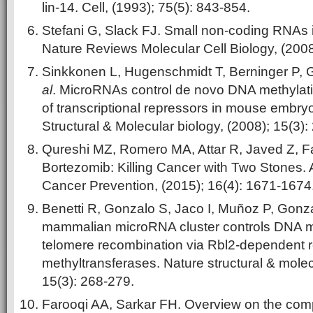
lin-14. Cell, (1993); 75(5): 843-854.
Stefani G, Slack FJ. Small non-coding RNAs 
Nature Reviews Molecular Cell Biology, (2008
Sinkkonen L, Hugenschmidt T, Berninger P, 
al
. MicroRNAs control de novo DNA methylati
of transcriptional repressors in mouse embryo
Structural & Molecular biology, (2008); 15(3):
Qureshi MZ, Romero MA, Attar R, Javed Z, F
Bortezomib: Killing Cancer with Two Stones. A
Cancer Prevention, (2015); 16(4): 1671-1674
Benetti R, Gonzalo S, Jaco I, Muñoz P, Gonz
mammalian microRNA cluster controls DNA m
telomere recombination via Rbl2-dependent r
methyltransferases. Nature structural & molec
15(3): 268-279.
Farooqi AA, Sarkar FH. Overview on the comp