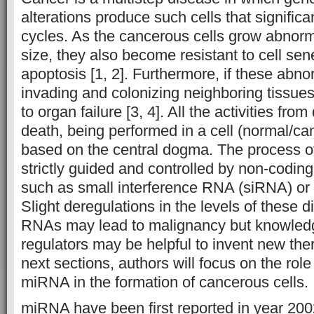
alterations produce such cells that significa
cycles. As the cancerous cells grow abnor
size, they also become resistant to cell s
apoptosis [1, 2]. Furthermore, if these abnor
invading and colonizing neighboring tissues
to organ failure [3, 4]. All the activities from 
death, being performed in a cell (normal/can
based on the central dogma. The process o
strictly guided and controlled by non-cod
such as small interference RNA (siRNA) o
Slight deregulations in the levels of these di
RNAs may lead to malignancy but knowled
regulators may be helpful to invent new ther
next sections, authors will focus on the rol
miRNA in the formation of cancerous cells
miRNA have been first reported in year 200