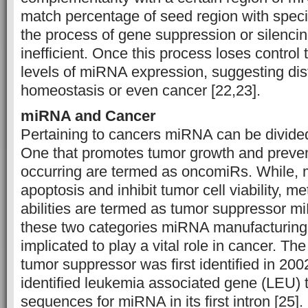
match percentage of seed region with spec
the process of gene suppression or silenc
inefficient. Once this process loses control 
levels of miRNA expression, suggesting dis
homeostasis or even cancer [22,23].
miRNA and Cancer
Pertaining to cancers miRNA can be divided
One that promotes tumor growth and preven
occurring are termed as oncomiRs. While,
apoptosis and inhibit tumor cell viability, m
abilities are termed as tumor suppressor m
these two categories miRNA manufacturin
implicated to play a vital role in cancer. Th
tumor suppressor was first identified in 20
identified leukemia associated gene (LEU) 
sequences for miRNA in its first intron [2