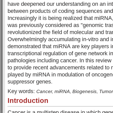
have deepened our understanding on an intr
between products of coding sequences an
Increasingly it is being realized that miRN
was previously considered as "genomic tra
revolutionized the field of molecular and tra
Overwhelmingly accumulating in-vitro and i
demonstrated that miRNA are key players in
transcriptional regulation of gene network
pathologies including cancer. In this revie
to provide recent advancements related to m
played by miRNA in modulation of oncogen
suppressor genes.
Key words:
Cancer, miRNA, Biogenesis, Tumo
Introduction
Cancer is a multistep disease in which gene