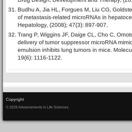
Budhu A, Jia HL, Forgues M, Liu CG, Goldste
of metastasis‐related microRNAs in hepatocel
Hepatology, (2008); 47(3): 897-907.
Trang P, Wiggins JF, Daige CL, Cho C, Omot
delivery of tumor suppressor microRNA mimics
emulsion inhibits lung tumors in mice. Molecu
19(6): 1116-1122.
Copyright
© 2026 Advancements in Life Sciences.