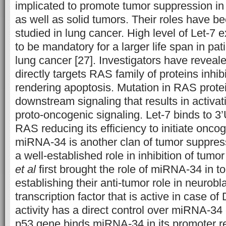
implicated to promote tumor suppression in 
as well as solid tumors. Their roles have b
studied in lung cancer. High level of Let-7
to be mandatory for a larger life span in pat
lung cancer [27]. Investigators have reveale
directly targets RAS family of proteins inhib
rendering apoptosis. Mutation in RAS protei
downstream signaling that results in activa
proto-oncogenic signaling. Let-7 binds to 3
RAS reducing its efficiency to initiate oncoge
miRNA-34 is another clan of tumor suppre
a well-established role in inhibition of tum
et al
first brought the role of miRNA-34 in t
establishing their anti-tumor role in neurobl
transcription factor that is active in case 
activity has a direct control over miRNA-34
p53 gene binds miRNA-34 in its promoter r