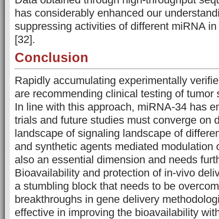
has considerably enhanced our understandi
suppressing activities of different miRNA i
[32].
Conclusion
Rapidly accumulating experimentally verified
are recommending clinical testing of tumo
In line with this approach, miRNA-34 has ent
trials and future studies must converge on 
landscape of signaling landscape of differe
and synthetic agents mediated modulation o
also an essential dimension and needs furt
Bioavailability and protection of in-vivo de
a stumbling block that needs to be overco
breakthroughs in gene delivery methodologi
effective in improving the bioavailability wit