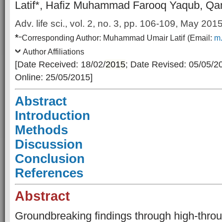
Latif*, Hafiz Muhammad Farooq Yaqub, Qa
Adv. life sci., vol. 2, no. 3, pp. 106-109, May 201
*
–
Corresponding Author:
Muhammad Umair Latif
(Email:
m.
Author Affiliations
[Date Received: 18/02/
2015
; Date Revised: 05/05/2
Online: 25/05/2015]
Abstract
Introduction
Methods
Discussion
Conclusion
References
Abstract
Groundbreaking findings through high-thro