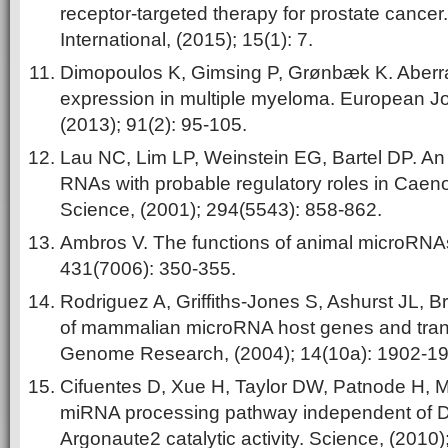
receptor-targeted therapy for prostate cancer
International, (2015); 15(1): 7.
Dimopoulos K, Gimsing P, Grønbæk K. Aber
expression in multiple myeloma. European J
(2013); 91(2): 95-105.
Lau NC, Lim LP, Weinstein EG, Bartel DP. An 
RNAs with probable regulatory roles in Caeno
Science, (2001); 294(5543): 858-862.
Ambros V. The functions of animal microRNAs
431(7006): 350-355.
Rodriguez A, Griffiths-Jones S, Ashurst JL, Br
of mammalian microRNA host genes and transc
Genome Research, (2004); 14(10a): 1902-19
Cifuentes D, Xue H, Taylor DW, Patnode H, 
miRNA processing pathway independent of Di
Argonaute2 catalytic activity. Science, (2010