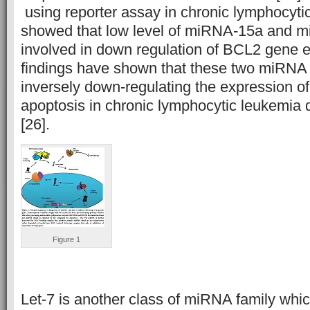
using reporter assay in chronic lymphocyti
showed that low level of miRNA-15a and 
involved in down regulation of BCL2 gene e
findings have shown that these two miRNA 
inversely down-regulating the expression o
apoptosis in chronic lymphocytic leukemia d
[26].
Figure 1
Let-7 is another class of miRNA family whi