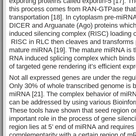
exporting proteins called exportin-5 [17]. T
this process comes from RAN-GTPase that fa
transportation [18]. In cytoplasm pre-miRN
DICER and Arguanate (Ago) proteins which
induced silencing complex (RISC) loading 
RISC in RLC then cleaves and transforms 
mature miRNA [19]. The mature miRNA is t
RNA induced splicing complex which binds 
of targeted gene rendering it’s efficient expr
Not all expressed genes are under the regu
Only 30% of whole transcribed genome is b
miRNA [21]. The complex behavior of miRN
can be addressed by using various Bioinfo
These tools have shown that seed region o
important role in the process of gene sile
region lies at 5’ end of miRNA and require
complementarity with a certain region of m