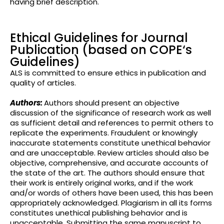
having brief
description.
Ethical Guidelines for Journal
Publication (based on COPE‘s
Guidelines)
ALS is committed to ensure ethics in publication and
quality of articles.
Authors:
Authors should present an objective
discussion of the significance of research work as well
as sufficient detail and references to permit others to
replicate the experiments. Fraudulent or knowingly
inaccurate statements constitute unethical behavior
and are unacceptable. Review articles should also be
objective, comprehensive, and accurate accounts of
the state of the art. The authors should ensure that
their work is entirely original works, and if the work
and/or words of others have been used, this has been
appropriately acknowledged. Plagiarism in all its forms
constitutes unethical publishing behavior and is
unacceptable. Submitting the same manuscript to