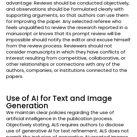
advantage. Reviews should be conducted objectively,
and observations should be formulated clearly with
supporting arguments, so that authors can use them
for improving the paper. Any selected referee who
feels unqualified to review the research reported in a
manuscript or knows that its prompt review will be
impossible should notify the editor and excuse himself
from the review process. Reviewers should not
consider manuscripts in which they have conflicts of
interest resulting from competitive, collaborative, or
other relationships
or connections with any of the
authors, companies, or institutions connected to the
papers.
Use of AI for Text and Image
Generation
We maintain clear policies regarding the use of
artificial intelligence in the publication process.
Objectively stating, ALS requires authors to disclose
use of generative AI for text refinement. ALS does not
permit the inclusion of generative AI-created images