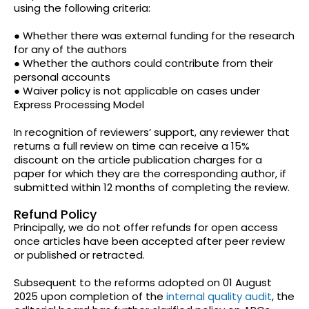
using the following criteria:
● Whether there was external funding for the research
for any of the authors
● Whether the authors could contribute from their
personal accounts
● Waiver policy is not applicable on cases under
Express Processing Model
In recognition of reviewers’ support, any reviewer that
returns a full review on time can receive a 15%
discount on the article publication charges for a
paper for which they are the corresponding author, if
submitted within 12 months of completing the review.
Refund Policy
Principally, we do not offer refunds for open access
once articles have been accepted after peer review
or published or retracted.
Subsequent to the reforms adopted on 01 August
2025 upon completion of the
internal quality audit
, the