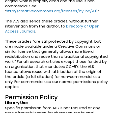
original work is properly cited and the use is non-
commercial. See:
:
http://creativecommons.org/licenses/by-nc/4.0
.”
The ALS also sends these articles, without further
intervention from the author, to
Directory of Open
Access Journals
.
These articles “are still protected by copyright, but
are made available under a Creative Commons or
similar license that generally allows more liberal
redistribution and reuse than a traditional copyrighted
work.” For all research articles except those funded by
an organisation that mandates CC-BY, the ALS
licence allows reuse with attribution of the origin of
the article (a full citation) for non-commercial use
only. For commercial use our normal permissions policy
applies.
Permission Policy
Library Use
Specific permission from ALS is not required at any
time after publication for photocopying journal