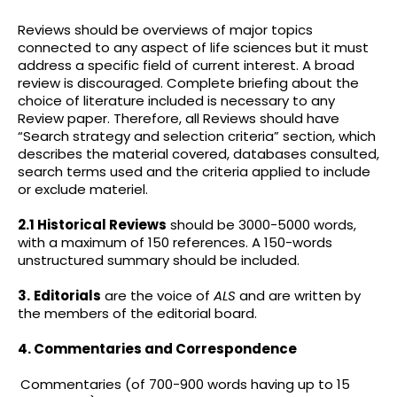
Reviews should be overviews of major topics
connected to any aspect of life sciences but it must
address a specific field of current interest. A broad
review is discouraged. Complete briefing about the
choice of literature included is necessary to any
Review paper. Therefore, all Reviews should have
“Search strategy and selection criteria” section, which
describes the material covered, databases consulted,
search terms used and the criteria applied to include
or exclude materiel.
2.1 Historical Reviews
should be 3000-5000 words,
with a maximum of 150 references. A 150-words
unstructured summary should be included.
3.
Editorials
are the voice of
ALS
and are written by
the members of the editorial board.
4. Commentaries and Correspondence
Commentaries (of 700-900 words having up to 15