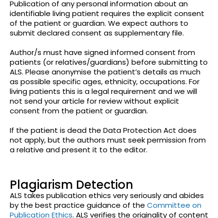
Publication of any personal information about an
identifiable living patient requires the explicit consent
of the patient or guardian. We expect authors to
submit declared consent as supplementary file.
Author/s must have signed informed consent from
patients (or relatives/guardians) before submitting to
ALS. Please anonymise the patient’s details as much
as possible specific ages, ethnicity, occupations. For
living patients this is a legal requirement and we will
not send your article for review without explicit
consent from the patient or guardian.
If the patient is dead the Data Protection Act does
not apply, but the authors must seek permission from
a relative and present it to the editor.
Plagiarism Detection
ALS takes publication ethics very seriously and abides
by the best practice guidance of the
Committee on
Publication Ethics
. ALS verifies the originality of content