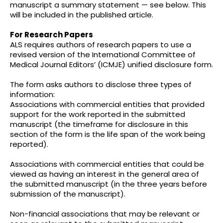
manuscript a summary statement — see below. This
will be included in the published article.
For Research Papers
ALS requires authors of research papers to use a
revised version of the International Committee of
Medical Journal Editors’ (ICMJE) unified disclosure form.
The form asks authors to disclose three types of
information:
Associations with commercial entities that provided
support for the work reported in the submitted
manuscript (the timeframe for disclosure in this
section of the form is the life span of the work being
reported).
Associations with commercial entities that could be
viewed as having an interest in the general area of
the submitted manuscript (in the three years before
submission of the manuscript).
Non-financial associations that may be relevant or