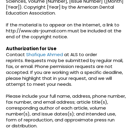
Sciences, Volume [Number], [Issue Number] ([Month]
[Year]). Copyright [Year] by the American Dental
Education Association.
If the material is to appear on the Internet, a link to
http://www.als-journal.com must be included at the
end of the copyright notice.
Authorization for Use
Contact
Shafique Ahmed
at ALS to order
reprints. Requests may be submitted by regular mail,
fax, or email. Phone permission requests are not
accepted. If you are working with a specific deadline,
please highlight that in your request, and we will
attempt to meet your needs.
Please include your full name, address, phone number,
fax number, and email address; article title(s),
corresponding author of each article, volume
number(s), and issue dates(s); and intended use,
form of reproduction, and approximate press run
or
distribution.