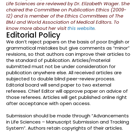
Life Sciences are reviewed by Dr. Elizabeth Wager. She
chaired the Committee on Publication Ethics (2009-
12) and is member of the Ethics Committees of The
BMJ and World Association of Medical Editors. To
know more about her visit
this website
.
Editorial Policy
We don’t reject papers on the basis of poor English or
grammatical mistakes but give comments as “minor”
revisions, so that authors can improve their articles to
the standard of publication. Articles/material
submitted must not be under consideration for
publication anywhere else. All received articles are
subjected to double blind peer-review process.
Editorial board will send paper to two external
referees. Chief Editor will approve paper on advice of
those referees. Articles will get published online right
after acceptance with open access.
Submission should be made through “Advancements
in Life Sciences – Manuscript Submission and Tracking
System”. Authors retain copyrights of their articles.