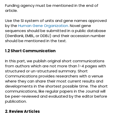
Funding agency must be mentioned in the end of
article.
Use the SI system of units and gene names approved
by the
Human Gene Organization.
Novel gene
sequences should be submitted in a public database
(GenBank, EMBL, or DDBJ) and their accession number
should be mentioned in the text.
1.2 Short Communication
In this part, we publish original short communications
from authors which are not more than 1-4 pages with
structured or un-structured summary. Short
Communications provides researchers with a venue
where they can share their most current results and
developments in the shortest possible time. The short
communications, like regular papers in the Journal will
be peer-reviewed and evaluated by the editor before
publication.
2. Review Articles