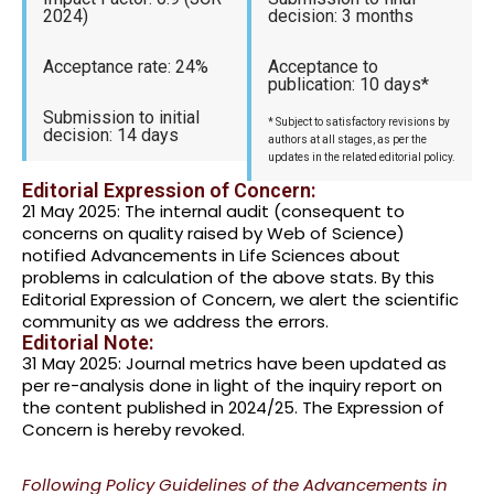
2024)
decision: 3 months
Acceptance rate: 24%
Acceptance to
publication: 10 days*
Submission to initial
* Subject to satisfactory revisions by
decision: 14 days
authors at all stages, as per the
updates in the related editorial policy.
Editorial Expression of Concern:
21 May 2025: The internal audit (consequent to
concerns on quality raised by Web of Science)
notified Advancements in Life Sciences about
problems in calculation of the above stats. By this
Editorial Expression of Concern, we alert the scientific
community as we address the errors.
Editorial Note:
31 May 2025: Journal metrics have been updated as
per re-analysis done in light of the inquiry report on
the content published in 2024/25. The Expression of
Concern is hereby revoked.
Following Policy Guidelines of the Advancements in