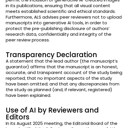
in its publications, ensuring that all visual content
meets established scientific and ethical standards.
Furthermore, ALS advises peer reviewers not to upload
manuscripts into generative AI tools, in order to
protect the pre-publishing disclosure of authors’
research data, confidentiality and integrity of the
peer review process.
Transparency Declaration
A statement that the lead author (the manuscript’s
guarantor) affirms that the manuscript is an honest,
accurate, and transparent account of the study being
reported; that no important aspects of the study
have been omitted; and that any discrepancies from
the study as planned (and, if relevant, registered)
have been explained.
Use of AI by Reviewers and
Editors
In its August 2025 meeting, the Editorial Board of the