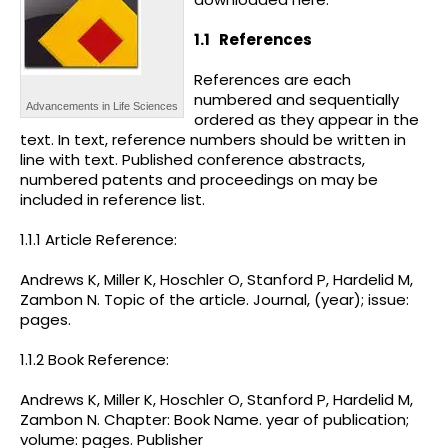
1.1
References
References are each
numbered and sequentially
Advancements in Life Sciences
ordered as they appear in the
text. In text, reference numbers should be written in
line with text. Published conference abstracts,
numbered patents and proceedings on may be
included in reference list.
1.1.1 Article Reference:
Andrews K, Miller K, Hoschler O, Stanford P, Hardelid M,
Zambon N. Topic of the article. Journal, (year); issue:
pages.
1.1.2 Book Reference:
Andrews K, Miller K, Hoschler O, Stanford P, Hardelid M,
Zambon N. Chapter: Book Name. year of publication;
volume: pages. Publisher