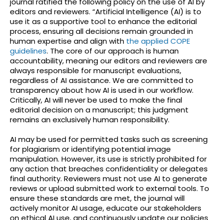
journal ratified the following policy on the use of AI by
editors and reviewers. “Artificial Intelligence (AI) is to
use it as a supportive tool to enhance the editorial
process, ensuring all decisions remain grounded in
human expertise and align with
the applied COPE
guidelines
. The core of our approach is human
accountability, meaning our editors and reviewers are
always responsible for manuscript evaluations,
regardless of AI assistance. We are committed to
transparency about how AI is used in our workflow.
Critically, AI will never be used to make the final
editorial decision on a manuscript; this judgment
remains an exclusively human responsibility.
AI may be used for permitted tasks such as screening
for plagiarism or identifying potential image
manipulation. However, its use is strictly prohibited for
any action that breaches confidentiality or delegates
final authority. Reviewers must not use AI to generate
reviews or upload submitted work to external tools. To
ensure these standards are met, the journal will
actively monitor AI usage, educate our stakeholders
on ethical AI use, and continuously update our policies