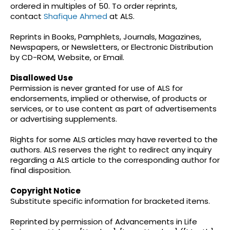
ordered in multiples of 50. To order reprints,
contact
Shafique Ahmed
at ALS.
Reprints in Books, Pamphlets, Journals, Magazines,
Newspapers, or Newsletters, or Electronic Distribution
by CD-ROM, Website, or Email.
Disallowed Use
Permission is never granted for use of ALS for
endorsements, implied or otherwise, of products or
services, or to use content as part of advertisements
or advertising supplements.
Rights for some ALS articles may have reverted to the
authors. ALS reserves the right to redirect any inquiry
regarding a ALS article to the corresponding author for
final disposition.
Copyright Notice
Substitute specific information for bracketed items.
Reprinted by permission of Advancements in Life