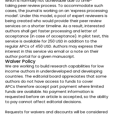
which is normally not achievable due to time-
taking peer review process. To accommodate such
cases, the journal is working on an ‘express processing
model’. Under this model, a pool of expert reviewers is
being created who would provide their peer review
services on a shorter timeline. As a result, interested
authors shall get faster processing and letter of
acceptance (in case of acceptance). In pilot test, this
service is available for 250 USD in addition to the
regular APCs of 450 USD. Authors may express their
interest in this service via email or a note on their
author portal for a given manuscript.
Waiver Policy
We are working to build research capabilities for low
income authors in underdeveloped and developing
countries. The editorial board appreciates that some
authors do not have access to funds to cover
APCs therefore accept part payment where limited
funds are available. No payment information is
requested before an article is accepted, so the ability
to pay cannot affect editorial decisions.
Requests for waivers and discounts will be considered