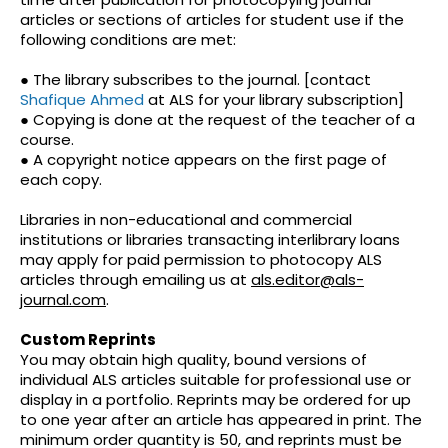
articles or sections of articles for student use if the
following conditions are met:
● The library subscribes to the journal. [contact
Shafique Ahmed
at ALS for your library subscription]
● Copying is done at the request of the teacher of a
course.
● A copyright notice appears on the first page of
each copy.
Libraries in non-educational and commercial
institutions or libraries transacting interlibrary loans
may apply for paid permission to photocopy ALS
articles through emailing us at
als.editor@als-
journal.com
.
Custom Reprints
You may obtain high quality, bound versions of
individual ALS articles suitable for professional use or
display in a portfolio. Reprints may be ordered for up
to one year after an article has appeared in print. The
minimum order quantity is 50, and reprints must be