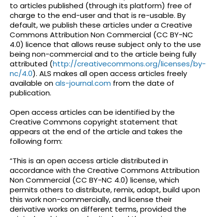
to articles published (through its platform) free of
charge to the end-user and that is re-usable. By
default, we publish these articles under a Creative
Commons Attribution Non Commercial (CC BY-NC
4.0) licence that allows reuse subject only to the use
being non-commercial and to the article being fully
attributed (
http://creativecommons.org/licenses/by-
nc/4.0
). ALS makes all open access articles freely
available on
als-journal.com
from the date of
publication.
Open access articles can be identified by the
Creative Commons copyright statement that
appears at the end of the article and takes the
following form:
“This is an open access article distributed in
accordance with the Creative Commons Attribution
Non Commercial (CC BY-NC 4.0) license, which
permits others to distribute, remix, adapt, build upon
this work non-commercially, and license their
derivative works on different terms, provided the