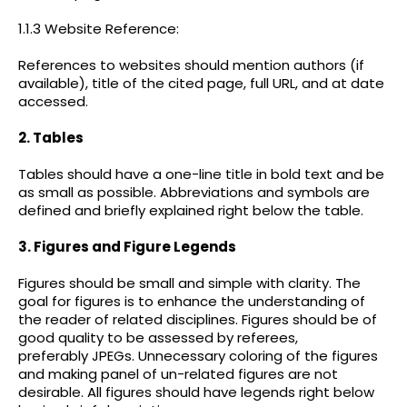
1.1.3 Website Reference:
References to websites should mention authors (if
available), title of the cited page, full URL, and at date
accessed.
2. Tables
Tables should have a one-line title in bold text and be
as small as possible. Abbreviations and symbols are
defined and briefly explained right below the table.
3. Figures and Figure Legends
Figures should be small and simple with clarity. The
goal for figures is to enhance the understanding of
the reader of related disciplines. Figures should be of
good quality to be assessed by referees,
preferably JPEGs. Unnecessary coloring of the figures
and making panel of un-related figures are not
desirable. All figures should have legends right below