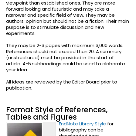
viewpoint than established ones. They are more
forward looking and futuristic and may take a
narrower and specific field of view. They may be
authors’ opinion but should not be a fiction. Their main
purpose is to stimulate discussion and new
experiments.
They may be 2-3 pages with maximum 3,000 words.
References should not exceed than 20. A summary
(unstructured) must be provided in the start of
article. 4-5 subheadings could be used to elaborate
your idea.
All ideas are reviewed by the Editor Board prior to
publication.
Format Style of References,
Tables and Figures
EndNote Library Style
for
bibliography can be
downloaded here.