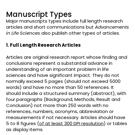
Manuscript Types
Major manuscripts types include full length research
articles and short communications but
Advancements
in Life Sciences
also publish other types of articles.
1. Full Length Research Articles
Articles are original research report whose finding and
conclusions represent a substantial advance in
understanding of an important problem in life
sciences and have significant impact. They do not
normally exceed 5 pages (should not exceed 5000
words) and have no more than 50 references. It
should include a structured summary (abstract), with
four paragraphs (Background, Methods, Result and
Conclusion) not more than 250 words with no
references, numbers, acronyms, abbreviation or
measurements if not necessary. Articles should have
5 to 8 figures (
of at least 300 DPI resolution
) or tables
as display items.