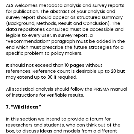
ALS
welcomes metadata analysis and survey reports
for publication. The abstract of your analysis and
survey report should appear as structured summary
(Background, Methods, Result and Conclusion). The
data repositories consulted must be accessible and
legible to every user. In survey report, a
“Recommendation” paragraph must be added in the
end which must prescribe the future strategies for a
specific problem to policy makers.
It should not exceed than 10 pages without
references. Reference count is desirable up to 20 but
may extend up to 30 if required.
All statistical analysis should follow the PRISMA manual
of instructions for verifiable results.
7. “Wild Ideas”
In this section we intend to provide a forum for
researchers and students, who can think out of the
box, to discuss ideas and models from a different