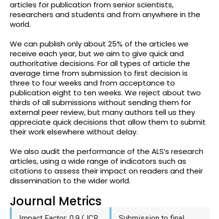
articles for publication from senior scientists,
researchers and students and from anywhere in the
world.
We can publish only about 25% of the articles we
receive each year, but we aim to give quick and
authoritative decisions. For all types of article the
average time from submission to first decision is
three to four weeks and from acceptance to
publication eight to ten weeks. We reject about two
thirds of all submissions without sending them for
external peer review, but many authors tell us they
appreciate quick decisions that allow them to submit
their work elsewhere without delay.
We also audit the performance of the ALS’s research
articles, using a wide range of indicators such as
citations to assess their impact on readers and their
dissemination to the wider world.
Journal Metrics
Impact Factor: 0.9 (JCR
Submission to final