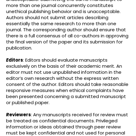
more than one journal concurrently constitutes
unethical publishing behavior and is unacceptable.
Authors should not submit articles describing
essentially the same research to more than one
journal. The corresponding author should ensure that
there is a full consensus of all co-authors in approving
the final version of the paper and its submission for
publication.
E
ditors
: Editors should evaluate manuscripts
exclusively on the basis of their academic merit. An
editor must not use unpublished information in the
editor’s own research without the express written
consent of the author. Editors should take reasonable
responsive measures when ethical complaints have
been presented concerning a submitted manuscript
or published paper.
R
eviewers
: Any manuscripts received for review must
be treated as confidential documents. Privileged
information or ideas obtained through peer review
must be kept confidential and not used for personal