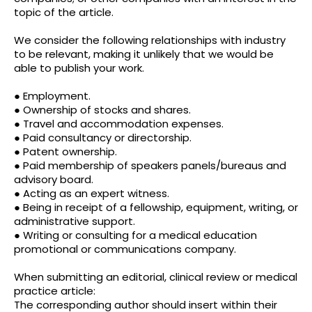
topic of the article.
We consider the following relationships with industry
to be relevant, making it unlikely that we would be
able to publish your work.
● Employment.
● Ownership of stocks and shares.
● Travel and accommodation expenses.
● Paid consultancy or directorship.
● Patent ownership.
● Paid membership of speakers panels/bureaus and
advisory board.
● Acting as an expert witness.
● Being in receipt of a fellowship, equipment, writing, or
administrative support.
● Writing or consulting for a medical education
promotional or communications company.
When submitting an editorial, clinical review or medical
practice article:
The corresponding author should insert within their