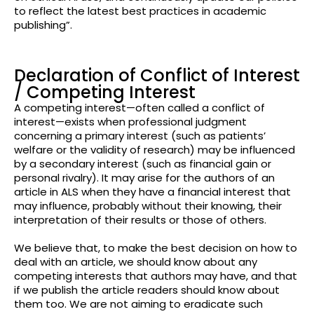
to reflect the latest best practices in academic
publishing”.
Declaration of Conflict of Interest
/ Competing Interest
A competing interest—often called a conflict of
interest—exists when professional judgment
concerning a primary interest (such as patients’
welfare or the validity of research) may be influenced
by a secondary interest (such as financial gain or
personal rivalry). It may arise for the authors of an
article in ALS when they have a financial interest that
may influence, probably without their knowing, their
interpretation of their results or those of others.
We believe that, to make the best decision on how to
deal with an article, we should know about any
competing interests that authors may have, and that
if we publish the article readers should know about
them too. We are not aiming to eradicate such