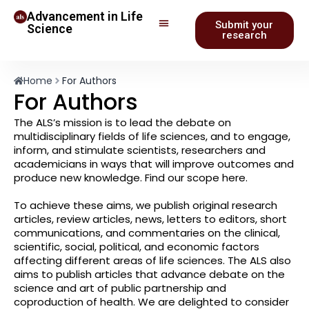
Advancement in Life
Submit your
Science
research
Home
For Authors
For Authors
The ALS’s mission is to lead the debate on
multidisciplinary fields of life sciences, and to engage,
inform, and stimulate scientists, researchers and
academicians in ways that will improve outcomes and
produce new knowledge. Find our scope here.
To achieve these aims, we publish original research
articles, review articles, news, letters to editors, short
communications, and commentaries on the clinical,
scientific, social, political, and economic factors
affecting different areas of life sciences. The ALS also
aims to publish articles that advance debate on the
science and art of public partnership and
coproduction of health. We are delighted to consider