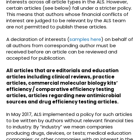
interests across all article types in the ALS. However,
certain articles (see below) fall under a stricter policy.
This means that authors whose financial conflicts of
interest are judged to be relevant by the ALS team
are not permitted to publish these articles.
A declaration of interests (
samples here
) on behalf of
all authors from corresponding author must be
received before an article can be reviewed and
accepted for publication.
All articles that are editorials and education
articles including clinical reviews, practice
articles, commercial molecular biology kits’
efficiency / comparative efficiency testing
articles, articles regarding new antimicrobial
sources and drug efficiency testing articles.
In May 2017, ALS implemented a policy for such articles
to be written by authors without relevant financial ties
to industry. By “industry” we mean companies
producing drugs, devices, or tests; medical education
companies; or other companies with an interest in the