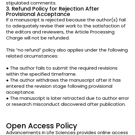
stipulated comments.
3. Refund Policy for Rejection After
Provisional Acceptance
If a manuscript is rejected because the author(s) fail
to adequately revise their work to the satisfaction of
the editors and reviewers, the Article Processing
Charge will not be refunded.
This “no refund” policy also applies under the following
related circumstances:
● The author fails to submit the required revisions
within the specified timeframe.
● The author withdraws the manuscript after it has
entered the revision stage following provisional
acceptance.
● The manuscript is later retracted due to author error
or research misconduct discovered after publication.
Open Access Policy
Advancements in Life Sciences provides online access