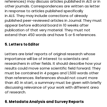
references) may discuss articles published in
ALS
or in
other journals. Correspondences are written as letter
in response to articles published specifically
in
ALS
.
They may include corrections of already
published peer-reviewed articles in Journal. They must
appear before editorial board in 10 weeks after
publication of that very material. They must not
extend than 450 words and have 5 or 6 references.
5. Letters to Editor
Letters are brief reports of original research whose
importance will be of interest to scientists and
researchers in other fields. It should describe how your
results could move some scientific field forward. They
must be contained in 4 pages and 1,500 words other
than references. References should not count more
than 40. In start, a summary must be given with briefly
discussing relevance of your work with different area
of research.
6. Metadata Analysis and Survey Reports