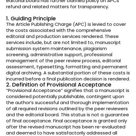
editorial board has further clarified policy on APCs
refund and related matters for transparency.
1. Guiding Principle
The Article Publishing Charge (APC) is levied to cover
the costs associated with the comprehensive
editorial and production services rendered. These
services include, but are not limited to, manuscript
submission system maintenance, plagiarism
screening, administrative support, professional
management of the peer review process, editorial
assessment, typesetting, formatting and permanent
digital archiving. A substantial portion of these costs is
incurred before a final publication decision is rendered.
2. Definition of Provisional Acceptance
“Provisional Acceptance” signifies that a manuscript is
considered potentially publishable, contingent upon
the author’s successful and thorough implementation
of all required revisions outlined by the peer reviewers
and the editorial board. This status is not a guarantee
of final acceptance. Final acceptance is granted only
after the revised manuscript has been re-evaluated
and deemed to have satisfactorily addressed all