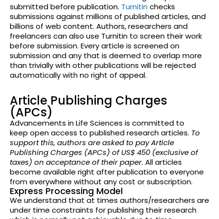
submitted before publication.
Turnitin
checks
submissions against millions of published articles, and
billions of web content. Authors, researchers and
freelancers can also use Turnitin to screen their work
before submission. Every article is screened on
submission and any that is deemed to overlap more
than trivially with other
publications will be rejected
automatically with no right of appeal.
Article Publishing Charges
(APCs)
Advancements in Life Sciences is committed to
keep open access to published research articles.
To
support this, authors are asked to pay Article
Publishing Charges (APCs) of US$ 450 (exclusive of
taxes) on acceptance of their paper.
All articles
become available right after publication to everyone
from everywhere without any cost or subscription.
Express Processing Model
We understand that at times authors/researchers are
under time constraints for publishing their research