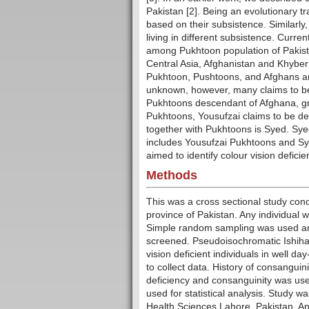
Pakistan [2]. Being an evolutionary tra
based on their subsistence. Similarly,
living in different subsistence. Curren
among Pukhtoon population of Pakista
Central Asia, Afghanistan and Khyber
Pukhtoon, Pushtoons, and Afghans are
unknown, however, many claims to be 
Pukhtoons descendant of Afghana, gran
Pukhtoons, Yousufzai claims to be de
together with Pukhtoons is Syed. Sye
includes Yousufzai Pukhtoons and Sye
aimed to identify colour vision defic
Methods
This was a cross sectional study con
province of Pakistan. Any individual 
Simple random sampling was used an
screened. Pseudoisochromatic Ishihara
vision deficient individuals in well 
to collect data. History of consangui
deficiency and consanguinity was use
used for statistical analysis. Study 
Health Sciences Lahore, Pakistan. An