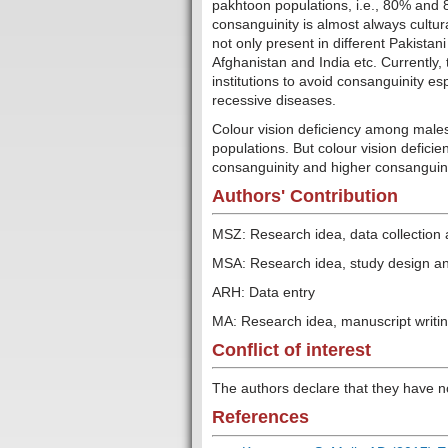
pakhtoon populations, i.e., 80% and 8
consanguinity is almost always cultura
not only present in different Pakistan
Afghanistan and India etc. Currently
institutions to avoid consanguinity esp
recessive diseases.
Colour vision deficiency among males
populations. But colour vision defici
consanguinity and higher consanguini
Authors' Contribution
MSZ: Research idea, data collection 
MSA: Research idea, study design and 
ARH: Data entry
MA: Research idea, manuscript writi
Conflict of interest
The authors declare that they have n
References