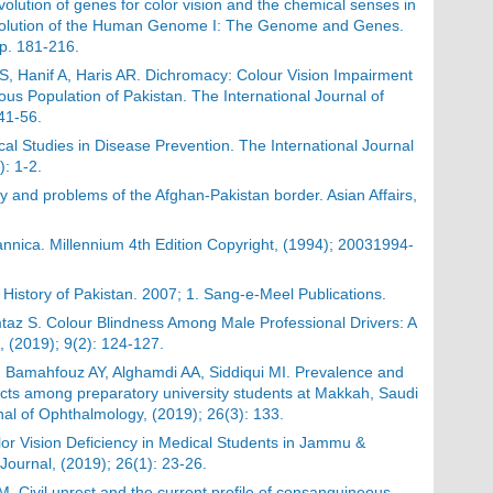
lution of genes for color vision and the chemical senses in
. Evolution of the Human Genome I: The Genome and Genes.
p. 181-216.
, Hanif A, Haris AR. Dichromacy: Colour Vision Impairment
us Population of Pakistan. The International Journal of
 41-56.
al Studies in Disease Prevention. The International Journal
): 1-2.
ry and problems of the Afghan-Pakistan border. Asian Affairs,
annica. Millennium 4th Edition Copyright, (1994); 20031994-
History of Pakistan. 2007; 1. Sang-e-Meel Publications.
taz S. Colour Blindness Among Male Professional Drivers: A
, (2019); 9(2): 124-127.
, Bamahfouz AY, Alghamdi AA, Siddiqui MI. Prevalence and
fects among preparatory university students at Makkah, Saudi
nal of Ophthalmology, (2019); 26(3): 133.
lor Vision Deficiency in Medical Students in Jammu &
 Journal, (2019); 26(1): 23-26.
M. Civil unrest and the current profile of consanguineous