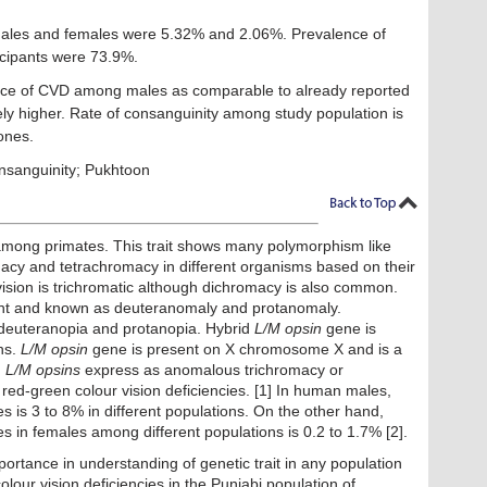
les and females were 5.32% and 2.06%. Prevalence of
icipants were 73.9%.
ce of CVD among males as comparable to already reported
ely higher. Rate of consanguinity among study population is
ones.
onsanguinity; Pukhtoon
t among primates. This trait shows many polymorphism like
cy and tetrachromacy in different organisms based on their
vision is trichromatic although dichromacy is also common.
ent and known as deuteranomaly and protanomaly.
 deuteranopia and protanopia. Hybrid
L/M opsin
gene is
ns.
L/M opsin
gene is present on X chromosome X and is a
n
L/M opsins
express as anomalous trichromacy or
d-green colour vision deficiencies. [1] In human males,
es is 3 to 8% in different populations. On the other hand,
es in females among different populations is 0.2 to 1.7% [2].
portance in understanding of genetic trait in any population
colour vision deficiencies in the Punjabi population of