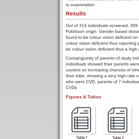
to examination.
Results
Out of 314 individuals screened, 30
Pukhtoon origin. Gender based divisio
found to be colour vision deficient 
colour vision deficient thus reporti
be colour vision deficient thus a hig
Consanguinity of parents of study ind
individuals showed their parents were 
cousins so increasing chances of inhe
their tribe, showing a very high rate
who were CVD, parents of 7 individua
CVDs.
Figures & Tables