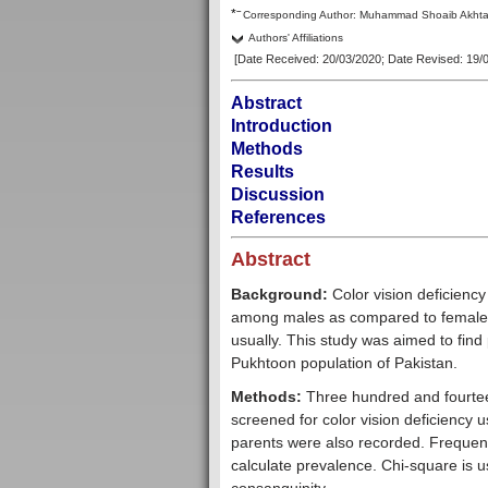
–
*
Corresp
onding Author:
Muhammad Shoaib Akhta
Authors' Affiliations
[Date Received: 20/03/2020
; Date Revised: 19/
Abstract
Introduction
Methods
Results
Discussion
References
Abstract
Background:
Color vision deficienc
among males as compared to females.
usually. This study was aimed to find
Pukhtoon population of Pakistan.
Methods:
Three hundred and fourtee
screened for color vision deficiency 
parents were also recorded. Frequenc
calculate prevalence. Chi-square is u