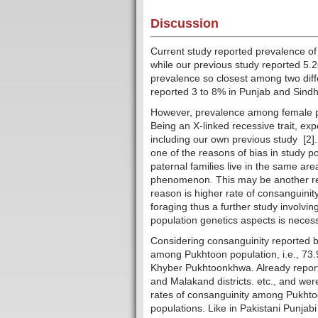
Discussion
Current study reported prevalence of
while our previous study reported 5.
prevalence so closest among two diffe
reported 3 to 8% in Punjab and Sindh
However, prevalence among female par
Being an X-linked recessive trait, e
including our own previous study [2].
one of the reasons of bias in study po
paternal families live in the same ar
phenomenon. This may be another rea
reason is higher rate of consanguinity
foraging thus a further study involvi
population genetics aspects is necess
Considering consanguinity reported by 
among Pukhtoon population, i.e., 73.9
Khyber Pukhtoonkhwa. Already report
and Malakand districts. etc., and we
rates of consanguinity among Pukhtoo
populations. Like in Pakistani Punjabi