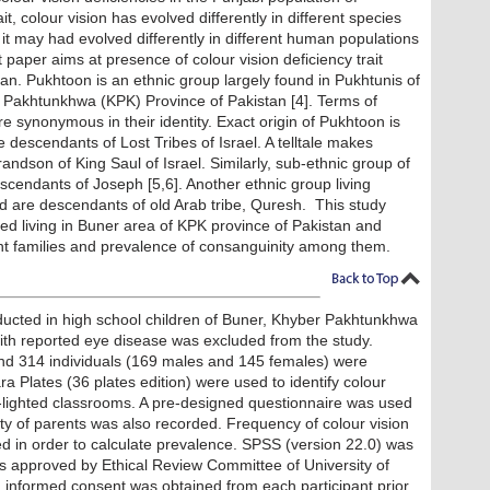
it, colour vision has evolved differently in different species
 it may had evolved differently in different human populations
t paper aims at presence of colour vision deficiency trait
n. Pukhtoon is an ethnic group largely found in Pukhtunis of
 Pakhtunkhwa (KPK) Province of Pakistan [4]. Terms of
 synonymous in their identity. Exact origin of Pukhtoon is
descendants of Lost Tribes of Israel. A telltale makes
dson of King Saul of Israel. Similarly, sub-ethnic group of
scendants of Joseph [5,6]. Another ethnic group living
d are descendants of old Arab tribe, Quresh. This study
d living in Buner area of KPK province of Pakistan and
ient families and prevalence of consanguinity among them.
ducted in high school children of Buner, Khyber Pakhtunkhwa
with reported eye disease was excluded from the study.
d 314 individuals (169 males and 145 females) were
 Plates (36 plates edition) were used to identify colour
day-lighted classrooms. A pre-designed questionnaire was used
nity of parents was also recorded. Frequency of colour vision
d in order to calculate prevalence. SPSS (version 22.0) was
was approved by Ethical Review Committee of University of
 informed consent was obtained from each participant prior