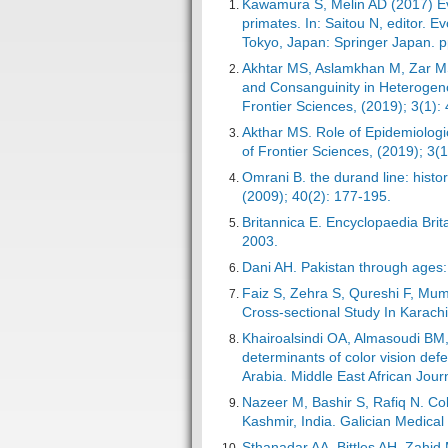
Kawamura S, Melin AD (2017) Evo
primates. In: Saitou N, editor
Tokyo, Japan: Springer Japan. p
Akhtar MS, Aslamkhan M, Zar MS
and Consanguinity in Heterogeno
Frontier Sciences, (2019); 3(1):
Akthar MS. Role of Epidemiologic
of Frontier Sciences, (2019); 3(1
Omrani B. the durand line: histo
(2009); 40(2): 177-195.
Britannica E. Encyclopaedia Brit
2003.
Dani AH. Pakistan through ages: 
Faiz S, Zehra S, Qureshi F, Mum
Cross-sectional Study In Karachi
Khairoalsindi OA, Almasoudi BM
determinants of color vision de
Arabia. Middle East African Jour
Nazeer M, Bashir S, Rafiq N. Co
Kashmir, India. Galician Medical
Sthanadar AA, Bittles AH, Zahid 