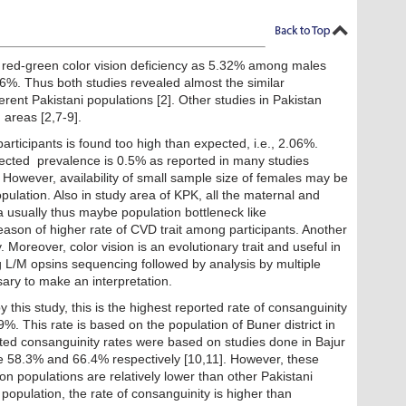
 red-green color vision deficiency as 5.32% among males
26%. Thus both studies revealed almost the similar
rent Pakistani populations [2]. Other studies in Pakistan
 areas [2,7-9].
ticipants is found too high than expected, i.e., 2.06%.
xpected prevalence is 0.5% as reported in many studies
 However, availability of small sample size of females may be
pulation. Also in study area of KPK, all the maternal and
ea usually thus maybe population bottleneck like
son of higher rate of CVD trait among participants. Another
. Moreover, color vision is an evolutionary trait and useful in
ng L/M opsins sequencing followed by analysis by multiple
ary to make an interpretation.
this study, this is the highest reported rate of consanguinity
%. This rate is based on the population of Buner district in
ed consanguinity rates were based on studies done in Bajur
re 58.3% and 66.4% respectively [10,11]. However, these
n populations are relatively lower than other Pakistani
 population, the rate of consanguinity is higher than