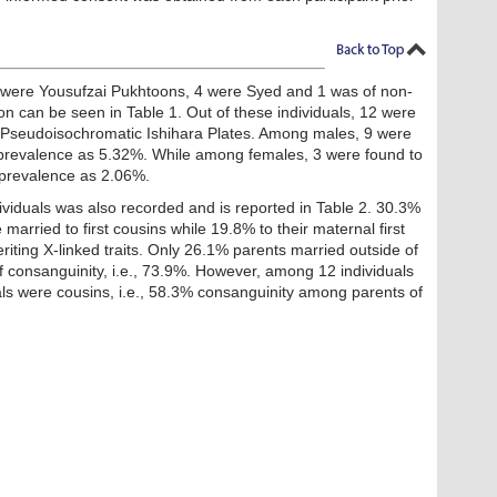
9 were Yousufzai Pukhtoons, 4 were Syed and 1 was of non-
n can be seen in Table 1. Out of these individuals, 12 were
on Pseudoisochromatic Ishihara Plates. Among males, 9 were
ng prevalence as 5.32%. While among females, 3 were found to
h prevalence as 2.06%.
ividuals was also recorded and is reported in Table 2. 30.3%
married to first cousins while 19.8% to their maternal first
riting X-linked traits. Only 26.1% parents married outside of
 of consanguinity, i.e., 73.9%. However, among 12 individuals
ls were cousins, i.e., 58.3% consanguinity among parents of