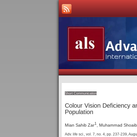
Short Communication
Colour Vision Deficiency 
Population
1
Mian Sahib Zar
, Muhammad Shoaib 
Adv. life sci., vol. 7, no. 4,
pp. 237-239, Aug