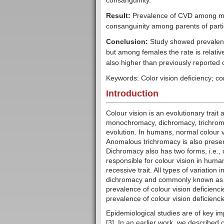
consanguinity.
Result:
Prevalence of CVD among ma
consanguinity among parents of part
Conclusion:
Study showed prevalen
but among females the rate is relativ
also higher than previously reported 
Keywords: Color vision deficiency; c
Introduction
Colour vision is an evolutionary trai
monochromacy, dichromacy, trichroma
evolution. In humans, normal colour 
Anomalous trichromacy is also pres
Dichromacy also has two forms, i.e.,
responsible for colour vision in huma
recessive trait. All types of variation i
dichromacy and commonly known as re
prevalence of colour vision deficienci
prevalence of colour vision deficienci
Epidemiological studies are of key im
[3]. In an earlier work, we described 