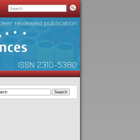
Search