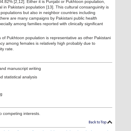
4.82% [2,12]. Either it is Punjabi or Pukhtoon population,
l in Pakistani population [13]. This cultural consanguinity is
i populations but also in neighbor countries including
, there are many campaigns by Pakistani public health
ecially among families reported with clinically significant
 of Pukhtoon population is representative as other Pakistani
ency among females is relatively high probably due to
ty rate.
and manuscript writing
statistical analysis
ng
o competing interests.