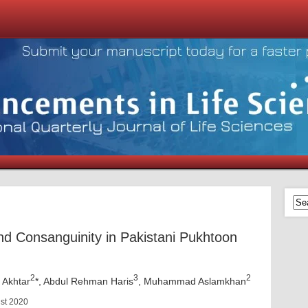
and Consanguinity in Pakistani Pukhtoon
2
3
2
Akhtar
*, Abdul Rehman Haris
, Muhammad Aslamkhan
ust 2020