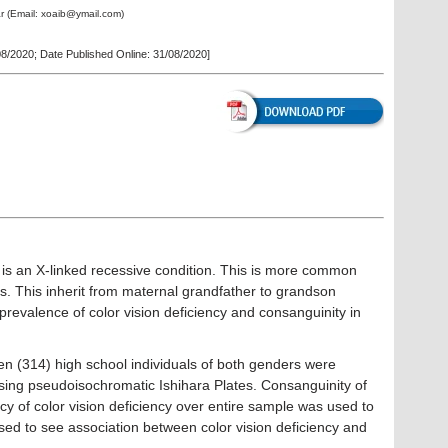
r
(Email:
xoaib@ymail.com
)
08/2020
; Date Published Online: 31/08/2020]
y is an X-linked recessive condition. This is more common
 This inherit from maternal grandfather to grandson
 prevalence of color vision deficiency and consanguinity in
n (314) high school individuals of both genders were
using pseudoisochromatic Ishihara Plates. Consanguinity of
y of color vision deficiency over entire sample was used to
sed to see association between color vision deficiency and