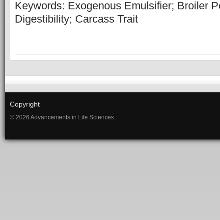
Keywords: Exogenous Emulsifier; Broiler P
Digestibility; Carcass Trait
Copyright
© 2026 Advancements in Life Sciences.