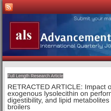
Full Length Research Article
RETRACTED ARTICLE
: Impact 
exogenous lysolecithin on perfor
digestibility, and lipid metabolite
broilers