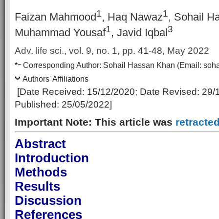
1
1
Faizan Mahmood
, Haq Nawaz
, Sohail 
1
3
Muhammad Yousaf
, Javid Iqbal
Adv. life sci., vol. 9, no. 1,
pp.
41-48
, May 2022
–
*
Corresponding Author:
Sohail Hassan Khan
(Email:
soh
Authors' Affiliations
[Date Received:
15/12/2020
; Date Revised: 29
/
Published:
25/05/2022
]
Important Note: This article was
retracte
Abstract
Introduction
Methods
Results
Discussion
References