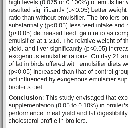
high levels (0.075 or 0.100%) of emulsifier 
resulted significantly (p<0.05) better weight
ratio than without emulsifier. The broilers on
substantially (p<0.05) less feed intake and
(p<0.05) decreased feed: gain ratio as com
emulsifier at 1-21d. The relative weight of t
yield, and liver significantly (p<0.05) increa
exogenous emulsifier rations. On day 21 and 
of fat in birds offered with emulsifier diets 
(p<0.05) increased than that of control grou
not influenced by exogenous emulsifier sup
broiler’s diet.
Conclusion:
This study envisaged that exo
supplementation (0.05 to 0.10%) in broiler’
performance, meat yield and fat digestibility
cholesterol profile in broilers.