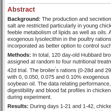
Abstract
Background:
The production and secretion 
salt are restricted particularly in young chick
feeble metabolism of lipids as well as oils. 
exogenous lysolecithin in the poultry ratio
incorporated as better option to control such
Methods:
In total, 120 day-old Hubbard bro
assigned at random to four nutritional treat
’
42d trial. The broiler
s rations (0-28d and 2
with 0, 0.050, 0.075 and 0.10% exogenous 
soybean oil. The data relating performance, 
digestibility and blood fat profiles in chick
during experiment.
Results:
During days 1-21 and 1-42, chicke