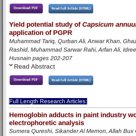
Yield potential study of
Capsicum annu
application of PGPR
Muhammad Tariq, Qurban Ali, Anwar Khan, Ghaz
Rashid, Muhammad Sarwar Rahi, Arfan Ali, Idre
Husnain
pages 202-207
Read Abstract
Full Length Research Articles:
Hemoglobin adducts in paint industry w
electrophoretic analysis
Sumera Qureshi, Sikander Al Memon, Allah Bux