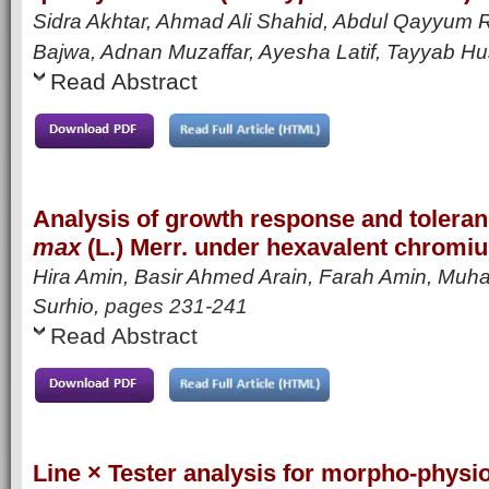
Sidra Akhtar, Ahmad Ali Shahid, Abdul Qayyum
Bajwa, Adnan Muzaffar, Ayesha Latif, Tayyab H
Read Abstract
Analysis of growth response and toleran
max
(L.) Merr. under hexavalent chromi
Hira Amin, Basir Ahmed Arain, Farah Amin, Muh
Surhio,
pages 231-241
Read Abstract
Line × Tester analysis for morpho-physiol