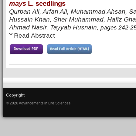
mays
L. seedlings
Qurban Ali, Arfan Ali, Muhammad Ahsan, Sa
Hussain Khan, Sher Muhammad, Hafiz Ghaz
Ahmad Nasir, Tayyab Husnain,
pages 242-2
Read Abstract
Copyright
© 2026 Advancements in Life Sciences.