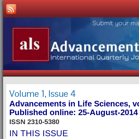
Volume 1, Issue 4
Advancements in Life Sciences, vo
Published online: 25-August-2014
ISSN 2310-5380
IN THIS ISSUE