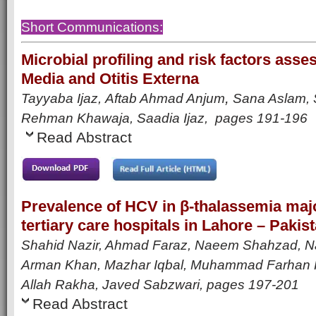
Short Communications:
Microbial profiling and risk factors asse
Media and Otitis Externa
,
Tayyaba Ijaz,
Aftab Ahmad Anjum
Sana Aslam, S
Rehman Khawaja, Saadia Ijaz,
pages 191-196
Read Abstract
Prevalence of HCV in β-thalassemia major
tertiary care hospitals in Lahore – Pakis
Shahid Nazir, Ahmad Faraz, Naeem Shahzad, N
Arman Khan, Mazhar Iqbal, Muhammad Farhan 
Allah Rakha, Javed Sabzwari,
pages 197-201
Read Abstract