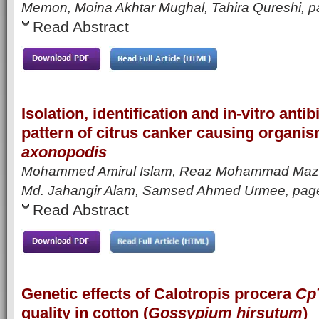
Memon, Moina Akhtar Mughal, Tahira Qureshi
, 
Read Abstract
Isolation, identification and in-vitro antib
pattern of citrus canker causing organi
axonopodis
Mohammed Amirul Islam, Reaz Mohammad Mazum
Md. Jahangir Alam, Samsed Ahmed Urmee
, pag
Read Abstract
Genetic effects of Calotropis procera
Cp
quality in cotton (
Gossypium hirsutum
)