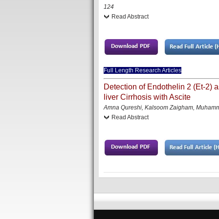
124
Read Abstract
Full Length Research Articles
Detection of Endothelin 2 (Et-2) a
liver Cirrhosis with Ascite
Amna Qureshi, Kalsoom Zaigham, Muhamma
Read Abstract