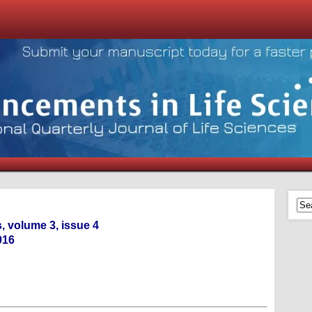
, volume 3, issue 4
016