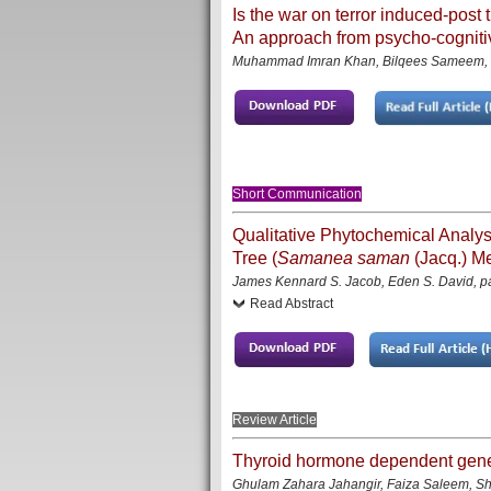
Is the war on terror induced-post 
An approach from psycho-cogniti
Muhammad Imran Khan, Bilqees Sameem, 
Short Communication
Qualitative Phytochemical Analysis
Tree (
Samanea saman
(Jacq.) Me
James Kennard S. Jacob, Eden S. David
, 
Read Abstract
Review Article
Thyroid hormone dependent gen
Ghulam Zahara Jahangir, Faiza Saleem, S