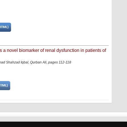
s a novel biomarker of renal dysfunction in patients of
d Shahzad Iqbal, Qurban Ali, pages 112-118