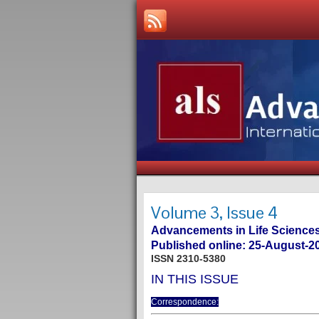
Volume 3, Issue 4
Advancements in Life Sciences
Published online: 25-August-2
ISSN 2310-5380
IN THIS ISSUE
Correspondence: