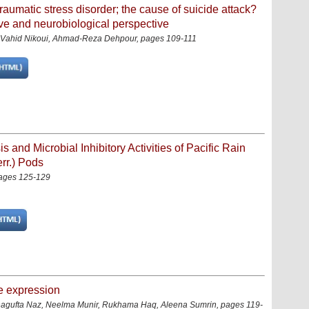
traumatic stress disorder; the cause of suicide attack?
ve and neurobiological perspective
Vahid Nikoui, Ahmad-Reza Dehpour
,
pages 109-111
 and Microbial Inhibitory Activities of Pacific Rain
rr.) Pods
pages 125-129
e expression
hagufta Naz, Neelma Munir, Rukhama Haq, Aleena Sumrin, pages 119-