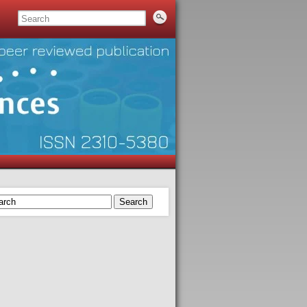
Search