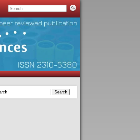
Search