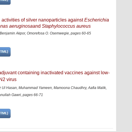
activities of silver nanoparticles against
Escherichia
onas aeruginosa
and
Staphylococcus aureus
enjamin Akpor, Omorefosa O. Osemwegie, pages 60-65
 adjuvant containing inactivated vaccines against low-
N2 virus
z Ul Hasan, Muhammad Yameen, Mamoona Chaudhry, Aafia Malik,
anullah Gawri, pages 66-71