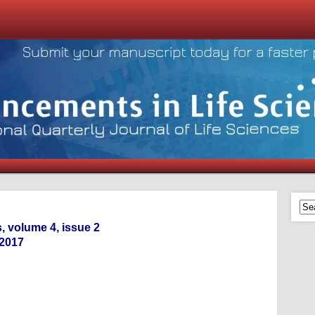
, volume 4, issue 2
-2017