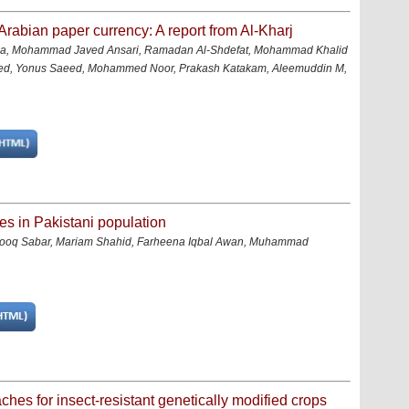
Arabian paper currency: A report from Al-Kharj
a, Mohammad Javed Ansari, Ramadan Al-Shdefat, Mohammad Khalid
ed, Yonus Saeed, Mohammed Noor, Prakash Katakam, Aleemuddin M,
es in Pakistani population
q Sabar, Mariam Shahid, Farheena Iqbal Awan, Muhammad
hes for insect-resistant genetically modified crops