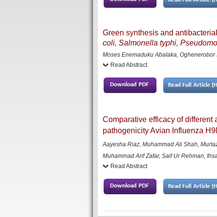
Green synthesis and antibacterial 
coli, Salmonella typhi, Pseudom
Moses Enemaduku Abalaka, Oghenerobor B
Read Abstract
Comparative efficacy of different
pathogenicity Avian Influenza H9
Aayesha Riaz, Muhammad Ali Shah, Murta
Muhammad Arif Zafar, Saif Ur Rehman, Ihs
Read Abstract