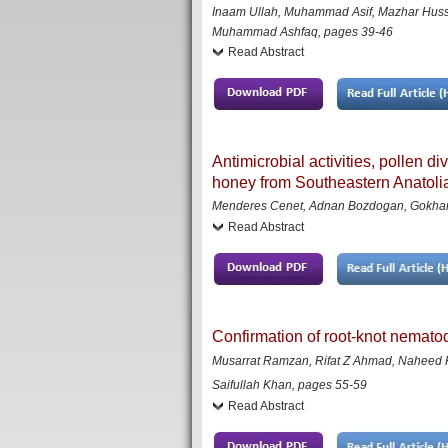
Inaam Ullah, Muhammad Asif, Mazhar Hussa
Muhammad Ashfaq
,
pages 39-46
Read Abstract
Antimicrobial activities, pollen d
honey from Southeastern Anatolia
Menderes Cenet, Adnan Bozdogan, Gokhan S
Read Abstract
Confirmation of root-knot nemato
Musarrat Ramzan, Rifat Z Ahmad, Naheed Ka
Saifullah Khan,
pages
55-59
Read Abstract