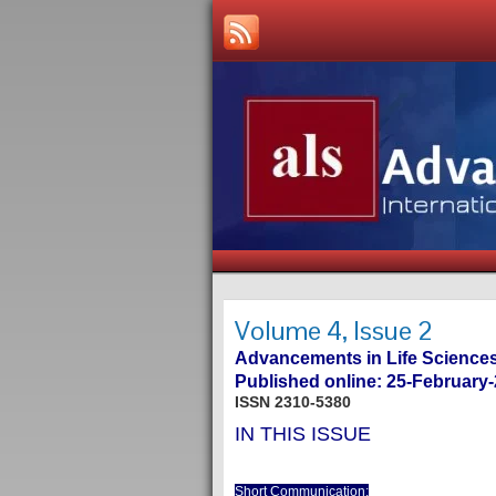
Volume 4, Issue 2
Advancements in Life Sciences
Published online: 25-February
ISSN 2310-5380
IN THIS ISSUE
Short Communication: