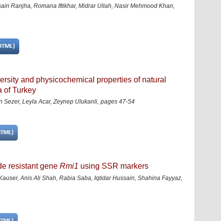
in Ranjha, Romana Iftikhar, Midrar Ullah, Nasir Mehmood Khan,
iversity and physicochemical properties of natural
 of Turkey
ezer, Leyla Acar, Zeynep Ulukanli,
pages 47-54
de resistant gene
Rmi1
using SSR markers
user, Anis Ali Shah, Rabia Saba, Iqtidar Hussain, Shahina Fayyaz,