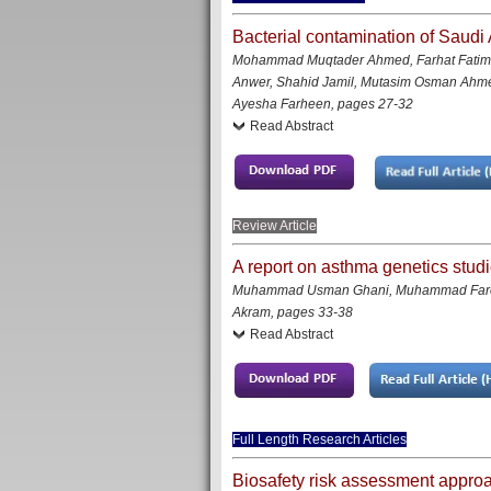
Bacterial contamination of Saudi 
Mohammad Muqtader Ahmed, Farhat Fatim
Anwer, Shahid Jamil, Mutasim Osman Ahm
Ayesha Farheen
,
pages 27-32
Read Abstract
Review Article
A report on asthma genetics studi
Muhammad Usman Ghani, Muhammad Faroo
Akram
, pages 33-38
Read Abstract
Full Length Research Articles
Biosafety risk assessment approac