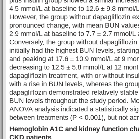
plus insulin group showed a similar increas
4.5 mmol/L at baseline to 12.6 ± 9.8 mmol/
However, the group without dapagliflozin ex
pronounced change, with mean BUN values
2.9 mmol/L at baseline to 7.7 ± 2.7 mmol/L 
Conversely, the group without dapagliflozin 
initially had the highest BUN levels, startin
and peaking at 17.6 ± 10.9 mmol/L at 9 mo
decreasing to 12.5 ± 5.8 mmol/L at 12 mont
dapagliflozin treatment, with or without ins
with a rise in BUN levels, whereas the grou
dapagliflozin demonstrated relatively stable 
BUN levels throughout the study period. M
ANOVA analysis indicated a statistically sig
between treatments (P < 0.001), but not ac
Hemoglobin A1C and kidney function ch
CKD patients