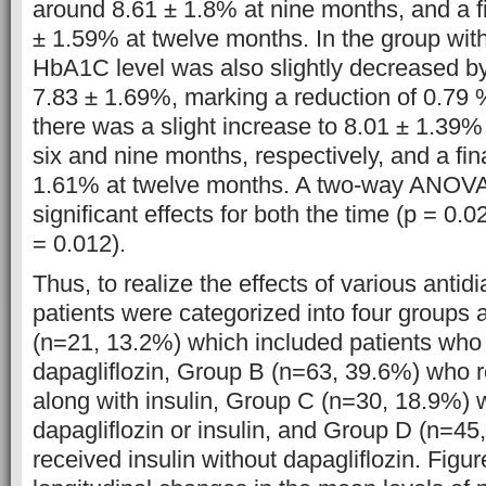
around 8.61 ± 1.8% at nine months, and a f
± 1.59% at twelve months. In the group with
HbA1C level was also slightly decreased by
7.83 ± 1.69%, marking a reduction of 0.79 
there was a slight increase to 8.01 ± 1.39
six and nine months, respectively, and a fina
1.61% at twelve months. A two-way ANOVA
significant effects for both the time (p = 0.
= 0.012).
Thus, to realize the effects of various antid
patients were categorized into four groups 
(n=21, 13.2%) which included patients who
dapagliflozin, Group B (n=63, 39.6%) who r
along with insulin, Group C (n=30, 18.9%) 
dapagliflozin or insulin, and Group D (n=45
received insulin without dapagliflozin. Figur