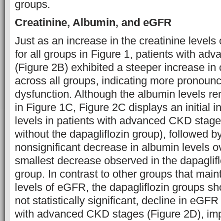
groups.
Creatinine, Albumin, and eGFR
Just as an increase in the creatinine level
for all groups in Figure 1, patients with a
(Figure 2B) exhibited a steeper increase in 
across all groups, indicating more pronoun
dysfunction. Although the albumin levels rem
in Figure 1C, Figure 2C displays an initial 
levels in patients with advanced CKD stage
without the dapagliflozin group), followed by 
nonsignificant decrease in albumin levels ov
smallest decrease observed in the dapagliflo
group. In contrast to other groups that main
levels of eGFR, the dapagliflozin groups sh
not statistically significant, decline in eGFR
with advanced CKD stages (Figure 2D), imp