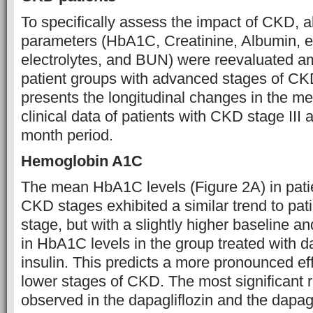
To specifically assess the impact of CKD, 
parameters (HbA1C, Creatinine, Albumin, 
electrolytes, and BUN) were reevaluated a
patient groups with advanced stages of CK
presents the longitudinal changes in the me
clinical data of patients with CKD stage III 
month period.
Hemoglobin A1C
The mean HbA1C levels (Figure 2A) in pati
CKD stages exhibited a similar trend to pa
stage, but with a slightly higher baseline a
in HbA1C levels in the group treated with da
insulin. This predicts a more pronounced eff
lower stages of CKD. The most significant 
observed in the dapagliflozin and the dapagli