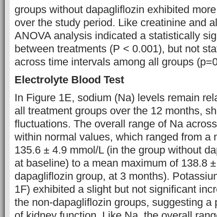
groups without dapagliflozin exhibited mor
over the study period. Like creatinine and 
ANOVA analysis indicated a statistically sig
between treatments (P < 0.001), but not stati
across time intervals among all groups (p=0
Electrolyte Blood Test
In Figure 1E, sodium (Na) levels remain rela
all treatment groups over the 12 months, s
fluctuations. The overall range of Na acros
within normal values, which ranged from 
135.6 ± 4.9 mmol/L (in the group without dap
at baseline) to a mean maximum of 138.8 ± 
dapagliflozin group, at 3 months). Potassiu
1F) exhibited a slight but not significant incr
the non-dapagliflozin groups, suggesting a 
of kidney function. Like Na, the overall range