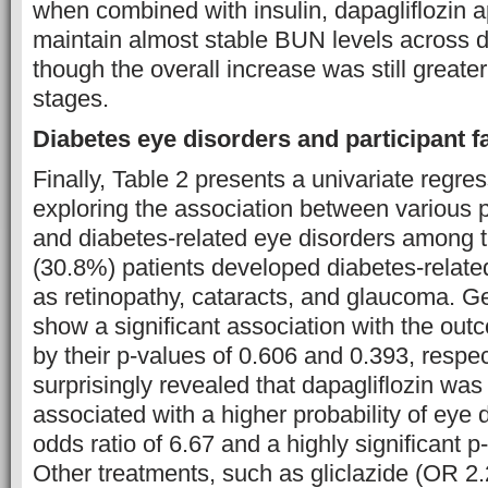
when combined with insulin, dapagliflozin 
maintain almost stable BUN levels across d
though the overall increase was still grea
stages.
Diabetes eye disorders and participant f
Finally, Table 2 presents a univariate regre
exploring the association between various p
and diabetes-related eye disorders among t
(30.8%) patients developed diabetes-relate
as retinopathy, cataracts, and glaucoma. G
show a significant association with the out
by their p-values of 0.606 and 0.393, respec
surprisingly revealed that dapagliflozin was 
associated with a higher probability of eye 
odds ratio of 6.67 and a highly significant p
Other treatments, such as gliclazide (OR 2.