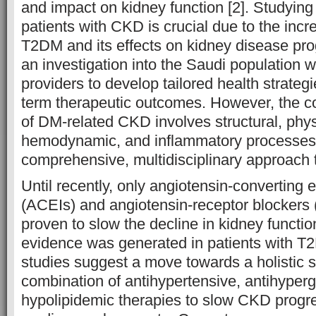
and impact on kidney function [2]. Studying
patients with CKD is crucial due to the incr
T2DM and its effects on kidney disease pro
an investigation into the Saudi population w
providers to develop tailored health strateg
term therapeutic outcomes. However, the 
of DM-related CKD involves structural, phys
hemodynamic, and inflammatory processes,
comprehensive, multidisciplinary approach t
Until recently, only angiotensin-converting 
(ACEIs) and angiotensin-receptor blocker
proven to slow the decline in kidney functi
evidence was generated in patients with T
studies suggest a move towards a holistic s
combination of antihypertensive, antihyper
hypolipidemic therapies to slow CKD progr