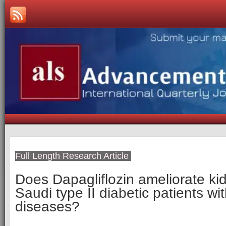
Full Length Research Article
Does Dapagliflozin ameliorate kid
Saudi type II diabetic patients wi
diseases?