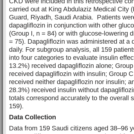
CKD were included in this retrospective co
carried out at King Abdulaziz Medical City
Guard, Riyadh, Saudi Arabia. Patients were
dapagliflozin in conjunction with other gluc
(Group I, n = 84) or with glucose-lowering d
= 75). Dapagliflozin was administered at a
daily. For subgroup analysis, all 159 patient
into four categories to evaluate insulin effe
13.2%) received dapagliflozin alone; Group
received dapagliflozin with insulin; Group 
received neither dapagliflozin nor insulin; 
28.3%) received insulin without dapagliflo
totals correspond accurately to the overall 
159).
Data Collection
Data from 159 Saudi citizens aged 38–96 