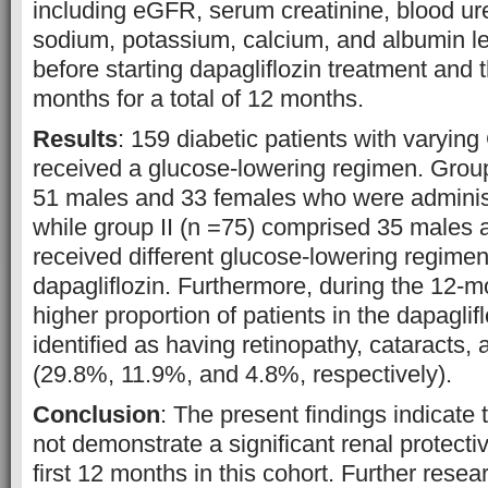
including eGFR, serum creatinine, blood ur
sodium, potassium, calcium, and albumin le
before starting dapagliflozin treatment and 
months for a total of 12 months.
Results
: 159 diabetic patients with varyin
received a glucose-lowering regimen. Group
51 males and 33 females who were administ
while group II (n =75) comprised 35 males
received different glucose-lowering regimen
dapagliflozin. Furthermore, during the 12-m
higher proportion of patients in the dapagli
identified as having retinopathy, cataracts
(29.8%, 11.9%, and 4.8%, respectively).
Conclusion
: The present findings indicate 
not demonstrate a significant renal protectiv
first 12 months in this cohort. Further resea