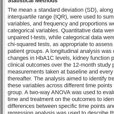
Statistical Methods
The mean ± standard deviation (SD), along
interquartile range (IQR), were used to sum
variables, and frequency and proportions w
categorical variables. Quantitative data w
unpaired t-tests, while categorical data we
chi-squared tests, as appropriate to asses
patient groups. A longitudinal analysis was
changes in HbA1C levels, kidney function 
clinical outcomes over the 12-month study p
measurements taken at baseline and every
thereafter. The analysis aimed to identify t
these variables across different time points
group. A two-way ANOVA was used to evalua
time and treatment on the outcomes to identi
differences between specific time points an
regression analysis was used to describe t