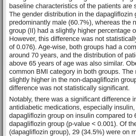
baseline characteristics of the patients are
The gender distribution in the dapagliflozin
predominantly male (60.7%), whereas the n
group (II) had a slightly higher percentage 
However, this difference was not statisticall
of 0.076). Age-wise, both groups had a co
around 70 years, and the distribution of pa
above 65 years of age was also similar. Ob
common BMI category in both groups. Th
slightly higher in the non-dapagliflozin grou
difference was not statistically significant.
Notably, there was a significant difference i
antidiabetic medications, especially insulin
dapagliflozin group on insulin compared to
dapagliflozin group (p-value < 0.001). Of th
(dapagliflozin group), 29 (34.5%) were on 