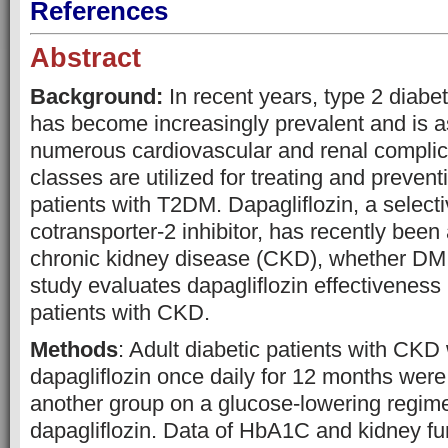
References
Abstract
Background:
In recent years, type 2 diabe
has become increasingly prevalent and is a
numerous cardiovascular and renal complic
classes are utilized for treating and prevent
patients with T2DM. Dapagliflozin, a selec
cotransporter-2 inhibitor, has recently been
chronic kidney disease (CKD), whether DM 
study evaluates dapagliflozin effectivene
patients with CKD.
Methods
: Adult diabetic patients with CK
dapagliflozin once daily for 12 months wer
another group on a glucose-lowering regim
dapagliflozin. Data of HbA1C and kidney fun