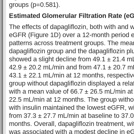
groups (p=0.581).
Estimated Glomerular Filtration Rate (e
The effects of dapagliflozin, both with and w
eGFR (Figure 1D) over a 12-month period ex
patterns across treatment groups. The mea
dapagliflozin group and the dapagliflozin pl
showed a slight decline from 49.1 ± 21.4 mL
42.9 ± 20.2 mL/min and from 47.1 ± 20.7 mL
43.1 ± 22.1 mL/min at 12 months, respectivel
group without dapagliflozin displayed a rel
with a mean value of 66.7 ± 26.5 mL/min at
22.5 mL/min at 12 months. The group withou
with insulin maintained the lowest eGFR, w
from 37.3 ± 27.7 mL/min at baseline to 37.
months. Overall, dapagliflozin treatment, wit
was associated with a modest decline in e