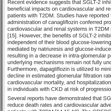
Recent evidence suggests that SGLT-2 inhi
beneficial impacts on cardiovascular and r
patients with T2DM. Studies have reported 
administration of canagliflozin conferred pro
cardiovascular and renal systems in T2DM 
[15]. However, the benefits of SGLT-2 inhib
independent of their blood glucose-lowering
mediated by natriuresis and glucose-induce
resulting in a decrease in intra-glomerular 
underlying mechanisms remain not fully und
Furthermore, dapagliflozin is utilized to mini
decline in estimated glomerular filtration 
cardiovascular mortality, and hospitalization
in individuals with CKD at risk of progressio
Several reports have demonstrated that SGL
reduce death rates and cardiovascular ad