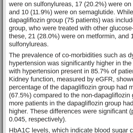
were on sulfonylureas, 17 (20.2%) were on 
and 10 (11.9%) were on semaglutide. While
dapagliflozin group (75 patients) was includ
group, who were treated with other glucose
these, 21 (28.0%) were on metformin, and 
sulfonylureas.
The prevalence of co-morbidities such as d
hypertension was significantly higher in the
with hypertension present in 85.7% of patie
Kidney function, measured by eGFR, showe
percentage of the dapagliflozin group had
(67.5%) compared to the non-dapagliflozin
more patients in the dapagliflozin group ha
higher. These differences were significant 
0.045, respectively).
HbA1C levels, which indicate blood sugar co