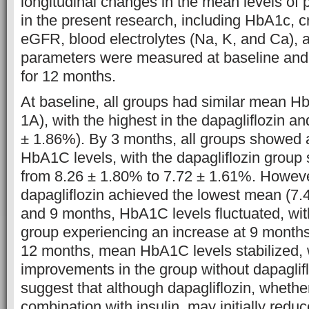
longitudinal changes in the mean levels of
in the present research, including HbA1c, c
eGFR, blood electrolytes (Na, K, and Ca),
parameters were measured at baseline and
for 12 months.
At baseline, all groups had similar mean H
1A), with the highest in the dapagliflozin an
± 1.86%). By 3 months, all groups showed
HbA1C levels, with the dapagliflozin group
from 8.26 ± 1.80% to 7.72 ± 1.61%. Howeve
dapagliflozin achieved the lowest mean (7.
and 9 months, HbA1C levels fluctuated, with
group experiencing an increase at 9 months
12 months, mean HbA1C levels stabilized, w
improvements in the group without dapaglif
suggest that although dapagliflozin, whethe
combination with insulin, may initially redu