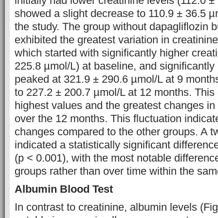
initially had lower creatinine levels (112.0 
showed a slight decrease to 110.9 ± 36.5 µ
the study. The group without dapagliflozin bu
exhibited the greatest variation in creatinine
which started with significantly higher creat
225.8 µmol/L) at baseline, and significantl
peaked at 321.9 ± 290.6 µmol/L at 9 month
to 227.2 ± 200.7 µmol/L at 12 months. Thi
highest values and the greatest changes in 
over the 12 months. This fluctuation indicat
changes compared to the other groups. A
indicated a statistically significant differe
(p < 0.001), with the most notable differe
groups rather than over time within the sam
Albumin Blood Test
In contrast to creatinine, albumin levels (F