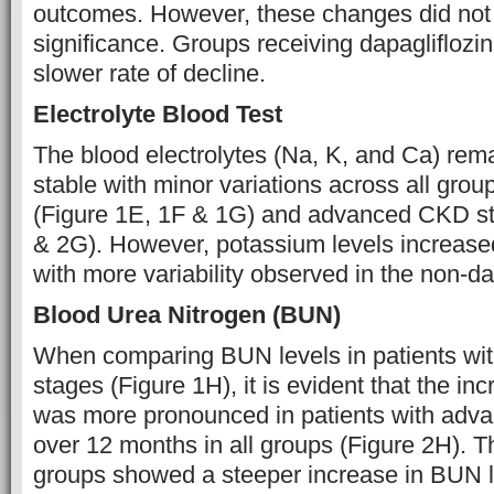
outcomes. However, these changes did not r
significance. Groups receiving dapagliflozi
slower rate of decline.
Electrolyte Blood Test
The blood electrolytes (Na, K, and Ca) rema
stable with minor variations across all grou
(Figure 1E, 1F & 1G) and advanced CKD st
& 2G). However, potassium levels increased 
with more variability observed in the non-da
Blood Urea Nitrogen (BUN)
When comparing BUN levels in patients wit
stages (Figure 1H), it is evident that the i
was more pronounced in patients with ad
over 12 months in all groups (Figure 2H). T
groups showed a steeper increase in BUN 