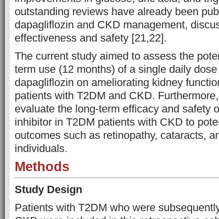
outstanding reviews have already been pub
dapagliflozin and CKD management, discuss
effectiveness and safety [21,22].
The current study aimed to assess the poten
term use (12 months) of a single daily dose
dapagliflozin on ameliorating kidney functi
patients with T2DM and CKD. Furthermore, it
evaluate the long-term efficacy and safety 
inhibitor in T2DM patients with CKD to pote
outcomes such as retinopathy, cataracts, a
individuals.
Methods
Study Design
Patients with T2DM who were subsequently