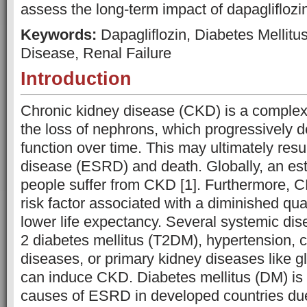
assess the long-term impact of dapagliflozi
Keywords:
Dapagliflozin, Diabetes Mellitu
Disease, Renal Failure
Introduction
Chronic kidney disease (CKD) is a complex
the loss of nephrons, which progressively d
function over time. This may ultimately resu
disease (ESRD) and death. Globally, an est
people suffer from CKD [1]. Furthermore, C
risk factor associated with a diminished qual
lower life expectancy. Several systemic di
2 diabetes mellitus (T2DM), hypertension, 
diseases, or primary kidney diseases like g
can induce CKD. Diabetes mellitus (DM) is 
causes of ESRD in developed countries due