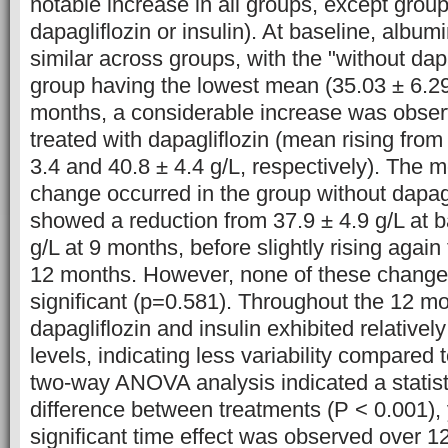
notable increase in all groups, except grou
dapagliflozin or insulin). At baseline, albumi
similar across groups, with the "without dapa
group having the lowest mean (35.03 ± 6.29
months, a considerable increase was obser
treated with dapagliflozin (mean rising from
3.4 and 40.8 ± 4.4 g/L, respectively). The m
change occurred in the group without dapagl
showed a reduction from 37.9 ± 4.9 g/L at b
g/L at 9 months, before slightly rising again 
12 months. However, none of these changes 
significant (p=0.581). Throughout the 12 mo
dapagliflozin and insulin exhibited relativel
levels, indicating less variability compared 
two-way ANOVA analysis indicated a statisti
difference between treatments (P < 0.001), y
significant time effect was observed over 