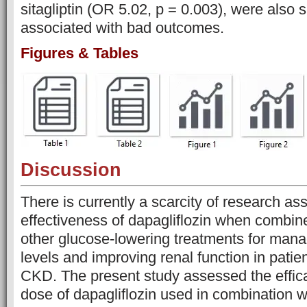
sitagliptin (OR 5.02, p = 0.003), were also s
associated with bad outcomes.
Figures & Tables
Discussion
There is currently a scarcity of research as
effectiveness of dapagliflozin when combine
other glucose-lowering treatments for man
levels and improving renal function in pati
CKD. The present study assessed the effica
dose of dapagliflozin used in combination w