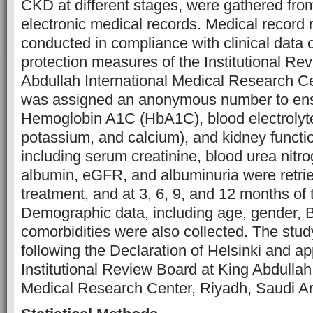
CKD at different stages, were gathered from
electronic medical records. Medical record
conducted in compliance with clinical data c
protection measures of the Institutional Re
Abdullah International Medical Research Ce
was assigned an anonymous number to ensur
Hemoglobin A1C (HbA1C), blood electrolyt
potassium, and calcium), and kidney functi
including serum creatinine, blood urea nit
albumin, eGFR, and albuminuria were retrie
treatment, and at 3, 6, 9, and 12 months of 
Demographic data, including age, gender, 
comorbidities were also collected. The stu
following the Declaration of Helsinki and a
Institutional Review Board at King Abdullah 
Medical Research Center, Riyadh, Saudi Ar