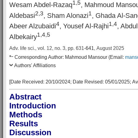
1,5
Wesam Abdel-Razaq
, Mahmoud Mansou
2,3
1
Aldebasi
, Sham Alonazi
, Ghada Al-San
4
1,4
Abeer Alzubaidi
, Yousef Al-Rajhi
, Abdu
1,4,5
Albekairy
Adv. life sci., vol. 12, no. 3,
pp. 631
-641
, August 2025
–
*
Corresponding Author:
Mahmoud Mansour
(Email:
mans
Authors' Affiliations
[Date Received:
20/10/2024
; Date Revised:
05/01/2025
;
Av
Abstract
Introduction
Methods
Results
Discussion