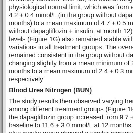
physiological normal limit, which was fro
4.2 ± 0.4 mmol/L (in the group without dapagl
months) to a mean maximum of 4.7 ± 0.5 mm
without dapagliflozin + insulin, at month 12
levels (Figure 1G) also remained stable wit
variations in all treatment groups. The over
remained consistent in the group without dap
changing slightly from a mean minimum of 2
months to a mean maximum of 2.4 ± 0.3 mm
respectively.
Blood Urea Nitrogen (BUN)
The study results then observed varying tr
among different treatment groups (Figure 
the dapagliflozin group increased from 9.7 
baseline to 11.6 ± 3.0 mmol/L at 12 months.