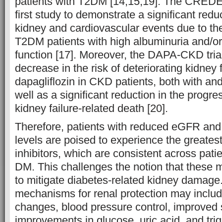
patients with T2DM [14,15,19]. The CREDE
first study to demonstrate a significant reduc
kidney and cardiovascular events due to the
T2DM patients with high albuminuria and/or
function [17]. Moreover, the DAPA-CKD tri
decrease in the risk of deteriorating kidney 
dapagliflozin in CKD patients, both with a
well as a significant reduction in the progr
kidney failure-related death [20].
Therefore, patients with reduced eGFR and
levels are poised to experience the greates
inhibitors, which are consistent across pati
DM. This challenges the notion that these m
to mitigate diabetes-related kidney damage.
mechanisms for renal protection may incl
changes, blood pressure control, improved sa
improvements in glucose, uric acid, and tri