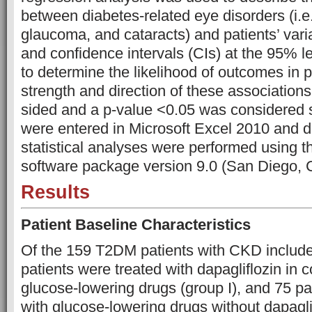
between diabetes-related eye disorders (i.e.
glaucoma, and cataracts) and patients’ vari
and confidence intervals (CIs) at the 95% l
to determine the likelihood of outcomes in p
strength and direction of these associations
sided and a p-value <0.05 was considered s
were entered in Microsoft Excel 2010 and d
statistical analyses were performed using
software package version 9.0 (San Diego,
Results
Patient Baseline Characteristics
Of the 159 T2DM patients with CKD included
patients were treated with dapagliflozin in 
glucose-lowering drugs (group I), and 75 pa
with glucose-lowering drugs without dapaglif