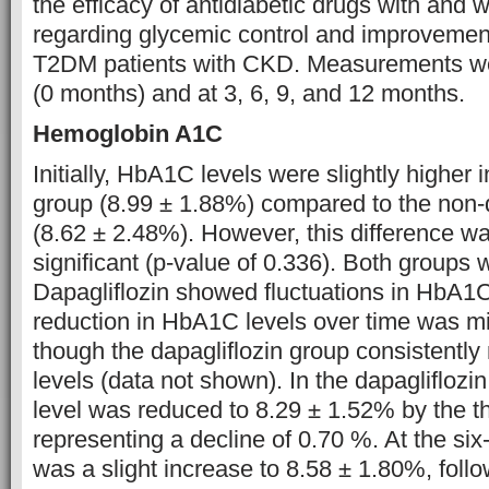
the efficacy of antidiabetic drugs with and w
regarding glycemic control and improvement 
T2DM patients with CKD. Measurements we
(0 months) and at 3, 6, 9, and 12 months.
Hemoglobin A1C
Initially, HbA1C levels were slightly higher i
group (8.99 ± 1.88%) compared to the non-d
(8.62 ± 2.48%). However, this difference was
significant (p-value of 0.336). Both groups 
Dapagliflozin showed fluctuations in HbA1C
reduction in HbA1C levels over time was m
though the dapagliflozin group consistently
levels (data not shown). In the dapaglifloz
level was reduced to 8.29 ± 1.52% by the t
representing a decline of 0.70 %. At the si
was a slight increase to 8.58 ± 1.80%, follo