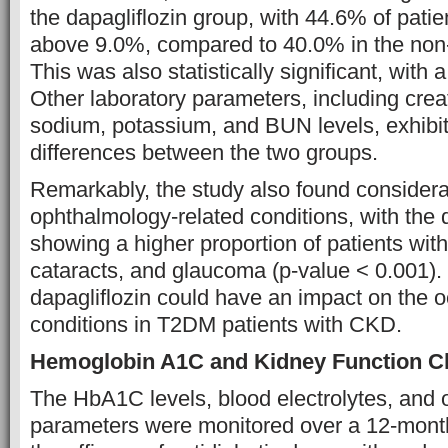
the dapagliflozin group, with 44.6% of patie
above 9.0%, compared to 40.0% in the non-
This was also statistically significant, with 
Other laboratory parameters, including crea
sodium, potassium, and BUN levels, exhibit
differences between the two groups.
Remarkably, the study also found considerab
ophthalmology-related conditions, with the 
showing a higher proportion of patients with
cataracts, and glaucoma (p-value < 0.001).
dapagliflozin could have an impact on the 
conditions in T2DM patients with CKD.
Hemoglobin A1C and Kidney Function 
The HbA1C levels, blood electrolytes, and o
parameters were monitored over a 12-month