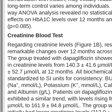
long-term control varies among individuals.
way ANOVA analysis revealed no statisticall
effects on HbA1C levels over 12 months am
(p=0.085).
Creatinine Blood Test
Regarding creatinine levels (Figure 1B), re
remarkable changes over 12 months across 
The group treated with dapagliflozin showe
in creatinine levels from 140.3 ± 41.6 µmol/
± 52.7 µmol/L at 12 months. All biochemica
standardized to SI units for consistency: 
(Na⁺, mmol/L), Potassium (K⁺, mmol/L), Cal
and Albumin (g/L). Patients on dapagliflozin
exhibited a similar trend, with levels rising
µmol/L to 161.9 ± 94.8 µmol/L. The group wi