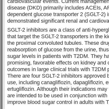
cardiovascular events. Current management
disease (DKD) primarily includes ACEIs, 
dependent glucose transporter 2 (SGLT-2) i
demonstrated significant renal and cardiovas
SGLT-2 inhibitors are a class of anti-hyper
that target the SGLT-2 transporters in the ki
the proximal convoluted tubules. These drug
reabsorption of glucose from the urine, thu
sugar levels in patients with T2DM. They 
promising, favorable effects on kidney and 
outcomes in large clinical trials with T2DM p
There are four SGLT-2 inhibitors approved b
use, including canagliflozin, dapagliflozin, 
ertugliflozin. Although their indications may v
are intended to be used in conjunction with 
improve blood sugar control in adults with 