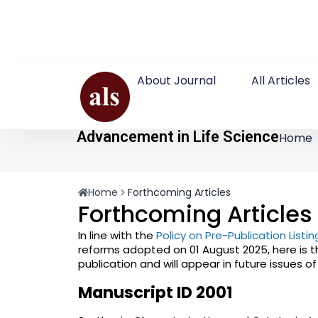
About Journal
All Articles
Advancement in Life Science
Home
Home
Forthcoming Articles
Forthcoming Articles
In line with the
Policy on Pre-Publication List
reforms adopted on 01 August 2025, here is t
publication and will appear in future issues o
Manuscript ID 2001