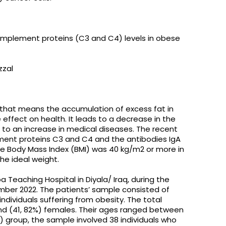
omplement proteins (C3 and C4) levels in obese
zzal
 that means the accumulation of excess fat in
 effect on health. It leads to a decrease in the
 to an increase in medical diseases. The recent
ment proteins C3 and C4 and the antibodies IgA
e Body Mass Index (BMI) was 40 kg/m2 or more in
he ideal weight.
a Teaching Hospital in Diyala/ Iraq, during the
ber 2022. The patients’ sample consisted of
dividuals suffering from obesity. The total
and (41, 82%) females. Their ages ranged between
) group, the sample involved 38 individuals who