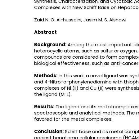
Synthesis, Characterization, and Cytotoxic Activ
Complexes with New Schiff Base on Hepatoce
Zaid N. O. Al-husseini, Jasim M. S. Alshawi
Abstract
Background:
Among the most important alky
heterocyclic atoms, such as sulfur or oxygen
compounds are considered to form complexe
biological effectiveness, such as anti-cancer
Methods:
In this work, a novel ligand was s
and 4-Nitro-o-phenylenediamine with thioph
complexes of Ni (II) and Cu (II) were synthesiz
the ligand (M: L).
Results:
The ligand and its metal complexes 
spectroscopic and analytical methods. The r
favored for the metal complexes.
Conclusion:
Schiff base and its metal compl
against hepatoma cellular carcinoma (HCAM) 