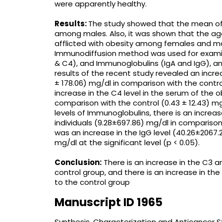
were apparently healthy.
Results:
The study showed that the mean of
among males. Also, it was shown that the ag
afflicted with obesity among females and m
Immunodiffusion method was used for exami
& C4), and Immunoglobulins (IgA and IgG), an
results of the recent study revealed an incre
± 178.06) mg/dl in comparison with the control
increase in the C4 level in the serum of the ob
comparison with the control (0.43 ± 12.43) mg/
levels of Immunoglobulins, there is an increas
individuals (9.28±697.86) mg/dl in comparison
was an increase in the IgG level (40.26±2067.2
mg/dl at the significant level (p < 0.05).
Conclusion:
There is an increase in the C3 
control group, and there is an increase in th
to the control group
Manuscript ID 1965
Synthesis, Characterization and Anticancer 