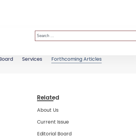
 Board
Services
Forthcoming Articles
Related
About Us
Current Issue
Editorial Board