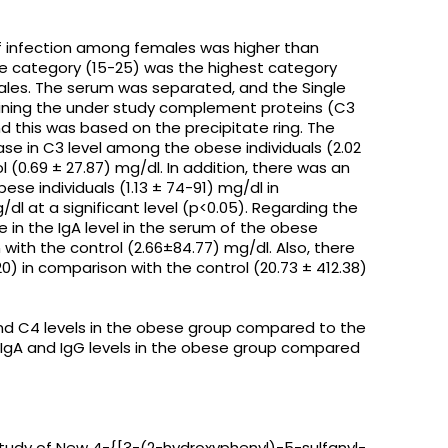
 infection among females was higher than
e category (15-25) was the highest category
ales. The serum was separated, and the Single
ning the under study complement proteins (C3
d this was based on the precipitate ring. The
ase in C3 level among the obese individuals (2.02
 (0.69 ± 27.87) mg/dl. In addition, there was an
ese individuals (1.13 ± 74-91) mg/dl in
dl at a significant level (p<0.05). Regarding the
e in the IgA level in the serum of the obese
 with the control (2.66±84.77) mg/dl. Also, there
0) in comparison with the control (20.73 ± 412.38)
and C4 levels in the obese group compared to the
e IgA and IgG levels in the obese group compared
Study of New 4-{[3-(2-hydroxyphenyl)-5-sulfanyl-