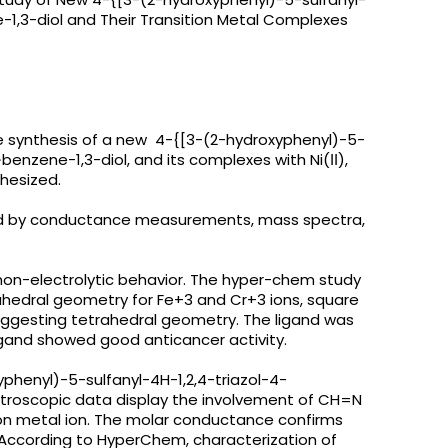
-1,3-diol and Their Transition Metal Complexes
e synthesis of a new 4-{[3-(2-hydroxyphenyl)-5-
benzene-1,3-diol, and its complexes with Ni(ІІ),
nthesized.
d by conductance measurements, mass spectra,
non-electrolytic behavior. The hyper-chem study
hedral geometry for Fe+3 and Cr+3 ions, square
uggesting tetrahedral geometry. The ligand was
igand showed good anticancer activity.
phenyl)-5-sulfanyl-4H-1,2,4-triazol-4-
ctroscopic data display the involvement of CH=N
tion metal ion. The molar conductance confirms
 According to HyperChem, characterization of