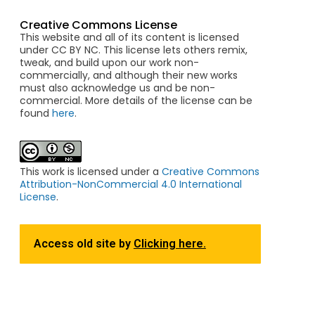
Creative Commons License
This website and all of its content is licensed
under CC BY NC. This license lets others remix,
tweak, and build upon our work non-
commercially, and although their new works
must also acknowledge us and be non-
commercial. More details of the license can be
found
here
.
This work is licensed under a
Creative Commons
Attribution-NonCommercial 4.0 International
License
.
Access old site by
Clicking here.