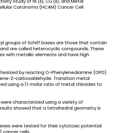
ity Study of Ni (II), Cu (II), and Metal
llular Carcinoma (HCAM) Cancer Cell
l groups of Schiff bases are those that contain
, and are called heterocyclic compounds. These
s with metallic elements and have high
.
ynthesized by reacting O-Phenylenediamine (OPD)
ene-2-carboxaldehyde. Transition metal
ed using a 1:1 molar ratio of metal chlorides to
were characterized using a variety of
esults showed that a tetrahedral geometry is
exes were tested for their cytotoxic potential
cancer cells.