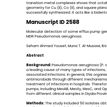
transition metal complexes shows that octahedr
geometry for Cu (II), Co (II), and square plan
successfully synthesized. It acts like a biden
Manuscript ID 2588
Molecular detection of some efflux pump genes
MDR Pseudomonas aeruginosa
Seham Ahmed Yousef, Muna T. Al-Musawi, I
Abstract
Background:
Pseudomonas aeruginosa (P. ae
a leading cause of many types of infections,
associated infections. In general, this organis
antimicrobials through different mechanisms
treatment of infections in hospitals. Therefo
pumps, including MexAB, MexXy, MexC, and Ope
from different clinical samples in Diyala Prov
Methods:
The study included 50 isolates obta