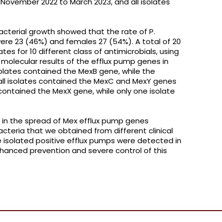
November 2022 to March 2023, and all isolates
acterial growth showed that the rate of P.
ere 23 (46%) and females 27 (54%). A total of 20
tes for 10 different class of antimicrobials, using
 molecular results of the efflux pump genes in
olates contained the MexB gene, while the
 all isolates contained the MexC and MexY genes
contained the MexX gene, while only one isolate
 in the spread of Mex efflux pump genes
cteria that we obtained from different clinical
e isolated positive efflux pumps were detected in
nhanced prevention and severe control of this