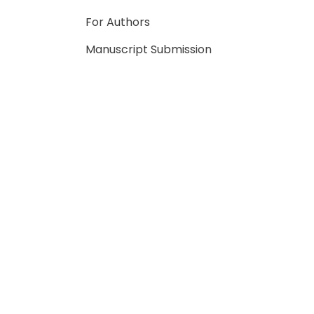
For Authors
Manuscript Submission