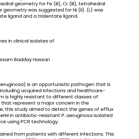
al geometry for Fe (III), Cr (III), tetrahedral
ar geometry was suggested for Ni (II). (L) was
tate ligand and a tridentate ligand.
 in clinical isolates of
btesam Badday Hassan
ruginosa) is an opportunistic pathogen that is
 including acquired infections and healthcare-
m is highly resistant to different classes of
 that represent a major concern in the
re, this study aimed to detect the genes of efflux
rM in antibiotic-resistant P. aeruginosa isolated
ince using PCR technology.
ined from patients with different infections. This