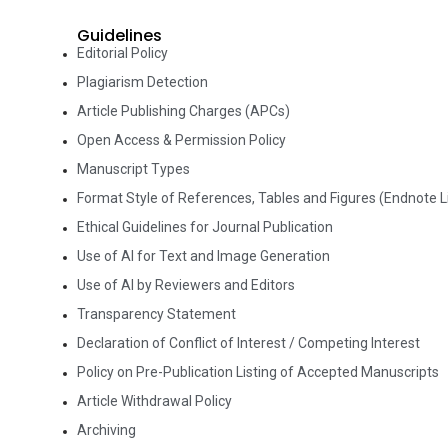
Guidelines
Editorial Policy
Plagiarism Detection
Article Publishing Charges (APCs)
Open Access & Permission Policy
Manuscript Types
Format Style of References, Tables and Figures (Endnote Li
Ethical Guidelines for Journal Publication
Use of AI for Text and Image Generation
Use of AI by Reviewers and Editors
Transparency Statement
Declaration of Conflict of Interest / Competing Interest
Policy on Pre-Publication Listing of Accepted Manuscripts
Article Withdrawal Policy
Archiving