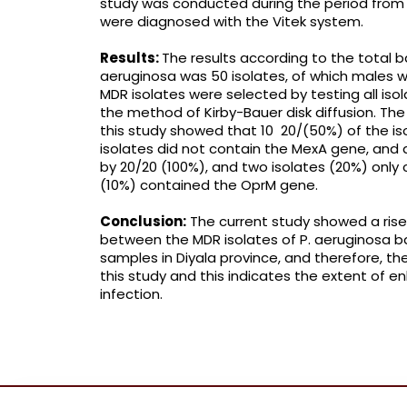
study was conducted during the period from 
were diagnosed with the Vitek system.
Results:
The results according to the total b
aeruginosa was 50 isolates, of which males w
MDR isolates were selected by testing all isola
the method of Kirby-Bauer disk diffusion. The
this study showed that 10 20/(50%) of the is
isolates did not contain the MexA gene, and
by 20/20 (100%), and two isolates (20%) only 
(10%) contained the OprM gene.
Conclusion:
The current study showed a rise
between the MDR isolates of P. aeruginosa ba
samples in Diyala province, and therefore, th
this study and this indicates the extent of e
infection.