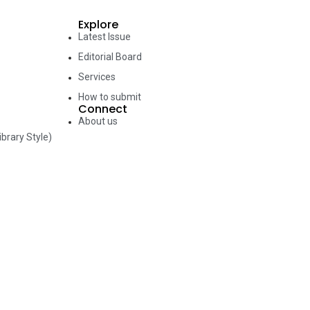
Explore
Latest Issue
Editorial Board
Services
How to submit
Connect
About us
brary Style)