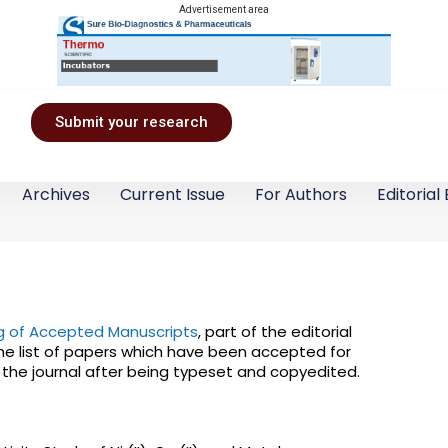
Advertisement area
Submit your research
Archives
Current Issue
For Authors
Editorial
ing of Accepted Manuscripts
, part of the editorial
he list of papers which have been accepted for
f the journal after being typeset and copyedited.