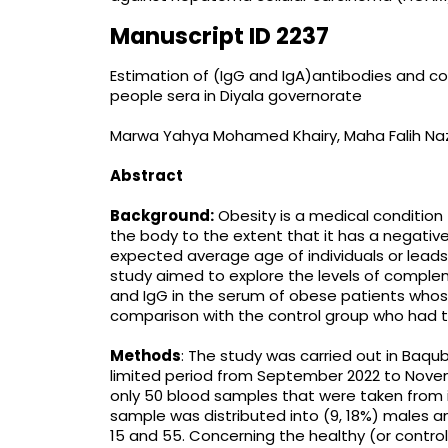
Manuscript ID 2237
Estimation of (IgG and IgA)antibodies and c
people sera in Diyala governorate
Marwa Yahya Mohamed Khairy, Maha Falih Na
Abstract
Background:
Obesity is a medical condition
the body to the extent that it has a negative
expected average age of individuals or leads
study aimed to explore the levels of comple
and IgG in the serum of obese patients whos
comparison with the control group who had t
Methods
: The study was carried out in Baqub
limited period from September 2022 to Novem
only 50 blood samples that were taken from in
sample was distributed into (9, 18%) males 
15 and 55. Concerning the healthy (or control