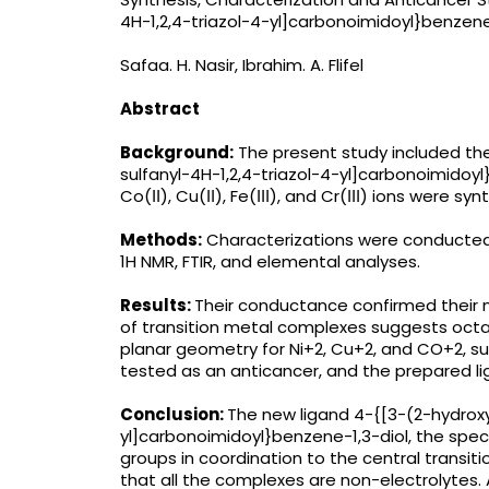
4H-1,2,4-triazol-4-yl]carbonoimidoyl}benzene
Safaa. H. Nasir, Ibrahim. A. Flifel
Abstract
Background:
The present study included th
sulfanyl-4H-1,2,4-triazol-4-yl]carbonoimidoyl}
Co(ІІ), Cu(ІІ), Fe(ІІІ), and Cr(ІІІ) ions were sy
Methods:
Characterizations were conducte
1H NMR, FTIR, and elemental analyses.
Results:
Their conductance confirmed their 
of transition metal complexes suggests octa
planar geometry for Ni+2, Cu+2, and CO+2, s
tested as an anticancer, and the prepared l
Conclusion:
The new ligand 4-{[3-(2-hydroxy
yl]carbonoimidoyl}benzene-1,3-diol, the spe
groups in coordination to the central transi
that all the complexes are non-electrolytes.