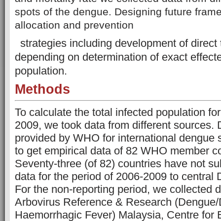
spots of the dengue. Designing future fram
allocation and prevention
strategies including development of direct
depending on determination of exact effect
population.
Methods
To calculate the total infected population f
2009, we took data from different sources.
provided by WHO for international dengue s
to get empirical data of 82 WHO member co
Seventy-three (of 82) countries have not sub
data for the period of 2006-2009 to centr
For the non-reporting period, we collected 
Arbovirus Reference & Research (Dengue
Haemorrhagic Fever) Malaysia, Centre for