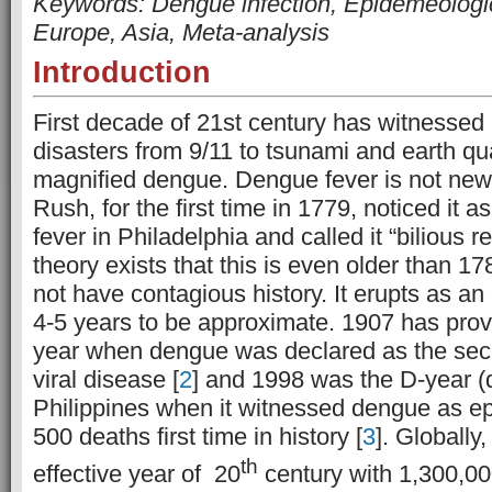
Keywords: Dengue infection, Epidemeologic
Europe, Asia, Meta-analysis
Introduction
First decade of 21st century has witnessed 
disasters from 9/11 to tsunami and earth qu
magnified dengue. Dengue fever is not new 
Rush, for the first time in 1779, noticed it as
fever in Philadelphia and called it “bilious re
theory exists that this is even older than 
not have contagious history. It erupts as an
4-5 years to be approximate. 1907 has pro
year when dengue was declared as the sec
viral disease [
2
] and 1998 was the D-year (
Philippines when it witnessed dengue as e
500 deaths first time in history [
3
]. Globally
th
effective year of 20
century with 1,300,00