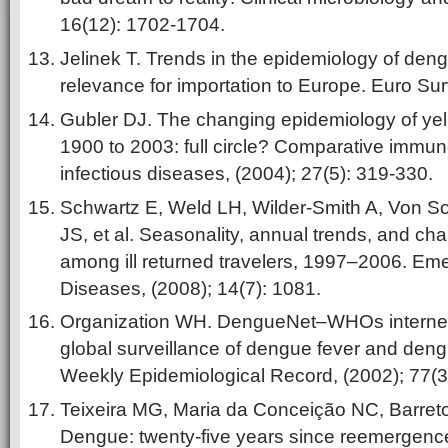
16(12): 1702-1704.
Jelinek T. Trends in the epidemiology of deng
relevance for importation to Europe. Euro Sur
Gubler DJ. The changing epidemiology of ye
1900 to 2003: full circle? Comparative immun
infectious diseases, (2004); 27(5): 319-330.
Schwartz E, Weld LH, Wilder-Smith A, Von S
JS, et al. Seasonality, annual trends, and cha
among ill returned travelers, 1997–2006. Eme
Diseases, (2008); 14(7): 1081.
Organization WH. DengueNet–WHOs internet
global
surveillance of dengue fever and den
Weekly Epidemiological Record, (2002); 77(3
Teixeira MG, Maria da Conceição NC, Barreto
Dengue: twenty-five years since reemergence