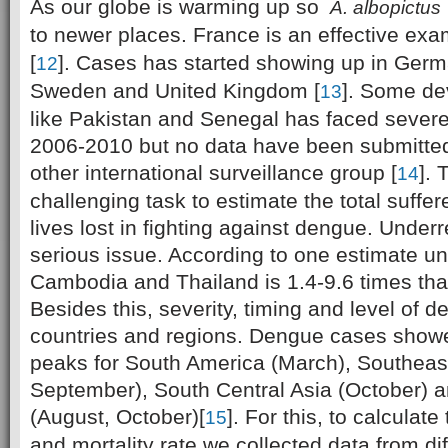
As our globe is warming up so
A. albopictus
to newer places. France is an effective exa
[
]. Cases has started showing up in Germ
12
Sweden and United Kingdom [
]. Some de
13
like Pakistan and Senegal has faced severe
2006-2010 but no data have been submitte
other international surveillance group [
]. 
14
challenging task to estimate the total suff
lives lost in fighting against dengue. Underr
serious issue. According to one estimate un
Cambodia and Thailand is 1.4-9.6 times than
Besides this, severity, timing and level of d
countries and regions. Dengue cases showe
peaks for South America (March), Southeast
September), South Central Asia (October) 
(August, October)[
]. For this, to calculat
15
and mortality rate we collected data from dif