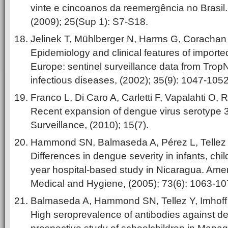
vinte e cincoanos da reemergência no Brasil
(2009); 25(Sup 1): S7-S18.
Jelinek T, Mühlberger N, Harms G, Corachan 
Epidemiology and clinical features of importe
Europe: sentinel surveillance data from TropN
infectious diseases, (2002); 35(9): 1047-1052
Franco L, Di Caro A, Carletti F, Vapalahti O, 
Recent expansion of dengue virus serotype 3 
Surveillance, (2010); 15(7).
Hammond SN, Balmaseda A, Pérez L, Tellez Y,
Differences in dengue severity in infants, chil
year hospital-based study in Nicaragua. Amer
Medical and Hygiene, (2005); 73(6): 1063-10
Balmaseda A, Hammond SN, Tellez Y, Imhoff L
High seroprevalence of antibodies against de