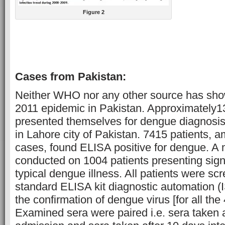
Figure 2
Cases from Pakistan:
Neither WHO nor any other source has sho
2011 epidemic in Pakistan. Approximately1
presented themselves for dengue diagnosis 
in Lahore city of Pakistan. 7415 patients, 
cases, found ELISA positive for dengue. A
conducted on 1004 patients presenting sig
typical dengue illness. All patients were s
standard ELISA kit diagnostic automation (IS
the confirmation of dengue virus [for all the
Examined sera were paired i.e. sera taken a