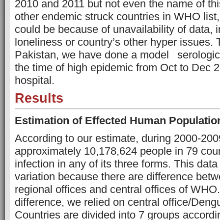
2010 and 2011 but not even the name of th
other endemic struck countries in WHO list,
could be because of unavailability of data, i
loneliness or country’s other hyper issues. T
Pakistan, we have done a model
serologic
the time of high epidemic from Oct to Dec 2
hospital.
Results
Estimation of Effected Human Populatio
According to our estimate, during 2000-2009,
approximately 10,178,624 people in 79 cou
infection in any of its three forms. This dat
variation because there are difference betw
regional offices and central offices of WHO
difference, we relied on central office/Den
Countries are divided into 7 groups accordi