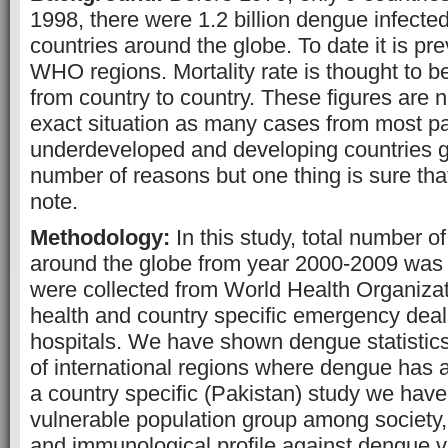
1998, there were 1.2 billion dengue infected
countries around the globe. To date it is prev
WHO regions. Mortality rate is thought to be
from country to country. These figures are n
exact situation as many cases from most pa
underdeveloped and developing countries g
number of reasons but one thing is sure that
note.
Methodology:
In this study, total number o
around the globe from year 2000-2009 was
were collected from World Health Organizat
health and country specific emergency dea
hospitals. We have shown dengue statistic
of international regions where dengue has af
a country specific (Pakistan) study we hav
vulnerable population group among society,
and immunological profile against dengue v