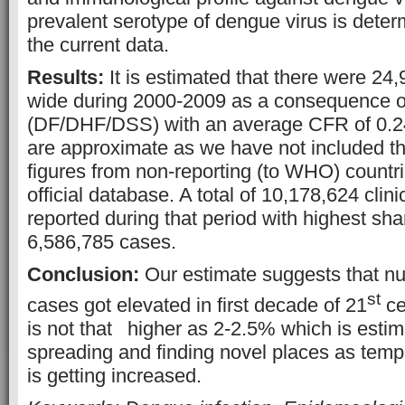
prevalent serotype of dengue virus is dete
the current data.
Results:
It is estimated that there were 24,
wide during 2000-2009 as a consequence of
(DF/DHF/DSS) with an average CFR of 0.2
are approximate as we have not included t
figures from non-reporting (to WHO) countri
official database. A total of 10,178,624 cli
reported during that period with highest sha
6,586,785 cases.
Conclusion:
Our estimate suggests that n
st
cases got elevated in first decade of 21
ce
is not that
higher as 2-2.5% which is esti
spreading and finding novel places as tempe
is getting increased.