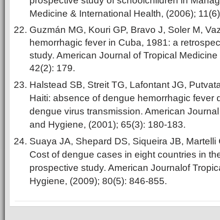
prospective study of schoolchildren in Manag
Medicine & International Health, (2006); 11(6
Guzmán MG, Kouri GP, Bravo J, Soler M, Vaz
hemorrhagic fever in Cuba, 1981: a retrospec
study. American Journal of Tropical Medicine
42(2): 179.
Halstead SB, Streit TG, Lafontant JG, Putvata
Haiti: absence of dengue hemorrhagic fever
dengue virus transmission. American Journal 
and Hygiene, (2001); 65(3): 180-183.
Suaya JA, Shepard DS, Siqueira JB, Martelli 
Cost of dengue cases in eight countries in t
prospective study. American Journalof Tropi
Hygiene, (2009); 80(5): 846-855.