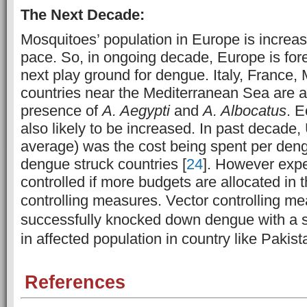
The Next Decade:
Mosquitoes’ population in Europe is increasi
pace. So, in ongoing decade, Europe is for
next play ground for dengue. Italy, France
countries near the Mediterranean Sea are at
presence of
A. Aegypti
and
A. Albocatus
. 
also likely to be increased. In past decade
average) was the cost being spent per deng
dengue struck countries [
24
]. However exp
controlled if more budgets are allocated in 
controlling measures. V
ector controlling m
successfully knocked down dengue with a s
in affected population in country like Pakist
References