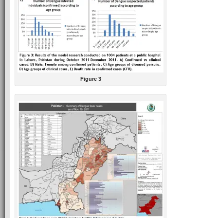
Figure 3