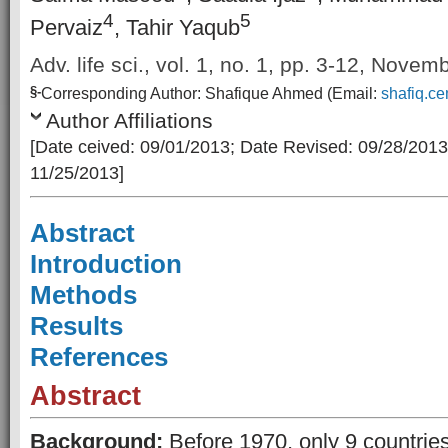
4
5
Pervaiz
, Tahir Yaqub
Adv. life sci., vol. 1, no. 1, pp. 3-12, Nove
§-
Corresponding Author: Shafique Ahmed (Email:
shafiq.c
Author Affiliations
[Date ceived: 09/01/2013; Date Revised: 09/28/2013
11/25/2013]
Abstract
Introduction
Methods
Results
References
Abstract
Background:
Before 1970, only 9 countrie