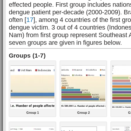
effected people. First group includes natio
dengue patient per-decade (2000-2009). Braz
often [
17
], among 4 countries of the first g
dengue victim. 3 out of 4 countries (Indone
Nam) from first group represent Southeast A
seven groups are given in figures below.
Groups (1-7)
Group 1
Group 2
G