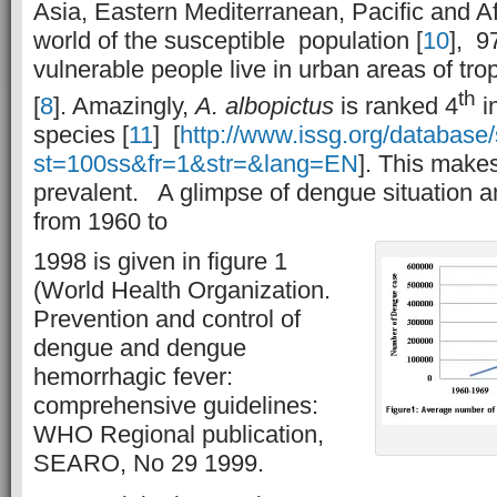
Asia, Eastern Mediterranean, Pacific and Af
world of the susceptible population [
10
], 9
vulnerable people live in urban areas of tro
th
[
8
]. Amazingly,
A. albopictus
is ranked 4
i
species [
11
] [
http://www.issg.org/database
st=100ss&fr=1&str=&lang=EN
]. This mak
prevalent. A glimpse of dengue situation a
from 1960 to
1998 is given in figure 1
(World Health Organization.
Prevention and control of
dengue and dengue
hemorrhagic fever:
comprehensive guidelines:
WHO Regional publication,
SEARO, No 29 1999.