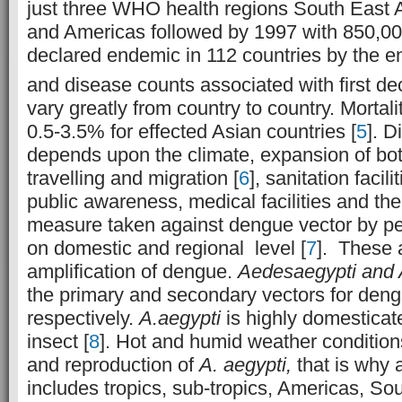
just three WHO health regions South East A
and Americas followed by 1997 with 850,00
declared endemic in 112 countries by the e
and disease counts associated with first de
vary greatly from country to country. Mortal
0.5-3.5% for effected Asian countries [
5
]. 
depends upon the climate, expansion of bot
travelling and migration [
6
], sanitation facili
public awareness, medical facilities and th
measure taken against dengue vector by p
on domestic and regional level [
7
]. These a
amplification of dengue.
Aedesaegypti and 
the primary and secondary vectors for den
respectively.
A.aegypti
is highly domesticat
insect [
8
]. Hot and humid weather conditions
and reproduction of
A. aegypti,
that is why 
includes tropics, sub-tropics, Americas, So