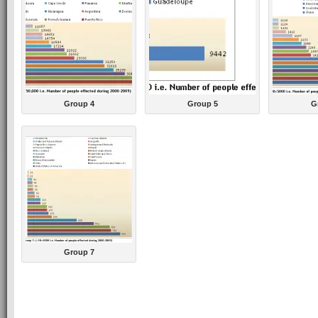
Group 4
Group 5
G
Group 7