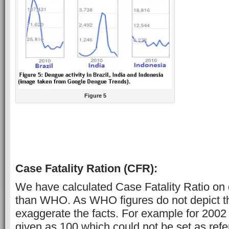
Figure 5
Case Fatality Ration (CFR):
We have calculated Case Fatality Ratio on 
than WHO. As WHO figures do not depict the
exaggerate the facts. For example for 2002 
given as 100 which could not be set as ref