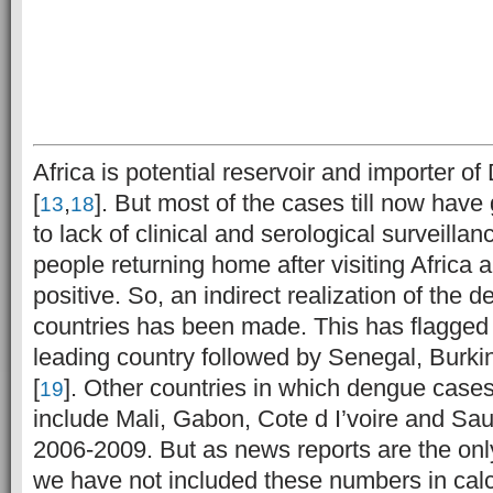
Africa is potential reservoir and importer 
[
,
]. But most of the cases till now hav
13
18
to lack of clinical and serological surveilla
people returning home after visiting Africa
positive. So, an indirect realization of the
countries has been made. This has flagged 
leading country followed by Senegal, Burk
[
]. Other countries in which dengue case
19
include Mali, Gabon, Cote d I’voire and Sau
2006-2009. But as news reports are the onl
we have not included these numbers in calcu