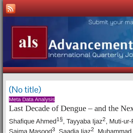
(No title)
Meta Data Analysis
Last Decade of Dengue – and the Nex
1
§
2
Shafique Ahmed
, Tayyaba Ijaz
, Muti-u
3
2
Saima Masood
, Saadia Ijaz
, Muhammad