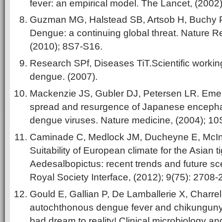
fever: an empirical model. The Lancet, (2002
Guzman MG, Halstead SB, Artsob H, Buchy P, 
Dengue:
a continuing global threat. Nature 
(2010); 8S7-S16.
Research SPf, Diseases TiT.Scientific workin
dengue. (2007).
Mackenzie JS, Gubler DJ, Petersen LR. Emerg
spread and resurgence of Japanese encephal
dengue viruses. Nature medicine, (2004); 1
Caminade C, Medlock JM, Ducheyne E, McInty
Suitability of European climate for the Asian 
Aedesalbopictus: recent trends and future sc
Royal Society Interface, (2012); 9(75): 2708-
Gould E, Gallian P, De Lamballerie X, Charrel 
autochthonous dengue fever and chikungunya
bad dream to reality! Clinical microbiology and