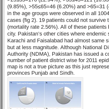
(9.85%), >55≤65=46 (6.20%) and >65=31 
in the age groups were observed in all 10
cases (fig 2). 19 patients could not survive 
(mortality rate 2.56%). All of these patient
city. Pakistan’s other cities where endemic
Karachi and Faisalabad had almost same si
but at less magnitude.
Although National 
Authority (NDMA), Pakistan has issued a 
number of patient district wise for 2011 epid
map is not a true picture as this just repre
provinces Punjab and Sindh.