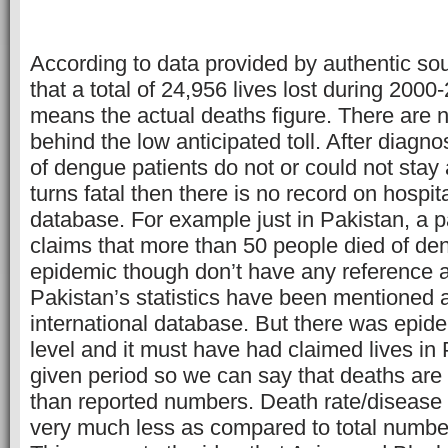
According to data provided by authentic so
that a total of 24,956 lives lost during 2000
means the actual deaths figure. There are 
behind the low anticipated toll. After diagno
of dengue patients do not or could not stay at
turns fatal then there is no record on hospita
database. For example just in Pakistan, a 
claims that more than 50 people died of de
epidemic though don’t have any reference a
Pakistan’s statistics have been mentioned a
international database. But there was epide
level and it must have had claimed lives in 
given period so we can say that deaths are
than reported numbers. Death rate/disease i
very much less as compared to total numbe