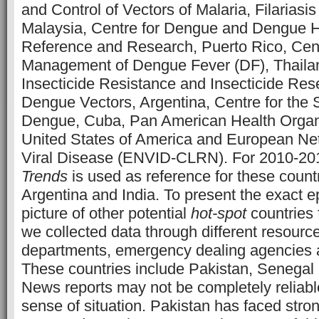
and Control of Vectors of Malaria, Filarias
Malaysia, Centre for Dengue and Dengue 
Reference and Research, Puerto Rico, Cen
Management of Dengue Fever (DF), Thailan
Insecticide Resistance and Insecticide Re
Dengue Vectors, Argentina, Centre for the 
Dengue, Cuba, Pan American Health Organ
United States of America and European Net
Viral Disease (ENVID-CLRN). For 2010-2
Trends
is used as reference for these countr
Argentina and India. To present the exact e
picture of other potential
hot-spot
countries 
we collected data through different resource
departments, emergency dealing agencies 
These countries include Pakistan, Senegal
News reports may not be completely reliabl
sense of situation. Pakistan has faced stro