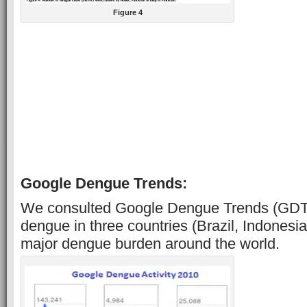
Figure 4
Google Dengue Trends:
We consulted Google Dengue Trends (GDT) 
dengue in three countries (Brazil, Indonesia
major dengue burden around the world.