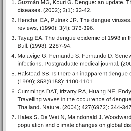
Guzmán MG, Kouri G. Dengue: an update. Th
diseases, (2002); 2(1): 33-42.
Henchal EA, Putnak JR. The dengue viruses. 
reviews, (1990); 3(4): 376-396.
Tayag EA. The dengue epidemic of 1998 in t
Bull, (1998); 2287-94.
Malavige G, Fernando S, Fernando D, Senevi
infections. Postgraduate medical journal, (20
Halstead SB. Is there an inapparent dengue 
(1999); 353(9158): 1100-1101.
Cummings DAT, Irizarry RA, Huang NE, Endy T
Travelling waves in the occurrence of dengue
Thailand. Nature, (2004); 427(6972): 344-347
Hales S, De Wet N, Maindonald J, Woodward A
population and climate changes on global dis