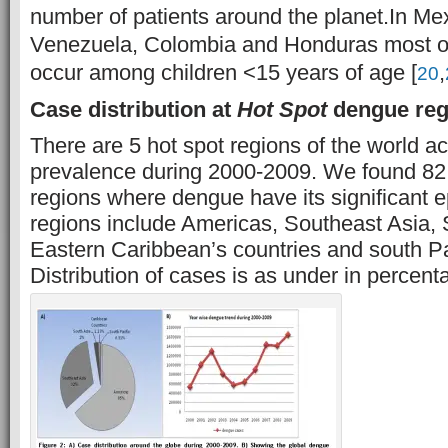
number of patients around the planet.
In Me
Venezuela, Colombia and Honduras most of
occur among children <15 years of age [
,
20
Case distribution at
Hot Spot
dengue regi
There are 5 hot spot regions of the world a
prevalence during 2000-2009. We found 82 
regions where dengue have its significant 
regions include Americas, Southeast Asia,
Eastern Caribbean’s countries and south Pac
Distribution of cases is as under in percenta