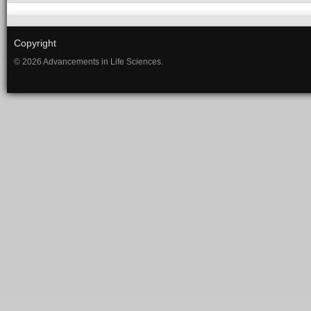
Copyright
© 2026 Advancements in Life Sciences.