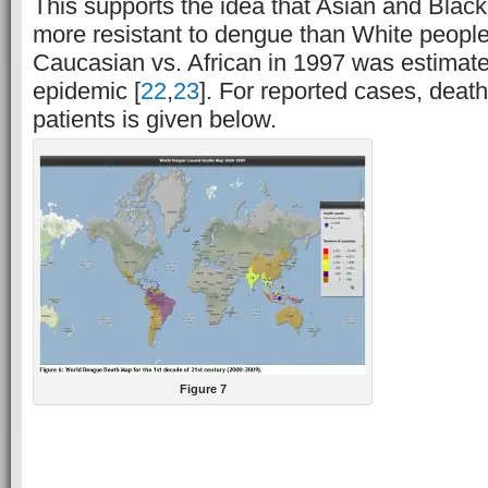
This supports the idea that Asian and Blac
more resistant to dengue than White people.
Caucasian vs. African in 1997 was estimat
epidemic [
22
,
23
]. For reported cases, dea
patients is given below.
Figure 7