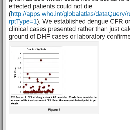
effected patients could not die
(
http://apps.who.int/globalatlas/dataQuery/
rptType=1
). We established dengue CFR on 
clinical cases presented rather than just cal
ground of DHF cases or laboratory confirm
Figure 6