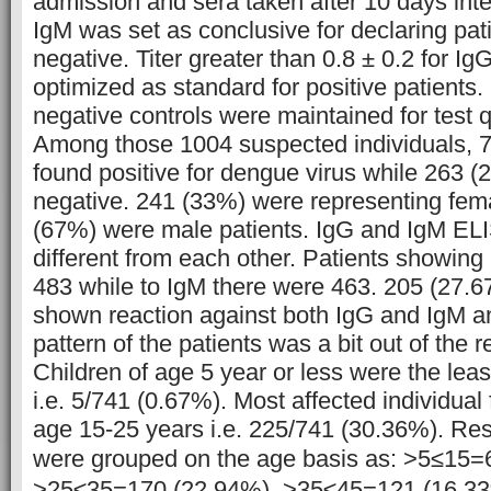
admission and sera taken after 10 days inter
IgM was set as conclusive for declaring pati
negative. Titer greater than 0.8 ± 0.2 for I
optimized as standard for positive patients.
negative controls were maintained for test qu
Among those 1004 suspected individuals, 
found positive for dengue virus while 263 
negative. 241 (33%) were representing fem
(67%) were male patients. IgG and IgM EL
different from each other. Patients showing
483 while to IgM there were 463. 205 (27.6
shown reaction against both IgG and IgM a
pattern of the patients was a bit out of the r
Children of age 5 year or less were the leas
i.e. 5/741 (0.67%). Most affected individual
age 15-25 years i.e. 225/741 (30.36%). Rest
were grouped on the age basis as:
>5≤15=6
>25≤35=170 (22.94%), >35≤45=121 (16.3