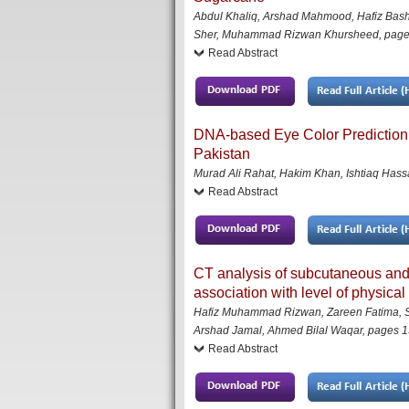
Abdul Khaliq, Arshad Mahmood, Hafiz B
Sher, Muhammad Rizwan Khursheed
,
page
Read Abstract
DNA-based Eye Color Prediction o
Pakistan
Murad Ali Rahat, Hakim Khan, Ishtiaq Ha
Read Abstract
CT analysis of subcutaneous and 
association with level of physical
Hafiz Muhammad Rizwan, Zareen Fatima, Shoa
Arshad Jamal, Ahmed Bilal Waqar
,
pages 1
Read Abstract