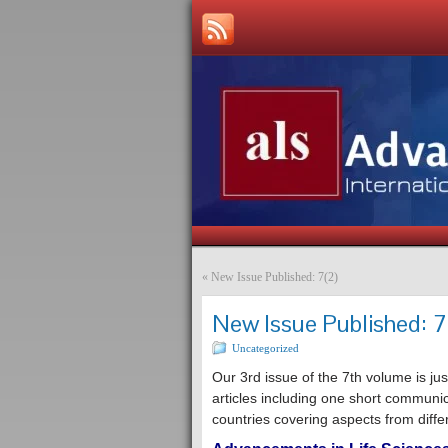
«
New Issue Published: 7(2)
New Issue Published: 7
Uncategorized
Our 3rd issue of the 7th volume is jus
articles including one short communi
countries covering aspects from differ