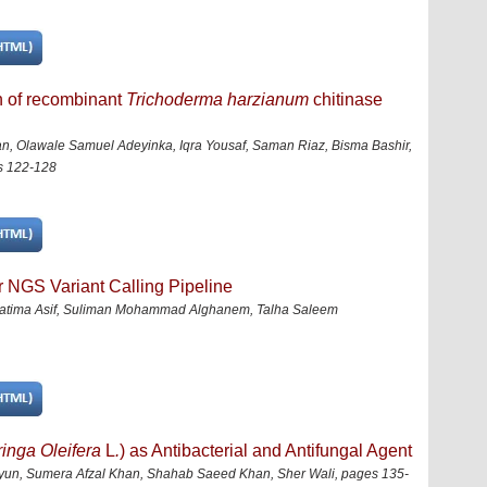
n of recombinant
Trichoderma harzianum
chitinase
 Olawale Samuel Adeyinka, Iqra Yousaf, Saman Riaz, Bisma Bashir,
s 122-128
or NGS Variant Calling Pipeline
 Fatima Asif, Suliman Mohammad Alghanem, Talha Saleem
inga Oleifera
L
.
) as Antibacterial and Antifungal Agent
, Sumera Afzal Khan, Shahab Saeed Khan, Sher Wali
,
pages 135-