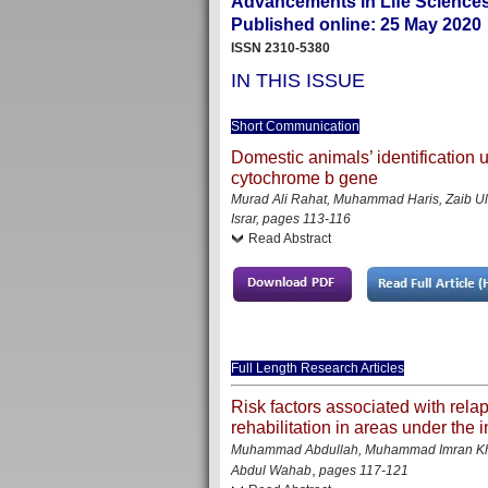
Advancements in Life Sciences
Published online: 25 May 2020
ISSN 2310-5380
IN THIS ISSUE
Short Communication
Domestic animals’ identification
cytochrome b gene
Murad Ali Rahat, Muhammad Haris, Zaib U
Israr, pages 113-116
Read Abstract
Full Length Research Articles
Risk factors associated with rela
rehabilitation in areas under the i
Muhammad Abdullah, Muhammad Imran Khan
,
Abdul Wahab
pages 117-121