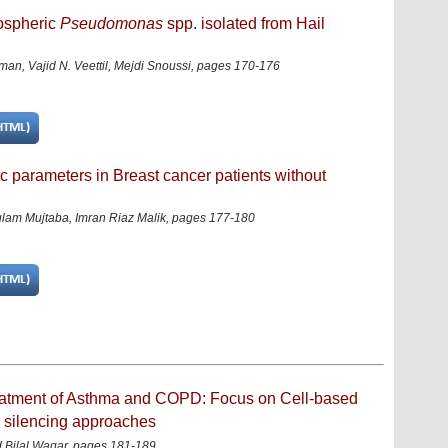
zospheric
Pseudomonas
spp. isolated from Hail
an, Vajid N. Veettil, Mejdi Snoussi
,
pages 170-176
c parameters in Breast cancer patients without
lam Mujtaba, Imran Riaz Malik
,
pages 177-180
treatment of Asthma and COPD: Focus on Cell-based
e silencing approaches
 Bilal Waqar, pages 181-189