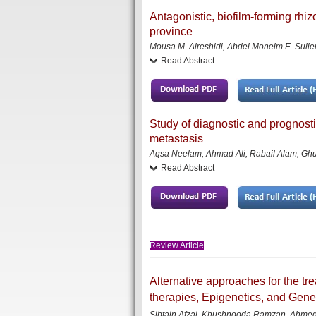
Antagonistic, biofilm-forming rhi
province
Mousa M. Alreshidi, Abdel Moneim E. Suliem
Read Abstract
Study of diagnostic and prognosti
metastasis
Aqsa Neelam, Ahmad Ali, Rabail Alam, Ghu
Read Abstract
Review Article
Alternative approaches for the 
therapies, Epigenetics, and Gen
Sibtain Afzal, Khushnooda Ramzan, Ahmed