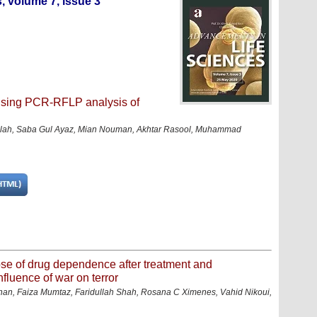
, volume 7, issue 3
 using PCR-RFLP analysis of
llah, Saba Gul Ayaz, Mian Nouman, Akhtar Rasool, Muhammad
pse of drug dependence after treatment and
nfluence of war on terror
, Faiza Mumtaz, Faridullah Shah, Rosana C Ximenes, Vahid Nikoui,