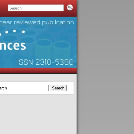
Search