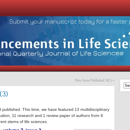
New Issue Published: 8(1)
»
(3)
t published. This time, we have featured 13 multidisciplinary
cation, 11 research and 1 review paper of authors from 6
ent stems of life sciences.