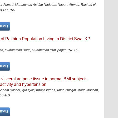
ashir Ahmad, Muhammad Ashfaq Nadeem, Naeem Ahmad, Rashad ul
s 151-156
f Pakhtun Population Living in District Swat KP
ssan, Muhammad Haris, Muhammad Israr
,
pages 157-163
visceral adipose tissue in normal BMI subjects:
 activity and hypertension
ib Rasool, Iqra Ilyas, Khalid Idrees, Taiba Zulfiqar, Maria Mohsan,
56-169