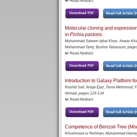
Read Abstract
Molecular cloning and expressio
in
Pichia pastoris
Muhammad Saleem Iqbal Khan, Anwar Khan,
Muhammad Tariq, Bushra Tabassum
,
page
Read Abstract
Introduction to Galaxy Platform f
Rashid Saif, Aniqa Ejaz, Tania Mehmood,
Ahmad
,
pages 129-134
Read Abstract
Competence of Benzoil Tree (
Mor
Khushnood ur Rehman, Muhammad Hamayun