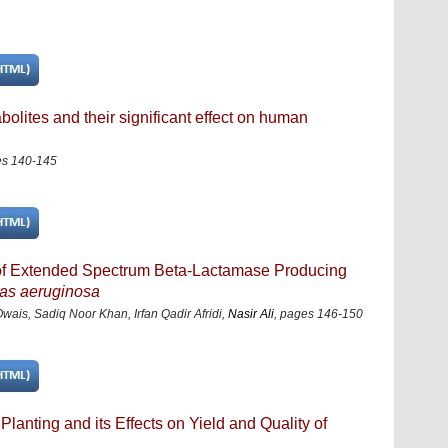
olites and their significant effect on human
s 140-145
rn of Extended Spectrum Beta-Lactamase Producing
s aeruginosa
s, Sadiq Noor Khan, Irfan Qadir Afridi,
Nasir Ali
,
pages 146-150
Planting and its Effects on Yield and Quality of