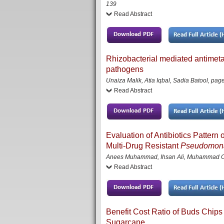
139
Read Abstract
Rhizobacterial mediated antimetab
pathogens
Unaiza Malik, Atia Iqbal, Sadia Batool
,
page
Read Abstract
Evaluation of Antibiotics Patte
Multi-Drug Resistant
Pseudomona
Anees Muhammad, Ihsan Ali, Muhammad Owai
Read Abstract
Benefit Cost Ratio of Buds Chips 
Sugarcane