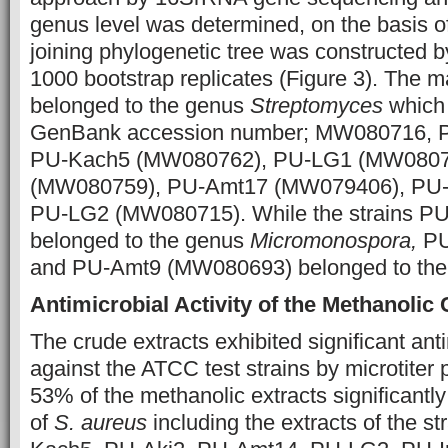
genus level was determined, on the basis o
joining phylogenetic tree was constructed 
1000 bootstrap replicates (Figure 3). The maj
belonged to the genus
Streptomyces
which 
GenBank accession number; MW080716, P
PU-Kach5 (MW080762), PU-LG1 (MW08076
(MW080759), PU-Amt17 (MW079406), PU
PU-LG2 (MW080715). While the strains P
belonged to the genus
Micromonospora,
PU
and PU-Amt9 (MW080693) belonged to th
Antimicrobial Activity of the Methanolic
The crude extracts exhibited significant anti
against the ATCC test strains by microtiter 
53% of the methanolic extracts significantly
of
S. aureus
including the extracts of the 