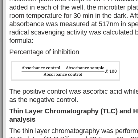
added in each of the well, the microtiter pl
room temperature for 30 min in the dark. Aft
absorbance was measured at 517nm in spe
radical scavenging activity was calculated b
formula:
Percentage of inhibition
The positive control was ascorbic acid w
as the negative control.
Thin Layer Chromatography (TLC)
and 
analysis
The thin layer chromatography was perform