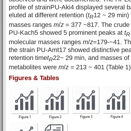
profile of strainPU-Aki4 displayed several b
eluted at different retention (
t
12 ~ 29 min)
R
masses ranges
m
/
z
= 377 ~817. The crude e
PU-Kach5 showed 5 prominent peaks at
t
R
molecular masses ranges
m
/
z
=179-~41. The
the strain PU-Amt17 showed distinctive pea
retention time
t
22~ 29 min, and masses of 
R
metabolites were
m
/
z
= 213 ~ 401 (Table 1)
Figures & Tables