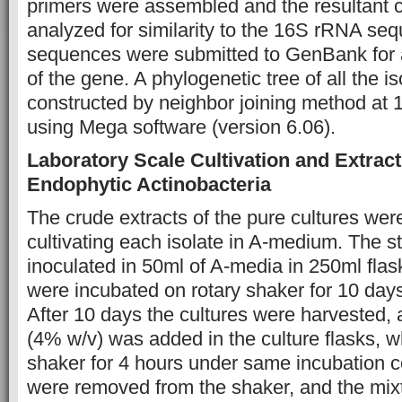
primers were assembled and the resultant 
analyzed for similarity to the 16S rRNA se
sequences were submitted to GenBank for
of the gene. A phylogenetic tree of all the i
constructed by neighbor joining method at 
using Mega software (version 6.06).
Laboratory Scale Cultivation and Extract
Endophytic Actinobacteria
The crude extracts of the pure cultures wer
cultivating each isolate in A-medium. The s
inoculated in 50ml of A-media in 250ml flas
were incubated on rotary shaker for 10 day
After 10 days the cultures were harvested,
(4% w/v) was added in the culture flasks, 
shaker for 4 hours under same incubation c
were removed from the shaker, and the mix