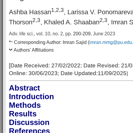
1,2,3
Ashba Hassan
, Larissa V. Ponomarev
2,3
2,3
Thorson
, Khaled A. Shaaban
, Imran S
Adv. life sci., vol. 10, no. 2,
pp.
200-209
, June 2023
–
*
Corresponding Author:
Imran Sajid (
imran.mmg@pu.edu
Authors' Affiliations
[Date Received:
27/02/2022
; Date Revised:
21/0
Online:
30/06/2023; Date Updated:11/09/2025
]
Abstract
Introduction
Methods
Results
Discussion
References