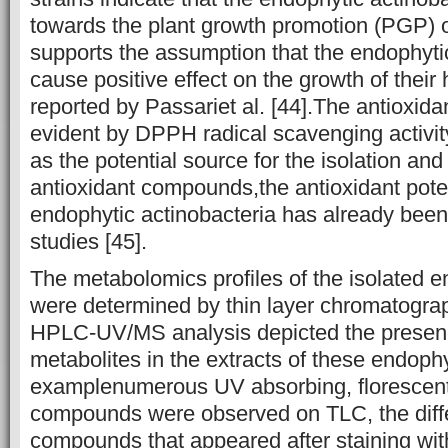
towards the plant growth promotion (PGP) of
supports the assumption that the endophyti
cause positive effect on the growth of their
reported by Passariet al. [44].The antioxidan
evident by DPPH radical scavenging activit
as the potential source for the isolation and
antioxidant compounds,the antioxidant poten
endophytic actinobacteria has already been
studies [45].
The metabolomics profiles of the isolated e
were determined by thin layer chromatogra
HPLC-UV/MS analysis depicted the presence
metabolites in the extracts of these endophy
examplenumerous UV absorbing, florescent
compounds were observed on TLC, the diffe
compounds that appeared after staining wit