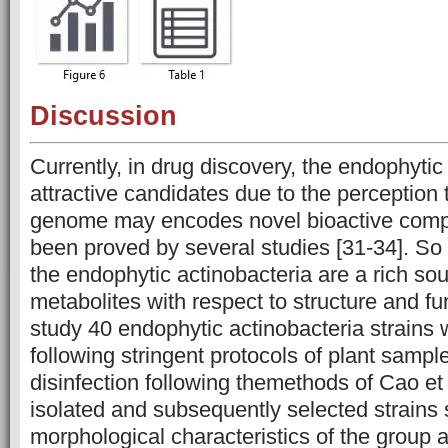
Discussion
Currently, in drug discovery, the endophytic
attractive candidates due to the perception 
genome may encodes novel bioactive com
been proved by several studies [31-34]. So i
the endophytic actinobacteria are a rich sour
metabolites with respect to structure and fun
study 40 endophytic actinobacteria strains 
following stringent protocols of plant sampl
disinfection following themethods of Cao et a
isolated and subsequently selected strains
morphological characteristics of the group 