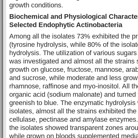
growth conditions.
Biochemical and Physiological Characte
Selected Endophytic Actinobacteria
Among all the isolates 73% exhibited the p
(tyrosine hydrolysis, while 80% of the isol
hydrolysis. The utilization of various sugar
was investigated and almost all the strains
growth on glucose, fructose, mannose, arab
and sucrose, while moderate and less gro
rhamnose, raffinose and myo-inositol. All the
organic acid (sodium malonate) and turned
greenish to blue. The enzymatic hydrolysis w
isolates, almost all the strains exhibited the
cellulase, pectinase and amylase enzymes. 
the isolates showed transparent zones arou
while grown on bloods supplemented media