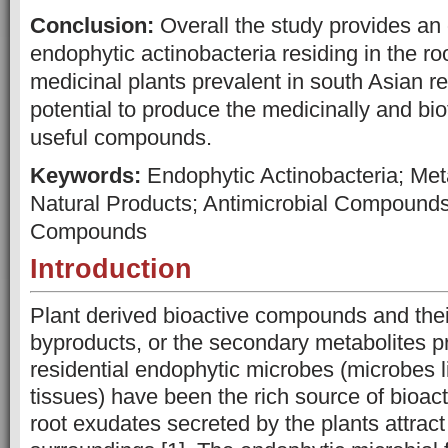
Conclusion:
Overall the study provides an
endophytic actinobacteria residing in the ro
medicinal plants prevalent in south Asian re
potential to produce the medicinally and bio
useful compounds.
Keywords:
Endophytic Actinobacteria; Meta
Natural Products; Antimicrobial Compounds
Compounds
Introduction
Plant derived bioactive compounds and thei
byproducts, or the secondary metabolites p
residential endophytic microbes (microbes li
tissues) have been the rich source of bioac
root exudates secreted by the plants attract