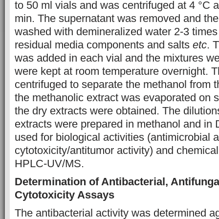
to 50 ml vials and was centrifuged at 4 °C 
min. The supernatant was removed and th
washed with demineralized water 2-3 times
residual media components and salts
etc
. 
was added in each vial and the mixtures w
were kept at room temperature overnight. 
centrifuged to separate the methanol from 
the methanolic extract was evaporated on
the dry extracts were obtained. The dilution
extracts were prepared in methanol and i
used for biological activities (antimicrobial ac
cytotoxicity/antitumor activity) and chemica
HPLC-UV/MS.
Determination of Antibacterial, Antifunga
Cytotoxicity Assays
The antibacterial activity was determined 