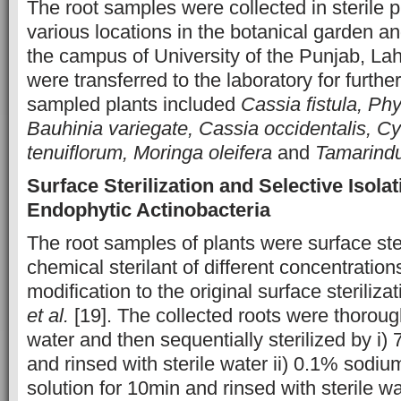
The root samples were collected in sterile p
various locations in the botanical garden an
the campus of University of the Punjab, La
were transferred to the laboratory for furth
sampled plants included
Cassia fistula, Ph
Bauhinia variegate, Cassia occidentalis,
tenuiflorum, Moringa oleifera
and
Tamarindu
Surface Sterilization and Selective Isolat
Endophytic Actinobacteria
The root samples of plants were surface ste
chemical sterilant of different concentrations
modification to the original surface steriliz
et al.
[19]. The collected roots were thorou
water and then sequentially sterilized by i)
and rinsed with sterile water ii) 0.1% sodiu
solution for 10min and rinsed with sterile wa