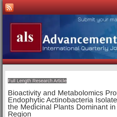
Full Length Research Article
Bioactivity and Metabolomics Prof
Endophytic Actinobacteria Isolat
the Medicinal Plants Dominant in
Region