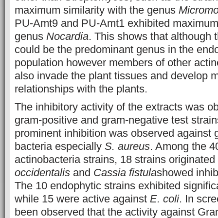
maximum similarity with the genus
Micromo
PU-Amt9 and PU-Amt1 exhibited maximum si
genus
Nocardia
. This shows that although 
could be the predominant genus in the endo
population however members of other actin
also invade the plant tissues and develop m
relationships with the plants.
The inhibitory activity of the extracts was 
gram-positive and gram-negative test strai
prominent inhibition was observed against 
bacteria especially
S. aureus
. Among the 4
actinobacteria strains, 18 strains originate
occidentalis
and
Cassia fistula
showed inhib
The 10 endophytic strains exhibited significa
while 15 were active against
E. coli
. In scr
been observed that the activity against Gra