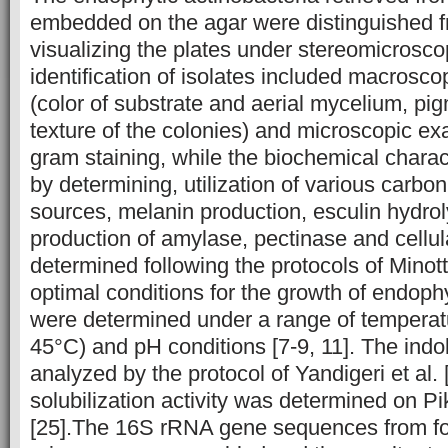
embedded on the agar were distinguished f
visualizing the plates under stereomicrosc
identification of isolates included macrosco
(color of substrate and aerial mycelium, pi
texture of the colonies) and microscopic ex
gram staining, while the biochemical chara
by determining, utilization of various carbo
sources, melanin production, esculin hydrol
production of amylase, pectinase and cell
determined following the protocols of Minotto
optimal conditions for the growth of endophy
were determined under a range of tempera
45°C) and pH conditions [7-9, 11]. The ind
analyzed by the protocol of Yandigeri et al.
solubilization activity was determined on 
[25].The 16S rRNA gene sequences from fo