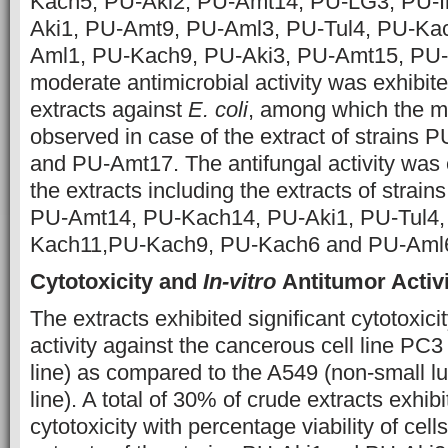
Kach5, PU-Aki2, PU-Amt14, PU-LG3, PU-I
Aki1, PU-Amt9, PU-Aml3, PU-Tul4, PU-Ka
Aml1, PU-Kach9, PU-Aki3, PU-Amt15, PU-
moderate antimicrobial activity was exhibit
extracts against
E. coli
, among which the ma
observed in case of the extract of strains
and PU-Amt17. The antifungal activity was 
the extracts including the extracts of stra
PU-Amt14, PU-Kach14, PU-Aki1, PU-Tul4,
Kach11,PU-Kach9, PU-Kach6 and PU-Aml6 
Cytotoxicity and
In-vitro
Antitumor Activi
The extracts exhibited significant cytotoxicity
activity against the cancerous cell line PC3
line) as compared to the A549 (non-small l
line). A total of 30% of crude extracts exh
cytotoxicity with percentage viability of cel