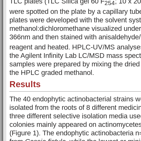
TLC plates (TLC Silica gel 60 F
; 10 x 2
254
were spotted on the plate by a capillary tub
plates were developed with the solvent sy
methanol:dichloromethane visualized unde
366nm and then stained with anisaldehyde
reagent and heated. HPLC-UV/MS analyse
the Agilent Infinity Lab LC/MSD mass spec
samples were prepared by mixing the dried 
the HPLC graded methanol.
Results
The 40 endophytic actinobacterial strains w
isolated from the roots of 8 different medic
three different selective isolation media use
colonies mainly appeared on actinomycetes 
(Figure 1). The endophytic actinobacteria 