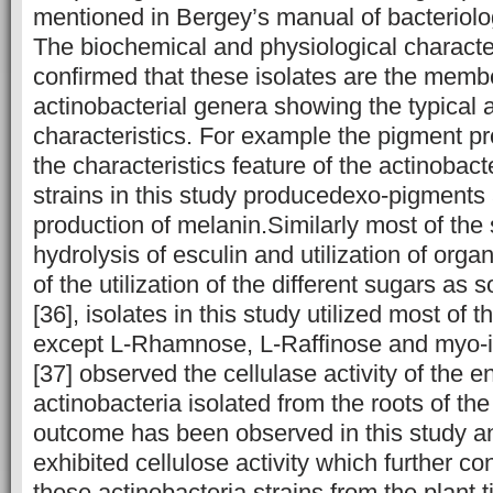
mentioned in Bergey’s manual of bacteriolog
The biochemical and physiological character
confirmed that these isolates are the membe
actinobacterial genera showing the typical a
characteristics. For example the pigment pr
the characteristics feature of the actinobac
strains in this study producedexo-pigment
production of melanin.Similarly most of the
hydrolysis of esculin and utilization of orga
of the utilization of the different sugars as
[36], isolates in this study utilized most of 
except L-Rhamnose, L-Raffinose and myo-in
[37] observed the cellulase activity of the 
actinobacteria isolated from the roots of the
outcome has been observed in this study an
exhibited cellulose activity which further con
these actinobacteria strains from the plant