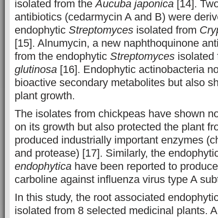
isolated from the
Aucuba japonica
[14]. Tw
antibiotics (cedarmycin A and B) were deri
endophytic
Streptomyces
isolated from
Cry
[15]. Alnumycin, a new naphthoquinone anti
from the endophytic
Streptomyces
isolated
glutinosa
[16]. Endophytic actinobacteria n
bioactive secondary metabolites but also sh
plant growth.
The isolates from chickpeas have shown not 
on its growth but also protected the plant 
produced industrially important enzymes (ch
and protease) [17]. Similarly, the endophyti
endophytica
have been reported to produce
carboline against influenza virus type A su
In this study, the root associated endophyti
isolated from 8 selected medicinal plants.