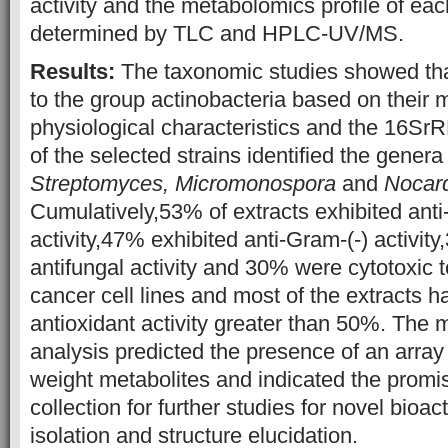
activity and the metabolomics profile of eac
determined by TLC and HPLC-UV/MS.
Results:
The taxonomic studies showed tha
to the group actinobacteria based on their 
physiological characteristics and the 16S
of the selected strains identified the genera
Streptomyces,
Micromonospora
and
Nocar
Cumulatively,53% of extracts exhibited ant
activity,47% exhibited anti-Gram-(-) activit
antifungal activity and 30% were cytotoxic
cancer cell lines and most of the extracts 
antioxidant activity greater than 50%. The
analysis predicted the presence of an array
weight metabolites and indicated the promis
collection for further studies for novel bioac
isolation and structure elucidation.