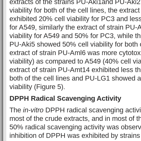
extracts of the strains PU-Aki1and PU-Aki2
viability for both of the cell lines, the extra
exhibited 20% cell viability for PC3 and les
for A549, similarly the extract of strain P
viability for A549 and 50% for PC3, while the
PU-Aki5 showed 50% cell viability for both o
extract of strain PU-Aml6 was more cytotox
viability) as compared to A549 (40% cell viabi
extract of strain PU-Amt14 exhibited less th
both of the cell lines and PU-LG1 showed 
viability (Figure 5).
DPPH Radical Scavenging Activity
The
in-vitro
DPPH radical scavenging activi
most of the crude extracts, and in most of 
50% radical scavenging activity was obs
inhibition of DPPH was exhibited by strai