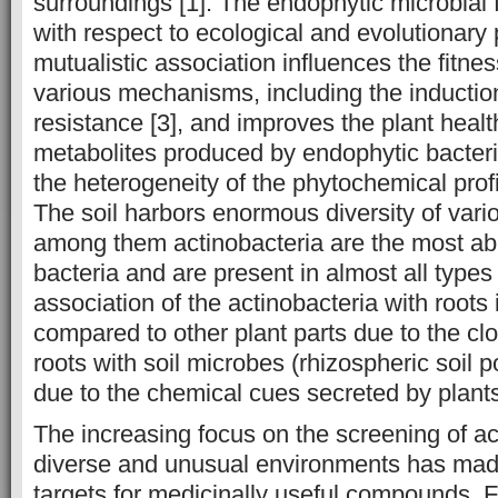
surroundings [1]. The endophytic microbial f
with respect to ecological and evolutionary 
mutualistic association influences the fitnes
various mechanisms, including the inductio
resistance [3], and improves the plant heal
metabolites produced by endophytic bacteria
the heterogeneity of the phytochemical profil
The soil harbors enormous diversity of vari
among them actinobacteria are the most abu
bacteria and are present in almost all types 
association of the actinobacteria with root
compared to other plant parts due to the clo
roots with soil microbes (rhizospheric soil p
due to the chemical cues secreted by plants
The increasing focus on the screening of ac
diverse and unusual environments has made
targets for medicinally useful compounds. 