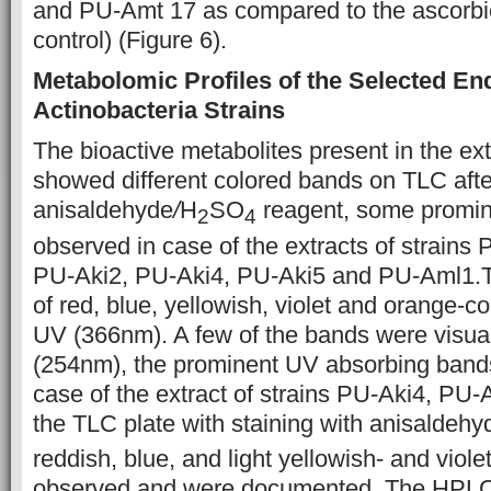
and PU-Amt 17 as compared to the ascorbic
control) (Figure 6).
Metabolomic Profiles of the Selected En
Actinobacteria Strains
The bioactive metabolites present in the ext
showed different colored bands on TLC after
anisaldehyde
/
H
SO
reagent, some promi
2
4
observed in case of the extracts of strain
PU-Aki2, PU-Aki4, PU-Aki5 and PU-Aml1.Th
of red, blue, yellowish, violet and orange-c
UV (366nm). A few of the bands were visua
(254nm), the prominent UV absorbing band
case of the extract of strains PU-Aki4, PU-A
the TLC plate with staining with anisaldeh
reddish, blue, and light yellowish- and viol
observed and were documented. The HPL