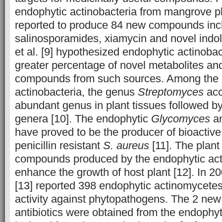
endophytic actinobacteria from mangrove p
reported to produce 84 new compounds inc
salinosporamides, xiamycin and novel indo
et al. [9] hypothesized endophytic actinobac
greater percentage of novel metabolites an
compounds from such sources. Among the 
actinobacteria, the genus
Streptomyces
acc
abundant genus in plant tissues followed by
genera [10]. The endophytic
Glycomyces
a
have proved to be the producer of bioacti
penicillin resistant
S. aureus
[11]. The plan
compounds produced by the endophytic act
enhance the growth of host plant [12]. In 200
[13] reported 398 endophytic actinomycetes
activity against phytopathogens. The 2 new
antibiotics were obtained from the endophy