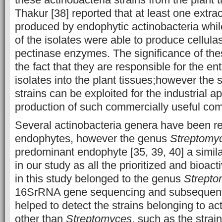
Thakur [38] reported that at least one extra
produced by endophytic actinobacteria whil
of the isolates were able to produce cellul
pectinase enzymes. The significance of the
the fact that they are responsible for the en
isolates into the plant tissues;however the 
strains can be exploited for the industrial a
production of such commercially useful co
Several actinobacteria genera have been rep
endophytes, however the genus
Streptomy
predominant endophyte [35, 39, 40] a simi
in our study as all the prioritized and bioact
in this study belonged to the genus
Strepto
16SrRNA gene sequencing and subsequen
helped to detect the strains belonging to ac
other than
Streptomyces
, such as the strai