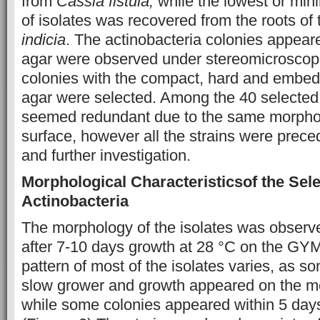
from
Cassia fistula,
while the lowest or mi
of isolates was recovered from the roots of 
indicia
. The actinobacteria colonies appeare
agar were observed under stereomicroscope
colonies with the compact, hard and embed
agar were selected. Among the 40 selected s
seemed redundant due to the same morpho
surface, however all the strains were preced
and further investigation.
Morphological Characteristics
of the Sel
Actinobacteria
The morphology of the isolates was obser
after 7-10 days growth at 28 °C on the GY
pattern of most of the isolates varies, as s
slow grower and growth appeared on the me
while some colonies appeared within 5 days