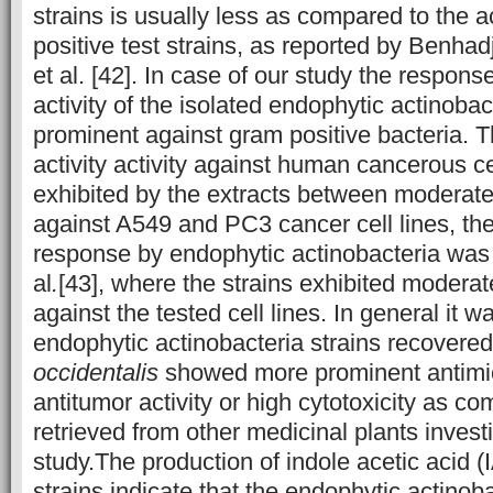
strains is usually less as compared to the a
positive test strains, as reported by Benhad
et al. [42]. In case of our study the respon
activity of the isolated endophytic actinoba
prominent against gram positive bacteria. 
activity activity against human cancerous ce
exhibited by the extracts between moderate 
against A549 and PC3 cancer cell lines, the
response by endophytic actinobacteria was 
al
.
[43], where the strains exhibited moderate
against the tested cell lines. In general it 
endophytic actinobacteria strains recovere
occidentalis
showed more prominent antimicr
antitumor activity or high cytotoxicity as co
retrieved from other medicinal plants investi
study.The production of indole acetic acid (
strains indicate that the endophytic actinob