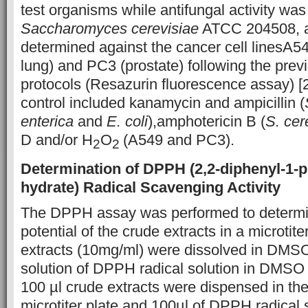
test organisms while antifungal activity wa
Saccharomyces cerevisiae
ATCC 204508, an
determined against the cancer cell linesA54
lung) and PC3 (prostate) following the prev
protocols (Resazurin fluorescence assay) [2
control included kanamycin and ampicillin (
enterica
and
E. coli
),amphotericin B (
S. cer
D and/or H
O
(A549 and PC3).
2
2
Determination of DPPH
(2,2-diphenyl-1-p
hydrate)
Radical Scavenging Activity
The DPPH assay was performed to determin
potential of the crude extracts in a microtit
extracts (10mg/ml) were dissolved in DM
solution of DPPH radical solution in DMSO
100 µl crude extracts were dispensed in the
microtiter plate and 100µl of DPPH radical 