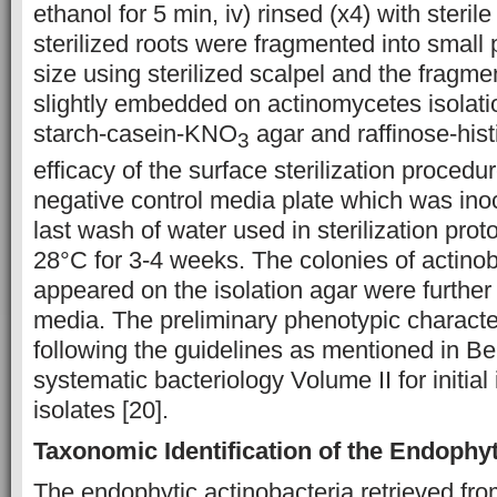
ethanol for 5 min, iv) rinsed (x4) with steril
sterilized roots were fragmented into small 
size using sterilized scalpel and the fragm
slightly embedded on actinomycetes isolatio
starch-casein-KNO
agar and raffinose-hist
3
efficacy of the surface sterilization proced
negative control media plate which was inoc
last wash of water used in sterilization pro
28°C for 3-4 weeks. The colonies of actinob
appeared on the isolation agar were further
media. The preliminary phenotypic charact
following the guidelines as mentioned in B
systematic bacteriology Volume II for initial 
isolates [20].
Taxonomic Identification of the Endophyt
The endophytic actinobacteria retrieved fro