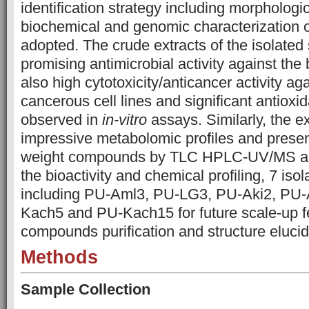
identification strategy including morphologic
biochemical and genomic characterization o
adopted. The crude extracts of the isolated 
promising antimicrobial activity against the b
also high cytotoxicity/anticancer activity a
cancerous cell lines and significant antioxid
observed in
in-vitro
assays. Similarly, the ex
impressive metabolomic profiles and prese
weight compounds by TLC HPLC-UV/MS an
the bioactivity and chemical profiling, 7 isol
including PU-Aml3, PU-LG3, PU-Aki2, PU-
Kach5 and PU-Kach15 for future scale-up f
compounds purification and structure elucid
Methods
Sample Collection