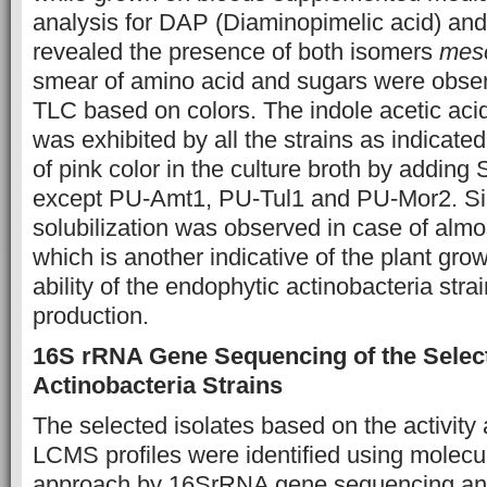
analysis for DAP (Diaminopimelic acid) an
revealed the presence of both isomers
mes
smear of amino acid and sugars were obser
TLC based on colors. The indole acetic aci
was exhibited by all the strains as indicat
of pink color in the culture broth by adding
except PU-Amt1, PU-Tul1 and PU-Mor2. Sim
solubilization was observed in case of almost
which is another indicative of the plant gro
ability of the endophytic actinobacteria stra
production.
16S rRNA Gene Sequencing of the Selec
Actinobacteria Strains
The selected isolates based on the activity
LCMS profiles were identified using molecu
approach by 16SrRNA gene sequencing and 