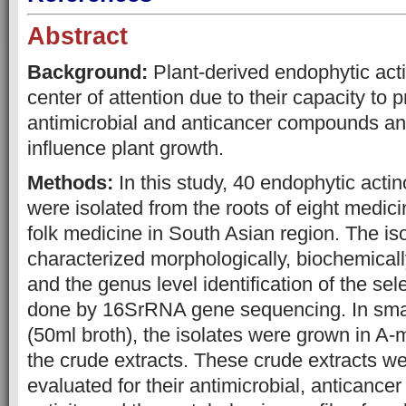
Abstract
Background:
Plant-derived endophytic act
center of attention due to their capacity to 
antimicrobial and anticancer compounds and
influence plant growth.
Methods:
In this study, 40 endophytic actin
were isolated from the roots of eight medici
folk medicine in South Asian region. The is
characterized morphologically, biochemicall
and the genus level identification of the se
done by 16SrRNA gene sequencing. In small
(50ml broth), the isolates were grown in A
the crude extracts. These crude extracts w
evaluated for their antimicrobial, anticancer