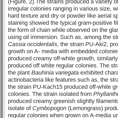
(Figure. 2).The strains produced a variety o
irregular colonies ranging in various size, w
hard texture and dry or powder like aerial 
staining showed the typical gram-positive f
the form of chain while observed on the gla
using oil immersion. Such as, among the str
Cassia occidentalis,
the strain PU-Aki2, pr
growth on A- media with embedded colonies
produced creamy off-white growth, similarly
produced off white regular colonies. The str
the plant
Bauhinia variegata
exhibited chara
actinobacteria like features such as, the s
the strain PU-Kach15 produced off-white gr
colonies. The strain isolated from
Phyllant
produced creamy greenish slightly filament
isolate of
Cymbopogon
(Lemongrass) produ
regular colonies when grown on A-media un