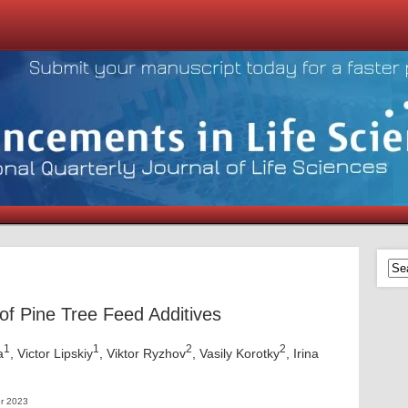
of Pine Tree Feed Additives
1
1
2
2
a
, Victor Lipskiy
, Viktor Ryzhov
, Vasily Korotky
, Irina
r 2023