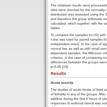
The obtained results were processed 
data were checked for the normality o
distribution was assessed using the S
and therefore the group arithmetic 
calculated, which together with the va
tables.
To compare the samples (n=20) with a
t-test was used for paired samples (
independent ones). In the case of signi
normal law, as well as with small sam
dependent samples, the Wilcoxon cri
criterion, in the case of comparing m
differences between the groups were co
p<0.05 [19].
Results
Acute toxicity
The studies of acute doses of feed a
of lethality in any of the groups. Aft
additive during the first 4 hours of obs
responses to external stimuli was not