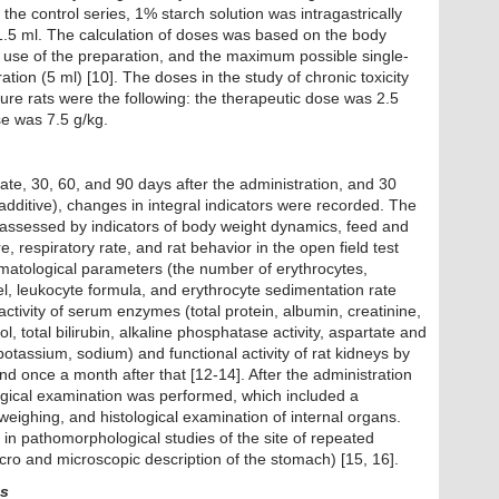
 the control series, 1% starch solution was intragastrically
 1.5 ml. The calculation of doses was based on the body
he use of the preparation, and the maximum possible single-
ation (5 ml) [10]. The doses in the study of chronic toxicity
ture rats were the following: the therapeutic dose was 2.5
se was 7.5 g/kg.
state, 30, 60, and 90 days after the administration, and 30
 additive), changes in integral indicators were recorded. The
 assessed by indicators of body weight dynamics, feed and
 respiratory rate, and rat behavior in the open field test
ematological parameters (the number of erythrocytes,
el, leukocyte formula, and erythrocyte sedimentation rate
tivity of serum enzymes (total protein, albumin, creatinine,
ol, total bilirubin, alkaline phosphatase activity, aspartate and
otassium, sodium) and functional activity of rat kidneys by
 and once a month after that [12-14]. After the administration
ogical examination was performed, which included a
eighing, and histological examination of internal organs.
d in pathomorphological studies of the site of repeated
cro and microscopic description of the stomach) [15, 16].
is