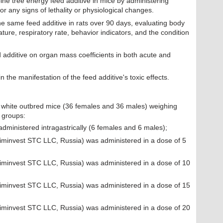
pine tree energy feed additive in mice by administering
r any signs of lethality or physiological changes.
the same feed additive in rats over 90 days, evaluating body
ture, respiratory rate, behavior indicators, and the condition
 additive on organ mass coefficients in both acute and
 the manifestation of the feed additive's toxic effects.
 white outbred mice (36 females and 36 males) weighing
g groups:
administered intragastrically (6 females and 6 males);
Himinvest STC LLC, Russia) was administered in a dose of 5
Himinvest STC LLC, Russia) was administered in a dose of 10
Himinvest STC LLC, Russia) was administered in a dose of 15
Himinvest STC LLC, Russia) was administered in a dose of 20