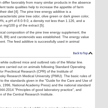
ch differ favorably from many similar products in the absence
lent taste qualities help to increase the appetite of farm
heir diet [4]. The pine tree energy additive is a
racteristic pine tree odor, olive green or dark green color,
%, a pH of 8.0-9.0, a density not less than 1.126, and a
n mg/100 g of the extract [5].
cal composition of the pine tree energy supplement, the
 B6, B9) and carotenoids was established. The energy value
nt. The feed additive is successfully used in animal
white outbred mice and outbred rats of the Wistar line.
 were carried out on animals following Standard Operating
r Preclinical Research (CPR) of the Institute of
sky Research Medical University (PIMU). The basic rules of
o the standards given in the "Guide for the Care and Use of
n, 1996, National Academy Press) and the national standard
4-2014 "Principles of good laboratory practice", and
 of the Central Research Institute.