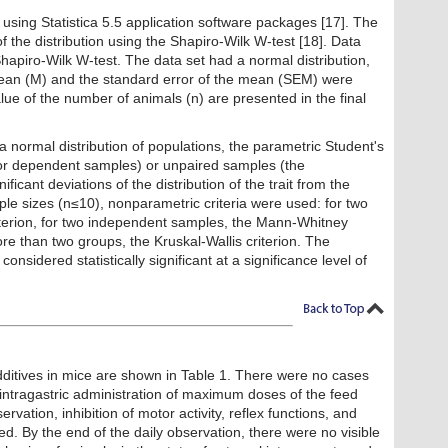
using Statistica 5.5 application software packages [17]. The
f the distribution using the Shapiro-Wilk W-test [18]. Data
hapiro-Wilk W-test. The data set had a normal distribution,
mean (M) and the standard error of the mean (SEM) were
lue of the number of animals (n) are presented in the final
 normal distribution of populations, the parametric Student's
for dependent samples) or unpaired samples (the
ficant deviations of the distribution of the trait from the
ple sizes (n≤10), nonparametric criteria were used: for two
terion, for two independent samples, the Mann-Whitney
ore than two groups, the Kruskal-Wallis criterion. The
nsidered statistically significant at a significance level of
dditives in mice are shown in Table 1. There were no cases
er intragastric administration of maximum doses of the feed
ervation, inhibition of motor activity, reflex functions, and
ed. By the end of the daily observation, there were no visible