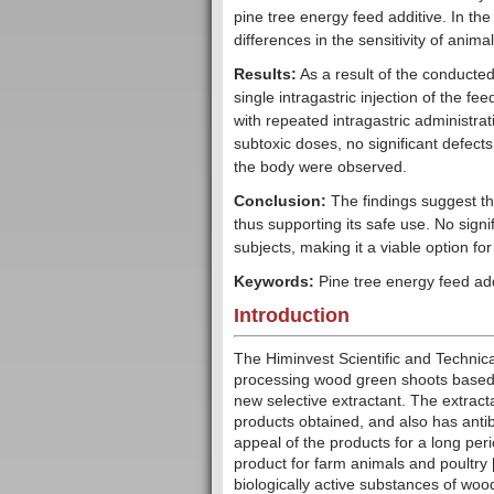
pine tree energy feed additive. In th
differences in the sensitivity of animal
Results:
As a result of the conducted
single intragastric injection of the fe
with repeated intragastric administrat
subtoxic doses, no significant defect
the body were observed.
Conclusion:
The findings suggest tha
thus supporting its safe use. No signif
subjects, making it a viable option fo
Keywords:
Pine tree energy feed addit
Introduction
The Himinvest Scientific and Techni
processing wood green shoots based o
new selective extractant. The extracta
products obtained, and also has antib
appeal of the products for a long peri
product for farm animals and poultry 
biologically active substances of woo