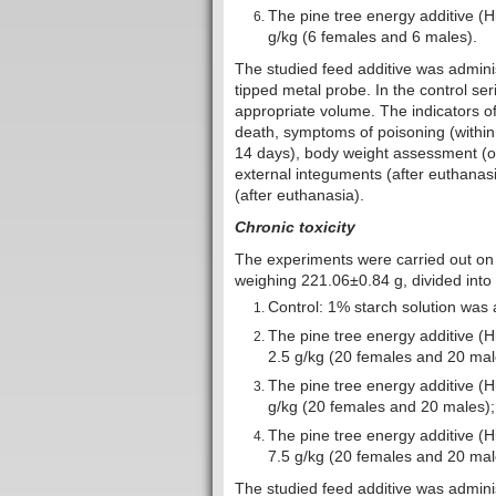
The pine tree energy additive (
g/kg (6 females and 6 males).
The studied feed additive was adminis
tipped metal probe. In the control ser
appropriate volume. The indicators of 
death, symptoms of poisoning (within 
14 days), body weight assessment (o
external integuments (after euthanasi
(after euthanasia).
Chronic toxicity
The experiments were carried out on
weighing 221.06±0.84 g, divided into 
Control: 1% starch solution was 
The pine tree energy additive (
2.5 g/kg (20 females and 20 mal
The pine tree energy additive (
g/kg (20 females and 20 males);
The pine tree energy additive (
7.5 g/kg (20 females and 20 mal
The studied feed additive was administ