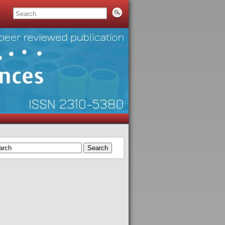
Search