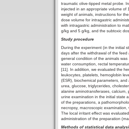
traumatic olive-tipped metal probe. In
injected in an appropriate volume of
weight of animals, instructions for t
dose volume for intragastric administr
with intragastric administration to ma
g/kg and 5 g/kg, and the subtoxic do
Study procedure
During the experiment (in the initial 
days after the withdrawal of the feed
general condition of the animals was
water consumption, rectal temperature,
[11]. In addition, we evaluated the h
leukocytes, platelets, hemoglobin lev
(ESR), biochemical parameters, and ac
urea, glucose, triglycerides, cholester
alanine aminotransferases, calcium, p
urine examination in the initial state
of the preparations, a pathomorphol
necropsy, macroscopic examination, w
The local irritant effect was evaluate
administration of the preparation (ma
Methods of statistical data analys