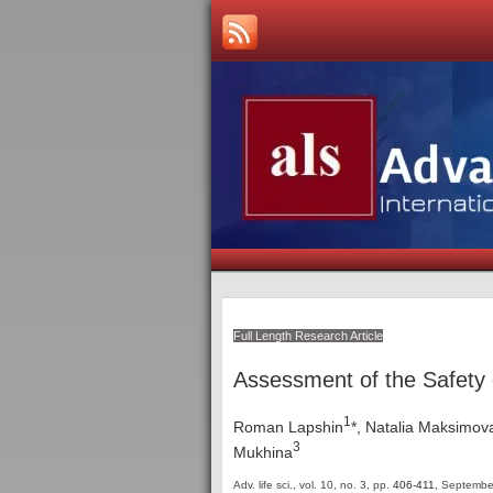
Full Length Research Article
Assessment of the Safety 
1
Roman Lapshin
*, Natalia Maksimov
3
Mukhina
Adv. life sci., vol. 10, no. 3,
pp.
406-411
, Septembe