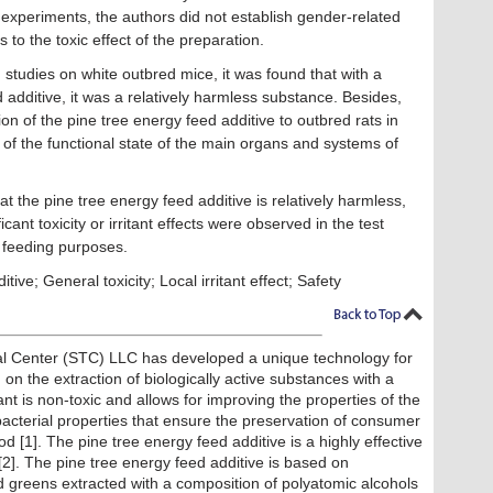
e experiments, the authors did not establish gender-related
s to the toxic effect of the preparation.
 studies on white outbred mice, it was found that with a
ed additive, it was a relatively harmless substance. Besides,
ion of the pine tree energy feed additive to outbred rats in
s of the functional state of the main organs and systems of
t the pine tree energy feed additive is relatively harmless,
icant toxicity or irritant effects were observed in the test
r feeding purposes.
ive; General toxicity; Local irritant effect; Safety
cal Center (STC) LLC has developed a unique technology for
n the extraction of biologically active substances with a
nt is non-toxic and allows for improving the properties of the
acterial properties that ensure the preservation of consumer
od [1]. The pine tree energy feed additive is a highly effective
[2]. The pine tree energy feed additive is based on
d greens extracted with a composition of polyatomic alcohols