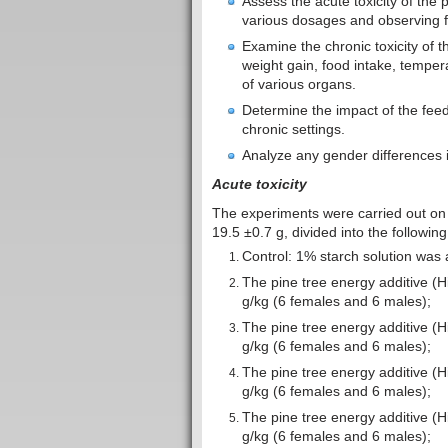
Assess the acute toxicity of the 
various dosages and observing fo
Examine the chronic toxicity of 
weight gain, food intake, tempera
of various organs.
Determine the impact of the feed
chronic settings.
Analyze any gender differences in
Acute toxicity
The experiments were carried out on
19.5 ±0.7 g, divided into the followin
Control: 1% starch solution was 
The pine tree energy additive (
g/kg (6 females and 6 males);
The pine tree energy additive (
g/kg (6 females and 6 males);
The pine tree energy additive (
g/kg (6 females and 6 males);
The pine tree energy additive (
g/kg (6 females and 6 males);