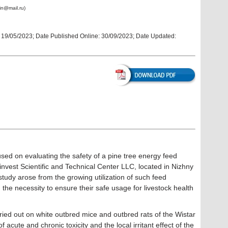
in@mail.ru)
:
19/05/2023
; Date Published Online:
30/09/2023; Date Updated:
ed on evaluating the safety of a pine tree energy feed
nvest Scientific and Technical Center LLC, located in Nizhny
tudy arose from the growing utilization of such feed
d the necessity to ensure their safe usage for livestock health
ed out on white outbred mice and outbred rats of the Wistar
acute and chronic toxicity and the local irritant effect of the