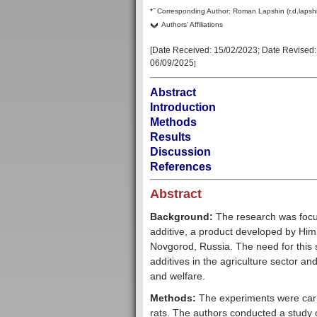
–
*
Corresponding Author:
Roman Lapshin (r.d.lapsh
Authors' Affiliations
[Date Received:
15/02/2023
; Date Revised
06/09/2025
]
Abstract
Introduction
Methods
Results
Discussion
References
Abstract
Background:
The research was focus
additive, a product developed by Himi
Novgorod, Russia. The need for this s
additives in the agriculture sector an
and welfare.
Methods:
The experiments were carri
rats. The authors conducted a study of 