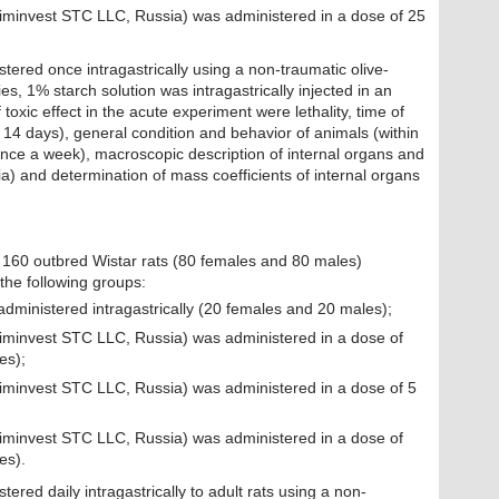
Himinvest STC LLC, Russia) was administered in a dose of 25
tered once intragastrically using a non-traumatic olive-
ies, 1% starch solution was intragastrically injected in an
toxic effect in the acute experiment were lethality, time of
14 days), general condition and behavior of animals (within
nce a week), macroscopic description of internal organs and
a) and determination of mass coefficients of internal organs
 160 outbred Wistar rats (80 females and 80 males)
the following groups:
administered intragastrically (20 females and 20 males);
Himinvest STC LLC, Russia) was administered in a dose of
es);
Himinvest STC LLC, Russia) was administered in a dose of 5
Himinvest STC LLC, Russia) was administered in a dose of
es).
ered daily intragastrically to adult rats using a non-