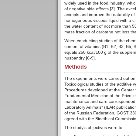
widely used in the food industry, whi
of negative side effects [3]. The excel
animals and improve the eatability of t
homogeneous viscous liquid with a cha
the water content of not more than 50
mass fraction of carotene not less tha
When conducting studies of the chemi
content of vitamins (B1, B2, B3, B5,
equals 250 kcal/100 g of the suppleme
husbandry [6-9].
Methods
The experiments were carried out on 
Toxicological studies of the additive
Procedures developed at the Center fo
Fundamental Medicine of the Privolzh
maintenance and care corresponded t
Laboratory Animals" (ILAR publicatio
of the Russian Federation, GOST 3304
agreed with the Bioethical Commission
The study's objectives were to: