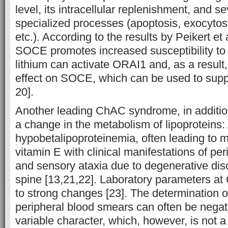
level, its intracellular replenishment, and s
specialized processes (apoptosis, exocytos
etc.). According to the results by Peikert et 
SOCE promotes increased susceptibility to 
lithium can activate ORAI1 and, as a result,
effect on SOCE, which can be used to suppr
20].
Another leading ChAC syndrome, in addition
a change in the metabolism of lipoproteins
hypobetalipoproteinemia, often leading to m
vitamin E with clinical manifestations of pe
and sensory ataxia due to degenerative diso
spine [13,21,22]. Laboratory parameters at
to strong changes [23]. The determination o
peripheral blood smears can often be nega
variable character, which, however, is not a 