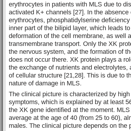
erythrocytes in patients with MLS due to di
activated K+ channels [27]. In the absence 
erythrocytes, phosphatidylserine deficiency
inner part of the bilipid layer, which leads 
deformation of the cell membrane, as well a
transmembrane transport. Only the XK prote
the nervous system, and the formation of t
does not occur there. XK protein plays a ro
the exchange of nutrients and electrolytes
of cellular structure [21,28]. This is due to 
nature of damage in MLS.
The clinical picture is characterized by high 
symptoms, which is explained by at least 56 
the XK gene identified at the moment. MLS
average at the age of 40 (from 25 to 60), al
males. The clinical picture depends on th