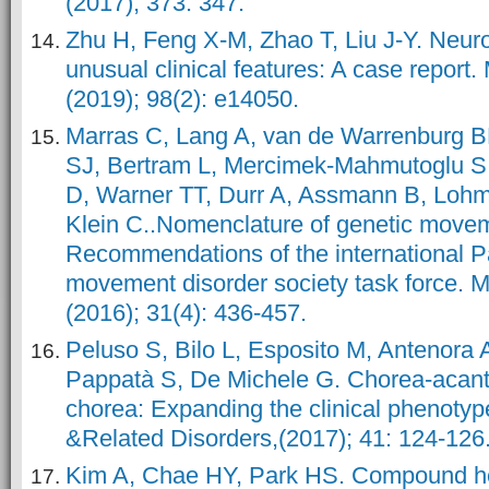
(2017); 373: 347.
Zhu H, Feng X-M, Zhao T, Liu J-Y. Neur
unusual clinical features: A case report.
(2019); 98(2): e14050.
Marras C, Lang A, van de Warrenburg B
SJ, Bertram L, Mercimek-Mahmutoglu S,
D, Warner TT, Durr A, Assmann B, Lohm
Klein C..Nomenclature of genetic movem
Recommendations of the international P
movement disorder society task force. 
(2016); 31(4): 436-457.
Peluso S, Bilo L, Esposito M, Antenora 
Pappatà S, De Michele G. Chorea-acant
chorea: Expanding the clinical phenoty
&Related Disorders,(2017); 41: 124-126
Kim A, Chae HY, Park HS. Compound h