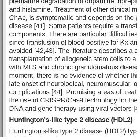
premature degradation of dopamine, norepin
and histamine. Treatment of other clinical m
ChAc, is symptomatic and depends on the 
disease [41]. Some patients require a trans
components. There are particular difficulties
since transfusion of blood positive for Kx a
avoided [42,43]. The literature describes a 
transplantation of allogeneic stem cells to a
with MLS and chronic granulomatous diseas
moment, there is no evidence of whether th
late onset of neurological, neuromuscular, o
complications [44]. Promising areas of trea
the use of CRISPR/Cas9 technology for the
DNA and gene therapy using viral vectors [
Huntington's-like type 2 disease (HDL2)
Huntington's-like type 2 disease (HDL2) typi