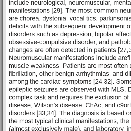
include neurological, neuromuscular, mental
manifestations [29]. The most common neu
are chorea, dystonia, vocal tics, parkinsoni
deficits with the subsequent development o
disorders such as depression, bipolar affect
obsessive-compulsive disorder, and patholo
changes are often detected in patients [27,3
Neuromuscular manifestations include arefl
muscle weakness. Patients are most often d
fibrillation, other benign arrhythmias, and 
among the cardiac symptoms [24,32]. Some
epileptic seizures are observed with MLS. 
complex task and requires the exclusion of
disease, Wilson’s disease, ChAc, and c9or
disorders [33,34]. The diagnosis is based on 
the most typical clinical manifestations, the
(almost exclusively male), and laboratory, i