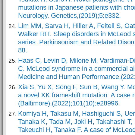
mutations in Japanese patients with cho
Neurology. Genetics,(2019);5:e332.
Lim MM, Sarva H, Hiller A, Feitell S, Oa
Walker RH. Sleep disorders in McLeod 
series. Parkinsonism and Related Disor
88.
Haas C, Levin D, Milone M, Vardiman-D
C. McLeod syndrome in a commercial air
Medicine and Human Performance,(2021
Xia S, Yu X, Song F, Sun B, Wang Y. M
a novel XK frameshift mutation: A case 
(Baltimore),(2022);101(10):e28996.
Komiya H, Takasu M, Hashiguchi S, Uem
Tanaka K, Tada M, Joki H, Takahashi T,
Takeuchi H, Tanaka F. A case of McLeo