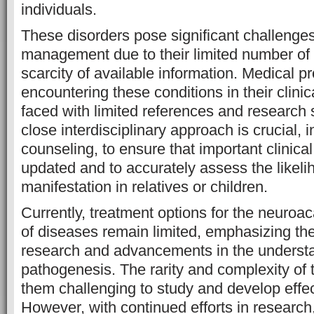
individuals.
These disorders pose significant challenge
management due to their limited number of
scarcity of available information. Medical p
encountering these conditions in their clinic
faced with limited references and research s
close interdisciplinary approach is crucial, 
counseling, to ensure that important clinical
updated and to accurately assess the likeli
manifestation in relatives or children.
Currently, treatment options for the neuroa
of diseases remain limited, emphasizing the
research and advancements in the understan
pathogenesis. The rarity and complexity of
them challenging to study and develop effec
However, with continued efforts in research