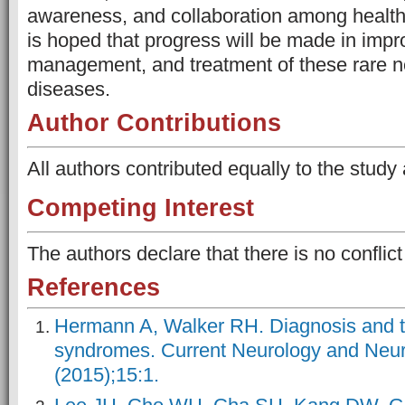
awareness, and collaboration among healthc
is hoped that progress will be made in impr
management, and treatment of these rare 
diseases.
Author Contributions
All authors contributed equally to the study
Competing Interest
The authors declare that there is no conflict 
References
Hermann A, Walker RH. Diagnosis and t
syndromes. Current Neurology and Neur
(2015);15:1.