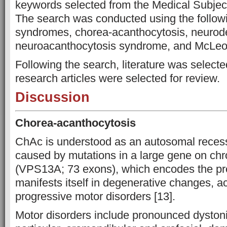
keywords selected from the Medical Subje
The search was conducted using the follow
syndromes, chorea-acanthocytosis, neurode
neuroacanthocytosis syndrome, and McLe
Following the search, literature was selecte
research articles were selected for review.
Discussion
Chorea-acanthocytosis
ChAc is understood as an autosomal recess
caused by mutations in a large gene on c
(VPS13A; 73 exons), which encodes the pro
manifests itself in degenerative changes, 
progressive motor disorders [13].
Motor disorders include pronounced dyston