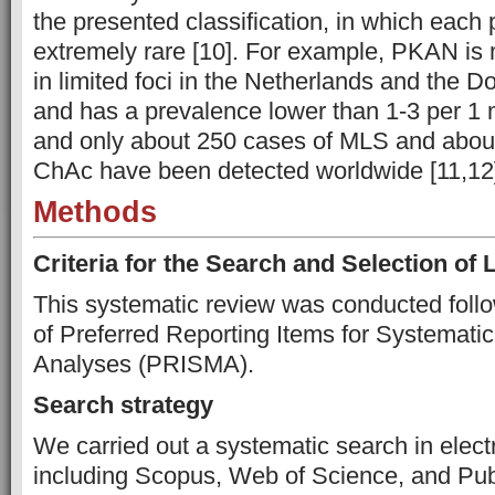
the presented classification, in which each 
extremely rare [10]. For example, PKAN is
in limited foci in the Netherlands and the 
and has a prevalence lower than 1-3 per 1 m
and only about 250 cases of MLS and abou
ChAc have been detected worldwide [11,12
Methods
Criteria for the Search and Selection of L
This systematic review was conducted follo
of Preferred Reporting Items for Systemat
Analyses (PRISMA).
Search strategy
We carried out a systematic search in elect
including Scopus, Web of Science, and Pu