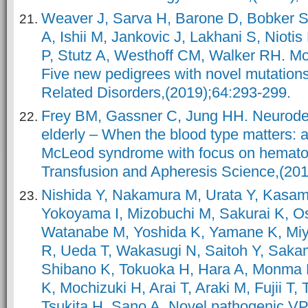
Weaver J, Sarva H, Barone D, Bobker S,
A, Ishii M, Jankovic J, Lakhani S, Nioti
P, Stutz A, Westhoff CM, Walker RH. M
Five new pedigrees with novel mutation
Related Disorders,(2019);64:293-299.
Frey BM, Gassner C, Jung HH. Neurodeg
elderly – When the blood type matters: 
McLeod syndrome with focus on hematolo
Transfusion and Apheresis Science,(201
Nishida Y, Nakamura M, Urata Y, Kasam
Yokoyama I, Mizobuchi M, Sakurai K, Osa
Watanabe M, Yoshida K, Yamane K, Mi
R, Ueda T, Wakasugi N, Saitoh Y, Sakam
Shibano K, Tokuoka H, Hara A, Monma 
K, Mochizuki H, Arai T, Araki M, Fujii T,
Tsukita H, Sano A. Novel pathogenic 