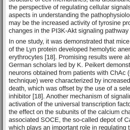
the perspective of regulating cellular signal
aspects in understanding the pathophysiolo
may be the increased activity of tyrosine p
changes in the PI3K-Akt signaling pathway 
In one study, it was demonstrated that mic
of the Lyn protein developed hemolytic ane
erythrocytes [18]. Promising results were a
German scholars led by K. Peikert demonstr
neurons obtained from patients with ChAc 
technique) were characterized by increased e
death, which was offset by the use of a sel
inhibitor [18]. Another mechanism of signal
activation of the universal transcription fac
the effect on the subunits of the calcium c
associated SOCE, the so-called depot of Ca2
which plays an important role in regulating 