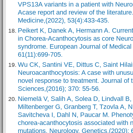
VPS13A variants in a patient with Neuro
Acase report and review of the literature
Medicine,(2022), 53(4):433-435.
Peikert K, Danek A, Hermann A. Current
in Chorea-Acanthocytosis as core Neur
syndrome. European Journal of Medical 
61(11):699-705.
Wu CK, Santini VE, Dittus C, Saint Hila
Neuroacanthocytosis: A case with unusua
novel response to treatment. Journal of 
Sciences,(2016); 370: 55-56.
Niemelä V, Salih A, Solea D, Lindvall B
Miltenberger G, Granberg T, Tzovla A, N
Savitcheva I, Dahl N, Paucar M. Phenotyp
chorea-acanthocytosis associated with
mutations. Neurology. Genetics,(2020); 