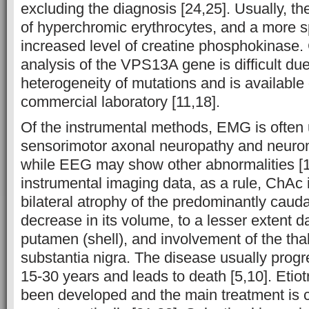
excluding the diagnosis [24,25]. Usually, th
of hyperchromic erythrocytes, and a more s
increased level of creatine phosphokinase
analysis of the VPS13A gene is difficult due
heterogeneity of mutations and is available 
commercial laboratory [11,18].
Of the instrumental methods, EMG is often 
sensorimotor axonal neuropathy and neuro
while EEG may show other abnormalities [1
instrumental imaging data, as a rule, ChAc 
bilateral atrophy of the predominantly caud
decrease in its volume, to a lesser extent 
putamen (shell), and involvement of the th
substantia nigra. The disease usually prog
15-30 years and leads to death [5,10]. Etiot
been developed and the main treatment is c