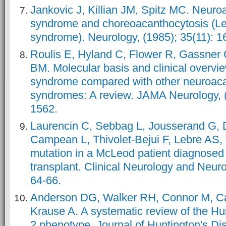
Jankovic J, Killian JM, Spitz MC. Neuro
syndrome and choreoacanthocytosis (Le
syndrome). Neurology, (1985); 35(11): 1
Roulis E, Hyland C, Flower R, Gassner 
BM. Molecular basis and clinical overv
syndrome compared with other neuroaca
syndromes: A review. JAMA Neurology, (
1562.
Laurencin C, Sebbag L, Jousserand G,
Campean L, Thivolet-Bejui F, Lebre AS,
mutation in a McLeod patient diagnosed 
transplant. Clinical Neurology and Neuro
64-66.
Anderson DG, Walker RH, Connor M, Car
Krause A. A systematic review of the Hun
2 phenotype. Journal of Huntington's Dis