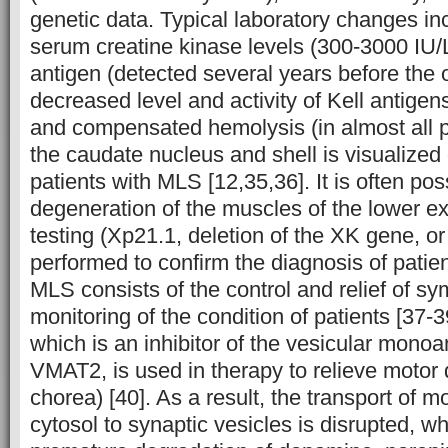
genetic data. Typical laboratory changes in
serum creatine kinase levels (300-3000 IU/
antigen (detected several years before the 
decreased level and activity of Kell antigen
and compensated hemolysis (in almost all pa
the caudate nucleus and shell is visualize
patients with MLS [12,35,36]. It is often poss
degeneration of the muscles of the lower ex
testing (Xp21.1, deletion of the XK gene, or 
performed to confirm the diagnosis of patie
MLS consists of the control and relief of 
monitoring of the condition of patients [37-
which is an inhibitor of the vesicular mono
VMAT2, is used in therapy to relieve motor 
chorea) [40]. As a result, the transport of
cytosol to synaptic vesicles is disrupted, wh