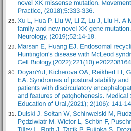
novel XK missense mutation. Movement 
Practice, (2018);5:333-336.
Xu L, Hua P, Liu W, Li Z, Lu J, Liu H. 
family and new novel XK gene mutation.
Neurology, (2019);52:14-18.
Marsan E, Huang EJ. Endosomal recyclin
Huntington's disease with McLeod syndr
Cell Biology,(2022);221(10):e202208164
DoyanYuI, Kicherova OA, Reikhert LI, 
EA. Syndromes of postural stability and g
patients with discirculatory encephalopat
and features of patghohenesis. Medical
Education of Ural,(2021); 2(106): 141-14
Dulski J, Sołtan W, Schinwelski M, Rud
Pędziwiatr M, Wictor L, Schön F, Pusch
Tilley L, Roth J, Tacik P, Fujioka S, Dro