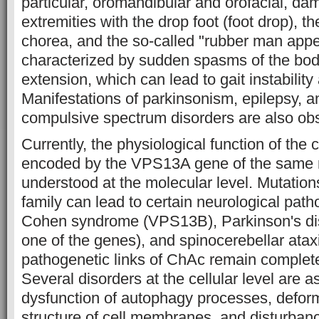
particular, oromandibular and orofacial, da
extremities with the drop foot (foot drop), t
chorea, and the so-called "rubber man app
characterized by sudden spasms of the body
extension, which can lead to gait instability 
Manifestations of parkinsonism, epilepsy, 
compulsive spectrum disorders are also obs
Currently, the physiological function of the 
encoded by the VPS13A gene of the same 
understood at the molecular level. Mutatio
family can lead to certain neurological path
Cohen syndrome (VPS13B), Parkinson's d
one of the genes), and spinocerebellar ata
pathogenetic links of ChAc remain complete
Several disorders at the cellular level are 
dysfunction of autophagy processes, deform
structure of cell membranes, and disturbanc