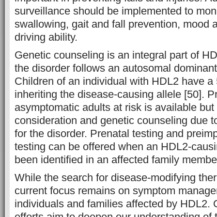
surveillance should be implemented to monit
swallowing, gait and fall prevention, mood an
driving ability.
Genetic counseling is an integral part of
the disorder follows an autosomal dominant 
Children of an individual with HDL2 have 
inheriting the disease-causing allele [50]. Pr
asymptomatic adults at risk is available but
consideration and genetic counseling due to
for the disorder. Prenatal testing and preim
testing can be offered when an HDL2-caus
been identified in an affected family membe
While the search for disease-modifying ther
current focus remains on symptom managem
individuals and families affected by HDL2.
efforts aim to deepen our understanding of 