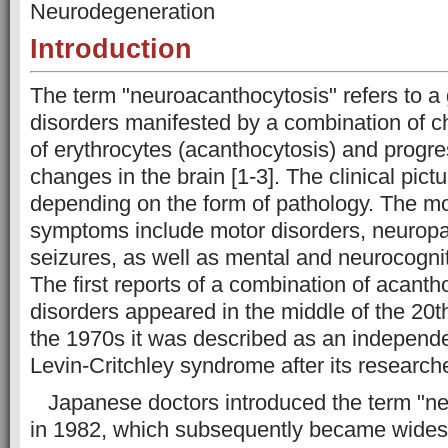
Neurodegeneration
Introduction
The term "neuroacanthocytosis" refers to a 
disorders manifested by a combination of c
of erythrocytes (acanthocytosis) and progr
changes in the brain [1-3]. The clinical pict
depending on the form of pathology. The 
symptoms include motor disorders, neuropat
seizures, as well as mental and neurocogniti
The first reports of a combination of acanth
disorders appeared in the middle of the 20th
the 1970s it was described as an independe
Levin-Critchley syndrome after its researche
Japanese doctors introduced the term "ne
in 1982, which subsequently became wides