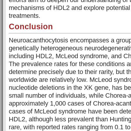
mechanisms of HDL2 and explore potential 
treatments.
Conclusion
Neuroacanthocytosis encompasses a group 
genetically heterogeneous neurodegenerati
including HDL2, McLeod syndrome, and Ch
The prevalence rates for these conditions a
determine precisely due to their rarity, but 
worldwide are relatively low. McLeod synd
nucleotide deletions in the XK gene, has 
small number of individuals, while Chorea-
approximately 1,000 cases of Chorea-acan
cases of McLeod syndrome have been dete
HDL2, although less prevalent than Huntingto
rare, with reported rates ranging from 0.1 t