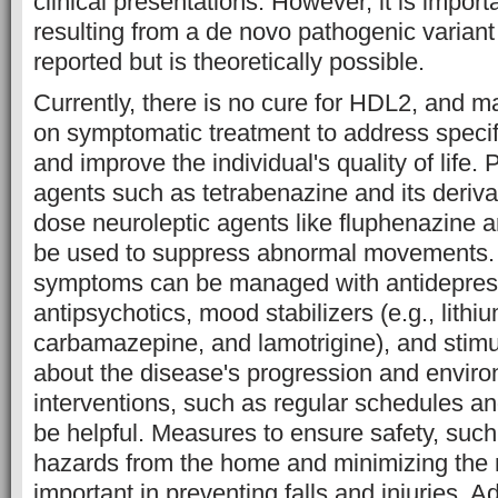
clinical presentations. However, it is impor
resulting from a de novo pathogenic varian
reported but is theoretically possible.
Currently, there is no cure for HDL2, and
on symptomatic treatment to address specif
and improve the individual's quality of life
agents such as tetrabenazine and its derivat
dose neuroleptic agents like fluphenazine 
be used to suppress abnormal movements. 
symptoms can be managed with antidepres
antipsychotics, mood stabilizers (e.g., lithiu
carbamazepine, and lamotrigine), and stimu
about the disease's progression and envir
interventions, such as regular schedules a
be helpful. Measures to ensure safety, suc
hazards from the home and minimizing the n
important in preventing falls and injuries. Ad