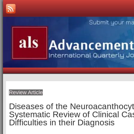
Review Article
Diseases of the Neuroacanthocyt
Systematic Review of Clinical C
Difficulties in their Diagnosis