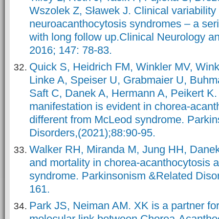
Wszolek Z, Sławek J. Clinical variability 
neuroacanthocytosis syndromes – a serie
with long follow up.Clinical Neurology a
2016; 147: 78-83.
Quick S, Heidrich FM, Winkler MV, Wink
Linke A, Speiser U, Grabmaier U, Buhma
Saft C, Danek A, Hermann A, Peikert K.
manifestation is evident in chorea-acant
different from McLeod syndrome. Parki
Disorders,(2021);88:90-95.
Walker RH, Miranda M, Jung HH, Danek 
and mortality in chorea-acanthocytosis
syndrome. Parkinsonism &Related Disor
161.
Park JS, Neiman AM. XK is a partner f
molecular link between Chorea-Acanth