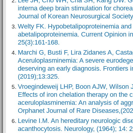
Lee JH, Cho WH, Cha SH, Kang DW. Gl
interna deep brain stimulation for chore
Journal of Korean Neurosurgical Society
Welty FK. Hypobetalipoproteinemia and
abetalipoproteinemia. Current Opinion in
25(3):161-168.
Marchi G, Busti F, Lira Zidanes A, Castag
Aceruloplasminemia: A severe eurodege
deserving an early diagnosis. Frontiers 
(2019);13:325.
Vroegindeweij LHP, Boon AJW, Wilson 
Effects of iron chelation therapy on the c
aceruloplasminemia: An analysis of aggr
Orphanet Journal of Rare Diseases,(202
Levine I.M. An hereditary neurologic dis
acanthocytosis. Neurology, (1964); 14: 2