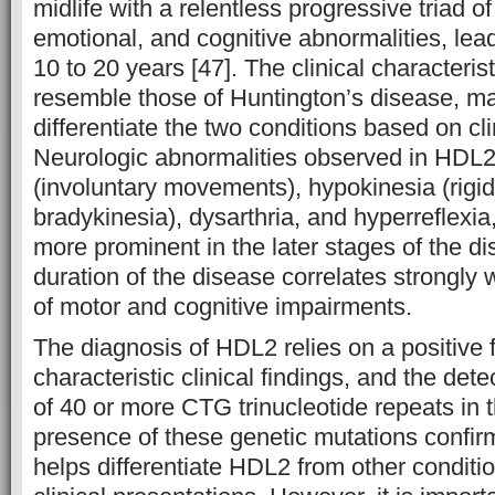
midlife with a relentless progressive triad 
emotional, and cognitive abnormalities, lead
10 to 20 years [47]. The clinical characteri
resemble those of Huntington’s disease, maki
differentiate the two conditions based on cli
Neurologic abnormalities observed in HDL2
(involuntary movements), hypokinesia (rigid
bradykinesia), dysarthria, and hyperreflexia,
more prominent in the later stages of the di
duration of the disease correlates strongly 
of motor and cognitive impairments.
The diagnosis of HDL2 relies on a positive f
characteristic clinical findings, and the det
of 40 or more CTG trinucleotide repeats in
presence of these genetic mutations confir
helps differentiate HDL2 from other conditio