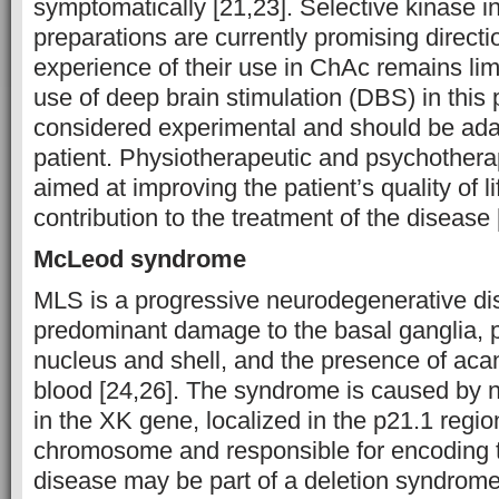
symptomatically [21,23]. Selective kinase in
preparations are currently promising directio
experience of their use in ChAc remains lim
use of deep brain stimulation (DBS) in this 
considered experimental and should be adap
patient. Physiotherapeutic and psychothera
aimed at improving the patient’s quality of l
contribution to the treatment of the disease 
McLeod syndrome
MLS is a progressive neurodegenerative di
predominant damage to the basal ganglia, p
nucleus and shell, and the presence of aca
blood [24,26]. The syndrome is caused by n
in the XK gene, localized in the p21.1 regio
chromosome and responsible for encoding 
disease may be part of a deletion syndrome 