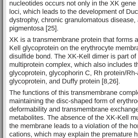
nucleotides occurs not only in the XK gene 
loci, which leads to the development of D
dystrophy, chronic granulomatous disease, a
pigmentosa [25].
XK is a transmembrane protein that forms a
Kell glycoprotein on the erythrocyte membr
disulfide bond. The XK-Kell dimer is part 
multiprotein complex, which also includes 
glycoprotein, glycophorin C, Rh protein/Rh
glycoprotein, and Duffy protein [8,26].
The functions of this transmembrane compl
maintaining the disc-shaped form of erythro
deformability and transmembrane exchange
metabolites. The absence of the XK-Kell mu
the membrane leads to a violation of the ho
cations, which may explain the premature h