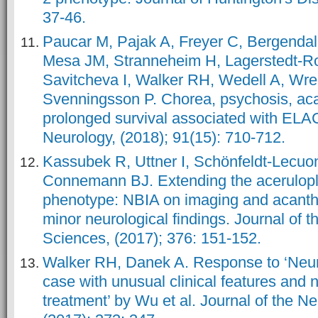
37-46.
Paucar M, Pajak A, Freyer C, Bergendal 
Mesa JM, Stranneheim H, Lagerstedt-R
Savitcheva I, Walker RH, Wedell A, Wr
Svenningsson P. Chorea, psychosis, aca
prolonged survival associated with ELA
Neurology, (2018); 91(15): 710-712.
Kassubek R, Uttner I, Schönfeldt-Lecu
Connemann BJ. Extending the acerulop
phenotype: NBIA on imaging and acantho
minor neurological findings. Journal of t
Sciences, (2017); 376: 151-152.
Walker RH, Danek A. Response to ‘Neur
case with unusual clinical features and 
treatment’ by Wu et al. Journal of the N