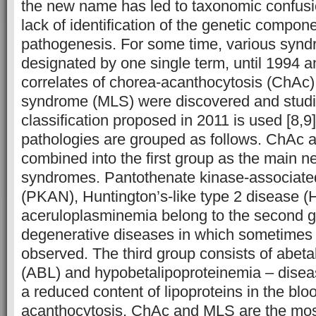
the new name has led to taxonomic confusio
lack of identification of the genetic compon
pathogenesis. For some time, various syn
designated by one single term, until 1994 a
correlates of chorea-acanthocytosis (ChA
syndrome (MLS) were discovered and studie
classification proposed in 2011 is used [8,9]
pathologies are grouped as follows. ChAc
combined into the first group as the main 
syndromes. Pantothenate kinase-associate
(PKAN), Huntington’s-like type 2 disease 
aceruloplasminemia belong to the second g
degenerative diseases in which sometimes 
observed. The third group consists of abeta
(ABL) and hypobetalipoproteinemia – disea
a reduced content of lipoproteins in the blo
acanthocytosis. ChAc and MLS are the most