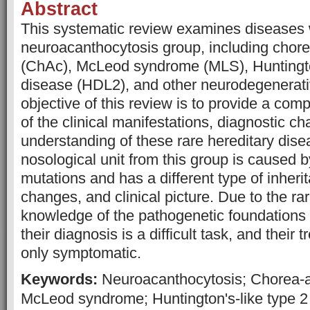
Abstract
This systematic review examines diseases 
neuroacanthocytosis group, including chor
(ChAc), McLeod syndrome (MLS), Huntington
disease (HDL2), and other neurodegenerati
objective of this review is to provide a co
of the clinical manifestations, diagnostic ch
understanding of these rare hereditary dis
nosological unit from this group is caused b
mutations and has a different type of inheri
changes, and clinical picture. Due to the rarit
knowledge of the pathogenetic foundations 
their diagnosis is a difficult task, and their t
only symptomatic.
Keywords:
Neuroacanthocytosis; Chorea-a
McLeod syndrome; Huntington's-like type 2