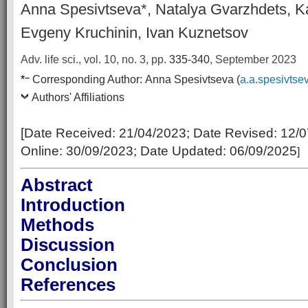
Anna Spesivtseva*, Natalya Gvarzhdets, K
Evgeny Kruchinin, Ivan Kuznetsov
Adv. life sci., vol. 10, no. 3,
pp.
335-340
, September 2023
–
*
Corresponding Author:
Anna Spesivtseva (
a.a.spesivtse
Authors' Affiliations
[Date Received:
21/04/2023
; Date Revised:
12/0
Online:
30/09/2023; Date Updated: 06/09/2025
]
Abstract
Introduction
Methods
Discussion
Conclusion
References