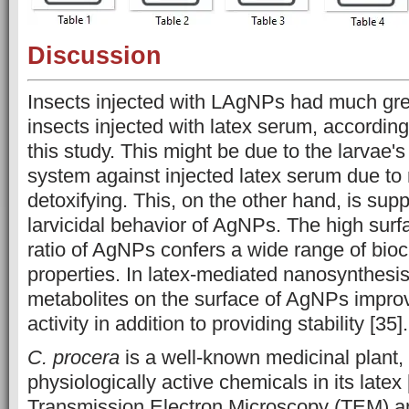
Discussion
Insects injected with LAgNPs had much grea
insects injected with latex serum, according 
this study. This might be due to the larvae'
system against injected latex serum due to 
detoxifying. This, on the other hand, is sup
larvicidal behavior of AgNPs. The high sur
ratio of AgNPs confers a wide range of bioci
properties. In latex-mediated nanosynthesis
metabolites on the surface of AgNPs improve
activity in addition to providing stability [35].
C. procera
is a well-known medicinal plant, 
physiologically active chemicals in its latex
Transmission Electron Microscopy (TEM) an