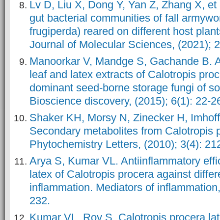
Lv D, Liu X, Dong Y, Yan Z, Zhang X, et
gut bacterial communities of fall armyw
frugiperda) reared on different host plant
Journal of Molecular Sciences, (2021); 2
Manoorkar V, Mandge S, Gachande B. Ant
leaf and latex extracts of Calotropis proc
dominant seed-borne storage fungi of so
Bioscience discovery, (2015); 6(1): 22-2
Shaker KH, Morsy N, Zinecker H, Imhoff
Secondary metabolites from Calotropis p
Phytochemistry Letters, (2010); 3(4): 21
Arya S, Kumar VL. Antiinflammatory effic
latex of Calotropis procera against diffe
inflammation. Mediators of inflammation,
232.
Kumar VL, Roy S. Calotropis procera lat