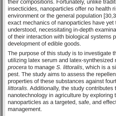
their compositions. Fortunately, unlike tradi
insecticides, nanoparticles offer no health r
environment or the general population [30,
exact mechanics of nanoparticles have yet t
understood, necessitating in-depth examina
of their interaction with biological systems p
development of edible goods.
The purpose of this study is to investigate t
utilizing latex serum and latex-synthesized
procera
to manage
S. littoralis
, which is a s
pest. The study aims to assess the repellen
properties of these substances against fourt
littoralis
. Additionally, the study contributes 
nanotechnology in agriculture by exploring 
nanoparticles as a targeted, safe, and effe
management.