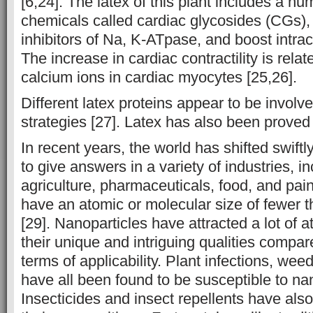
[6,24]. The latex of this plant includes a n
chemicals called cardiac glycosides (CGs),
inhibitors of Na, K-ATpase, and boost intrac
The increase in cardiac contractility is relat
calcium ions in cardiac myocytes [25,26].
Different latex proteins appear to be involv
strategies [27]. Latex has also been proved 
In recent years, the world has shifted swift
to give answers in a variety of industries, i
agriculture, pharmaceuticals, food, and pai
have an atomic or molecular size of fewer
[29]. Nanoparticles have attracted a lot of 
their unique and intriguing qualities compared
terms of applicability. Plant infections, wee
have all been found to be susceptible to na
Insecticides and insect repellents have als