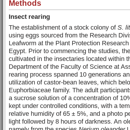
Methods
Insect rearing
The establishment of a stock colony of
S. li
using eggs sourced from the Research Divis
Leafworm at the Plant Protection Research I
Egypt. Prior to commencing the studies, th
cultivated in the insectaries located within 
Department of the Faculty of Science at Ass
rearing process spanned 10 generations an
utilization of castor-bean leaves, which bel
Euphorbiaceae family. The adult participan
a sucrose solution of a concentration of 1
kept under controlled conditions, with a te
relative humidity of 65 ± 5%, and a photo pe
light followed by 8 hours of darkness. An o
namely from the species
Nerium oleander
L