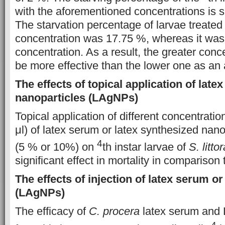
with the aforementioned concentrations is s
The starvation percentage of larvae treated
concentration was 17.75 %, whereas it was
concentration. As a result, the greater conc
be more effective than the lower one as an a
The effects of topical application of late
nanoparticles (LAgNPs)
Topical application of different concentration
μl) of latex serum or latex synthesized nan
4
(5 % or 10%) on
th instar larvae of
S. littor
significant effect in mortality in comparison 
The effects of injection of latex serum or
(LAgNPs)
The efficacy of
C. procera
latex serum and
4