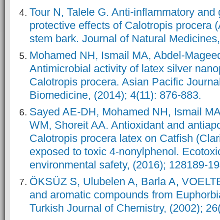
Tour N, Talele G. Anti-inflammatory and
protective effects of Calotropis procera
stem bark. Journal of Natural Medicines
Mohamed NH, Ismail MA, Abdel-Magee
Antimicrobial activity of latex silver nan
Calotropis procera. Asian Pacific Journal
Biomedicine, (2014); 4(11): 876-883.
Sayed AE-DH, Mohamed NH, Ismail MA
WM, Shoreit AA. Antioxidant and antiapop
Calotropis procera latex on Catfish (Clar
exposed to toxic 4-nonylphenol. Ecotox
environmental safety, (2016); 128189-19
ÖKSÜZ S, Ulubelen A, Barla A, VOELT
and aromatic compounds from Euphorbi
Turkish Journal of Chemistry, (2002); 26