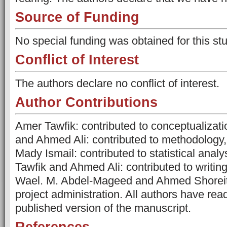
Source of Funding
No special funding was obtained for this stu
Conflict of Interest
The authors declare no conflict of interest.
Author Contributions
Amer Tawfik: contributed to conceptualiza
and Ahmed Ali: contributed to methodology
Mady Ismail: contributed to statistical analy
Tawfik and Ahmed Ali: contributed to writing
Wael. M. Abdel-Mageed and Ahmed Shoreit:
project administration. All authors have rea
published version of the manuscript.