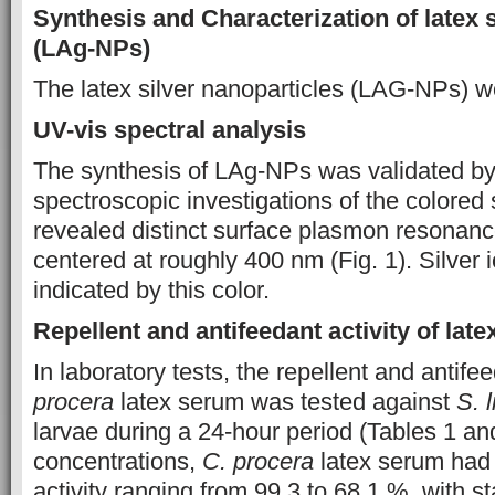
Synthesis and Characterization of latex 
(LAg-NPs)
The latex silver nanoparticles (LAG-NPs) w
UV-vis spectral analysis
The synthesis of LAg-NPs was validated by
spectroscopic investigations of the colored 
revealed distinct surface plasmon resonan
centered at roughly 400 nm (Fig. 1). Silver 
indicated by this color.
Repellent and antifeedant activity of lat
In laboratory tests, the repellent and antifee
procera
latex serum was tested against
S. l
larvae during a 24-hour period (Tables 1 and
concentrations,
C. procera
latex serum had 
activity ranging from 99.3 to 68.1 %, with s