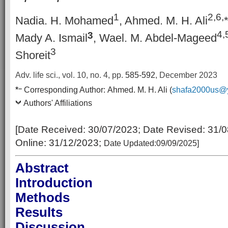
1
2,6,
Nadia. H. Mohamed
, Ahmed. M. H. Ali
4,
3
Mady A. Ismail
, Wael. M. Abdel-Mageed
3
Shoreit
Adv. life sci., vol. 10, no. 4,
pp.
585-592
, December 2023
–
*
Corresponding Author:
Ahmed. M. H. Ali (
shafa2000us@
Authors' Affiliations
[Date Received: 30
/07/2023
; Date Revised:
31/0
Online:
31/12/2023;
Date Updated:09/09/2025
]
Abstract
Introduction
Methods
Results
Discussion