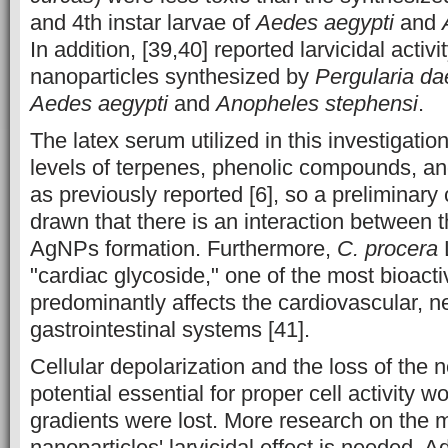
and 4th instar larvae of
Aedes aegypti
and
In addition, [39,40] reported larvicidal activit
nanoparticles synthesized by
Pergularia d
Aedes aegypti
and
Anopheles stephensi
.
The latex serum utilized in this investigatio
levels of terpenes, phenolic compounds, an
as previously reported [6], so a preliminary
drawn that there is an interaction between
AgNPs formation. Furthermore,
C. procera
"cardiac glycoside," one of the most bioact
predominantly affects the cardiovascular, n
gastrointestinal systems [41].
Cellular depolarization and the loss of th
potential essential for proper cell activity wo
gradients were lost. More research on the 
nanoparticles' larvicidal effect is needed. A