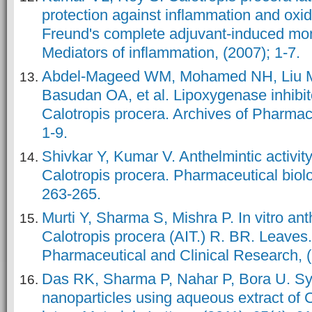
protection against inflammation and oxid
Freund's complete adjuvant-induced monoa
Mediators of inflammation, (2007); 1-7.
Abdel-Mageed WM, Mohamed NH, Liu M
Basudan OA, et al. Lipoxygenase inhibito
Calotropis procera. Archives of Pharmac
1-9.
Shivkar Y, Kumar V. Anthelmintic activity 
Calotropis procera. Pharmaceutical biolo
263-265.
Murti Y, Sharma S, Mishra P. In vitro anth
Calotropis procera (AIT.) R. BR. Leaves.
Pharmaceutical and Clinical Research, (
Das RK, Sharma P, Nahar P, Bora U. Syn
nanoparticles using aqueous extract of 