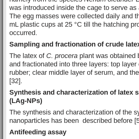
was introduced inside the cage to serve as a
The egg masses were collected daily and th
mL plastic cups at 25 °C till the hatching p
occurred.
Sampling and fractionation of crude late
The latex of
C.
procera
plant was obtained 
and fractionated into three layers: top layer
rubber; clear middle layer of serum, and the
[32].
Synthesis and characterization of latex s
(LAg-NPs)
The synthesis and characterization of the s
nanoparticles has been described before [5
Antifeeding assay