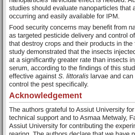
studies should evaluate nanoparticles that a
occurring and easily available for IPM.
Food security concerns may benefit from n
as targeted pesticide delivery and control o
that destroy crops and their products in the 
study demonstrated that the insects inject
at a significantly greater rate than insects i
serum, according to the findings of this st
effective against
S. littoralis
larvae and can 
control the pest specifically.
Acknowledgement
The authors grateful to Assiut University fo
technical support and to Asmaa Metwaly, Fa
Assiut University for contributing the exper
rearing. The authors declare that we have no 