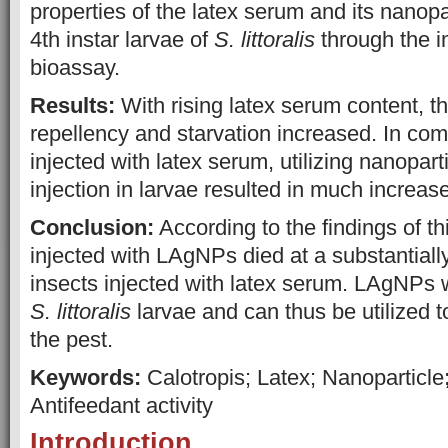
properties of the latex serum and its nanopa
4th instar larvae of
S. littoralis
through the i
bioassay.
Results:
With rising latex serum content, th
repellency and starvation increased. In com
injected with latex serum, utilizing nanopar
injection in larvae resulted in much increase
Conclusion:
According to the findings of th
injected with LAgNPs died at a substantially
insects injected with latex serum. LAgNPs w
S. littoralis
larvae and can thus be utilized to
the pest.
Keywords:
Calotropis; Latex; Nanoparticle
Antifeedant activity
Introduction