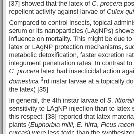
[37] showed that the latex of
C. procera
pos
repellent activity against larvae of
Culex qu
Compared to control insects, topical adminis
serum or its nanoparticles (LAgNPs) showed
influence on mortality. This might be due to
latex or LAgNP protection mechanisms, suc
metabolic detoxification, faster excretion r
integument penetration rates. In contrast to 
C. procera
latex had insecticidal action aga
3
domestica
rd instar larvae at a topically 
the latex) [35].
In general, the 4th instar larvae of
S. littoral
sensitivity to LAgNP injection than to latex 
this respect, [38] reported that latex materia
plants (
Euphorbia milii, E. hirta, Ficus rac
curcas
) were less toxic than the synthesiz