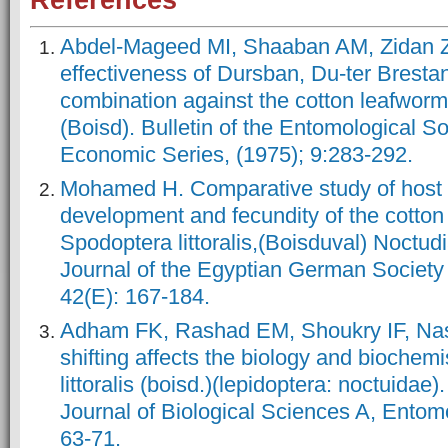
References
Abdel-Mageed MI, Shaaban AM, Zidan 
effectiveness of Dursban, Du-ter Brestan
combination against the cotton leafworm 
(Boisd). Bulletin of the Entomological So
Economic Series, (1975); 9:283-292.
Mohamed H. Comparative study of host 
development and fecundity of the cotto
Spodoptera littoralis,(Boisduval) Noctud
Journal of the Egyptian German Society 
42(E): 167-184.
Adham FK, Rashad EM, Shoukry IF, Nas
shifting affects the biology and biochem
littoralis (boisd.)(lepidoptera: noctuida
Journal of Biological Sciences A, Entomo
63-71.