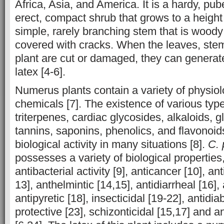
Africa, Asia, and America. It is a hardy, pu
erect, compact shrub that grows to a height 
simple, rarely branching stem that is woody
covered with cracks. When the leaves, stem,
plant are cut or damaged, they can genera
latex [4-6].
Numerus plants contain a variety of physiolo
chemicals [7]. The existence of various type
triterpenes, cardiac glycosides, alkaloids, g
tannins, saponins, phenolics, and flavonoid
biological activity in many situations [8].
C. 
possesses a variety of biological properties
antibacterial activity [9], anticancer [10], an
13], anthelmintic [14,15], antidiarrheal [16],
antipyretic [18], insecticidal [19-22], antidia
protective [23], schizonticidal [15,17] and an