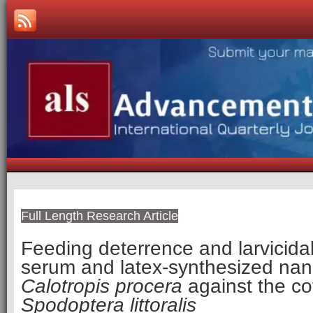
Full Length Research Article
Feeding deterrence and larvicidal 
serum and latex-synthesized nano
Calotropis procera
against the co
Spodoptera littoralis