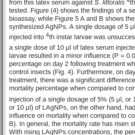
from this latex serum against
S. littoralis
t
tested. Figure (4) shows the findings of a se
bioassay, while Figure 5 A and B shows the r
synthesized AgNPs. A single dosage of 5 μl
4
injected into
th instar larvae was unsuccess
a single dose of 10 μl of latex serum inject
larvae resulted in a minor influence (P = 0.0
percentage on day 2 following treatment w
control insects (Fig. 4). Furthermore, on day
treatment, there was a significant difference
mortality percentage when compared to contr
Injection of a single dosage of 5% (5 μl, or 
or 10 μl) of LAgNPs, on the other hand, had 
influence on mortality when compared to con
B). In general, the mortality rate has risen s
With rising LAgNPs concentrations, the per