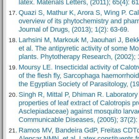
latex. Materials Letters, (2011); 65(4): 6
Quazi S, Mathur K, Arora S, Wing P. Cal
overview of its phytochemistry and phar
Journal of Drugs, (2013); 1(2): 63-69.
Larhsini M, Markouk M, Jaouhari J, Bek
et al. The antipyretic activity of some 
plants. Phytotherapy Research, (2002); 
Moursy LE. Insecticidal activity of Calot
of the flesh fly, Sarcophaga haemorrhoida
the Egyptian Society of Parasitology, (1
Singh R, Mittal P, Dhiman R. Laboratory 
properties of leaf extract of Calotropis p
Asclepiadaceae) against mosquito larvae
Communicable Diseases, (2005); 37(2):
Ramos MV, Bandeira GdP, Freitas CDTd
Alencar NMN, et al. Latex constituents f