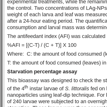
experimental treatments, while the remaini
the control. Two concentrations of LAg-NP
weight of each larva and leaf was measure
after a 24-hour eating period. The quantifica
consumption and larval mass was determin
The antifeedant index (AFI) was calculated 
%AFI = [(C-T) / (C + T)] X 100
Where: C: the amount of food consumed (le
T: the amount of food consumed (leaves) in
Starvation percentage assay
This bioassay was designed to check the s
th
of the 4
instar larvae of
S. littoralis
fed on 
nanoparticles using leaf-dip technique. For 
of 240 larvae were subjected to an overnigh