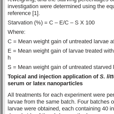
investigation were determined using the eq
reference [1].
Starvation (%) = C – E/C – S X 100
Where:
C = Mean weight gain of untreated larvae af
E = Mean weight gain of larvae treated with
h
S = Mean weight gain of untreated starved l
Topical and injection application of
S. lit
serum or latex nanoparticles
All treatments for each experiment were pe
larvae from the same batch. Four batches of
larvae were obtained, each containing 40 in