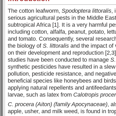
The cotton leafworm,
Spodoptera littoralis
,
serious agricultural pests in the Middle East
subtropical Africa [1]. It is a very harmful 
including cotton, alfalfa, peanut, potato, let
and tomato. Consequently, several research
the biology of
S. littoralis
and the impact of 
on their development and reproduction [2,3
studies have been conducted to manage
S.
synthetic pesticides have resulted in a slew
pollution, pesticide resistance, and negativ
beneficial species like honeybees and birds
applying natural repellents and antifeedant
larvae, such as latex from
Calotropis proce
C. procera (Aiton) (family Apocynaceae)
, a
apple, usher, and milk weed, is found in tro