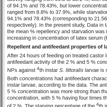
of 94.1% and 78.43%, but lower concentrati
ranged from 8.8% to 37.9%, while starvati
94.1% and 78.43% (corresponding to 21.5
respectively). In the present study, Data in 
the mean % repellency and starvation was 
increasing in concentration of latex serum (
Repellent and antifeedant properties of 
After 24 hours of feeding on treated castor 
antifeedant activity of the 2 % and 5 % con
4
NPs against
th instar
S. littoralis
larvae is 
Both concentrations had antifeedant charac
instar larvae, according to the data. The an
5 % concentration was more strong than tha
concentration, with 5 % having four times th
4
of 2 %. The starving percentage of the
th 