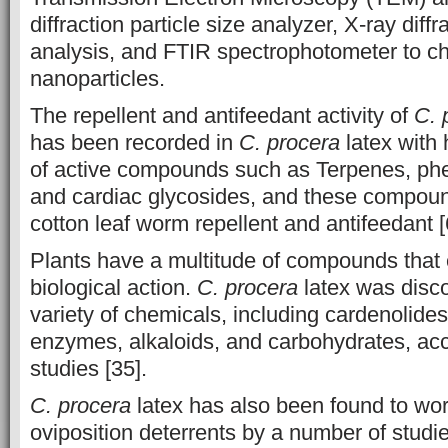
diffraction particle size analyzer, X-ray diff
analysis, and FTIR spectrophotometer to ch
nanoparticles.
The repellent and antifeedant activity of
C. 
has been recorded in
C. procera
latex with 
of active compounds such as Terpenes, ph
and cardiac glycosides, and these compound
cotton leaf worm repellent and antifeedant [
Plants have a multitude of compounds that
biological action.
C. procera
latex was disco
variety of chemicals, including cardenolides,
enzymes, alkaloids, and carbohydrates, ac
studies [35].
C. procera
latex has also been found to wor
oviposition deterrents by a number of studi