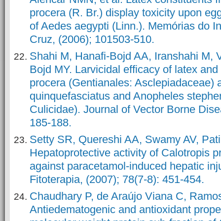
procera (R. Br.) display toxicity upon eg
of Aedes aegypti (Linn.). Memórias do I
Cruz, (2006); 101503-510.
Shahi M, Hanafi-Bojd AA, Iranshahi M, 
Bojd MY. Larvicidal efficacy of latex and 
procera (Gentianales: Asclepiadaceae) 
quinquefasciatus and Anopheles stephen
Culicidae). Journal of Vector Borne Dise
185-188.
Setty SR, Quereshi AA, Swamy AV, Patil 
Hepatoprotective activity of Calotropis p
against paracetamol-induced hepatic inju
Fitoterapia, (2007); 78(7-8): 451-454.
Chaudhary P, de Araújo Viana C, Ramo
Antiedematogenic and antioxidant proper