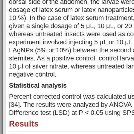
dorsal side of the abdomen, the larvae were
dosage of latex serum or latex nanoparticl
10 %). In the case of latex serum treatment
given a single dosage of 5 μL, 10 μL, or 20 μ
whereas untreated insects were used as con
experiment involved injecting 5 μL or 10 μL 
LAgNPs (5% or 10%) between the second a
sternites. As a positive control, control larv
10 μl of silver nitrate, whereas untreated l
negative control.
Statistical analysis
Percent corrected control was calculated us
[34]. The results were analyzed by ANOVA 
Difference test (LSD) at P < 0.05 using SP
Results