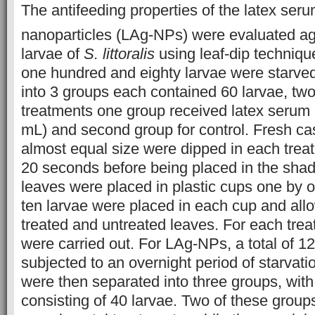
The antifeeding properties of the latex seru
nanoparticles (LAg-NPs) were evaluated ag
larvae of
S. littoralis
using leaf-dip techniqu
one hundred and eighty larvae were starved
into 3 groups each contained 60 larvae, two
treatments one group received latex serum (
mL) and second group for control. Fresh ca
almost equal size were dipped in each treat
20 seconds before being placed in the shade
leaves were placed in plastic cups one by o
ten larvae were placed in each cup and all
treated and untreated leaves. For each trea
were carried out. For LAg-NPs, a total of 1
subjected to an overnight period of starvati
were then separated into three groups, wit
consisting of 40 larvae. Two of these grou