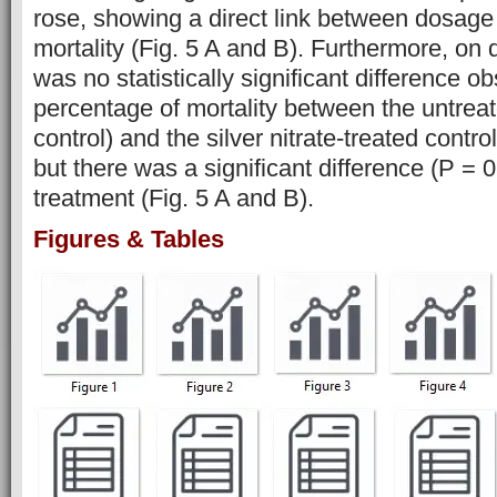
rose, showing a direct link between dosage
mortality (Fig. 5 A and B). Furthermore, on 
was no statistically significant difference o
percentage of mortality between the untreat
control) and the silver nitrate-treated control
but there was a significant difference (P = 
treatment (Fig. 5 A and B).
Figures & Tables