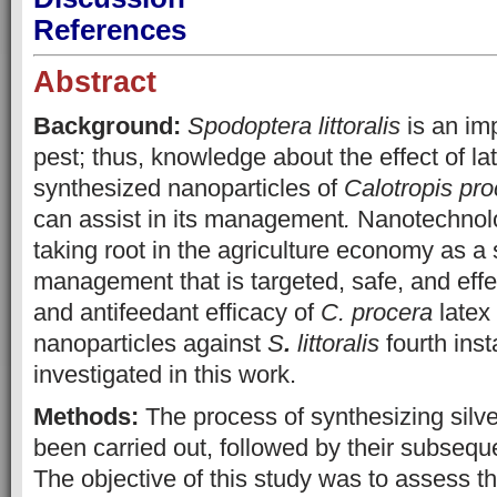
References
Abstract
Background:
Spodoptera littoralis
is an imp
pest; thus, knowledge about the effect of la
synthesized nanoparticles of
Calotropis pro
can assist in its management
.
Nanotechnolog
taking root in the agriculture economy as a s
management that is targeted, safe, and effe
and antifeedant efficacy of
C. procera
latex
nanoparticles against
S
.
littoralis
fourth inst
investigated in this work.
Methods:
The process of synthesizing silve
been carried out, followed by their subseque
The objective of this study was to assess t