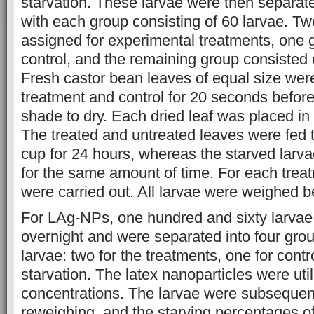
starvation. These larvae were then separate
with each group consisting of 60 larvae. Tw
assigned for experimental treatments, one 
control, and the remaining group consisted 
Fresh castor bean leaves of equal size wer
treatment and control for 20 seconds before
shade to dry. Each dried leaf was placed in 
The treated and untreated leaves were fed t
cup for 24 hours, whereas the starved larv
for the same amount of time. For each treat
were carried out. All larvae were weighed b
For LAg-NPs, one hundred and sixty larvae
overnight and were separated into four gro
larvae: two for the treatments, one for contr
starvation. The latex nanoparticles were util
concentrations. The larvae were subsequent
reweighing, and the starving percentages of