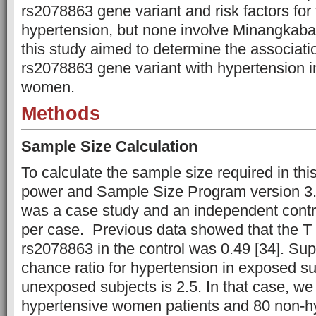
rs2078863 gene variant and risk factors for 
hypertension, but none involve Minangkab
this study aimed to determine the associat
rs2078863 gene variant with hypertension
women.
Methods
Sample Size Calculation
To calculate the sample size required in thi
power and Sample Size Program version 3.1
was a case study and an independent contro
per case. Previous data showed that the T 
rs2078863 in the control was 0.49 [34]. Su
chance ratio for hypertension in exposed sub
unexposed subjects is 2.5. In that case, we
hypertensive women patients and 80 non-