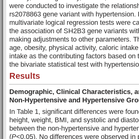
were conducted to investigate the relation
rs2078863 gene variant with hypertension.
multivariate logical regression tests were c
the association of SH2B3 gene variants wit
making adjustments to other parameters. T
age, obesity, physical activity, caloric inta
intake as the contributing factors based on 
the bivariate statistical test with hypertensio
Results
Demographic, Clinical Characteristics, a
Non-Hypertensive and Hypertensive Gr
In Table 1, significant differences were fou
height, weight, BMI, and systolic and diasto
between the non-hypertensive and hyperte
(
P
<0.05). No differences were observed in p