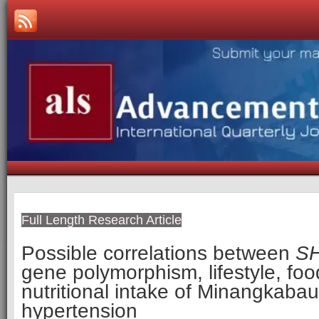
Full Length Research Article
Possible correlations between
S
gene polymorphism, lifestyle, foo
nutritional intake of Minangkaba
hypertension