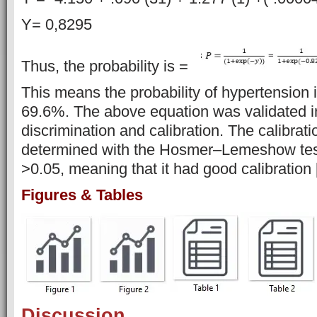
Y= 0,8295
Thus, the probability is =
This means the probability of hypertension in
69.6%. The above equation was validated i
discrimination and calibration. The calibrat
determined with the Hosmer–Lemeshow test
>0.05, meaning that it had good calibration 
Figures & Tables
Discussion