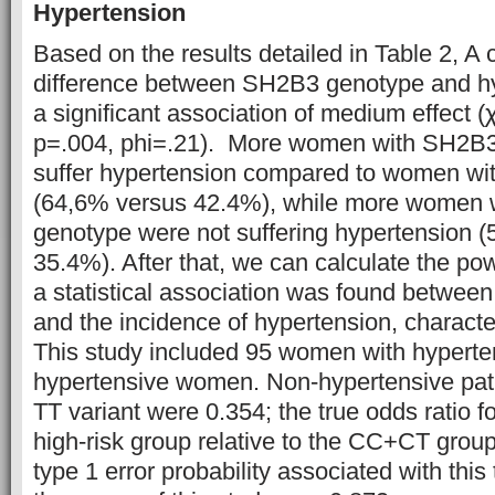
Hypertension
Based on the results detailed in Table 2, A
difference between SH2B3 genotype and hy
a significant association of medium effect 
p=.004, phi=.21). More women with SH2B
suffer hypertension compared to women w
(64,6% versus 42.4%), while more wome
genotype were not suffering hypertension 
35.4%). After that, we can calculate the powe
a statistical association was found betwe
and the incidence of hypertension, characte
This study included 95 women with hyperte
hypertensive women. Non-hypertensive patie
TT variant were 0.354; the true odds ratio f
high-risk group relative to the CC+CT grou
type 1 error probability associated with this