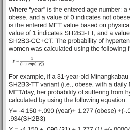
Where “year” is the entered age number; a v
obese, and a value of 0 indicates not obese;
is the entered MET value based on physical 
value of 1 indicates SH2B3-TT, and a value 
SH2B3-CC+CT. The probability of hyperten
women was calculated using the following f
For example, if a 31-year-old Minangkabau
SH2B3-TT variant (i.e., obese, with a daily
MET/day, her probability of suffering from 
calculated by using the following equation:
Y= -4.150 +.090 (year)+ 1.277 (obese) +(-
.934(SH2B3)
Y = -4.150 + .090 (31) + 1.277 (1) +(-.0000