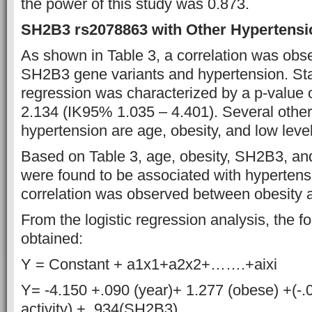
the power of this study was 0.873.
SH2B3 rs2078863 with Other Hypertensi
As shown in Table 3, a correlation was ob
SH2B3 gene variants and hypertension. Statis
regression was characterized by a p-value 
2.134 (IK95% 1.035 – 4.401). Several other r
hypertension are age, obesity, and low levels
Based on Table 3, age, obesity, SH2B3, and 
were found to be associated with hypertens
correlation was observed between obesity
From the logistic regression analysis, the 
obtained:
Y = Constant + a1x1+a2x2+…….+aixi
Y= -4.150 +.090 (year)+ 1.277 (obese) +(-.
activity) + .934(SH2B3)