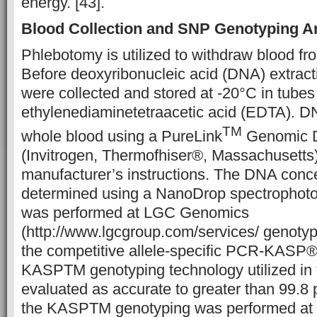
energy. [43].
Blood Collection and SNP Genotyping A
Phlebotomy is utilized to withdraw blood fr
Before deoxyribonucleic acid (DNA) extract
were collected and stored at -20°C in tubes
ethylenediaminetetraacetic acid (EDTA). D
TM
whole blood using a PureLink
Genomic D
(Invitrogen, Thermofhiser®, Massachusetts),
manufacturer’s instructions. The DNA conc
determined using a NanoDrop spectrophot
was performed at LGC Genomics
(http://www.lgcgroup.com/services/ genoty
the competitive allele-specific PCR-KASP®
KASPTM genotyping technology utilized in 
evaluated as accurate to greater than 99.8 p
the KASPTM genotyping was performed at