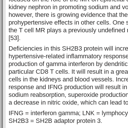
kidney nephron in promoting sodium and vo
however, there is growing evidence that t
prohypertensive effects in other cells. One 
the T cell MR plays a previously undefined 
[53].
Deficiencies in this SH2B3 protein will incr
hypertensive-related inflammatory response
production of gamma interferon by dendritic 
particular CD8 T cells. It will result in a gr
cells in the kidneys and blood vessels. Inc
response and IFNG production will result in
sodium reabsorption, superoxide production
a decrease in nitric oxide, which can lead t
IFNG = interferon gamma; LNK = lymphocyt
SH2B3 = SH2B adaptor protein 3.