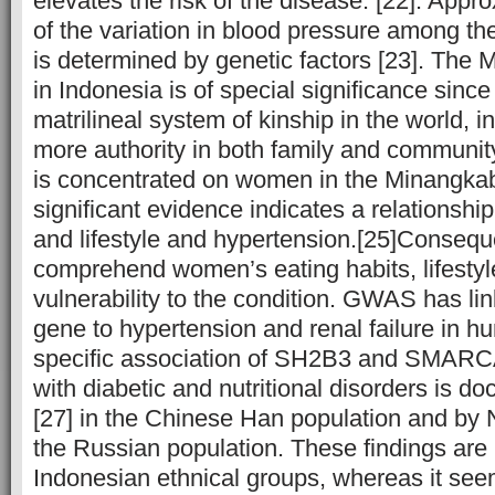
elevates the risk of the disease. [22]. Ap
of the variation in blood pressure among th
is determined by genetic factors [23]. The
in Indonesia is of special significance since
matrilineal system of kinship in the world,
more authority in both family and community
is concentrated on women in the Minangka
significant evidence indicates a relationshi
and lifestyle and hypertension.[25]Consequent
comprehend women’s eating habits, lifestyl
vulnerability to the condition. GWAS has 
gene to hypertension and renal failure in h
specific association of SH2B3 and SMAR
with diabetic and nutritional disorders is do
[27] in the Chinese Han population and by Nik
the Russian population. These findings are 
Indonesian ethnical groups, whereas it seem