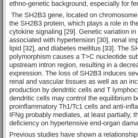
ethno-genetic background, especially for fe
The SH2B3 gene, located on chromosome 
the SH2B3 protein, which plays a role in the
cytokine signaling [29]. Genetic variation in
associated with hypertension [30], renal im
lipid [32], and diabetes mellitus [33]. The
polymorphism causes a T>C nucleotide subst
upstream intron region, resulting in a decr
expression. The loss of SH2B3 induces sev
renal and vascular tissues as well as an in
production by dendritic cells and T lympho
dendritic cells may control the equilibrium
proinflammatory Th1/Tc1 cells and anti-infl
IFNg probably mediates, at least partially, t
deficiency on hypertensive end-organ dama
Previous studies have shown a relationsh