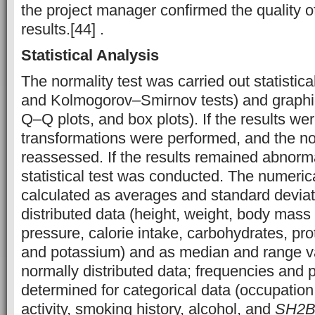
the project manager confirmed the quality o
results.[44] .
Statistical Analysis
The normality test was carried out statistic
and Kolmogorov–Smirnov tests) and graphic
Q–Q plots, and box plots). If the results we
transformations were performed, and the n
reassessed. If the results remained abnorma
statistical test was conducted. The numeric
calculated as averages and standard deviat
distributed data (height, weight, body mass
pressure, calorie intake, carbohydrates, pro
and potassium) and as median and range va
normally distributed data; frequencies and
determined for categorical data (occupation,
activity, smoking history, alcohol, and
SH2B