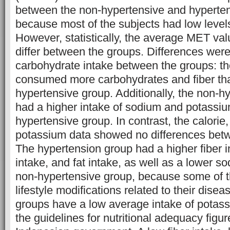
between the non-hypertensive and hyperte
because most of the subjects had low levels 
However, statistically, the average MET va
differ between the groups. Differences were
carbohydrate intake between the groups: t
consumed more carbohydrates and fiber th
hypertensive group. Additionally, the non-h
had a higher intake of sodium and potassiu
hypertensive group. In contrast, the calorie,
potassium data showed no differences bet
The hypertension group had a higher fiber 
intake, and fat intake, as well as a lower s
non-hypertensive group, because some of
lifestyle modifications related to their disea
groups have a low average intake of potass
the guidelines for nutritional adequacy figur