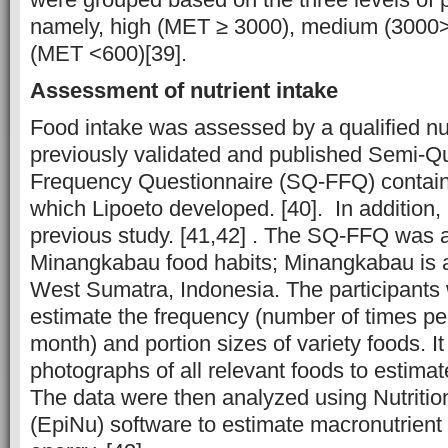
namely, high (MET ≥ 3000), medium (3000
(MET <600)[39].
Assessment of nutrient intake
Food intake was assessed by a qualified nut
previously validated and published Semi-Qu
Frequency Questionnaire (SQ-FFQ) contain
which Lipoeto developed. [40]. In addition, 
previous study. [41,42] . The SQ-FFQ was 
Minangkabau food habits; Minangkabau is a
West Sumatra, Indonesia. The participants
estimate the frequency (number of times pe
month) and portion sizes of variety foods. It
photographs of all relevant foods to estimat
The data were then analyzed using Nutriti
(EpiNu) software to estimate macronutrient i