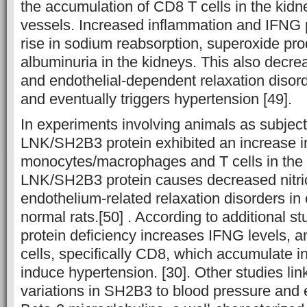
the accumulation of CD8 T cells in the kid
vessels. Increased inflammation and IFNG p
rise in sodium reabsorption, superoxide pro
albuminuria in the kidneys. This also decrea
and endothelial-dependent relaxation disord
and eventually triggers hypertension [49].
In experiments involving animals as subject
LNK/SH2B3 protein exhibited an increase in t
monocytes/macrophages and T cells in the k
LNK/SH2B3 protein causes decreased nitric
endothelium-related relaxation disorders in
normal rats.[50] . According to additional
protein deficiency increases IFNG levels,
cells, specifically CD8, which accumulate i
induce hypertension. [30]. Other studies lin
variations in SH2B3 to blood pressure and e