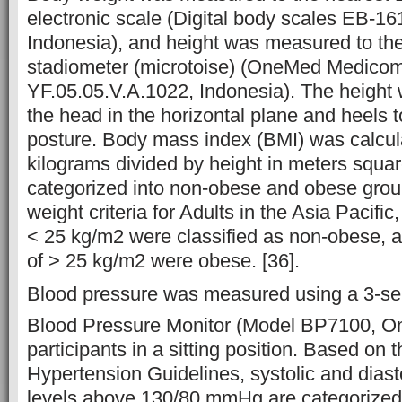
electronic scale (Digital body scales EB-
Indonesia), and height was measured to th
stadiometer (microtoise) (OneMed Medicom 
YF.05.05.V.A.1022, Indonesia). The height
the head in the horizontal plane and heels t
posture. Body mass index (BMI) was calcul
kilograms divided by height in meters squa
categorized into non-obese and obese grou
weight criteria for Adults in the Asia Pacifi
< 25 kg/m2 were classified as non-obese, 
of > 25 kg/m2 were obese. [36].
Blood pressure was measured using a 3-se
Blood Pressure Monitor (Model BP7100, 
participants in a sitting position. Based o
Hypertension Guidelines, systolic and diast
levels above 130/80 mmHg are categorized