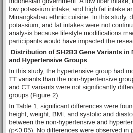
Indonesian government. A low fiber intake, 
low potassium intake, and high fat intake ar
Minangkabau ethnic cuisine. In this study, d
potassium, and fat intakes were not continue
analysis because lifestyle modifications m
participants would have impacted the resea
Distribution of SH2B3 Gene Variants in
and Hypertensive Groups
In this study, the hypertensive group had 
TT variants than the non-hypertensive gro
and CT variants were not significantly diff
groups (Figure 2).
In Table 1, significant differences were fou
height, weight, BMI, and systolic and diasto
between the non-hypertensive and hyperte
(p<0.05). No differences were observed in p