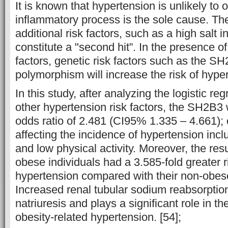
It is known that hypertension is unlikely to o
inflammatory process is the sole cause. Th
additional risk factors, such as a high salt in
constitute a "second hit”. In the presence of
factors, genetic risk factors such as the S
polymorphism will increase the risk of hype
In this study, after analyzing the logistic reg
other hypertension risk factors, the SH2B3
odds ratio of 2.481 (CI95% 1.335 – 4.661); o
affecting the incidence of hypertension incl
and low physical activity. Moreover, the res
obese individuals had a 3.585-fold greater r
hypertension compared with their non-obes
Increased renal tubular sodium reabsorption
natriuresis and plays a significant role in t
obesity-related hypertension. [54];