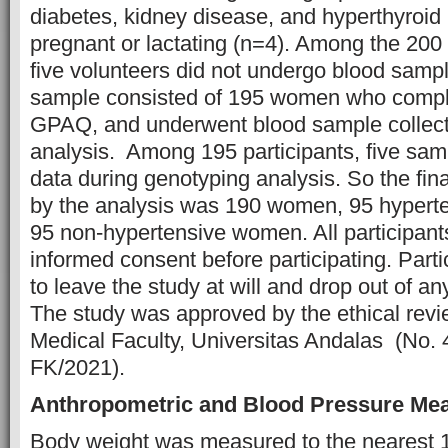
diabetes, kidney disease, and hyperthyroid 
pregnant or lactating (n=4). Among the 200 
five volunteers did not undergo blood sampl
sample consisted of 195 women who comp
GPAQ, and underwent blood sample collecti
analysis. Among 195 participants, five sa
data during genotyping analysis. So the fi
by the analysis was 190 women, 95 hyper
95 non-hypertensive women. All participant
informed consent before participating. Part
to leave the study at will and drop out of an
The study was approved by the ethical revi
Medical Faculty, Universitas Andalas (No
FK/2021).
Anthropometric and Blood Pressure Me
Body weight was measured to the nearest 