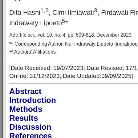
1,2
3
Dita Hasni
, Cimi Ilmiawati
, Firdawati Fi
5
Indrawaty Lipoeto
*
Adv. life sci., vol. 10, no. 4,
pp.
609-618
, December 2023
–
*
Corresponding Author:
Nur Indrawaty Lipoeto (indralip
Authors' Affiliations
[Date Received: 19
/07/2023
; Date Revised:
17/1
Online:
31/12/2023; Date Updated:09/09/2025
]
Abstract
Introduction
Methods
Results
Discussion
References