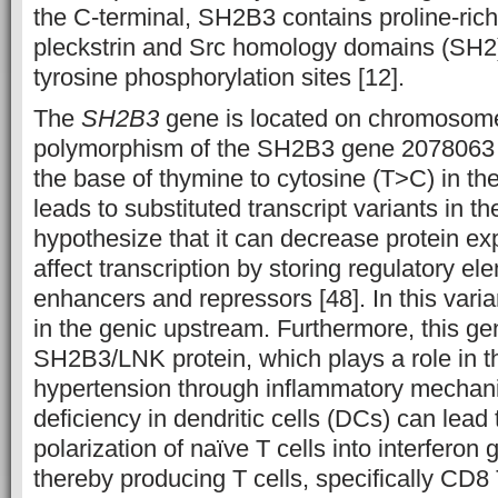
the C-terminal, SH2B3 contains proline-rich 
pleckstrin and Src homology domains (SH2
tyrosine phosphorylation sites [12].
The
SH2B3
gene is located on chromosome
polymorphism of the SH2B3 gene 2078063 
the base of thymine to cytosine (T>C) in the
leads to substituted transcript variants in th
hypothesize that it can decrease protein ex
affect transcription by storing regulatory e
enhancers and repressors [48]. In this varian
in the genic upstream. Furthermore, this g
SH2B3/LNK protein, which plays a role in t
hypertension through inflammatory mechan
deficiency in dendritic cells (DCs) can lead
polarization of naïve T cells into interfero
thereby producing T cells, specifically CD8