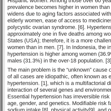
Hispanic women. Among those over 60 year
prevalence becomes higher in women than 
widens due to aging factors associated with
elderly women, ease of access to medicines,
polycystic ovarian syndrome. [6]. Hypertens
approximately one in five deaths among wo
States (USA); therefore, it is a more challe
women than in men. [7]. In Indonesia, the i
hypertension is higher among women (36.
males (31.3%) in the over-18 population. [3]
The main problem is the “unknown” cause 
of all cases are idiopathic, often known as 
hypertension. [1], which is a multifactorial d
interaction of several genes and environmen
Essential hypertension has irreversible risk 
age, gender, and genetics. Modifiable risk f
sodium intake.[8], physical activity[9], and 