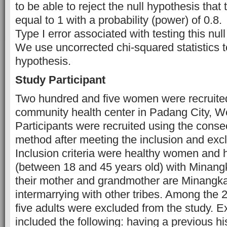
to be able to reject the null hypothesis that
equal to 1 with a probability (power) of 0.8.
Type I error associated with testing this nul
We use uncorrected chi-squared statistics to
hypothesis.
Study Participant
Two hundred and five women were recruite
community health center in Padang City, W
Participants were recruited using the cons
method after meeting the inclusion and exclu
Inclusion criteria were healthy women and
(between 18 and 45 years old) with Minangka
their mother and grandmother are Minangk
intermarrying with other tribes. Among the 2
five adults were excluded from the study. Ex
included the following: having a previous hi