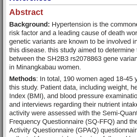
Abstract
Background:
Hypertension is the commone
risk factor and a leading cause of death wo
genetic variants are known to be involved i
this disease. this study aimed to determine 
between the SH2B3 rs2078863 gene varian
in Minangkabau women.
Methods
: In total, 190 women aged 18-45 y
this study. Patient data, including weight, 
Index (BMI), and blood pressure examinatio
and interviews regarding their nutrient inta
activity were assessed with the Semi-Quant
Frequency Questionnaire (SQ-FFQ) and the
Activity Questionnaire (GPAQ) questionnai