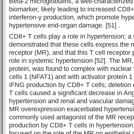
Beta-2 microglobulins, a well-characterized k
biomarker, likely leading to increased CD8+ 
interferon-γ production, which promote hyp
hypertensive end-organ damage. [51] .
CD8+ T cells play a role in hypertension; a 
demonstrated that these cells express the m
receptor (MR), and that this T cell receptor 
role in systemic hypertension [52]. The MR,
protein, was found to complex with nuclear f
cells 1 (NFAT1) and with activator protein 
IFNG production by CD8+ T cells; deletion 
T cells caused a significant decrease in An
hypertension and renal and vascular damage.
MR overexpression exacerbated hypertensi
commonly used antagonist of the MR recepto
production by CD8+ T cells in hypertension
focused on the role of the MR on epithelial c