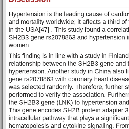
Hypertension is the leading cause of cardio
and mortality worldwide; it affects a third of
in the USA[47] . This study found a correla
SH2B3 gene rs2078863 and hypertension 
women.
This finding is in line with a study in Finlan
relationship between the SH2B3 gene and t
hypertension. Another study in China also 
gene rs2078863 with coronary heart disease
was selected randomly. Therefore, further s
performed to verify the association. Furth
the SH2B3 gene (LNK) to hypertension and
This gene encodes SH2B protein adapter 
intracellular pathway that plays a significant
hematopoiesis and cytokine signaling. From