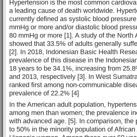
Hypertension is the most common cardiovasc
a leading cause of death worldwide. Hypert
currently defined as systolic blood pressur
mmHg or more and/or diastolic blood press
80 mmHg or more [1]. A study of the North
showed that 33.5% of adults generally suff
[2]. In 2018, Indonesian Basic Health Rese
prevalence of this disease in the Indonesia
18 years to be 34.1%, increasing from 25.
and 2013, respectively [3]. In West Sumatr
ranked first among non-communicable disea
prevalence of 22.2% [4]
In the American adult population, hyperte
among men than women; the prevalence i
with advanced age. [5]. In comparison, the 
to 50% in the minority population of Africa