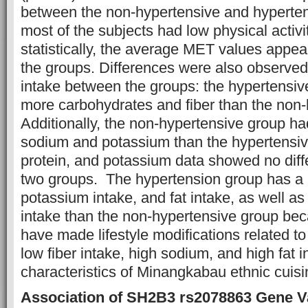
between the non-hypertensive and hyperten
most of the subjects had low physical activ
statistically, the average MET values appea
the groups. Differences were also observed
intake between the groups: the hypertens
more carbohydrates and fiber than the non-
Additionally, the non-hypertensive group ha
sodium and potassium than the hypertensive
protein, and potassium data showed no dif
two groups. The hypertension group has a h
potassium intake, and fat intake, as well a
intake than the non-hypertensive group be
have made lifestyle modifications related to
low fiber intake, high sodium, and high fat i
characteristics of Minangkabau ethnic cuisi
Association of SH2B3 rs2078863 Gene Va