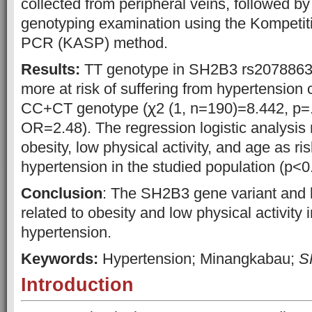
collected from peripheral veins, followed b
genotyping examination using the Kompetiti
PCR (KASP) method.
Results:
TT genotype in SH2B3 rs2078863
more at risk of suffering from hypertension
CC+CT genotype (ꭓ2 (1, n=190)=8.442, p=.
OR=2.48). The regression logistic analysis 
obesity, low physical activity, and age as ris
hypertension in the studied population (p<0
Conclusion
: The SH2B3 gene variant and li
related to obesity and low physical activity 
hypertension.
Keywords:
Hypertension; Minangkabau;
S
Introduction