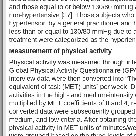
and those equal to or below 130/80 mmHg 
non-hypertensive [37]. Those subjects who
hypertension by a general practitioner and
less than or equal to 130/80 mmHg due to a
treatment were categorized as the hyperten
Measurement of physical activity
Physical activity was measured through int
Global Physical Activity Questionnaire (GP
interview data were then converted into “T
equivalent of task (MET) units” per week. D
activities in the high- and medium-intensity
multiplied by MET coefficients of 8 and 4, r
converted data were subsequently grouped 
medium, and low criteria. After obtaining the
physical activity in MET units of minutes/we
were grouped based on the three levels of ph