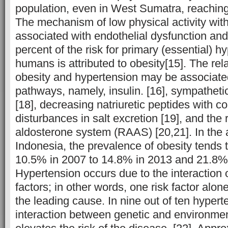
population, even in West Sumatra, reaching
The mechanism of low physical activity with
associated with endothelial dysfunction and
percent of the risk for primary (essential) h
humans is attributed to obesity[15]. The re
obesity and hypertension may be associate
pathways, namely, insulin. [16], sympathetic 
[18], decreasing natriuretic peptides with 
disturbances in salt excretion [19], and the
aldosterone system (RAAS) [20,21]. In the a
Indonesia, the prevalence of obesity tends 
10.5% in 2007 to 14.8% in 2013 and 21.8% 
Hypertension occurs due to the interaction o
factors; in other words, one risk factor alon
the leading cause. In nine out of ten hypert
interaction between genetic and environment