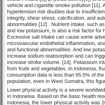
vehicle and cigarette smoke pollution [11]. 
hypertension risk doubles due to Insufficie
integrity, shear stress, calcification, and a
abnormalities.[12] . Nutrient intake, such a
and low potassium, is also a risk factor for 
Excessive salt intake can cause some adver
microvascular endothelial inflammation, an
and functional abnormalities. And low potas
increase sodium reabsorption and can trigge
increase stroke volume. [14]. Potassium in
from fruits and vegetables. In Indonesia, fr
consumption data is less than 95.5% of the
population, even in West Sumatra, this figu
Lower physical activity is a severe worldwi
in Indonesia. Based on the basic health rese
Indonesia, the lower physical activity was 2