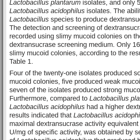
Lactobacillus plantarum
isolates, and only 
Lactobacillus acidophilus
isolates. The abilit
Lactobacillus
species to produce dextrans
The detection and screening of dextransuc
recorded using slimy mucoid colonies on th
dextransucrase screening medium. Only 16
slimy mucoid colonies, according to the resu
Table 1.
Four of the twenty-one isolates produced 
mucoid colonies, five produced weak mucoi
seven of the isolates produced strong muco
Furthermore, compared to
Lactobacillus pl
Lactobacillus acidophilus
had a higher dext
results indicated that
Lactobacillus acidophi
maximal dextransucrase activity equivalent
U/mg of specific activity, was obtained by se