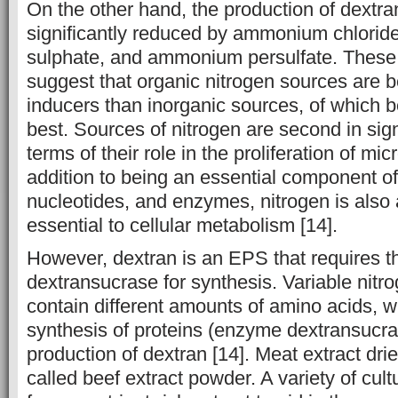
On the other hand, the production of dextr
significantly reduced by ammonium chlori
sulphate, and ammonium persulfate. These
suggest that organic nitrogen sources are 
inducers than inorganic sources, of which be
best. Sources of nitrogen are second in sign
terms of their role in the proliferation of micr
addition to being an essential component of
nucleotides, and enzymes, nitrogen is also a
essential to cellular metabolism [14].
However, dextran is an EPS that requires 
dextransucrase for synthesis. Variable nitr
contain different amounts of amino acids, w
synthesis of proteins (enzyme dextransucra
production of dextran [14]. Meat extract dri
called beef extract powder. A variety of cu