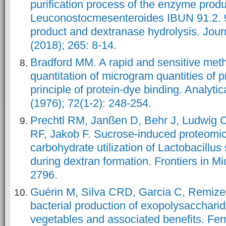
purification process of the enzyme prod
Leuconostocmesenteroides IBUN 91.2. 
product and dextranase hydrolysis. Journ
Bradford MM. A rapid and sensitive meth
quantitation of microgram quantities of pr
principle of protein-dye binding. Analytic
(1976); 72(1-2): 248-254.
Prechtl RM, Janßen D, Behr J, Ludwig C
RF, Jakob F. Sucrose-induced proteomi
carbohydrate utilization of Lactobacillu
during dextran formation. Frontiers in Mi
Guérin M, Silva CRD, Garcia C, Remize 
bacterial production of exopolysaccharid
vegetables and associated benefits. Fer