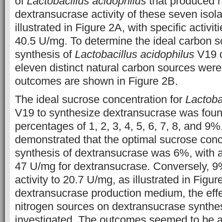
of
Lactobacillus acidophilus
that produced 
dextransucrase activity of these seven isola
illustrated in Figure 2A, with specific activi
40.5 U/mg. To determine the ideal carbon s
synthesis of
Lactobacillus acidophilus
V19 d
eleven distinct natural carbon sources wer
outcomes are shown in Figure 2B.
The ideal sucrose concentration for
Lactoba
V19 to synthesize dextransucrase was foun
percentages of 1, 2, 3, 4, 5, 6, 7, 8, and 
demonstrated that the optimal sucrose conce
synthesis of dextransucrase was 6%, with a s
47 U/mg for dextransucrase. Conversely, 9
activity to 20.7 U/mg, as illustrated in Figu
dextransucrase production medium, the effec
nitrogen sources on dextransucrase synthe
investigated. The outcomes seemed to be as 