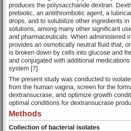
produces the polysaccharide dextran. Dextra
prebiotic, an antithrombotic agent, a lubric
drops, and to solubilize other ingredients i
solutions, among many other significant use
and pharmaceuticals. When administered in
provides an osmotically neutral fluid that, o
is broken down by cells into glucose and fr
and conjugated with additional medications 
system [7].
The present study was conducted to isolat
from the human vagina, screen for the forma
dextransucrase, and optimize growth condit
optimal conditions for dextransucrase produ
Methods
Collection of bacterial isolates