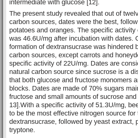
intermediate with glucose [12].
The present study revealed that out of twelv
carbon sources, dates were the best, follo
potatoes and oranges. The specific activity
was 46.6U/mg after incubation with dates. 
formation of dextransucrase was hindered by
carbon sources, except carrots and honeyd
specific activity of 22U/mg. Dates are cons
natural carbon source since sucrose is a di
that both glucose and fructose monomers ar
blocks. Dates are made of 70% sugars mai
fructose and small amounts of sucrose and 
13].With a specific activity of 51.3U/mg, be
to be the most effective nitrogen source for
dextransucrase, followed by yeast extract,
tryptone.