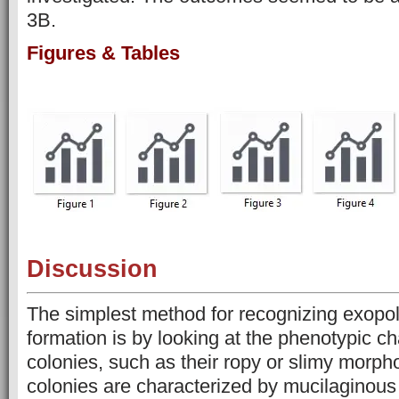
3B.
Figures & Tables
Discussion
The simplest method for recognizing exopo
formation is by looking at the phenotypic cha
colonies, such as their ropy or slimy morph
colonies are characterized by mucilaginous