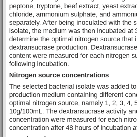
peptone, tryptone, beef extract, yeast ext
chloride, ammonium sulphate, and ammoniu
separately. After being inoculated with the s
isolate, the medium was then incubated at 
determine the optimal nitrogen source that 
dextransucrase production. Dextransucrase 
content were measured for each nitrogen s
following incubation.
Nitrogen source concentrations
The selected bacterial isolate was added t
production medium containing different conc
optimal nitrogen source, namely 1, 2, 3, 4, 5
10g/100mL. The dextransucrase activity an
concentration were measured for each nitr
concentration after 48 hours of incubation a