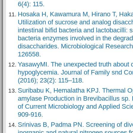
6(4): 115.
Hosaka H, Kawamura M, Hirano T, Haka
Utilization of sucrose and analog disac
intestinal bifid bacteria and lactobacilli: 
bacteria enzymes involved in the degrad
disaccharides. Microbiological Research
YasawyMI. The unexpected truth about 
hypoglycemia. Journal of Family snd C
(2016); 23(2): 115–118.
Suribabu K, Hemalatha KPJ. Thermal Opt
amylase Production in Brevibacillus sp. 
of Current Microbiology and Applied Scie
909-916.
Srinivas B, Padma PN. Screening of div
inorganic and natural nitrogen sources f