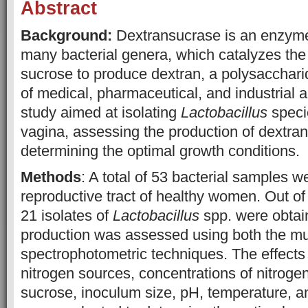
Abstract
Background:
Dextransucrase is an enzym
many bacterial genera, which catalyzes the 
sucrose to produce dextran, a polysacchari
of medical, pharmaceutical, and industrial a
study aimed at isolating
Lactobacillus
speci
vagina, assessing the production of dextra
determining the optimal growth conditions.
Methods
: A total of 53 bacterial samples w
reproductive tract of healthy women. Out o
21 isolates of
Lactobacillus
spp. were obta
production was assessed using both the m
spectrophotometric techniques. The effects 
nitrogen sources, concentrations of nitrogen
sucrose, inoculum size, pH, temperature, a