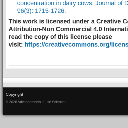
concentration in dairy cows. Journal of 
96(3): 1715-1726.
This work is licensed under a Creative
Attribution-Non Commercial 4.0 Internati
read the copy of this license please
visit:
https://creativecommons.org/licens
Copyright
© 2026 Advancements in Life Sciences.