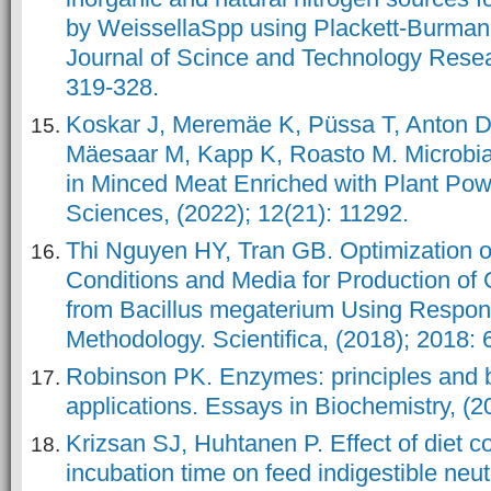
by WeissellaSpp using Plackett-Burman 
Journal of Scince and Technology Reseat
Koskar J, Meremäe K, Püssa T, Anton D,
Mäesaar M, Kapp K, Roasto M. Microbi
in Minced Meat Enriched with Plant Pow
Thi Nguyen HY, Tran GB. Optimization o
Conditions and Media for Production of
from Bacillus megaterium Using Respon
Methodology. Scientifica, (2018); 2018:
Robinson PK. Enzymes: principles and b
applications. Essays in Biochemistry, (2
Krizsan SJ, Huhtanen P. Effect of diet 
incubation time on feed indigestible neut