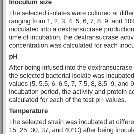
Inoculum size
The selected isolates were cultured at diffe
ranging from 1, 2, 3, 4, 5, 6, 7, 8, 9, and 1
inoculated into a dextransucrase productio
time of incubation, the dextransucrase activi
concentration was calculated for each inoc
pH
After being infused into the dextransucras
the selected bacterial isolate was incubated
values (5, 5.5, 6, 6.5, 7, 7.5, 8, 8.5, 9, and 
incubation period, the activity and protein 
calculated for each of the test pH values.
Temperature
The selected strain was incubated at differ
15, 25, 30, 37, and 40°C) after being inocul