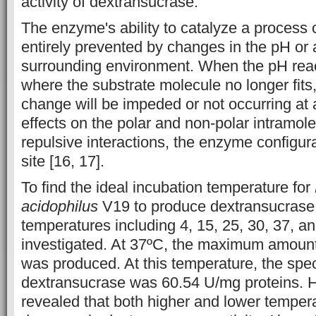
activity of dextransucrase.
The enzyme's ability to catalyze a process 
entirely prevented by changes in the pH or a
surrounding environment. When the pH rea
where the substrate molecule no longer fits
change will be impeded or not occurring at 
effects on the polar and non-polar intramole
repulsive interactions, the enzyme configura
site [16, 17].
To find the ideal incubation temperature for
acidophilus
V19 to produce dextransucrase,
temperatures including 4, 15, 25, 30, 37, a
investigated. At 37ºC, the maximum amount
was produced. At this temperature, the specif
dextransucrase was 60.54 U/mg proteins. H
revealed that both higher and lower tempera