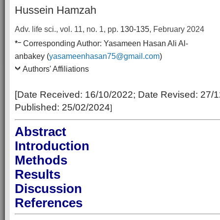
Hussein Hamzah
Adv. life sci., vol. 11, no. 1,
pp.
130-135
, February 2024
–
*
Corresponding Author:
Yasameen Hasan Ali Al-
anbakey (
yasameenhasan75@gmail.com
)
Authors' Affiliations
[Date Received:
16/10/2022
; Date Revised:
27/1
Published:
25/02/2024
]
Abstract
Introduction
Methods
Results
Discussion
References