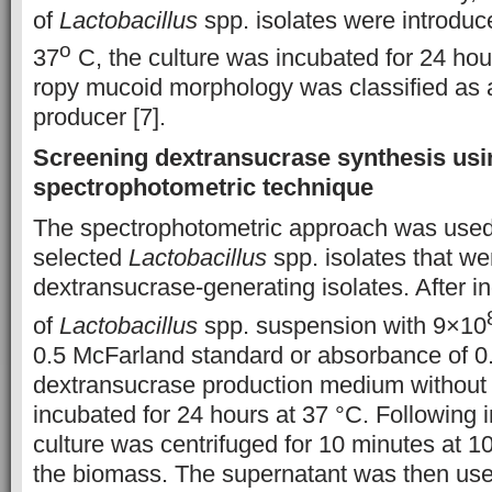
of
Lactobacillus
spp. isolates were introduc
o
37
C, the culture was incubated for 24 hour
ropy mucoid morphology was classified as a
producer [7].
Screening dextransucrase synthesis usi
spectrophotometric technique
The spectrophotometric approach was used
selected
Lactobacillus
spp. isolates that w
dextransucrase-generating isolates. After i
of
Lactobacillus
spp. suspension with 9×10
0.5 McFarland standard or absorbance of 0.
dextransucrase production medium without
incubated for 24 hours at 37 °C. Following i
culture was centrifuged for 10 minutes at 
the biomass. The supernatant was then us