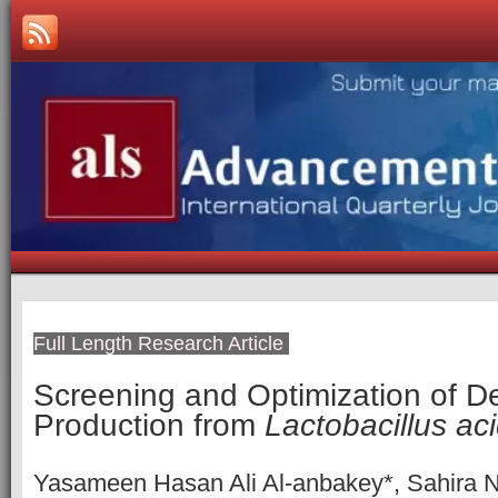
Full Length Research Article
Screening and Optimization of D
Production from
Lactobacillus ac
Yasameen Hasan Ali Al-anbakey*, Sahira N