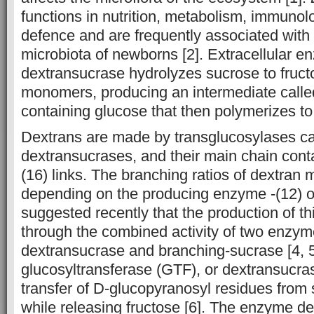
functions in nutrition, metabolism, immuno
defence and are frequently associated with t
microbiota of newborns [2]. Extracellular e
dextransucrase hydrolyzes sucrose to fruc
monomers, producing an intermediate call
containing glucose that then polymerizes to
Dextrans are made by transglucosylases ca
dextransucrases, and their main chain con
(16) links. The branching ratios of dextran
depending on the producing enzyme -(12) or
suggested recently that the production of thi
through the combined activity of two enzy
dextransucrase and branching-sucrase [4, 5]
glucosyltransferase (GTF), or dextransucrase
transfer of D-glucopyranosyl residues from 
while releasing fructose [6]. The enzyme d