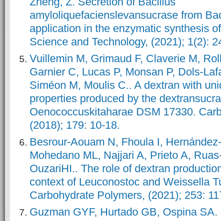
Zheng, Z. Secretion of Bacillus
amyloliquefacienslevansucrase from Bacil
application in the enzymatic synthesis 
Science and Technology, (2021); 1(2): 2
Vuillemin M, Grimaud F, Claverie M, Ro
Garnier C, Lucas P, Monsan P, Dols-La
Siméon M, Moulis C.. A dextran with uni
properties produced by the dextransucr
Oenococcuskitaharae DSM 17330. Carb
Besrour-Aouam N, Fhoula I, Hernández
Mohedano ML, Najjari A, Prieto A, Ruas
OuzariHI.. The role of dextran productio
context of Leuconostoc and Weissella Tu
Guzman GYF, Hurtado GB, Ospina SA. 