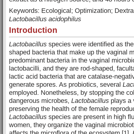
Keywords: Ecological; Optimization; Dextr
Lactobacillus acidophilus
Introduction
Lactobacillus
species were identified as the
shaped bacteria that make up the vaginal 
predominant bacteria in the vaginal microbi
lactobacilli, and they are rod-shaped, facult
lactic acid bacteria that are catalase-negat
generate spores. As probiotics, several
Lac
employed. Nonetheless, by stopping the col
dangerous microbes,
Lactobacillus
plays a v
preserving the health of the female reprod
Lactobacillus
species are present in high flu
women, they organize the vaginal microbiota
affects the microflora of the ecosystem [1].