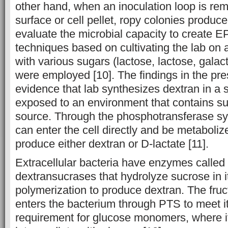
other hand, when an inoculation loop is re
surface or cell pellet, ropy colonies produce
evaluate the microbial capacity to create E
techniques based on cultivating the lab on
with various sugars (lactose, lactose, galact
were employed [10]. The findings in the pre
evidence that lab synthesizes dextran in a
exposed to an environment that contains s
source. Through the phosphotransferase s
can enter the cell directly and be metaboliz
produce either dextran or D-lactate [11].
Extracellular bacteria have enzymes called 
dextransucrases that hydrolyze sucrose in i
polymerization to produce dextran. The fruct
enters the bacterium through PTS to meet i
requirement for glucose monomers, where i