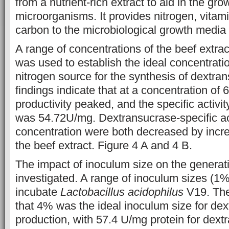
from a nutrient-rich extract to aid in the gro
microorganisms. It provides nitrogen, vitam
carbon to the microbiological growth media 
A range of concentrations of the beef extrac
was used to establish the ideal concentratio
nitrogen source for the synthesis of dextra
findings indicate that at a concentration of 
productivity peaked, and the specific activi
was 54.72U/mg. Dextransucrase-specific ac
concentration were both decreased by incre
the beef extract. Figure 4 A and 4 B.
The impact of inoculum size on the generat
investigated. A range of inoculum sizes (
incubate
Lactobacillus acidophilus
V19. The
that 4% was the ideal inoculum size for de
production, with 57.4 U/mg protein for dext