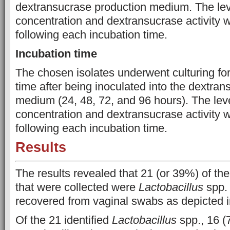
dextransucrase production medium. The leve
concentration and dextransucrase activity
following each incubation time.
Incubation time
The chosen isolates underwent culturing for
time after being inoculated into the dextra
medium (24, 48, 72, and 96 hours). The leve
concentration and dextransucrase activity
following each incubation time.
Results
The results revealed that 21 (or 39%) of the
that were collected were
Lactobacillus
spp. 
recovered from vaginal swabs as depicted i
Of the 21 identified
Lactobacillus
spp., 16 