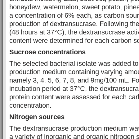
honeydew, watermelon, sweet potato, pinea
a concentration of 6% each, as carbon sour
production of dextransucrase. Following the
(48 hours at 37°C), the dextransucrase activ
content were determined for each carbon s
Sucrose concentrations
The selected bacterial isolate was added t
production medium containing varying amou
namely 3, 4, 5, 6, 7, 8, and 9mg/100 mL. F
incubation period at 37°C, the dextransucra
protein content were assessed for each ca
concentration.
Nitrogen sources
The dextransucrase production medium wa
a variety of inorganic and organic nitrogen 