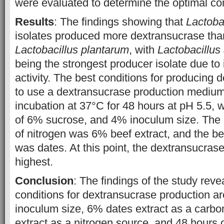
were evaluated to determine the optimal con
Results
: The findings showing that
Lactoba
isolates produced more dextransucrase than
Lactobacillus plantarum
, with
Lactobacillus
being the strongest producer isolate due to i
activity. The best conditions for producing
to use a dextransucrase production medium
incubation at 37°C for 48 hours at pH 5.5, w
of 6% sucrose, and 4% inoculum size. The m
of nitrogen was 6% beef extract, and the be
was dates. At this point, the dextransucrase 
highest.
Conclusion
: The findings of the study reve
conditions for dextransucrase production ar
inoculum size, 6% dates extract as a carb
extract as a nitrogen source, and 48 hours 