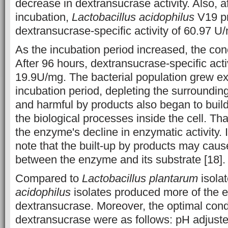
decrease in dextransucrase activity. Also, a
incubation,
Lactobacillus acidophilus
V19 p
dextransucrase-specific activity of 60.97 U
As the incubation period increased, the con
After 96 hours, dextransucrase-specific act
19.9U/mg. The bacterial population grew ex
incubation period, depleting the surroundin
and harmful by products also began to build
the biological processes inside the cell. Th
the enzyme's decline in enzymatic activity. I
note that the built-up by products may caus
between the enzyme and its substrate [18].
Compared to
Lactobacillus plantarum
isola
acidophilus
isolates produced more of the
dextransucrase. Moreover, the optimal cond
dextransucrase were as follows: pH adjuste