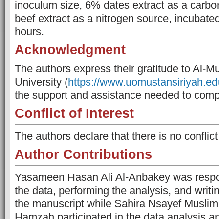
inoculum size, 6% dates extract as a carb
beef extract as a nitrogen source, incubate
hours.
Acknowledgment
The authors express their gratitude to Al-M
University (
https://www.uomustansiriyah.edu
the support and assistance needed to compl
Conflict of Interest
The authors declare that there is no conflict 
Author Contributions
Yasameen Hasan Ali Al-Anbakey was respons
the data, performing the analysis, and writin
the manuscript while Sahira Nsayef Muslim
Hamzah participated in the data analysis an