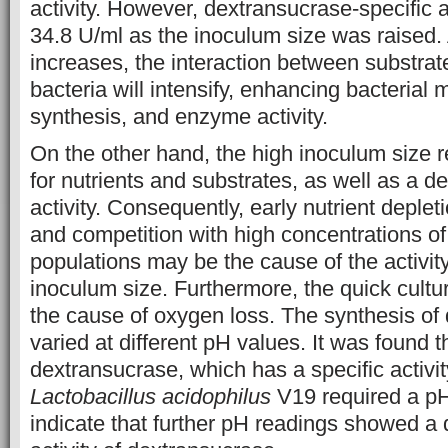
activity. However, dextransucrase-specific a
34.8 U/ml as the inoculum size was raised.
increases, the interaction between substrate
bacteria will intensify, enhancing bacterial 
synthesis, and enzyme activity.
On the other hand, the high inoculum size r
for nutrients and substrates, as well as a 
activity. Consequently, early nutrient deple
and competition with high concentrations o
populations may be the cause of the activit
inoculum size. Furthermore, the quick cult
the cause of oxygen loss. The synthesis of
varied at different pH values. It was found t
dextransucrase, which has a specific activi
Lactobacillus acidophilus
V19 required a pH 
indicate that further pH readings showed a 