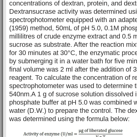
concentrations of dextran, protein, and dext
Dextransucrase activity was determined us
spectrophotometer equipped with an adapted
(1959) method, 50mL of pH 5.0, 0.1M phosp
millilitres of crude enzyme extract and 0.5 m
sucrose as substrate. After the reaction mi
for 30 minutes at 30°C, the enzymatic proc
by submerging it in a water bath for five mi
final volume was 2 ml after the addition of 3,
reagent. To calculate the concentration of r
spectrophotometer was used to determine 
540nm.A 1 g of sucrose solution dissolved 
phosphate buffer at pH 5.0 was combined wi
water (D.W.) to prepare the control. The dex
was determined using the formula below: