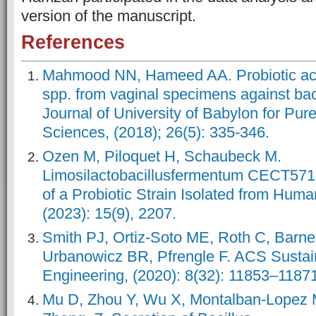
version of the manuscript.
References
Mahmood NN, Hameed AA. Probiotic activ
spp. from vaginal specimens against bac
Journal of University of Babylon for Pur
Sciences, (2018); 26(5): 335-346.
Ozen M, Piloquet H, Schaubeck M.
Limosilactobacillusfermentum CECT5716:
of a Probiotic Strain Isolated from Human
(2023): 15(9), 2207.
Smith PJ, Ortiz-Soto ME, Roth C, Barne
Urbanowicz BR, Pfrengle F. ACS Susta
Engineering, (2020): 8(32): 11853–1187
Mu D, Zhou Y, Wu X, Montalban-Lopez M