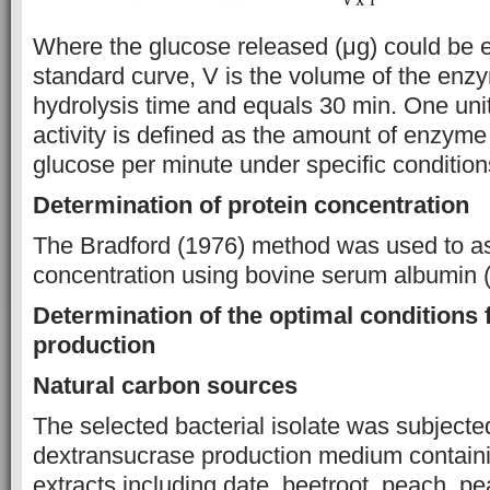
Where the glucose released (μg) could be 
standard curve, V is the volume of the enz
hydrolysis time and equals 30 min. One uni
activity is defined as the amount of enzyme
glucose per minute under specific conditions
Determination of protein concentration
The Bradford (1976) method was used to as
concentration using bovine serum albumin (
Determination of the optimal conditions
production
Natural carbon sources
The selected bacterial isolate was subjecte
dextransucrase production medium containin
extracts including date, beetroot, peach, pe