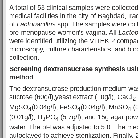
A total of 53 clinical samples were collecte
medical facilities in the city of Baghdad, Iraq
of
Lactobacillus
spp. The samples were coll
pre-menopause women's vagina. All
Lactob
were identified utilizing the VITEK 2 compa
microscopy, culture characteristics, and bio
collection.
Screening dextransucrase synthesis usi
method
The dextransucrase production medium wa
sucrose (60g/l),yeast extract (10g/l), CaCl
2
MgSO
(0.04g/l), FeSO
(0.04g/l), MnSO
(0
4
4
4
(0.01g/l), H
PO
(5.7g/l), and 15g agar pow
3
4
water. The pH was adjusted to 5.0. The m
autoclaved to achieve sterilization. Finally,