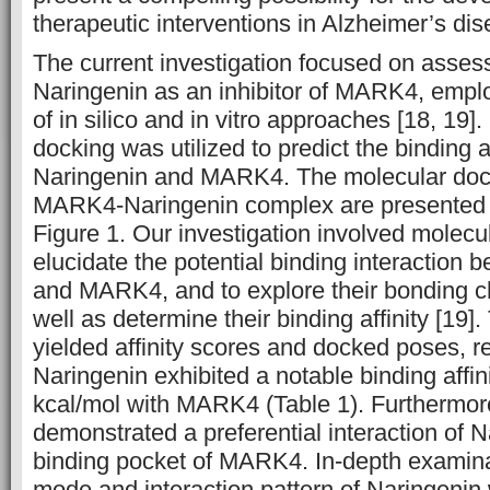
therapeutic interventions in Alzheimer’s dis
The current investigation focused on assess
Naringenin as an inhibitor of MARK4, empl
of in silico and in vitro approaches [18, 19]. 
docking was utilized to predict the binding 
Naringenin and MARK4. The molecular docki
MARK4-Naringenin complex are presented 
Figure 1. Our investigation involved molecu
elucidate the potential binding interaction
and MARK4, and to explore their bonding ch
well as determine their binding affinity [19]
yielded affinity scores and docked poses, re
Naringenin exhibited a notable binding affin
kcal/mol with MARK4 (Table 1). Furthermore
demonstrated a preferential interaction of N
binding pocket of MARK4. In-depth examinat
mode and interaction pattern of Naringen