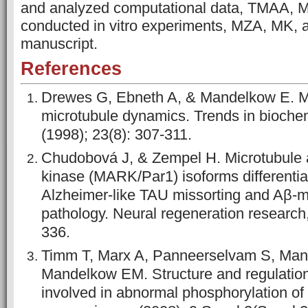
and analyzed computational data, TMAA,
conducted in vitro experiments, MZA, MK,
manuscript.
References
Drewes G, Ebneth A, & Mandelkow E.
microtubule dynamics. Trends in bioche
(1998); 23(8): 307-311.
Chudobová J, & Zempel H. Microtubule af
kinase (MARK/Par1) isoforms differential
Alzheimer-like TAU missorting and Aβ-
pathology. Neural regeneration research,
336.
Timm T, Marx A, Panneerselvam S, Man
Mandelkow EM. Structure and regulatio
involved in abnormal phosphorylation of