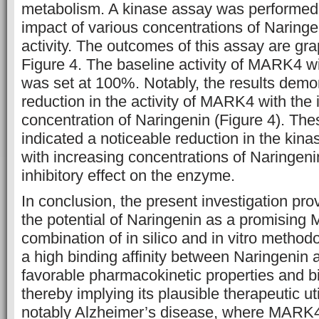
metabolism. A kinase assay was performed
impact of various concentrations of Narin
activity. The outcomes of this assay are gra
Figure 4. The baseline activity of MARK4 w
was set at 100%. Notably, the results dem
reduction in the activity of MARK4 with the 
concentration of Naringenin (Figure 4). Thes
indicated a noticeable reduction in the kin
with increasing concentrations of Naringenin,
inhibitory effect on the enzyme.
In conclusion, the present investigation pro
the potential of Naringenin as a promising 
combination of in silico and in vitro metho
a high binding affinity between Naringeni
favorable pharmacokinetic properties and bio
thereby implying its plausible therapeutic uti
notably Alzheimer’s disease, where MARK4 