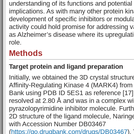
understanding of its functions and potential
implications. As with many other protein ki
development of specific inhibitors or modu
activity could hold promise for addressing 
as Alzheimer’s disease where its upregulati
role.
Methods
Target protein and ligand preparation
Initially, we obtained the 3D crystal structu
Affinity-Regulating Kinase 4 (MARK4) from 
Bank using PDB ID 5ES1 as reference [17].
resolved at 2.80 Å and was in a complex wi
pyrazolopyrimidine inhibitor molecule. Furth
2D structure of the ligand molecule, Narin
with Accession Number DB03467
(
https://go.drugbank.com/drugs/DB03467
).