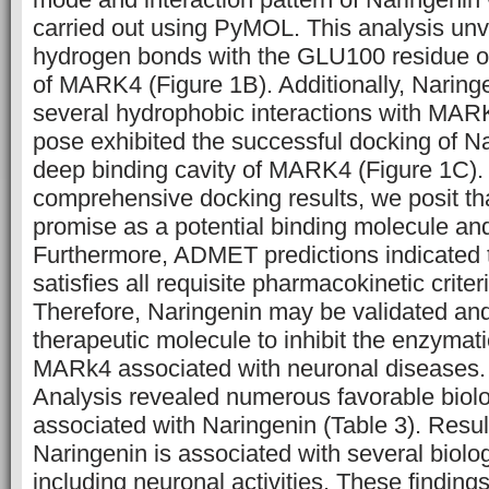
carried out using PyMOL. This analysis unve
hydrogen bonds with the GLU100 residue o
of MARK4 (Figure 1B). Additionally, Naring
several hydrophobic interactions with MAR
pose exhibited the successful docking of Na
deep binding cavity of MARK4 (Figure 1C).
comprehensive docking results, we posit th
promise as a potential binding molecule an
Furthermore, ADMET predictions indicated 
satisfies all requisite pharmacokinetic criter
Therefore, Naringenin may be validated an
therapeutic molecule to inhibit the enzymatic
MARk4 associated with neuronal diseases. 
Analysis revealed numerous favorable biolo
associated with Naringenin (Table 3). Resu
Naringenin is associated with several biolog
including neuronal activities. These findings 