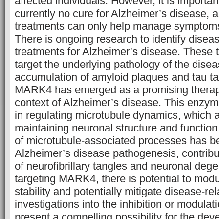
affected individuals. However, it is important
currently no cure for Alzheimer’s disease, a
treatments can only help manage symptoms
There is ongoing research to identify disea
treatments for Alzheimer’s disease. These 
target the underlying pathology of the dise
accumulation of amyloid plaques and tau tan
MARK4 has emerged as a promising therapeu
context of Alzheimer’s disease. This enzyme
in regulating microtubule dynamics, which a
maintaining neuronal structure and function
of microtubule-associated processes has be
Alzheimer’s disease pathogenesis, contribut
of neurofibrillary tangles and neuronal dege
targeting MARK4, there is potential to mod
stability and potentially mitigate disease-re
investigations into the inhibition or modul
present a compelling possibility for the de