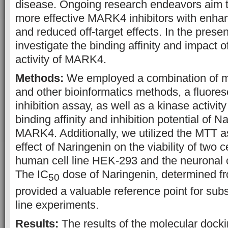
disease. Ongoing research endeavors aim 
more effective MARK4 inhibitors with enhanc
and reduced off-target effects. In the prese
investigate the binding affinity and impact 
activity of MARK4.
Methods:
We employed a combination of m
and other bioinformatics methods, a fluor
inhibition assay, as well as a kinase activit
binding affinity and inhibition potential of N
MARK4. Additionally, we utilized the MTT 
effect of Naringenin on the viability of two c
human cell line HEK-293 and the neuronal 
The IC
dose of Naringenin, determined f
50
provided a valuable reference point for sub
line experiments.
Results:
The results of the molecular dock