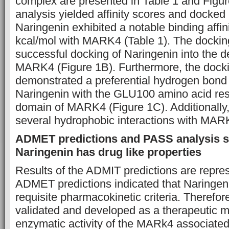
complex are presented in Table 1 and Figur
analysis yielded affinity scores and docked 
Naringenin exhibited a notable binding affin
kcal/mol with MARK4 (Table 1). The dockin
successful docking of Naringenin into the d
MARK4 (Figure 1B). Furthermore, the docki
demonstrated a preferential hydrogen bond i
Naringenin with the GLU100 amino acid res
domain of MARK4 (Figure 1C). Additionally
several hydrophobic interactions with MAR
ADMET predictions and PASS analysis 
Naringenin has drug like properties
Results of the ADMIT predictions are repres
ADMET predictions indicated that Naringenin
requisite pharmacokinetic criteria. Therefo
validated and developed as a therapeutic mo
enzymatic activity of the MARk4 associated