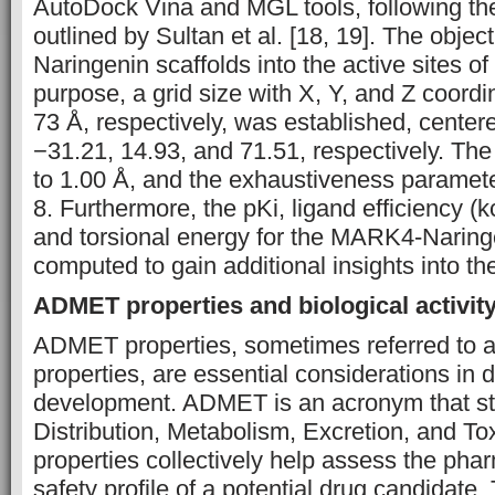
AutoDock Vina and MGL tools, following t
outlined by Sultan et al. [18, 19]. The objec
Naringenin scaffolds into the active sites o
purpose, a grid size with X, Y, and Z coordi
73 Å, respectively, was established, center
−31.21, 14.93, and 71.51, respectively. The
to 1.00 Å, and the exhaustiveness paramete
8. Furthermore, the pKi, ligand efficiency (
and torsional energy for the MARK4-Narin
computed to gain additional insights into the
ADMET properties and biological activity
ADMET properties, sometimes referred to
properties, are essential considerations in 
development. ADMET is an acronym that sta
Distribution, Metabolism, Excretion, and Tox
properties collectively help assess the pha
safety profile of a potential drug candidat