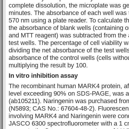
complete dissolution, the microplate was ge
minutes. The absorbance of each well was
570 nm using a plate reader. To calculate t
the absorbance of blank wells (containing 
and MTT reagent) was subtracted from the 
test wells. The percentage of cell viability
dividing the net absorbance of the test well
absorbance of the control wells (cells with
multiplying the result by 100.
In vitro inhibition assay
The recombinant human MARK4 protein, affin
level exceeding 90% on SDS-PAGE, was a
(ab105211). Naringenin was purchased fr
(N5893; CAS No.: 67604-48-2). Fluorescenc
involving MARK4 and Naringenin were con
JASCO 6300 spectrofluorometer with a 1 cm