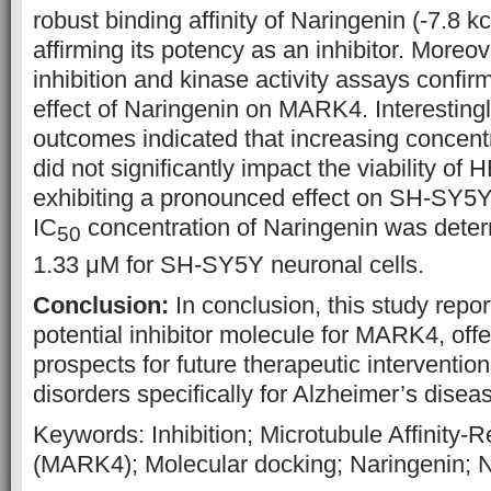
robust binding affinity of Naringenin (-7.8 
affirming its potency as an inhibitor. Moreo
inhibition and kinase activity assays confirm
effect of Naringenin on MARK4. Interesting
outcomes indicated that increasing concent
did not significantly impact the viability of 
exhibiting a pronounced effect on SH-SY5Y
IC
concentration of Naringenin was deter
50
1.33 μM for SH-SY5Y neuronal cells.
Conclusion:
In conclusion, this study repo
potential inhibitor molecule for MARK4, off
prospects for future therapeutic interventio
disorders specifically for Alzheimer’s disea
Keywords: Inhibition; Microtubule Affinity-
(MARK4); Molecular docking; Naringenin; N