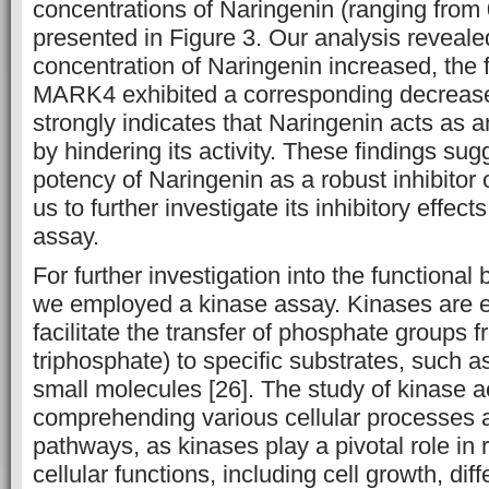
concentrations of Naringenin (ranging from 
presented in Figure 3. Our analysis reveale
concentration of Naringenin increased, the 
MARK4 exhibited a corresponding decrease
strongly indicates that Naringenin acts as 
by hindering its activity. These findings sug
potency of Naringenin as a robust inhibito
us to further investigate its inhibitory effe
assay.
For further investigation into the functiona
we employed a kinase assay. Kinases are 
facilitate the transfer of phosphate groups
triphosphate) to specific substrates, such as
small molecules [26]. The study of kinase act
comprehending various cellular processes 
pathways, as kinases play a pivotal role in
cellular functions, including cell growth, diff