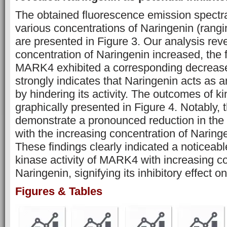
The obtained fluorescence emission spect
various concentrations of Naringenin (rangi
are presented in Figure 3. Our analysis reve
concentration of Naringenin increased, the 
MARK4 exhibited a corresponding decrease
strongly indicates that Naringenin acts as 
by hindering its activity. The outcomes of k
graphically presented in Figure 4. Notably, t
demonstrate a pronounced reduction in the
with the increasing concentration of Naringe
These findings clearly indicated a noticeabl
kinase activity of MARK4 with increasing co
Naringenin, signifying its inhibitory effect 
Figures & Tables