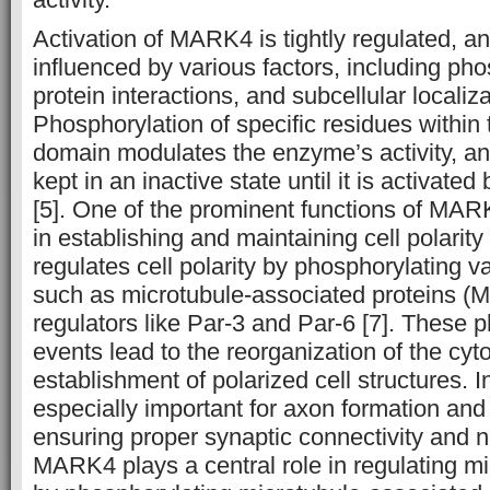
Activation of MARK4 is tightly regulated, and 
influenced by various factors, including pho
protein interactions, and subcellular localiza
Phosphorylation of specific residues within 
domain modulates the enzyme’s activity, a
kept in an inactive state until it is activat
[5]. One of the prominent functions of MARK
in establishing and maintaining cell polarit
regulates cell polarity by phosphorylating va
such as microtubule-associated proteins (M
regulators like Par-3 and Par-6 [7]. These 
events lead to the reorganization of the cyt
establishment of polarized cell structures.
especially important for axon formation and
ensuring proper synaptic connectivity and n
MARK4 plays a central role in regulating m