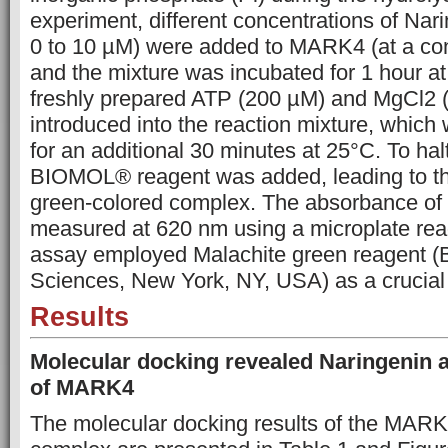
experiment, different concentrations of Nar
0 to 10 µM) were added to MARK4 (at a con
and the mixture was incubated for 1 hour a
freshly prepared ATP (200 µM) and MgCl2
introduced into the reaction mixture, which
for an additional 30 minutes at 25°C. To halt
BIOMOL® reagent was added, leading to th
green-colored complex. The absorbance of
measured at 620 nm using a microplate re
assay employed Malachite green reagent (B
Sciences, New York, NY, USA) as a crucia
Results
Molecular docking revealed Naringenin as
of MARK4
The molecular docking results of the MAR