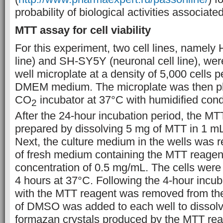
probability of biological activities associa
MTT assay for cell viability
For this experiment, two cell lines, namely
line) and SH-SY5Y (neuronal cell line), were
well microplate at a density of 5,000 cells p
DMEM medium. The microplate was then pl
CO
incubator at 37°C with humidified condi
2
After the 24-hour incubation period, the M
prepared by dissolving 5 mg of MTT in 1 mL
Next, the culture medium in the wells was 
of fresh medium containing the MTT reagent 
concentration of 0.5 mg/mL. The cells were 
4 hours at 37°C. Following the 4-hour incu
with the MTT reagent was removed from the
of DMSO was added to each well to dissolv
formazan crystals produced by the MTT rea