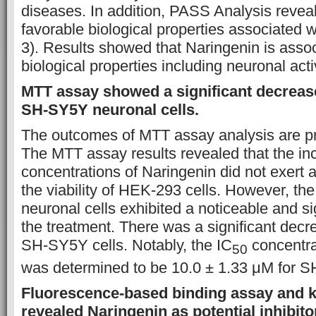
diseases. In addition, PASS Analysis reve
favorable biological properties associated 
3). Results showed that Naringenin is assoc
biological properties including neuronal activ
MTT assay showed a significant decrease 
SH-SY5Y neuronal cells.
The outcomes of MTT assay analysis are pr
The MTT assay results revealed that the in
concentrations of Naringenin did not exert a 
the viability of HEK-293 cells. However, th
neuronal cells exhibited a noticeable and si
the treatment. There was a significant decrea
SH-SY5Y cells. Notably, the IC
concentra
50
was determined to be 10.0 ± 1.33 μM for S
Fluorescence-based binding assay and 
revealed Naringenin as potential inhibi