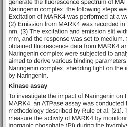
generate the fluorescence spectrum of M
Naringenin complex, the following steps we
Excitation of MARK4 was performed at a w
(2) Emission from MARK4 was recorded in 
nm. (3) The excitation and emission slit wid
mm, and the response was set to medium. 
obtained fluorescence data from MARK4 
Naringenin complex were subjected to analy
aimed to derive various binding parameter
Naringenin complex, shedding light on the 
by Naringenin.
Kinase assay
To investigate the impact of Naringenin on th
MARK4, an ATPase assay was conducted fo
methodology described by Rule et al. [21]. 
measure the activity of MARK4 by monitorin
inorganic phosphate (Pi) during the hydrolys