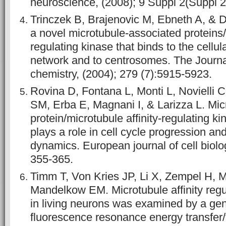
neuroscience, (2008); 9 Suppl 2(Suppl 2
Trinczek B, Brajenovic M, Ebneth A, &
a novel microtubule-associated proteins/m
regulating kinase that binds to the cellul
network and to centrosomes. The Journal
chemistry, (2004); 279 (7):5915-5923.
Rovina D, Fontana L, Monti L, Novielli C
SM, Erba E, Magnani I, & Larizza L. Mic
protein/microtubule affinity-regulating 
plays a role in cell cycle progression an
dynamics. European journal of cell biolog
355-365.
Timm T, Von Kries JP, Li X, Zempel H,
Mandelkow EM. Microtubule affinity regul
in living neurons was examined by a gen
fluorescence resonance energy transfer/