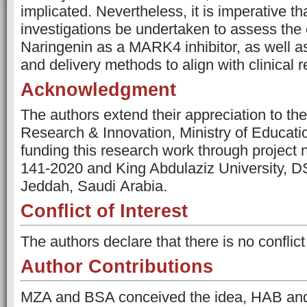
implicated. Nevertheless, it is imperative th
investigations be undertaken to assess the 
Naringenin as a MARK4 inhibitor, as well as
and delivery methods to align with clinical 
Acknowledgment
The authors extend their appreciation to th
Research & Innovation, Ministry of Educatio
funding this research work through projec
141-2020 and King Abdulaziz University, D
Jeddah, Saudi Arabia.
Conflict of Interest
The authors declare that there is no conflict 
Author Contributions
MZA and BSA conceived the idea, HAB an