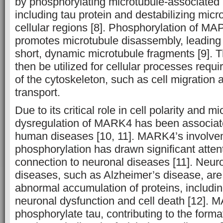
by phosphorylating microtubule-associated
including tau protein and destabilizing micro
cellular regions [8]. Phosphorylation of 
promotes microtubule disassembly, leading 
short, dynamic microtubule fragments [9]. 
then be utilized for cellular processes requ
of the cytoskeleton, such as cell migration a
transport.
Due to its critical role in cell polarity and 
dysregulation of MARK4 has been associat
human diseases [10, 11]. MARK4’s involvem
phosphorylation has drawn significant attent
connection to neuronal diseases [11]. Neur
diseases, such as Alzheimer’s disease, are
abnormal accumulation of proteins, includin
neuronal dysfunction and cell death [12]. 
phosphorylate tau, contributing to the format