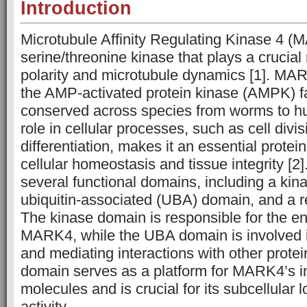
Introduction
Microtubule Affinity Regulating Kinase 4 (
serine/threonine kinase that plays a crucial r
polarity and microtubule dynamics [1]. MA
the AMP-activated protein kinase (AMPK) fa
conserved across species from worms to hu
role in cellular processes, such as cell divi
differentiation, makes it an essential protei
cellular homeostasis and tissue integrity [
several functional domains, including a ki
ubiquitin-associated (UBA) domain, and a r
The kinase domain is responsible for the en
MARK4, while the UBA domain is involved in
and mediating interactions with other protei
domain serves as a platform for MARK4’s in
molecules and is crucial for its subcellular 
activity.