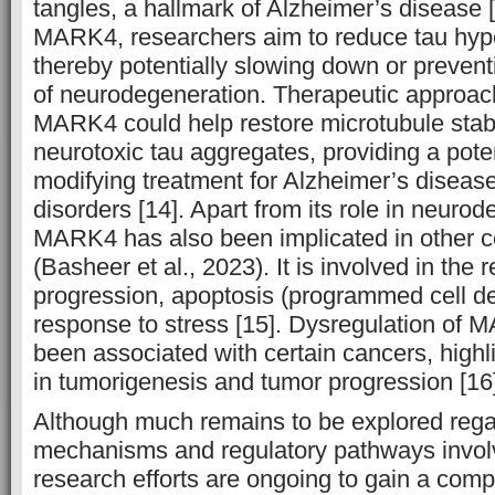
tangles, a hallmark of Alzheimer’s disease [
MARK4, researchers aim to reduce tau hyp
thereby potentially slowing down or prevent
of neurodegeneration. Therapeutic approach
MARK4 could help restore microtubule stabi
neurotoxic tau aggregates, providing a pote
modifying treatment for Alzheimer’s diseas
disorders [14]. Apart from its role in neuro
MARK4 has also been implicated in other c
(Basheer et al., 2023). It is involved in the r
progression, apoptosis (programmed cell dea
response to stress [15]. Dysregulation of 
been associated with certain cancers, highl
in tumorigenesis and tumor progression [16
Although much remains to be explored rega
mechanisms and regulatory pathways invo
research efforts are ongoing to gain a com