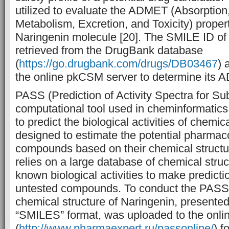
utilized to evaluate the ADMET (Absorption,
Metabolism, Excretion, and Toxicity) proper
Naringenin molecule [20]. The SMILE ID of
retrieved from the DrugBank database
(
https://go.drugbank.com/drugs/DB03467
) 
the online pkCSM server to determine its 
PASS (Prediction of Activity Spectra for Su
computational tool used in cheminformatics
to predict the biological activities of chemi
designed to estimate the potential pharmacol
compounds based on their chemical struct
relies on a large database of chemical struc
known biological activities to make predicti
untested compounds. To conduct the PASS 
chemical structure of Naringenin, presented
“SMILES” format, was uploaded to the onli
(
http://www.pharmaexpert.ru/passonline/
) f