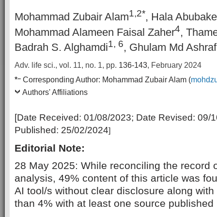
1,2*
Mohammad Zubair Alam
, Hala Abubake
4
Mohammad Alameen Faisal Zaher
, Thame
1, 6
Badrah S. Alghamdi
, Ghulam Md Ashraf
Adv. life sci., vol. 11, no. 1,
pp.
136-143
, February 2024
–
*
Corresponding Author:
Mohammad Zubair Alam (
mohdzu
Authors' Affiliations
[Date Received:
01/08/2023
; Date Revised:
09/1
Published:
25/02/2024
]
Editorial Note:
28 May 2025: While reconciling the record of 
analysis, 49% content of this article was f
AI tool/s without clear disclosure along with
than 4% with at least one source published pr