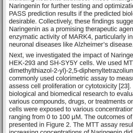
Naringenin for further testing and optimizat
PASS prediction results if the predicted biolo
desirable. Collectively, these findings sugge
Naringenin as a promising therapeutic agent 
enzymatic activity of MARK4, particularly in
neuronal diseases like Alzheimer’s disease
Next, we investigated the impact of Naringen
HEK-293 and SH-SY5Y cells. We used MTT
dimethylthiazol-2-yl)-2,5-diphenyltetrazoli
commonly used colorimetric assay to measur
assess cell proliferation or cytotoxicity [23].
biological and biomedical research to evalua
various compounds, drugs, or treatments on
cells were exposed to various concentratio
ranging from 0 to 100 μM. The outcomes of 
presented in Figure 2. The MTT assay resul
increasing concentrations of Naringenin did