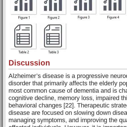
Discussion
Alzheimer’s disease is a progressive neur
disorder that primarily affects the elderly pop
most common cause of dementia and is cha
cognitive decline, memory loss, impaired th
behavioral changes [22]. Therapeutic strate
disease are focused on slowing down disea
managing symptoms, and improving the qualit