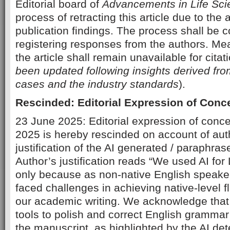
Editorial board of
Advancements in Life Sc
process of retracting this article due to the
publication findings. The process shall be c
registering responses from the authors. Mean
the article shall remain unavailable for citat
been updated following insights derived fr
cases and the industry standards
).
Rescinded: Editorial Expression of Conc
23 June 2025: Editorial expression of conc
2025 is hereby rescinded on account of auth
justification of the AI generated / paraphras
Author’s justification reads “We used AI fo
only because as non-native English speake
faced challenges in achieving native-level fl
our academic writing. We acknowledge tha
tools to polish and correct English grammar 
the manuscript, as highlighted by the AI det