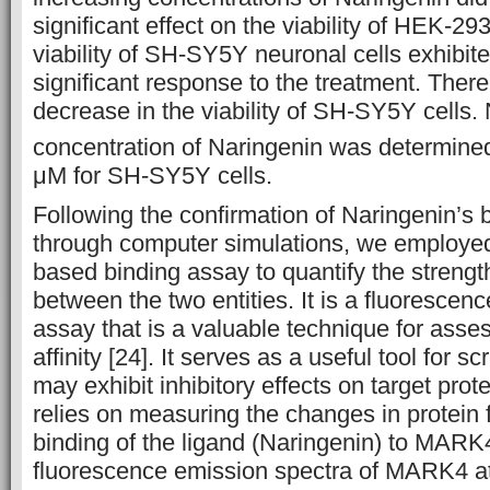
significant effect on the viability of HEK-29
viability of SH-SY5Y neuronal cells exhibit
significant response to the treatment. There
decrease in the viability of SH-SY5Y cells. 
concentration of Naringenin was determined
μM for SH-SY5Y cells.
Following the confirmation of Naringenin’s
through computer simulations, we employed
based binding assay to quantify the strength
between the two entities. It is a fluorescen
assay that is a valuable technique for asse
affinity [24]. It serves as a useful tool for s
may exhibit inhibitory effects on target prot
relies on measuring the changes in protein
binding of the ligand (Naringenin) to MARK
fluorescence emission spectra of MARK4 at