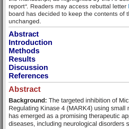
report
“.
Readers may access rebuttal letter
board has decided to keep the contents of th
unchanged.
Abstract
Introduction
Methods
Results
Discussion
References
Abstract
Background:
The targeted inhibition of Mic
Regulating Kinase 4 (MARK4) using small m
has emerged as a promising therapeutic ap
diseases, including neurological disorders 