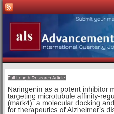
Full Length Research Article
Naringenin as a potent inhibitor 
targeting microtubule affinity-reg
(mark4): a molecular docking and 
for therapeutics of Alzheimer’s d