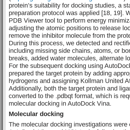
protein’s suitability for docking studies, a 
preparation protocol was applied [18, 19]. W
PDB Viewer tool to perform energy minimiza
adjusting the atomic positions to release lo
remove the inhibitor molecule from the prote
During this process, we detected and rectifi
including missing side chains, atoms, or b
breaks, added water molecules, alternate lo
For the subsequent docking using AutoDock
prepared the target protein by adding appro
hydrogens and assigning Kollman United 
Additionally, both the target protein and li
converted to the .pdbqt format, which is req
molecular docking in AutoDock Vina.
Molecular docking
The molecular docking investigations were 