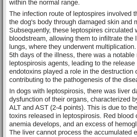
within the normal range.
The infection route of leptospires involved the
the dog's body through damaged skin and
Subsequently, these leptospires circulated w
bloodstream, allowing them to infiltrate the 
lungs, where they underwent multiplication
5th days of the illness, there was a notable 
leptospirosis agents, leading to the releas
endotoxins played a role in the destruction o
contributing to the pathogenesis of the dise
In dogs with leptospirosis, there was liver 
dysfunction of their organs, characterized b
ALT and AST (2-4 points). This is due to the
toxins released in leptospirosis. Red blood 
anemia develops, and an excess of hemogl
The liver cannot process the accumulated 