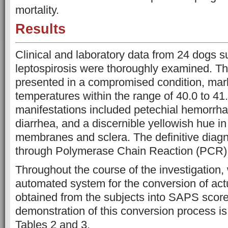
mortality.
Results
Clinical and laboratory data from 24 dogs s
leptospirosis were thoroughly examined. T
presented in a compromised condition, mar
temperatures within the range of 40.0 to 41.
manifestations included petechial hemorrha
diarrhea, and a discernible yellowish hue i
membranes and sclera. The definitive diag
through Polymerase Chain Reaction (PCR) 
Throughout the course of the investigation
automated system for the conversion of a
obtained from the subjects into SAPS scores
demonstration of this conversion process is
Tables 2 and 3.