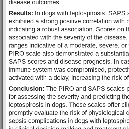
disease outcomes.
Results:
In dogs with leptospirosis, SAPS 
exhibited a strong positive correlation wit
indicating a robust association. Scores on
associated with the severity of the disease,
ranges indicative of a moderate, severe, or
PIRO scale also demonstrated a substantial
SAPS scores and disease prognosis. In ca
immune system was compromised, protect
activated with a delay, increasing the risk of 
Conclusion:
The PIRO and SAPS scales pr
for assessing the severity and predicting t
leptospirosis in dogs. These scales offer cl
promptly evaluate the risk of physiological 
sepsis complications in dogs with leptospiro
in clinical decision-making and treatment p