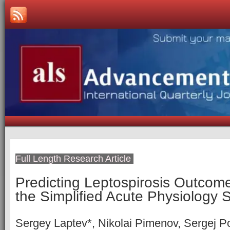
Full Length Research Article
Predicting Leptospirosis Outcome
the Simplified Acute Physiology 
Sergey Laptev*, Nikolai Pimenov, Sergej Po