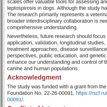
scales offer valuable tools for assessing 
leptospirosis in dogs. Although the study ha
The research primarily represents a veterin
broader interdisciplinary collaboration is ne
comprehensive understanding.
Nevertheless, future research should focus 
application, validation, longitudinal studies
treatment approaches, disease surveillanc
perspectives, public education, and genetic 
enhance our understanding and control of th
canine and human populations.
Acknowledgment
The study was funded with a grant from th
Foundation No. 22-26-00091,
https://rscf.r
00091/
.