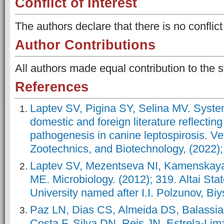
Conflict of Interest
The authors declare that there is no conflict 
Author Contributions
All authors made equal contribution to the s
References
Laptev SV, Pigina SY, Selina MV. System
domestic and foreign literature reflecting 
pathogenesis in canine leptospirosis. Vet
Zootechnics, and Biotechnology, (2022);
Laptev SV, Mezentseva NI, Kamenskay
ME. Microbiology. (2012); 319. Altai Sta
University named after I.I. Polzunov, Biy
Paz LN, Dias CS, Almeida DS, Balassia
Costa F, Silva DN, Reis JN, Estrela-Li