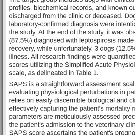
profiles, biochemical records, and known o
discharged from the clinic or deceased. Do
laboratory-confirmed diagnosis were intenti
the study. At the end of the study, it was o
(87.5%) diagnosed with leptospirosis made
recovery, while unfortunately, 3 dogs (12.5%
illness. All research findings were quantifie
scores utilizing the Simplified Acute Phys
scale, as delineated in Table 1.
SAPS is a straightforward assessment scale 
evaluating physiological perturbations in pa
relies on easily discernible biological and c
effectively capturing the patient's mortality 
parameters are meticulously assessed preci
the patient's admission to the veterinary cl
SAPS score ascertains the patient's prognos