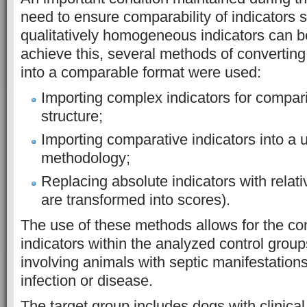
need to ensure comparability of indicators 
qualitatively homogeneous indicators can 
achieve this, several methods of converting 
into a comparable format were used:
Importing complex indicators for compari
structure;
Importing comparative indicators into a u
methodology;
Replacing absolute indicators with relati
are transformed into scores).
The use of these methods allows for the com
indicators within the analyzed control grou
involving animals with septic manifestations
infection or disease.
The target group includes dogs with clinica