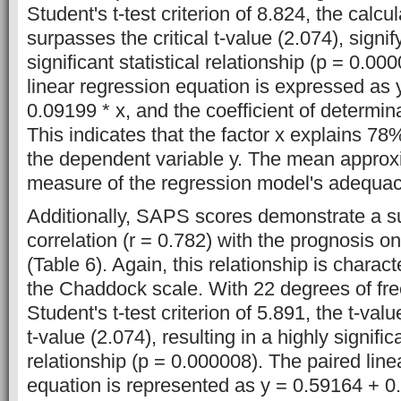
Student's t-test criterion of 8.824, the calcu
surpasses the critical t-value (2.074), signif
significant statistical relationship (p = 0.00
linear regression equation is expressed as 
0.09199 * x, and the coefficient of determinat
This indicates that the factor x explains 78
the dependent variable y. The mean approxi
measure of the regression model's adequac
Additionally, SAPS scores demonstrate a su
correlation (r = 0.782) with the prognosis 
(Table 6). Again, this relationship is charac
the Chaddock scale. With 22 degrees of fre
Student's t-test criterion of 5.891, the t-val
t-value (2.074), resulting in a highly significa
relationship (p = 0.000008). The paired line
equation is represented as y = 0.59164 + 0