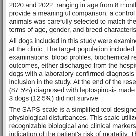
2020 and 2022, ranging in age from 8 month
provide a meaningful comparison, a control
animals was carefully selected to match th
terms of age, gender, and breed characteris
All dogs included in this study were examin
at the clinic. The target population included
examinations, blood profiles, biochemical 
outcomes, either discharged from the hospi
dogs with a laboratory-confirmed diagnosis
inclusion in the study. At the end of the re
(87.5%) diagnosed with leptospirosis made a
3 dogs (12.5%) did not survive.
The SAPS scale is a simplified tool design
physiological disturbances. This scale utiliz
recognizable biological and clinical markers
indication of the patient's risk of mortality.