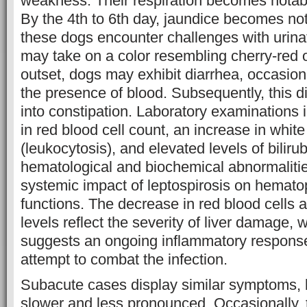
weakness. Their respiration becomes notab
By the 4th to 6th day, jaundice becomes noti
these dogs encounter challenges with urinat
may take on a color resembling cherry-red o
outset, dogs may exhibit diarrhea, occasio
the presence of blood. Subsequently, this 
into constipation. Laboratory examinations 
in red blood cell count, an increase in white
(leukocytosis), and elevated levels of biliru
hematological and biochemical abnormalitie
systemic impact of leptospirosis on hemato
functions. The decrease in red blood cells a
levels reflect the severity of liver damage, 
suggests an ongoing inflammatory respons
attempt to combat the infection.
Subacute cases display similar symptoms, b
slower and less pronounced. Occasionally,