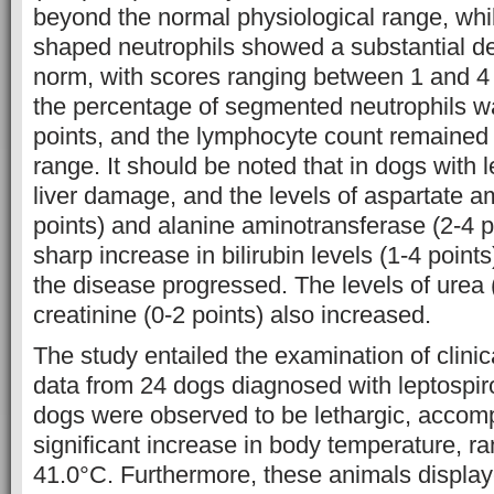
beyond the normal physiological range, whil
shaped neutrophils showed a substantial de
norm, with scores ranging between 1 and 4 
the percentage of segmented neutrophils w
points, and the lymphocyte count remained 
range. It should be noted that in dogs with l
liver damage, and the levels of aspartate a
points) and alanine aminotransferase (2-4 p
sharp increase in bilirubin levels (1-4 poin
the disease progressed. The levels of urea 
creatinine (0-2 points) also increased.
The study entailed the examination of clinic
data from 24 dogs diagnosed with leptospiro
dogs were observed to be lethargic, accom
significant increase in body temperature, ra
41.0°C. Furthermore, these animals displa