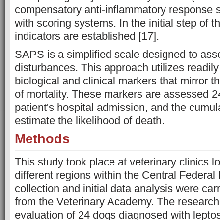
compensatory anti-inflammatory response
with scoring systems. In the initial step of 
indicators are established [17].
SAPS is a simplified scale designed to ass
disturbances. This approach utilizes readil
biological and clinical markers that mirror th
of mortality. These markers are assessed 24
patient's hospital admission, and the cumul
estimate the likelihood of death.
Methods
This study took place at veterinary clinics 
different regions within the Central Federal 
collection and initial data analysis were car
from the Veterinary Academy. The research
evaluation of 24 dogs diagnosed with lepto