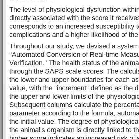
The level of physiological dysfunction withi
directly associated with the score it receive
corresponds to an increased susceptibility t
complications and a higher likelihood of the
Throughout our study, we devised a syste
"Automated Conversion of Real-time Meas
Verification." The health status of the anim
through the SAPS scale scores. The calcula
the lower and upper boundaries for each a
value, with the "increment" defined as the 
the upper and lower limits of the physiologi
Subsequent columns calculate the percenta
parameter according to the formula, automa
the initial value. The degree of physiologic
the animal's organism is directly linked to t
higher score indicates an increased risk of 