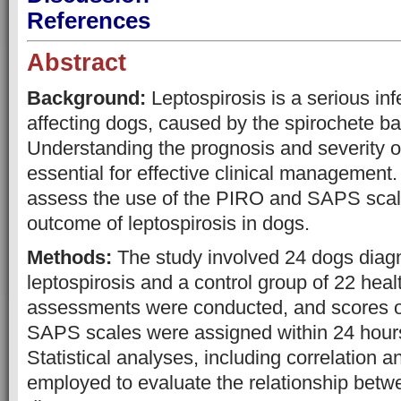
References
Abstract
Background:
Leptospirosis is a serious in
affecting dogs, caused by the spirochete ba
Understanding the prognosis and severity of
essential for effective clinical management.
assess the use of the PIRO and SAPS scale
outcome of leptospirosis in dogs.
Methods:
The study involved 24 dogs diag
leptospirosis and a control group of 22 heal
assessments were conducted, and scores 
SAPS scales were assigned within 24 hours
Statistical analyses, including correlation 
employed to evaluate the relationship betw