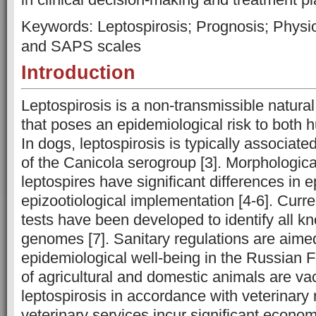
Keywords: Leptospirosis; Prognosis; Phys
and SAPS scales
Introduction
Leptospirosis is a non-transmissible natural 
that poses an epidemiological risk to both
In dogs, leptospirosis is typically associate
of the Canicola serogroup [3]. Morphological
leptospires have significant differences in 
epizootiological implementation [4-6]. Curr
tests have been developed to identify all k
genomes [7]. Sanitary regulations are aime
epidemiological well-being in the Russian F
of agricultural and domestic animals are va
leptospirosis in accordance with veterinary r
veterinary services incur significant econom