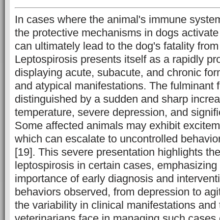
In cases where the animal's immune syste
the protective mechanisms in dogs activate 
can ultimately lead to the dog's fatality from
Leptospirosis presents itself as a rapidly p
displaying acute, subacute, and chronic form
and atypical manifestations. The fulminant f
distinguished by a sudden and sharp increa
temperature, severe depression, and signif
Some affected animals may exhibit exciteme
which can escalate to uncontrolled behavior
[19]. This severe presentation highlights th
leptospirosis in certain cases, emphasizing t
importance of early diagnosis and intervent
behaviors observed, from depression to agi
the variability in clinical manifestations an
veterinarians face in managing such cases e