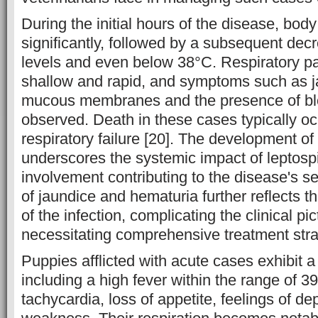
During the initial hours of the disease, bod
significantly, followed by a subsequent dec
levels and even below 38°C. Respiratory p
shallow and rapid, and symptoms such as j
mucous membranes and the presence of bl
observed. Death in these cases typically oc
respiratory failure [20]. The development of 
underscores the systemic impact of leptospi
involvement contributing to the disease's s
of jaundice and hematuria further reflects t
of the infection, complicating the clinical pi
necessitating comprehensive treatment stra
Puppies afflicted with acute cases exhibit 
including a high fever within the range of 3
tachycardia, loss of appetite, feelings of d