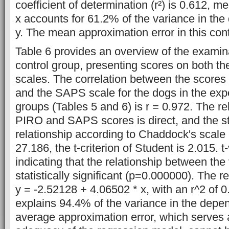
coefficient of determination (r²) is 0.612, me
x accounts for 61.2% of the variance in the
y. The mean approximation error in this con
Table 6 provides an overview of the examina
control group, presenting scores on both 
scales. The correlation between the scores
and the SAPS scale for the dogs in the exp
groups (Tables 5 and 6) is r = 0.972. The r
PIRO and SAPS scores is direct, and the st
relationship according to Chaddock's scale i
27.186, the t-criterion of Student is 2.015. t-v
indicating that the relationship between the 
statistically significant (p=0.000000). The r
y = -2.52128 + 4.06502 * x, with an r^2 of 0
explains 94.4% of the variance in the depen
average approximation error, which serves a