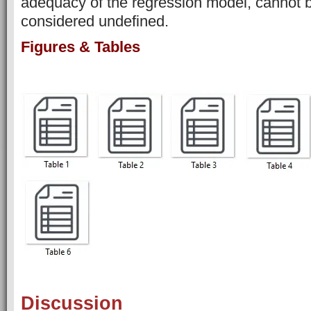
adequacy of the regression model, cannot b
considered undefined.
Figures & Tables
Discussion