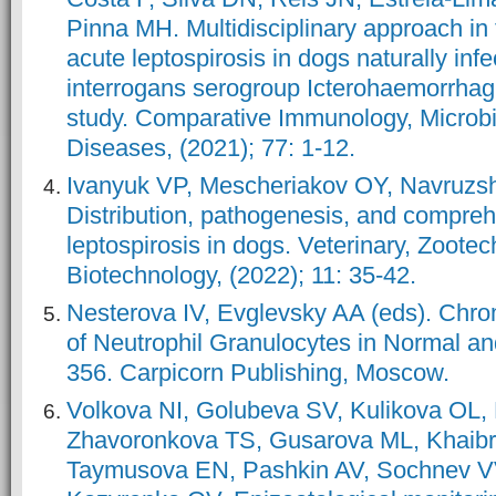
Pinna MH. Multidisciplinary approach in 
acute leptospirosis in dogs naturally inf
interrogans serogroup Icterohaemorrhag
study. Comparative Immunology, Microbi
Diseases, (2021); 77: 1-12.
Ivanyuk VP, Mescheriakov OY, Navruz
Distribution, pathogenesis, and compreh
leptospirosis in dogs. Veterinary, Zootec
Biotechnology, (2022); 11: 35-42.
Nesterova IV, Evglevsky AA (eds). Chro
of Neutrophil Granulocytes in Normal an
356. Carpicorn Publishing, Moscow.
Volkova NI, Golubeva SV, Kulikova OL
Zhavoronkova TS, Gusarova ML, Khaib
Taymusova EN, Pashkin AV, Sochnev V