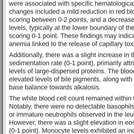
were associated with specific hematologic
changes included a mild reduction in red blo
scoring between 0-2 points, and a decreas
levels, typically at the lower boundary of t
scoring 0-1 point. These findings may indic
anemia linked to the release of capillary tox
Additionally, there was a slight increase in 
sedimentation rate (0-1 point), primarily att
levels of large-dispersed proteins. The blo
elevated levels of bile pigments, along with a
base balance towards alkalosis.
The white blood cell count remained within
Notably, there were no detectable basophil
or immature neutrophils observed in the leu
However, there was a slight elevation in eo
(0-1 point). Monocyte levels exhibited an in