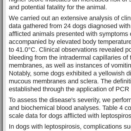
and potential fatality for the animal.
We carried out an extensive analysis of clin
data gathered from 24 dogs diagnosed with 
afflicted animals presented with symptoms 
accompanied by elevated body temperature
to 41.0°C. Clinical observations revealed po
bleeding from the intradermal capillaries o
membranes, as well as instances of vomitin
Notably, some dogs exhibited a yellowish di
mucous membranes and sclera. The definit
established through the application of PCR
To assess the disease's severity, we perfo
and biochemical blood analyses. Table 4 c
scale data for dogs afflicted with leptospiros
In dogs with leptospirosis, complications su