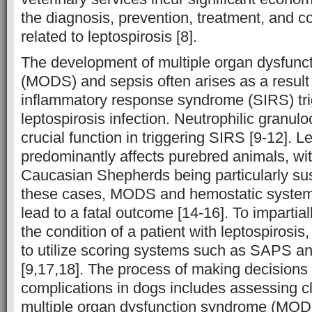
the diagnosis, prevention, treatment, and 
related to leptospirosis [8].
The development of multiple organ dysfunc
(MODS) and sepsis often arises as a result
inflammatory response syndrome (SIRS) tr
leptospirosis infection. Neutrophilic granul
crucial function in triggering SIRS [9-12]. L
predominantly affects purebred animals, w
Caucasian Shepherds being particularly susc
these cases, MODS and hemostatic system
lead to a fatal outcome [14-16]. To impartia
the condition of a patient with leptospirosi
to utilize scoring systems such as SAPS a
[9,17,18]. The process of making decisions 
complications in dogs includes assessing cl
multiple organ dysfunction syndrome (MOD