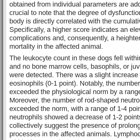
obtained from individual parameters are adde
crucial to note that the degree of dysfunctio
body is directly correlated with the cumulat
Specifically, a higher score indicates an ele
complications and, consequently, a heighten
mortality in the affected animal.
The leukocyte count in these dogs fell with
and no bone marrow cells, basophils, or juv
were detected. There was a slight increase 
eosinophils (0-1 point). Notably, the numbe
exceeded the physiological norm by a range
Moreover, the number of rod-shaped neutroph
exceeded the norm, with a range of 1-4 poi
neutrophils showed a decrease of 1-2 point
collectively suggest the presence of prolo
processes in the affected animals. Lympho