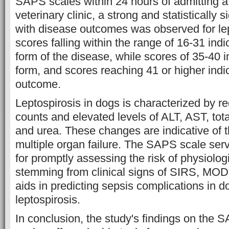
SAPS scales within 24 hours of admitting af
veterinary clinic, a strong and statistically s
with disease outcomes was observed for le
scores falling within the range of 16-31 ind
form of the disease, while scores of 35-40 
form, and scores reaching 41 or higher indic
outcome.
Leptospirosis in dogs is characterized by r
counts and elevated levels of ALT, AST, total
and urea. These changes are indicative of t
multiple organ failure. The SAPS scale serv
for promptly assessing the risk of physiolog
stemming from clinical signs of SIRS, MO
aids in predicting sepsis complications in d
leptospirosis.
In conclusion, the study's findings on the