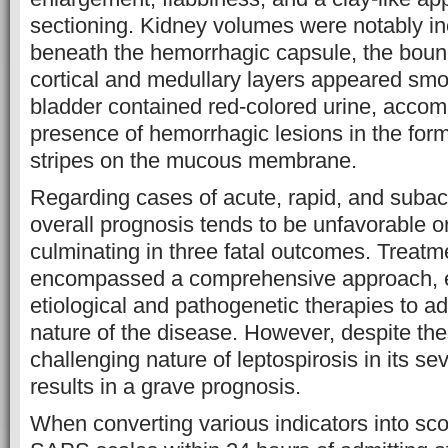
sectioning. Kidney volumes were notably i
beneath the hemorrhagic capsule, the bou
cortical and medullary layers appeared smo
bladder contained red-colored urine, accom
presence of hemorrhagic lesions in the for
stripes on the mucous membrane.
Regarding cases of acute, rapid, and subacu
overall prognosis tends to be unfavorable or
culminating in three fatal outcomes. Treatm
encompassed a comprehensive approach, 
etiological and pathogenetic therapies to 
nature of the disease. However, despite thes
challenging nature of leptospirosis in its se
results in a grave prognosis.
When converting various indicators into sc