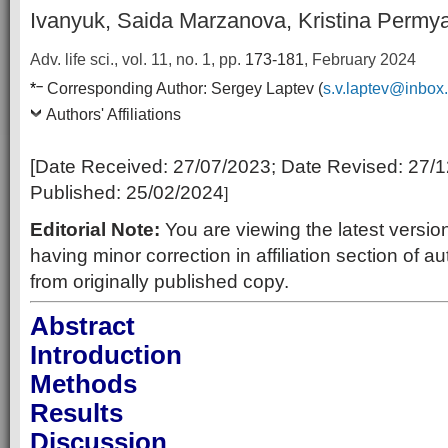
Ivanyuk, Saida Marzanova, Kristina Permy
Adv. life sci., vol. 11, no. 1,
pp.
173-181
, February 2024
–
*
Corresponding Author:
Sergey Laptev (
s.v.laptev@inbox
Authors' Affiliations
[Date Received:
27/07/2023
; Date Revised:
27/1
Published:
25/02/2024
]
Editorial Note:
You are viewing the latest version
having minor correction in affiliation section of au
from originally published copy.
Abstract
Introduction
Methods
Results
Discussion