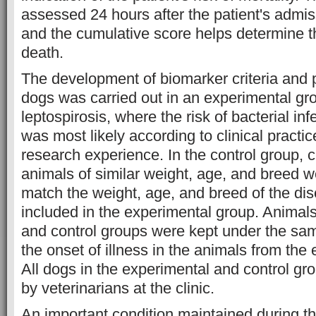
assessed 24 hours after the patient's admiss
and the cumulative score helps determine th
death.
The development of biomarker criteria and 
dogs was carried out in an experimental gr
leptospirosis, where the risk of bacterial in
was most likely according to clinical practi
research experience. In the control group, cl
animals of similar weight, age, and breed w
match the weight, age, and breed of the di
included in the experimental group. Animals
and control groups were kept under the sam
the onset of illness in the animals from the
All dogs in the experimental and control g
by veterinarians at the clinic.
An important condition maintained during t