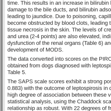
time. This results in an increase in bilirubin 
damage to the bile ducts, and bilirubin adso
leading to jaundice. Due to poisoning, capill
become obstructed by blood clots, leading 
tissue necrosis in the skin. The levels of cre
and urea (2-4 points) are also elevated, ind
dysfunction of the renal organs (Table 6) an
development of MODS.
The data converted into scores on the PI
obtained from dogs diagnosed with leptospir
Table 5.
The SAPS scale scores exhibit a strong posi
0.883) with the outcome of leptospirosis in 
high degree of association between these v
statistical analysis, using the Chaddock scal
relationship as robust. With 22 degrees of 