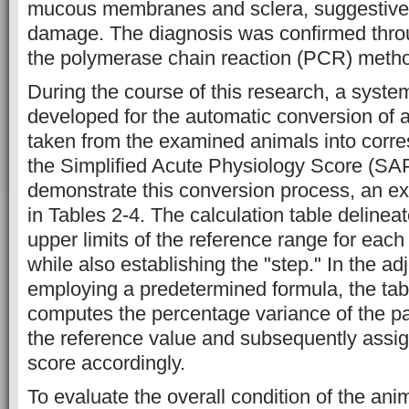
mucous membranes and sclera, suggestive o
damage. The diagnosis was confirmed throug
the polymerase chain reaction (PCR) meth
During the course of this research, a syst
developed for the automatic conversion of
taken from the examined animals into corr
the Simplified Acute Physiology Score (SA
demonstrate this conversion process, an e
in Tables 2-4. The calculation table delinea
upper limits of the reference range for eac
while also establishing the "step." In the a
employing a predetermined formula, the tab
computes the percentage variance of the pa
the reference value and subsequently assi
score accordingly.
To evaluate the overall condition of the ani