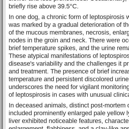
briefly rise above 39.5°C.
In one dog, a chronic form of leptospirosis
was marked by a gradual deterioration of t
of the mucous membranes, necrosis, enlar
nodes in the groin and neck. There were oc
brief temperature spikes, and the urine rem
These atypical manifestations of leptospiros
disease's variability and the challenges it p
and treatment. The presence of brief increa
temperature and persistent discolored urine 
underscores the need for vigilant monitorin
of leptospirosis in cases with unusual clinic
In deceased animals, distinct post-mortem 
included prominently enlarged pale yellow
liver exhibited noticeable features, charact
enlargement, flabbiness, and a clay-like a