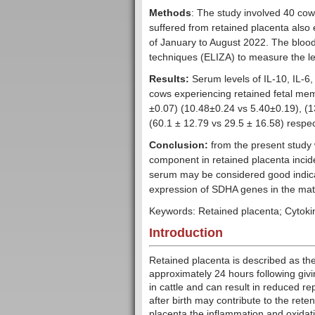
Methods
: The study involved 40 cow
suffered from retained placenta also 
of January to August 2022. The bl
techniques (ELIZA) to measure the le
Results:
Serum levels of IL-10, IL-6
cows experiencing retained fetal me
±0.07) (10.48±0.24 vs 5.40±0.19), (1
(60.1 ± 12.79 vs 29.5 ± 16.58) respec
Conclusion:
from the present study 
component in retained placenta incid
serum may be considered good indica
expression of SDHA genes in the mat
Keywords: Retained placenta; Cytokin
Introduction
Retained placenta is described as the
approximately 24 hours following givin
in cattle and can result in reduced re
after birth may contribute to the rete
placenta the inflammation and oxidativ