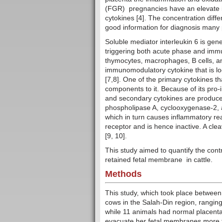
(FGR) pregnancies have an elevate i
cytokines [4]. The concentration diff
good information for diagnosis many 
Soluble mediator interleukin 6 is gen
triggering both acute phase and immu
thymocytes, macrophages, B cells, and
immunomodulatory cytokine that is local
[7,8]. One of the primary cytokines th
components to it. Because of its pro
and secondary cytokines are produce
phospholipase A, cyclooxygenase-2, an
which in turn causes inflammatory re
receptor and is hence inactive. A cle
[9, 10].
This study aimed to quantify the cont
retained fetal membrane in cattle.
Methods
This study, which took place between
cows in the Salah-Din region, ranging
while 11 animals had normal placenta
evacuate her fetal membranes more tha