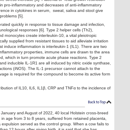
n pro-inflammatory and decreases of anti-inflammatory
erence in cytokines in serum, sweat, saliva and stool give
problems [5].
erated quickly in response to tissue damage and infection,
nological responses [6]. Type 2 helper cells (Th2),
 monocytes create interleukin-10, a vital pleiotropic
ly supplied from resistant tissues to aid alleviate irritation
at induce inflammation is interleukin-1 (IL1). There are two
-inflammatory properties, immune cells are drawn to the area
d, which in turn promote acute phase reactions. Type 2
d inducible IL-1R1 are all induced by nitric oxide synthase,
actions (iNOS). The IL-1 precursor cannot attach to the
avage is required for the compound to become its active form
ribution of IL10, IL6, IL1β, CRP and TNFα to the incidence of
 January and August of 2022, 40 local Holstein cross-breed
 in age from 3 to 8 years, suffered from retained placenta,
 expulsion served as the control group. When a cow fails to
n 12 hours after giving birth, it is said that she has