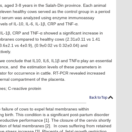
s, aged 3-8 years in the Salah-Din province. Each animal
eleven healthy cows served as the control group in a period
ood serum was analyzed using enzyme immunoassay
vels of IL-10, IL-6, IL-1β, CRP and TNF-α.
, IL-1β, CRP and TNF-α showed a significant increase in
mbranes compared to healthy cows (2.31±0.11 vs 1.41
3.6±2.1 vs 4±0.9), (0.9±0.02 vs 0.32±0.04) and
tively.
we conclude that IL10, IL6, IL1β and TNFα play an essential
ence, and the estimation levels of these parameters in
tor for occurrence in cattle. RT-PCR revealed increased
ernal compartment of the placenta.
es; C-reactive protein
 failure of cows to expel fetal membranes within
g birth. This condition is a significant post-partum disorder
productive performance [1]. The closure of the cervix shortly
ntion of fetal membranes [2]. In cows suffering from retained
e stress increase [3]. Placenta of fetal growth restriction