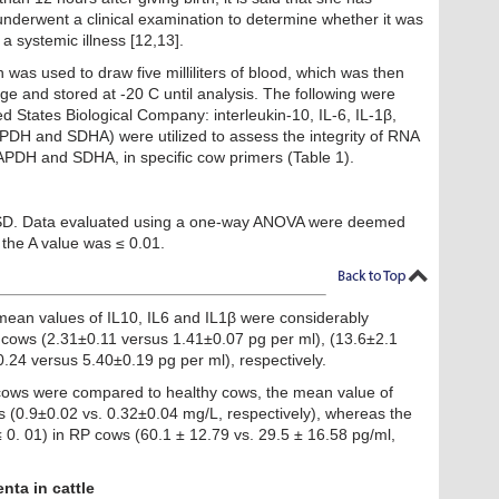
underwent a clinical examination to determine whether it was
a systemic illness [12,13].
 was used to draw five milliliters of blood, which was then
ge and stored at -20 C until analysis. The following were
 States Biological Company: interleukin-10, IL-6, IL-1β,
H and SDHA) were utilized to assess the integrity of RNA
PDH and SDHA, in specific cow primers (Table 1).
SD. Data evaluated using a one-way ANOVA were deemed
f the A value was ≤ 0.01.
mean values of IL10, IL6 and IL1β were considerably
 cows (2.31±0.11 versus 1.41±0.07 pg per ml), (13.6±2.1
.24 versus 5.40±0.19 pg per ml), respectively.
cows were compared to healthy cows, the mean value of
 (0.9±0.02 vs. 0.32±0.04 mg/L, respectively), whereas the
0. 01) in RP cows (60.1 ± 12.79 vs. 29.5 ± 16.58 pg/ml,
nta in cattle