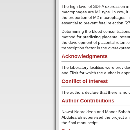
The high level of SDHA expression in 
macrophages are M1 type. In cow, it 
the proportion of M2 macrophages incr
essential to prevent fetal rejection [27
Determining the blood concentrations 
method for predicting placental retent
the development of placental retentio
transcription factor in the overexpres
Acknowledgments
The laboratory facilities were provid
and Tikrit for which the author is appr
Conflict of Interest
The authors declare that there is no co
Author Contributions
Nawaf Nooraldeen and Manar Sabah 
Abdulealah supervised the project an
the final manuscript.