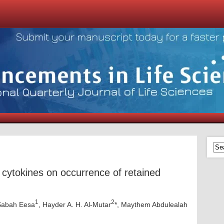
 cytokines on occurrence of retained
1
2
Sabah Eesa
, Hayder A. H. Al-Mutar
*, Maythem Abdulealah