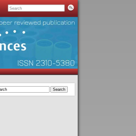
Search