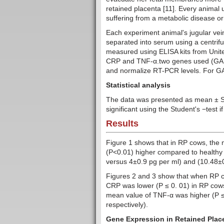
retained placenta [11]. Every animal 
suffering from a metabolic disease or 
Each experiment animal's jugular vein
separated into serum using a centrifu
measured using ELISA kits from United
CRP and TNF-α.two genes used (GAPD
and normalize RT-PCR levels. For GA
Statistical analysis
The data was presented as mean ± 
significant using the Student's −test i
Results
Figure 1 shows that in RP cows, the 
(P<0.01) higher compared to healthy
versus 4±0.9 pg per ml) and (10.48±0
Figures 2 and 3 show that when RP 
CRP was lower (P ≤ 0. 01) in RP cows
mean value of TNF-α was higher (P ≤ 
respectively).
Gene Expression in Retained Place