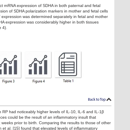
ct mRNA expression of SDHA in both paternal and fetal
sion of SDHA polarization markers in mother and fetal cells
 of expression was determined separately in fetal and mother
DHA expression was considerably higher in both tissues
e 4).
h RP had noticeably higher levels of IL-10, IL-6 and IL-1β
ces could be the result of an inflammatory insult that
eeks prior to birth. Comparing the results to those of other
n et al. [15] found that elevated levels of inflammatory