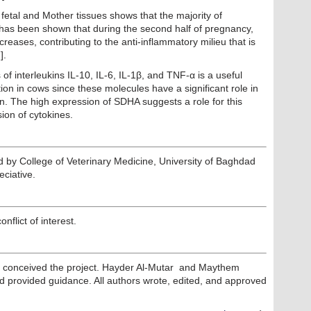
fetal and Mother tissues shows that the majority of
has been shown that during the second half of pregnancy,
eases, contributing to the anti-inflammatory milieu that is
].
of interleukins IL-10, IL-6, IL-1β, and TNF-α is a useful
ion in cows since these molecules have a significant role in
n. The high expression of SDHA suggests a role for this
sion of cytokines.
ed by College of Veterinary Medicine, University of Baghdad
eciative.
nflict of interest.
conceived the project. Hayder Al-Mutar and Maythem
d provided guidance. All authors wrote, edited, and approved