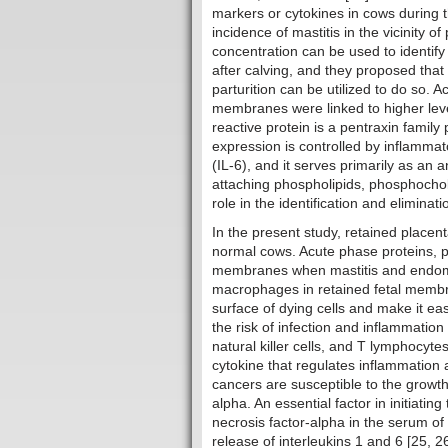
markers or cytokines in cows during t
incidence of mastitis in the vicinity of
concentration can be used to identify
after calving, and they proposed that 
parturition can be utilized to do so. A
membranes were linked to higher levels
reactive protein is a pentraxin family
expression is controlled by inflammat
(IL-6), and it serves primarily as an
attaching phospholipids, phosphocholin
role in the identification and eliminat
In the present study, retained placen
normal cows. Acute phase proteins, p
membranes when mastitis and endomet
macrophages in retained fetal membr
surface of dying cells and make it e
the risk of infection and inflammation
natural killer cells, and T lymphocyte
cytokine that regulates inflammation 
cancers are susceptible to the growth-
alpha. An essential factor in initiatin
necrosis factor-alpha in the serum of
release of interleukins 1 and 6 [25, 26