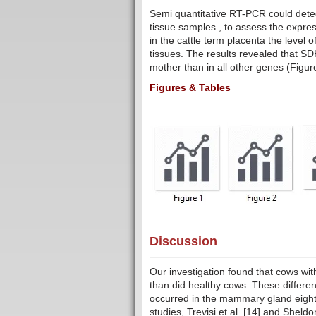
Semi quantitative RT-PCR could dete
tissue samples , to assess the expres
in the cattle term placenta the level
tissues. The results revealed that S
mother than in all other genes (Figur
Figures & Tables
Discussion
Our investigation found that cows wit
than did healthy cows. These differen
occurred in the mammary gland eight w
studies, Trevisi et al. [14] and Sheldo