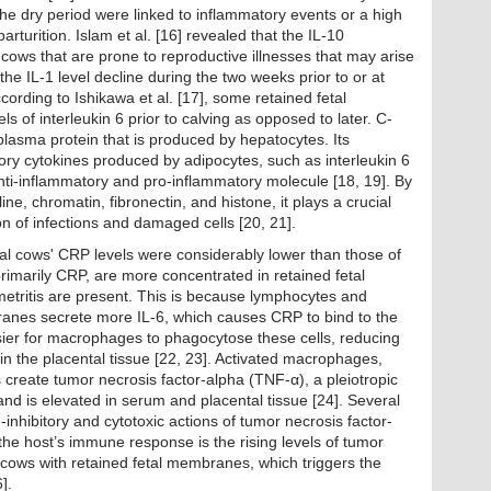
he dry period were linked to inflammatory events or a high
 parturition. Islam et al. [16] revealed that the IL-10
 cows that are prone to reproductive illnesses that may arise
the IL-1 level decline during the two weeks prior to or at
ccording to Ishikawa et al. [17], some retained fetal
 of interleukin 6 prior to calving as opposed to later. C-
 plasma protein that is produced by hepatocytes. Its
ory cytokines produced by adipocytes, such as interleukin 6
 anti-inflammatory and pro-inflammatory molecule [18, 19]. By
e, chromatin, fibronectin, and histone, it plays a crucial
ion of infections and damaged cells [20, 21].
tal cows' CRP levels were considerably lower than those of
rimarily CRP, are more concentrated in retained fetal
ritis are present. This is because lymphocytes and
anes secrete more IL-6, which causes CRP to bind to the
asier for macrophages to phagocytose these cells, reducing
 in the placental tissue [22, 23]. Activated macrophages,
s create tumor necrosis factor-alpha (TNF-α), a pleiotropic
and is elevated in serum and placental tissue [24]. Several
inhibitory and cytotoxic actions of tumor necrosis factor-
g the host’s immune response is the rising levels of tumor
 cows with retained fetal membranes, which triggers the
].