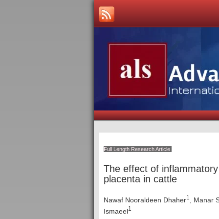
Full Length Research Article
The effect of inflammatory
placenta in cattle
1
Nawaf Nooraldeen Dhaher
, Manar 
1
Ismaeel