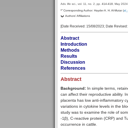
Adv. life sci., vol. 11, no. 2,
pp.
414-418
, May 2024
–
*
Corresponding Author:
Hayder A. H. Al-Mutar (
al
Authors' Affiliations
[Date Received:
15/08/2023
; Date Revised
Abstract
Introduction
Methods
Results
Discussion
References
Abstract
Background:
In simple terms, retain
can affect their reproductive ability. 
placenta has low anti-inflammatory c
variations in cytokine levels in the b
study was to examine the role of some 
-1β), C-reactive protein (CRP) and T
occurrence in cattle.