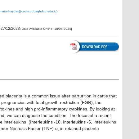
_mutar.haydar@covm.uobaghdad.edu.iq
)
:
27/12/2023
; Date Available Online:
18/04/2024
]
ed placenta is a common issue after parturition in cattle that
In pregnancies with fetal growth restriction (FGR), the
ytokines and high pro-inflammatory cytokines. By looking at
lood, we can diagnose the condition. The focus of a recent
interleukins (Interleukins -10, Interleukins -6, Interleukins
umor Necrosis Factor (TNF)-α, in retained placenta