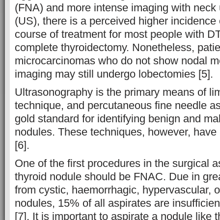
(FNA) and more intense imaging with neck
(US), there is a perceived higher incidence o
course of treatment for most people with D
complete thyroidectomy. Nonetheless, patie
microcarcinomas who do not show nodal m
imaging may still undergo lobectomies [5].
Ultrasonography is the primary means of lim
technique, and percutaneous fine needle as
gold standard for identifying benign and mal
nodules. These techniques, however, have 
[6].
One of the first procedures in the surgical 
thyroid nodule should be FNAC. Due in grea
from cystic, haemorrhagic, hypervascular, or
nodules, 15% of all aspirates are insufficie
[7]. It is important to aspirate a nodule like 