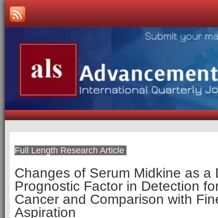
Full Length Research Article
Changes of Serum Midkine as a
Prognostic Factor in Detection fo
Cancer and Comparison with Fin
Aspiration