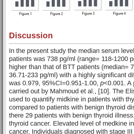
Discussion
In the present study the median serum leve
patients was 738 pg/ml (range= 118-1200 
higher than that of BTT patients (median= 
36.71-233 pg/ml) with a highly significant d
was 0.979, 95%CI=0.951-1.00,
p
<0.001. A 
carried out by Mahmoud et al., [10]. The E
used to quantify midkine in patients with th
compared to patients with benign thyroid dis
there 29 patients with benign thyroid illness
thyroid cancer. Elevated level of medkine in
cancer, Individuals diagnosed with stage III