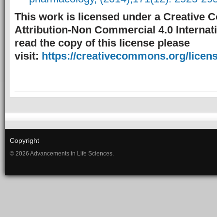
This work is licensed under a Creative
Attribution-Non Commercial 4.0 Internati
read the copy of this license please
visit:
https://creativecommons.org/licens
Copyright
© 2026 Advancements in Life Sciences.