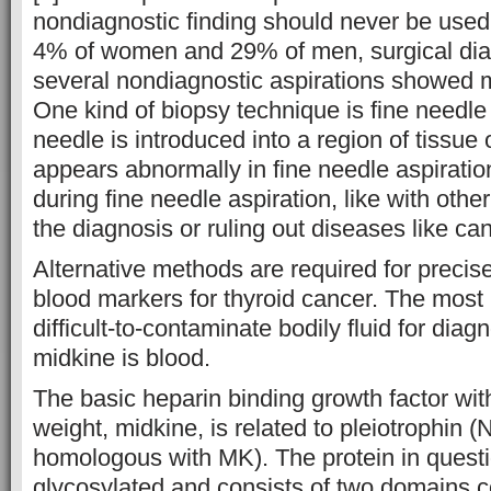
nondiagnostic finding should never be used 
4% of women and 29% of men, surgical dia
several nondiagnostic aspirations showed m
One kind of biopsy technique is fine needle 
needle is introduced into a region of tissue o
appears abnormally in fine needle aspirati
during fine needle aspiration, like with other
the diagnosis or ruling out diseases like can
Alternative methods are required for precise
blood markers for thyroid cancer. The most 
difficult-to-contaminate bodily fluid for diag
midkine is blood.
The basic heparin binding growth factor wit
weight, midkine, is related to pleiotrophin
homologous with MK). The protein in questi
glycosylated and consists of two domains c