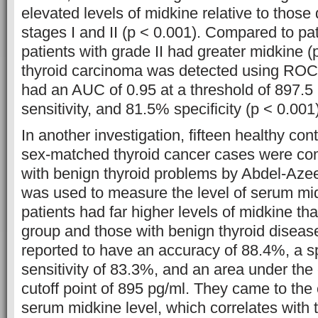
elevated levels of midkine relative to those
stages I and II (p < 0.001). Compared to pat
patients with grade II had greater midkine 
thyroid carcinoma was detected using ROC 
had an AUC of 0.95 at a threshold of 897.5
sensitivity, and 81.5% specificity (p < 0.001)
In another investigation, fifteen healthy con
sex-matched thyroid cancer cases were com
with benign thyroid problems by Abdel-Azee
was used to measure the level of serum mi
patients had far higher levels of midkine tha
group and those with benign thyroid diseas
reported to have an accuracy of 88.4%, a sp
sensitivity of 83.3%, and an area under the 
cutoff point of 895 pg/ml. They came to the 
serum midkine level, which correlates with 