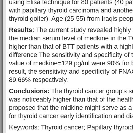
using Elisa technique for 80 patients (40 p
with papillary thyroid carcinoma and anothe
thyroid goiter), Age (25-55) from Iraqis peop
Results:
The current study revealed highly 
the median serum level of medkine in the 
higher than that of BTT patients with a highl
difference The sensitivity and specificity of t
value of medkine=129 pg/ml were 90% for 
result, the sensitivity and specificity of 
89.66% respectively.
Conclusions:
The thyroid cancer group's 
was noticeably higher than that of the healt
proposed that the midkine might serve as 
for thyroid cancer early identification and d
Keywords: Thyroid cancer; Papillary thyroi