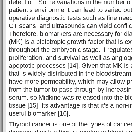
detection. Some variations in the number o
patient’s environment can lead to varied o
operative diagnostic tests such as fine nee
CT scans, and ultrasounds can yield conflict
Therefore, biomarkers are necessary for di
(MK) is a pleiotropic growth factor that is 
throughout the embryonic stage. It regulates
proliferation, and survival as well as angiog
apoptotic processes [14]. Given that MK is 
that is widely distributed in the bloodstream
have more permeability, which may allow pro
from the tumor to pass through by increasing
serum, so Midkine was released into the b
tissue [15]. Its advantage is that it’s a non
useful biomarker [16].
Thyroid cancer is one of the types of cance