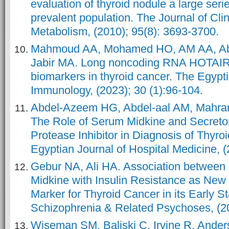
evaluation of thyroid nodule a large se
prevalent population. The Journal of Cli
Metabolism, (2010); 95(8): 3693-3700.
Mahmoud AA, Mohamed HO, AM AA, Ab
Jabir MA. Long noncoding RNA HOTAIR
biomarkers in thyroid cancer. The Egypti
Immunology, (2023); 30 (1):96-104.
Abdel-Azeem HG, Abdel-aal AM, Mahra
The Role of Serum Midkine and Secreto
Protease Inhibitor in Diagnosis of Thyro
Egyptian Journal of Hospital Medicine, (
Gebur NA, Ali HA. Association between
Midkine with Insulin Resistance as New 
Marker for Thyroid Cancer in its Early St
Schizophrenia & Related Psychoses, (2
Wiseman SM, Baliski C, Irvine R, Ander