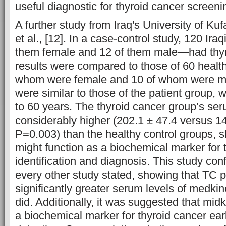
useful diagnostic for thyroid cancer screeni
A further study from Iraq's University of Ku
et al., [12]. In a case-control study, 120 Ira
them female and 12 of them male—had thyr
results were compared to those of 60 healt
whom were female and 10 of whom were 
were similar to those of the patient group,
to 60 years. The thyroid cancer group’s s
considerably higher (202.1 ± 47.4 versus 1
P=0.003) than the healthy control groups, 
might function as a biochemical marker for 
identification and diagnosis. This study conf
every other study stated, showing that TC p
significantly greater serum levels of medki
did. Additionally, it was suggested that mid
a biochemical marker for thyroid cancer earl