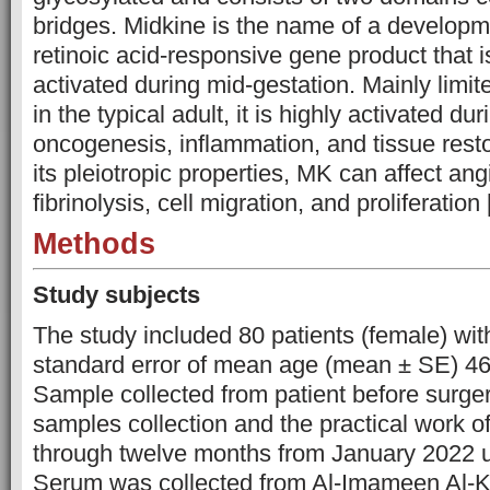
bridges. Midkine is the name of a developme
retinoic acid-responsive gene product that i
activated during mid-gestation. Mainly limite
in the typical adult, it is highly activated d
oncogenesis, inflammation, and tissue rest
its pleiotropic properties, MK can affect an
fibrinolysis, cell migration, and proliferation 
Methods
Study subjects
The study included 80 patients (female) wit
standard error of mean age (mean ± SE) 46
Sample collected from patient before surge
samples collection and the practical work o
through twelve months from January 2022 u
Serum was collected from Al-Imameen Al-