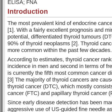
ELISA; FNA
Introduction
The most prevalent kind of endocrine cancer
[1]. With a fairly excellent prognosis and m
potential, differentiated thyroid tumours (D
90% of thyroid neoplasms [2]. Thyroid ca
more common within the past few decades.
According to estimates, thyroid cancer ranks
incidence in men and second in terms of fr
is currently the fifth most common cancer 
[3] The majority of thyroid cancers are caus
thyroid cancer (DTC), which mostly consists 
cancer (FTC) and papillary thyroid cancer 
Since early disease detection has been ma
aggressive use of US-guided fine needle as