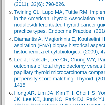
(2011); 32(6): 798-826.
Twining CL, Lupo MA, Tuttle RM. Imple
in the American Thyroid Association 201
nodules/differentiated thyroid cancer gu
practice types. Endocrine Practice, (201
Diamantis A, Magiorkinis E, Koutselini 
aspiration (FNA) biopsy historical aspect
histochemica et cytobiologica, (2009); 4
Lee J, Park JH, Lee CR, Chung WY, Pa
outcomes of total thyroidectomy versus 
papillary thyroid microcarcinoma compara
propensity score matching. Thyroid, (201
1415.
Hong AR, Lim JA, Kim TH, Choi HS, Y
JK, Lee KE, Jung KC, Park DJ, Park YJ