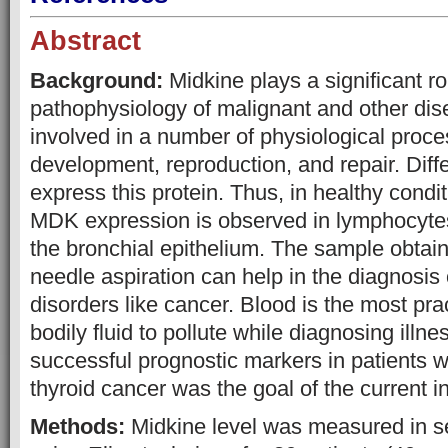
Abstract
Background:
Midkine plays a significant ro
pathophysiology of malignant and other dise
involved in a number of physiological proce
development, reproduction, and repair. Diffe
express this protein. Thus, in healthy condit
MDK expression is observed in lymphocytes
the bronchial epithelium. The sample obtain
needle aspiration can help in the diagnosis o
disorders like cancer. Blood is the most prac
bodily fluid to pollute while diagnosing illn
successful prognostic markers in patients w
thyroid cancer was the goal of the current i
Methods:
Midkine level was measured in 