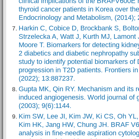
clinical implications of the BRAFV600E m
thyroid cancer patients in Korea over th
Endocrinology and Metabolism, (2014); 
Harkin C, Cobice D, Brockbank S, Bolto
Strzelecka A, Watt J, Kurth MJ, Lamont J
Moore T. Biomarkers for detecting kidney
2 diabetics and diabetic nephropathy sub
study to identify potential biomarkers of D
progression in T2D patients. Frontiers i
(2022); 13:887237.
Gupta MK, Qin RY. Mechanism and its re
induced angiogenesis. World journal of 
(2003); 9(6):1144.
Kim SW, Lee JI, Kim JW, Ki CS, Oh YL,
Kim HK, Jang HW, Chung JH. BRAF V6
analysis in fine-needle aspiration cytol