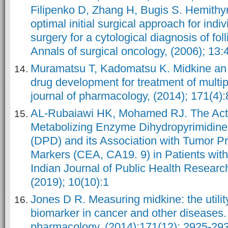
Filipenko D, Zhang H, Bugis S. Hemithy
optimal initial surgical approach for ind
surgery for a cytological diagnosis of fol
Annals of surgical oncology, (2006); 13:
Muramatsu T, Kadomatsu K. Midkine an 
drug development for treatment of multip
journal of pharmacology, (2014); 171(4)
AL-Rubaiawi HK, Mohamed RJ. The Activi
Metabolizing Enzyme Dihydropyrimidin
(DPD) and its Association with Tumor P
Markers (CEA, CA19. 9) in Patients with
Indian Journal of Public Health Resear
(2019); 10(10):1
Jones D R. Measuring midkine: the utilit
biomarker in cancer and other diseases. B
pharmacology, (2014);171(12): 2925-29