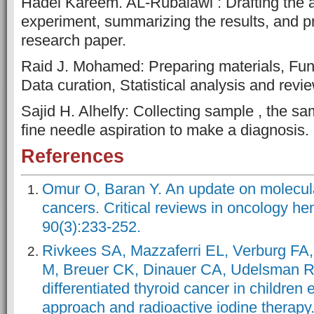
Hadel Kareem. AL-Rubaiawi : Drafting the ar
experiment, summarizing the results, and p
research paper.
Raid J. Mohamed: Preparing materials, Fund
Data curation, Statistical analysis and revi
Sajid H. Alhelfy: Collecting sample , the sa
fine needle aspiration to make a diagnosis.
References
Omur O, Baran Y. An update on molecular
cancers. Critical reviews in oncology he
90(3):233-252.
Rivkees SA, Mazzaferri EL, Verburg FA,
M, Breuer CK, Dinauer CA, Udelsman R.
differentiated thyroid cancer in children
approach and radioactive iodine therapy