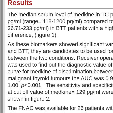
Results
The median serum level of medkine in TC p
pg/ml (range= 118-1200 pg/ml) compared to
36.71-233 pg/ml) in BTT patients with a high
difference, (figure 1).
As these biomarkers showed significant va
and BTT, they are candidates to be used for 
between the two conditions. Receiver oper
was used to find out the diagnostic value o
curve for medkine of discrimination betwee
malignant thyroid tumours the AUC was 0.
1.00,
p
<0.001. The sensitivity and specificit
at cut off value of medkine= 129 pg/ml wer
shown in figure 2.
The FNAC was available for 26 patients wit