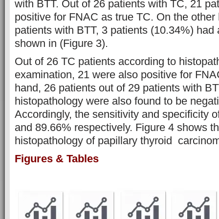
with BTT. Out of 26 patients with TC, 21 pa
positive for FNAC as true TC. On the other 
patients with BTT, 3 patients (10.34%) had
shown in (Figure 3).
Out of 26 TC patients according to histopat
examination, 21 were also positive for FNA
hand, 26 patients out of 29 patients with B
histopathology were also found to be negat
Accordingly, the sensitivity and specificit
and 89.66% respectively. Figure 4 shows t
histopathology of papillary thyroid carcin
Figures & Tables