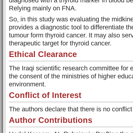
diagnosed with a thyroid marker in blood be
Relying mainly on FNA.
So, in this study was evaluating the midkine
provides a diagnostic tool to differentiate t
tumour form thyroid cancer. It may also ser
therapeutic target for thyroid cancer.
Ethical Clearance
The Iraqi scientific research committee for 
the consent of the ministries of higher educ
environment.
Conflict of Interest
The authors declare that there is no conflict 
Author Contributions