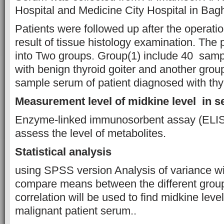
Hospital and Medicine City Hospital in Bag
Patients were followed up after the operati
result of tissue histology examination. The 
into Two groups. Group(1) include 40 samp
with benign thyroid goiter and another grou
sample serum of patient diagnosed with thy
Measurement level of midkine level in 
Enzyme-linked immunosorbent assay (ELISA
assess the level of metabolites.
Statistical analysis
using SPSS version Analysis of variance wi
compare means between the different grou
correlation will be used to find midkine leve
malignant patient serum..