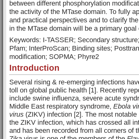
between different phosphorylation modifica
the activity of the MTase domain. To fully ap
and practical perspectives and to clarify th
in the MTase domain will be a primary goal o
Keywords: I-TASSER; Secondary structure; P
Pfam; InterProScan; Binding sites; Posttran
modification; SOPMA; Phyre2
Introduction
Several rising & re-emerging infections have
toll on global public health [1]. Recently re
include swine influenza, severe acute syndr
Middle East respiratory syndrome,
Ebola vi
virus
(ZIKV) infection [2]. The most notable 
the ZIKV infection, which has crossed all in
and has been recorded from all corners of t
Zika virus is one of the members of the
Flav