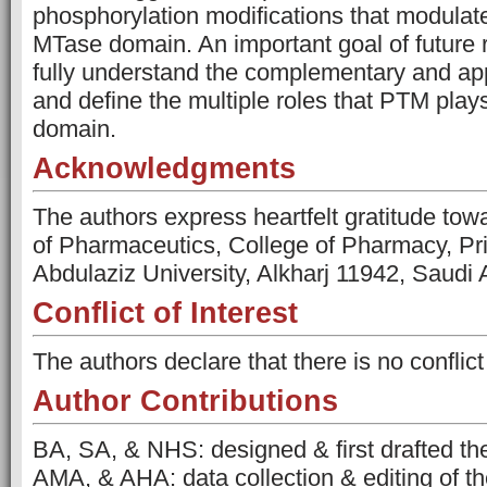
phosphorylation modifications that modulate 
MTase domain. An important goal of future r
fully understand the complementary and ap
and define the multiple roles that PTM play
domain.
Acknowledgments
The authors express heartfelt gratitude to
of Pharmaceutics, College of Pharmacy, Pr
Abdulaziz University, Alkharj 11942, Saudi 
Conflict of Interest
The authors declare that there is no conflict 
Author Contributions
BA, SA, & NHS: designed & first drafted th
AMA, & AHA: data collection & editing of t