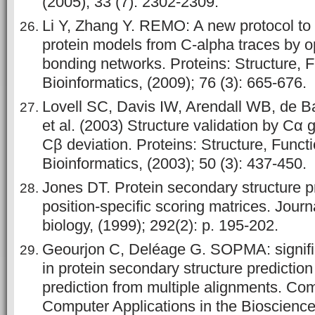
(2005); 33 (7): 2302-2309.
Li Y, Zhang Y. REMO: A new protocol to r
protein models from C‐alpha traces by o
bonding networks. Proteins: Structure, 
Bioinformatics, (2009); 76 (3): 665-676.
Lovell SC, Davis IW, Arendall WB, de B
et al. (2003) Structure validation by Cα
Cβ deviation. Proteins: Structure, Funct
Bioinformatics, (2003); 50 (3): 437-450.
Jones DT. Protein secondary structure p
position-specific scoring matrices. Journ
biology, (1999); 292(2): p. 195-202.
Geourjon C, Deléage G. SOPMA: signif
in protein secondary structure predicti
prediction from multiple alignments. Co
Computer Applications in the Bioscience