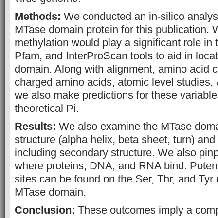
Methods:
We conducted an in-silico analysis
MTase domain protein for this publication. 
methylation would play a significant role in 
Pfam, and InterProScan tools to aid in loca
domain. Along with alignment, amino acid c
charged amino acids, atomic level studies,
we also make predictions for these variable
theoretical Pi.
Results:
We also examine the MTase domai
structure (alpha helix, beta sheet, turn) and 
including secondary structure. We also pinp
where proteins, DNA, and RNA bind. Potent
sites can be found on the Ser, Thr, and Tyr 
MTase domain.
Conclusion:
These outcomes imply a compl