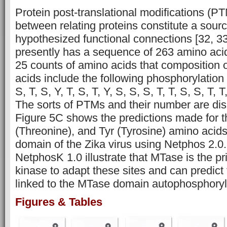
Protein post-translational modifications (P
between relating proteins constitute a sou
hypothesized functional connections [32, 33,
presently has a sequence of 263 amino aci
25 counts of amino acids that composition 
acids include the following phosphorylation s
S, T, S, Y, T, S, T, Y, S, S, S, T, T, S, S, T,
The sorts of PTMs and their number are dis
Figure 5C shows the predictions made for t
(Threonine), and Tyr (Tyrosine) amino acid
domain of the Zika virus using Netphos 2.0.
NetphosK 1.0 illustrate that MTase is the p
kinase to adapt these sites and can predict t
linked to the MTase domain autophosphoryla
Figures & Tables