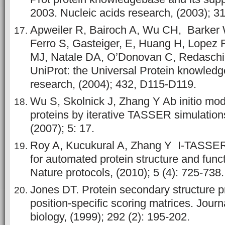
2003. Nucleic acids research, (2003); 31
Apweiler R, Bairoch A, Wu CH, Barke
Ferro S, Gasteiger, E, Huang H, Lopez 
MJ, Natale DA, O’Donovan C, Redaschi
UniProt: the Universal Protein knowledg
research, (2004); 432, D115-D119.
Wu S, Skolnick J, Zhang Y Ab initio mod
proteins by iterative TASSER simulation
(2007); 5: 17.
Roy A, Kucukural A, Zhang Y I-TASSER:
for automated protein structure and funct
Nature protocols, (2010); 5 (4): 725-738.
Jones DT. Protein secondary structure p
position-specific scoring matrices. Journ
biology, (1999); 292 (2): 195-202.