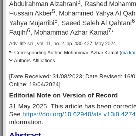
3
Abdulrahman Alzahrani
, Rashed Mohamm
5
Hussain Akber
, Mohammed Yahya Al Qaht
5
6
Yahya Mujarribi
, Saeed Saleh Al Qahtani
6
7
Faqihi
, Mohammad Azhar Kamal
*
Adv. life sci., vol. 11, no. 2,
pp.
430-437
, May 2024
–
*
Corresponding Author:
Mohammad Azhar Kamal (
ma.ka
Authors' Affiliations
[Date Received:
31/08/2023
; Date Revised:
16/0
Online:
18/04/2024
]
Editorial Note on Version of Record
31 May 2025: This article has been correct
See
https://doi.org/10.62940/als.v13i0.4274
information.
Abstract