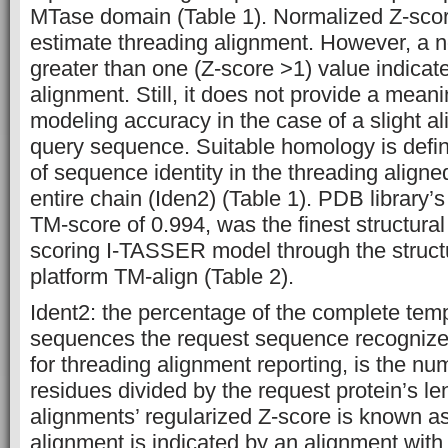
MTase domain (Table 1). Normalized Z-score
estimate threading alignment. However, a 
greater than one (Z-score >1) value indicat
alignment. Still, it does not provide a meani
modeling accuracy in the case of a slight a
query sequence. Suitable homology is defin
of sequence identity in the threading aligne
entire chain (Iden2) (Table 1). PDB library
TM-score of 0.994, was the finest structural
scoring I-TASSER model through the struct
platform TM-align (Table 2).
Ident2: the percentage of the complete tem
sequences the request sequence recognize
for threading alignment reporting, is the nu
residues divided by the request protein’s le
alignments’ regularized Z-score is known as
alignment is indicated by an alignment with