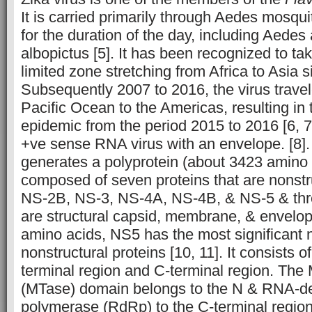
It is carried primarily through Aedes mosqui
for the duration of the day, including Aede
albopictus [5]. It has been recognized to ta
limited zone stretching from Africa to Asia 
Subsequently 2007 to 2016, the virus trave
Pacific Ocean to the Americas, resulting in 
epidemic from the period 2015 to 2016 [6, 7
+ve sense RNA virus with an envelope. [8]
generates a polyprotein (about 3423 amino 
composed of seven proteins that are nonst
NS-2B, NS-3, NS-4A, NS-4B, & NS-5 & thre
are structural capsid, membrane, & envelop
amino acids, NS5 has the most significant 
nonstructural proteins [10, 11]. It consists 
terminal region and C-terminal region. The
(MTase) domain belongs to the N &
RNA
-d
polymerase (RdRp) to the C-terminal regio