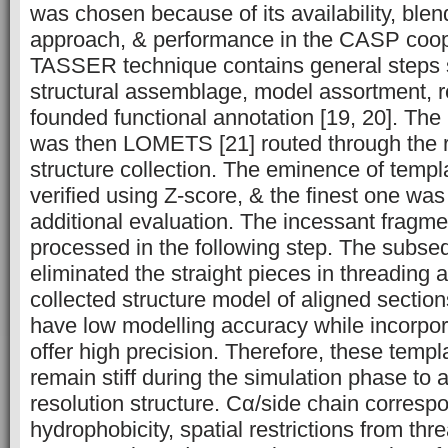
was chosen because of its availability, ble
approach, & performance in the CASP coope
TASSER technique contains general steps 
structural assemblage, model assortment, re
founded functional annotation [19, 20]. Th
was then LOMETS [21] routed through the 
structure collection. The eminence of temp
verified using Z-score, & the finest one wa
additional evaluation. The incessant fragme
processed in the following step. The subse
eliminated the straight pieces in threading 
collected structure model of aligned sectio
have low modelling accuracy while incorpor
offer high precision. Therefore, these temp
remain stiff during the simulation phase to 
resolution structure. Cα/side chain corres
hydrophobicity, spatial restrictions from th