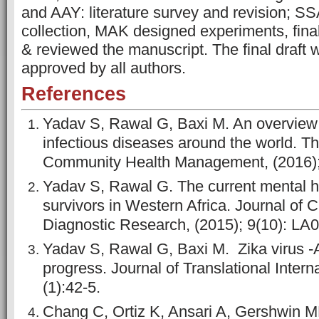
and AAY: literature survey and revision; S
collection, MAK designed experiments, final
& reviewed the manuscript. The final draft
approved by all authors.
References
Yadav S, Rawal G, Baxi M. An overview o
infectious diseases around the world. Th
Community Health Management, (2016); 
Yadav S, Rawal G. The current mental he
survivors in Western Africa. Journal of C
Diagnostic Research, (2015); 9(10): LA0
Yadav S, Rawal G, Baxi M. Zika virus -
progress. Journal of Translational Intern
(1):42-5.
Chang C, Ortiz K, Ansari A, Gershwin M