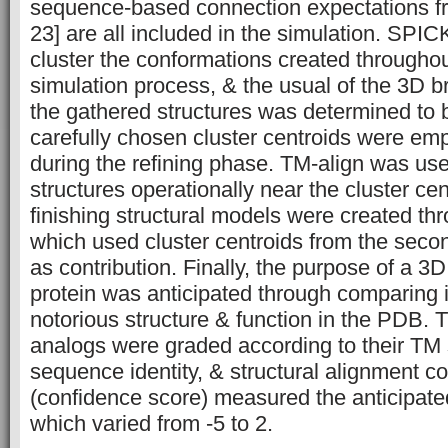
sequence-based connection expectations
23] are all included in the simulation. SPI
cluster the conformations created throughou
simulation process, & the usual of the 3D br
the gathered structures was determined to 
carefully chosen cluster centroids were e
during the refining phase. TM-align was use
structures operationally near the cluster cen
finishing structural models were created t
which used cluster centroids from the seco
as contribution. Finally, the purpose of a 3
protein was anticipated through comparing it
notorious structure & function in the PDB. 
analogs were graded according to their T
sequence identity, & structural alignment 
(confidence score) measured the anticipated
which varied from -5 to 2.