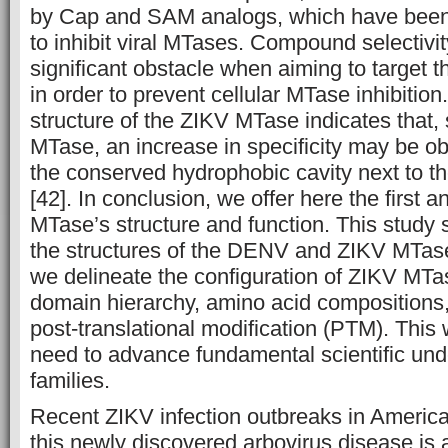
by Cap and SAM analogs, which have been 
to inhibit viral MTases. Compound selectivity
significant obstacle when aiming to target 
in order to prevent cellular MTase inhibition.
structure of the ZIKV MTase indicates that,
MTase, an increase in specificity may be obt
the conserved hydrophobic cavity next to t
[42]. In conclusion, we offer here the first a
MTase’s structure and function. This study
the structures of the DENV and ZIKV MTase
we delineate the configuration of ZIKV MTas
domain hierarchy, amino acid compositions,
post-translational modification (PTM). Thi
need to advance fundamental scientific und
families.
Recent ZIKV infection outbreaks in Americ
this newly discovered arbovirus disease is 