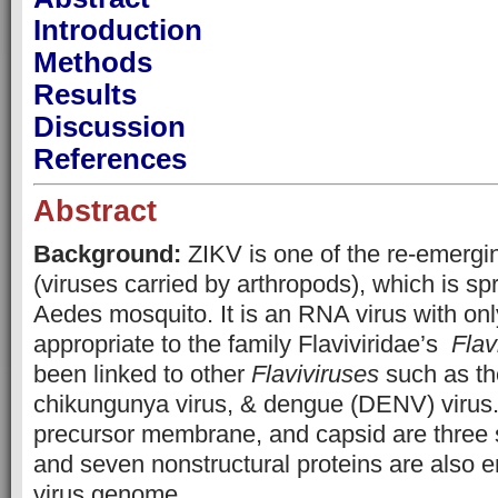
Introduction
Methods
Results
Discussion
References
Abstract
Background:
ZIKV is one of the re-emergi
(viruses carried by arthropods), which is sp
Aedes mosquito. It is an RNA virus with onl
appropriate to the family Flaviviridae’s
Flav
been linked to other
Flaviviruses
such as th
chikungunya virus, & dengue (DENV) virus
precursor membrane, and capsid are three s
and seven nonstructural proteins are also 
virus genome.