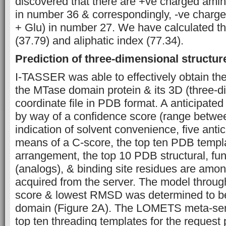
discovered that there are +ve charged amin
in number 36 & correspondingly, -ve charg
+ Glu) in number 27. We have calculated the
(37.79) and aliphatic index (77.34).
Prediction of three-dimensional structur
I-TASSER was able to effectively obtain th
the MTase domain protein & its 3D (three-d
coordinate file in PDB format. A anticipate
by way of a confidence score (range betwee
indication of solvent convenience, five anti
means of a C-score, the top ten PDB templa
arrangement, the top 10 PDB structural, fun
(analogs), & binding site residues are amon
acquired from the server. The model throug
score & lowest RMSD was determined to b
domain (Figure 2A). The LOMETS meta-ser
top ten threading templates for the request