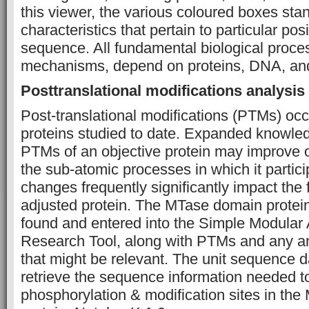
this viewer, the various coloured boxes stan
characteristics that pertain to particular posi
sequence. All fundamental biological proce
mechanisms, depend on proteins, DNA, an
Posttranslational modifications analysis
Post-translational modifications (PTMs) occu
proteins studied to date. Expanded knowled
PTMs of an objective protein may improve 
the sub-atomic processes in which it partic
changes frequently significantly impact the f
adjusted protein. The MTase domain prote
found and entered into the Simple Modular 
Research Tool, along with PTMs and any anti
that might be relevant. The unit sequence 
retrieve the sequence information needed t
phosphorylation & modification sites in the 