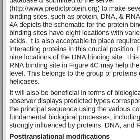
database & submitted to the server
(http://www.predictprotein.org) to make seve
binding sites, such as protein, DNA, & RNA 
4A depicts the schematic for the protein bin
binding sites have eight locations with var
acids. It is also acceptable to place require
interacting proteins in this crucial position
nine locations of the DNA binding site. This 
RNA binding site in Figure 4C may help th
level. This belongs to the group of protein
helicases.
It will also be beneficial in terms of biologic
observer displays predicted types correspon
the principal sequence using the various co
fundamental biological processes, includi
strongly influenced by proteins, DNA, and
Posttranslational modifications