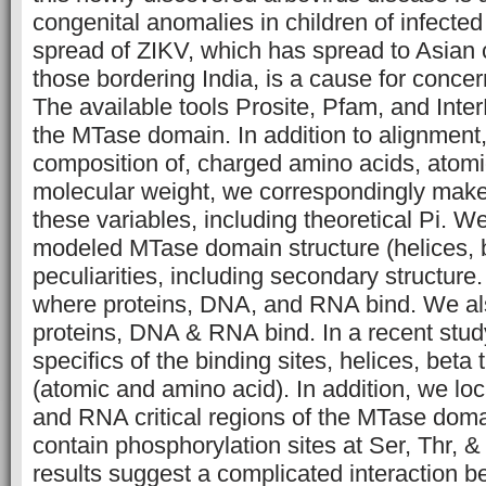
congenital anomalies in children of infecte
spread of ZIKV, which has spread to Asian c
those bordering India, is a cause for concern
The available tools Prosite, Pfam, and Inte
the MTase domain. In addition to alignment
composition of, charged amino acids, atomi
molecular weight, we correspondingly make 
these variables, including theoretical Pi. 
modeled MTase domain structure (helices, b
peculiarities, including secondary structur
where proteins, DNA, and RNA bind. We a
proteins, DNA & RNA bind. In a recent stud
specifics of the binding sites, helices, beta 
(atomic and amino acid). In addition, we lo
and RNA critical regions of the MTase dom
contain phosphorylation sites at Ser, Thr, 
results suggest a complicated interaction b