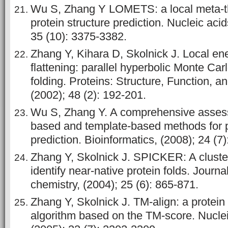
Wu S, Zhang Y LOMETS: a local meta-th
protein structure prediction. Nucleic aci
35 (10): 3375-3382.
Zhang Y, Kihara D, Skolnick J. Local e
flattening: parallel hyperbolic Monte Car
folding. Proteins: Structure, Function, a
(2002); 48 (2): 192-201.
Wu S, Zhang Y. A comprehensive asses
based and template-based methods for p
prediction. Bioinformatics, (2008); 24 (7
Zhang Y, Skolnick J. SPICKER: A cluste
identify near‐native protein folds. Journ
chemistry, (2004); 25 (6): 865-871.
Zhang Y, Skolnick J. TM-align: a protein
algorithm based on the TM-score. Nuclei