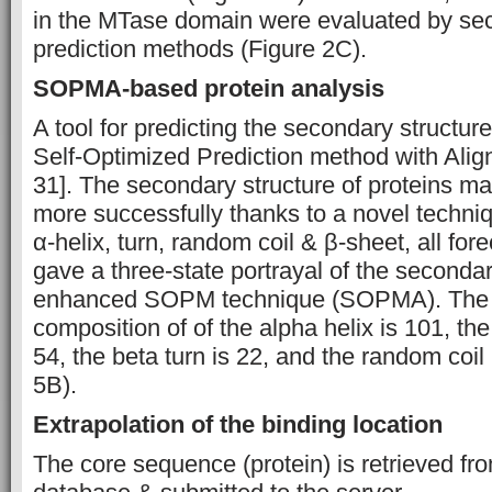
in the MTase domain were evaluated by sec
prediction methods (Figure 2C).
SOPMA-based protein analysis
A tool for predicting the secondary structure 
Self-Optimized Prediction method with Al
31]. The secondary structure of proteins m
more successfully thanks to a novel techn
α-helix, turn, random coil & β-sheet, all fo
gave a three-state portrayal of the secondar
enhanced SOPM technique (SOPMA). The 
composition of of the alpha helix is 101, th
54, the beta turn is 22, and the random coil
5B).
Extrapolation of the binding location
The core sequence (protein) is retrieved f