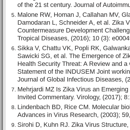
of the 21 st century. Journal of Autoimmu
Malone RW, Homan J, Callahan MV, Gla
Damodaran L, Schneider A, et al. Zika V
Countermeasure Development Challeng
Tropical Diseases, (2016); 10 (3): e000
Sikka V, Chattu VK, Popli RK, Galwanka
Sawicki SG, et al. The Emergence of Zik
Health Security Threat: A Review and 
Statement of the INDUSEM Joint worki
Journal of Global Infectious Diseases, (2
Mehrjardi MZ Is Zika Virus an Emergi
Invited Commentary. Virology, (2017);
Lindenbach BD, Rice CM. Molecular biolo
Advances in Virus Research, (2003); 59,
Sirohi D, Kuhn RJ. Zika Virus Structure,