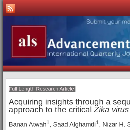
Full Length Research Article
Acquiring insights through a se
approach to the critical
Zika virus
1
1
Banan Atwah
, Saad Alghamdi
, Nizar H. 