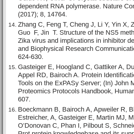
dependent RNA polymerase. Nature Co
(2017); 8, 14764.
Zhang C, Feng T, Cheng J, Li Y, Yin X, 
Guo F, Jin T. Structure of the NS5 meth
Zika virus and implications in inhibitor 
and Biophysical Research Communication
624-630.
Gasteiger E, Hoogland C, Gattiker A, D
Appel RD, Bairoch A. Protein Identificat
Tools on the ExPASy Server; (In) John M
Proteomics Protocols Handbook, Human
607.
Boeckmann B, Bairoch A, Apweiler R, Bl
Estreicher, A, Gasteiger E, Martin MJ, 
O’Donovan C, Phan I, Pilbout S, Schnei
Prot protein knowledgebase and its su