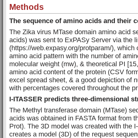
Methods
The sequence of amino acids and their 
The Zika virus MTase domain amino acid 
acids) was sent to ExPASy Server via the l
(https://web.expasy.org/protparam/), which 
amino acid pattern with the number of amino
molecular weight (mw), & theoretical PI [15
amino acid content of the protein (CSV form
excel spread sheet, & a good depiction of
with percentages covered throughout the pro
I-ITASSER predicts three-dimensional st
The Methyl transferase domain (MTase) se
acids was obtained in FASTA format from t
Prot). The 3D model was created with the 
creates a model (3D) of the request sequenc