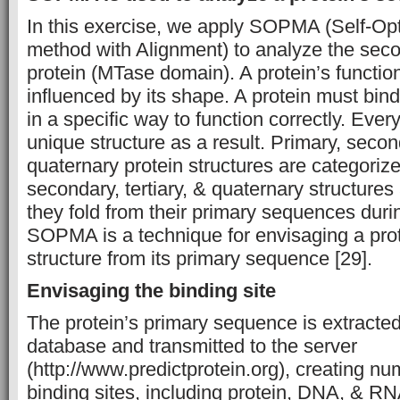
In this exercise, we apply SOPMA (Self-Opt
method with Alignment) to analyze the seco
protein (MTase domain). A protein’s function 
influenced by its shape. A protein must bin
in a specific way to function correctly. Ever
unique structure as a result. Primary, second
quaternary protein structures are categorize
secondary, tertiary, & quaternary structures
they fold from their primary sequences duri
SOPMA is a technique for envisaging a pro
structure from its primary sequence [29].
Envisaging the binding site
The protein’s primary sequence is extracte
database and transmitted to the server
(http://www.predictprotein.org), creating n
binding sites, including protein, DNA, & RNA