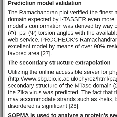
Prediction model validation
The Ramachandran plot verified the finest 
domain expected by I-TASSER even more. 
model’s conformation was derived by way of
(Φ) psi (Ψ) torsion angles with the avail
web service. PROCHECK’s Ramachandran 
excellent model by means of over 90% res
favored area [27].
The secondary structure extrapolation
Utilizing the online accessible server for ph
(http://www.sbg.bio.ic.ac.uk/phyre2/html/pa
secondary structure of the MTase domain (
the Zika virus was predicted. The fact tha
may accommodate strands such as -helix, b
disordered is significant [28].
SOPMA is used to analyze a protein’s se