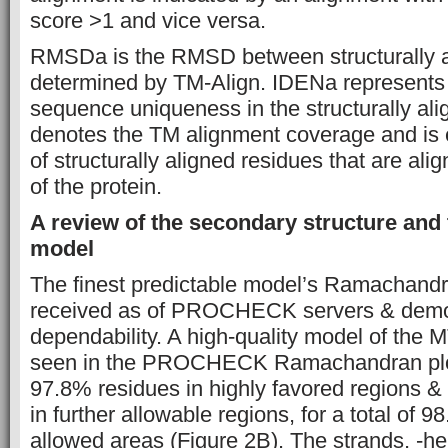
score >1 and vice versa.
RMSDa is the RMSD between structurally a
determined by TM-Align. IDENa represents 
sequence uniqueness in the structurally al
denotes the TM alignment coverage and is 
of structurally aligned residues that are ali
of the protein.
A review of the secondary structure and 
model
The finest predictable model’s Ramachandr
received as of PROCHECK servers & demon
dependability. A high-quality model of the
seen in the PROCHECK Ramachandran plot
97.8% residues in highly favored regions &
in further allowable regions, for a total of 
allowed areas (Figure 2B). The strands, -he