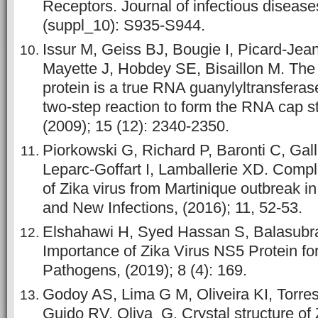
Receptors. Journal of infectious disease
(suppl_10): S935-S944.
Issur M, Geiss BJ, Bougie I, Picard-Jea
Mayette J, Hobdey SE, Bisaillon M. The 
protein is a true RNA guanylyltransferas
two-step reaction to form the RNA cap s
(2009); 15 (12): 2340-2350.
Piorkowski G, Richard P, Baronti C, Gall
Leparc-Goffart I, Lamballerie XD. Comp
of Zika virus from Martinique outbreak 
and New Infections, (2016); 11, 52-53.
Elshahawi H, Syed Hassan S, Balasub
Importance of Zika Virus NS5 Protein for
Pathogens, (2019); 8 (4): 169.
Godoy AS, Lima G M, Oliveira KI, Torre
Guido RV, Oliva G. Crystal structure of