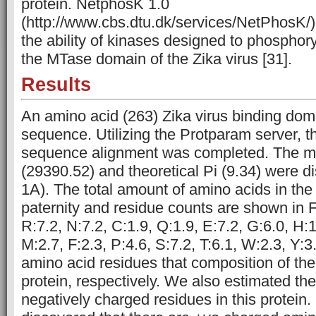
protein. NetphosK 1.0
(http://www.cbs.dtu.dk/services/NetPhosK/) 
the ability of kinases designed to phosphory
the MTase domain of the Zika virus [31].
Results
An amino acid (263) Zika virus binding do
sequence. Utilizing the Protparam server, t
sequence alignment was completed. The m
(29390.52) and theoretical Pi (9.34) were d
1A). The total amount of amino acids in the 
paternity and residue counts are shown in F
R:7.2, N:7.2, C:1.9, Q:1.9, E:7.2, G:6.0, H:1.
M:2.7, F:2.3, P:4.6, S:7.2, T:6.1, W:2.3, Y:3
amino acid residues that composition of the 
protein, respectively. We also estimated the
negatively charged residues in this protein.