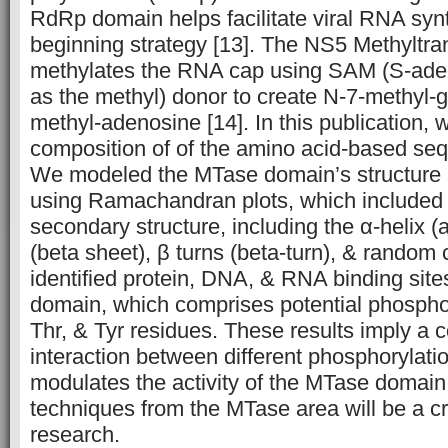
RdRp domain helps facilitate viral
RNA
synt
beginning strategy [13]. The NS5 Methyltr
methylates the
RNA
cap using
SAM
(S-ade
as the methyl) donor to create N-7-methyl-
methyl-adenosine [14]. In this publication,
composition of of the amino acid-based seq
We modeled the MTase domain’s structure a
using Ramachandran plots, which included 
secondary structure, including the α-helix (
(beta sheet), β turns (beta-turn), & random 
identified protein,
DNA
, &
RNA
binding site
domain, which comprises potential phosphor
Thr, & Tyr residues. These results imply a 
interaction between different phosphorylatio
modulates the activity of the MTase domain. 
techniques from the MTase area will be a cru
research.