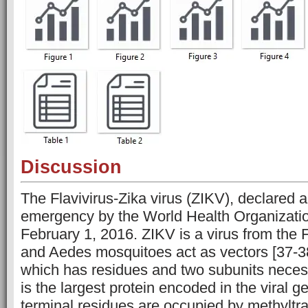
Discussion
The Flavivirus-Zika virus (ZIKV), declared a
emergency by the World Health Organizat
February 1, 2016. ZIKV is a virus from the F
and Aedes mosquitoes act as vectors [37-3
which has residues and two subunits necessa
is the largest protein encoded in the viral 
terminal residues are occupied by methyltr