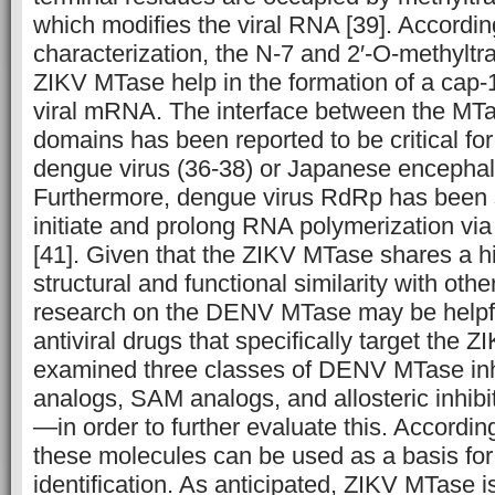
which modifies the viral RNA [39]. According
characterization, the N-7 and 2′-O-methyltra
ZIKV MTase help in the formation of a cap-1
viral mRNA. The interface between the M
domains has been reported to be critical for
dengue virus (36-38) or Japanese encephalit
Furthermore, dengue virus RdRp has been s
initiate and prolong RNA polymerization v
[41]. Given that the ZIKV MTase shares a h
structural and functional similarity with othe
research on the DENV MTase may be helpful
antiviral drugs that specifically target the
examined three classes of DENV MTase in
analogs, SAM analogs, and allosteric inhib
—in order to further evaluate this. According
these molecules can be used as a basis for
identification. As anticipated, ZIKV MTase is