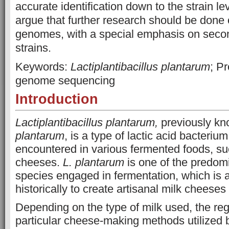
accurate identification down to the strain le
argue that further research should be done 
genomes, with a special emphasis on seco
strains.
Keywords:
Lactiplantibacillus plantarum
; P
genome sequencing
Introduction
Lactiplantibacillus plantarum,
previously k
plantarum
, is a type of lactic acid bacteri
encountered in various fermented foods, suc
cheeses.
L. plantarum
is one of the predom
species engaged in fermentation, which is 
historically to create artisanal milk cheeses 
Depending on the type of milk used, the reg
particular cheese-making methods utilized b