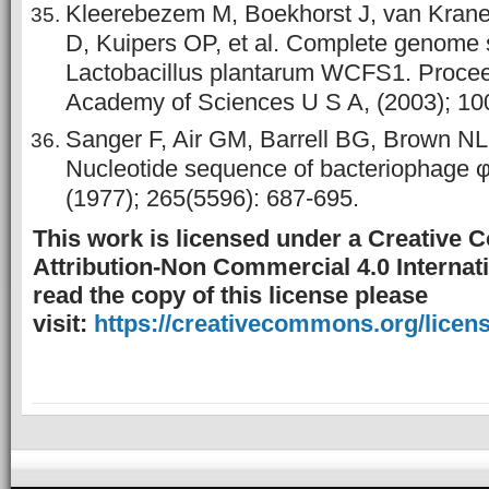
Kleerebezem M, Boekhorst J, van Kran
D, Kuipers OP, et al. Complete genome
Lactobacillus plantarum WCFS1. Proceed
Academy of Sciences U S A, (2003); 10
Sanger F, Air GM, Barrell BG, Brown NL,
Nucleotide sequence of bacteriophage 
(1977); 265(5596): 687-695.
This work is licensed under a Creative
Attribution-Non Commercial 4.0 Internati
read the copy of this license please
visit:
https://creativecommons.org/licens