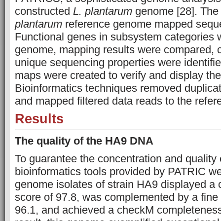
constructed
L. plantarum
genome [28]. Th
plantarum
reference genome mapped seque
Functional genes in subsystem categories 
genome, mapping results were compared, 
unique sequencing properties were identifie
maps were created to verify and display the
Bioinformatics techniques removed duplicat
and mapped filtered data reads to the refe
Results
The quality of the HA9 DNA
To guarantee the concentration and quality
bioinformatics tools provided by PATRIC w
genome isolates of strain HA9 displayed a 
score of 97.8, was complemented by a fine 
96.1, and achieved a checkM completeness 