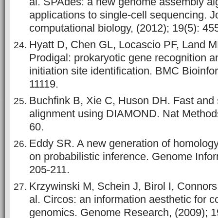
al. SPAdes: a new genome assembly alg
applications to single-cell sequencing. J
computational biology, (2012); 19(5): 45
Hyatt D, Chen GL, Locascio PF, Land ML
Prodigal: prokaryotic gene recognition a
initiation site identification. BMC Bioinfo
11119.
Buchfink B, Xie C, Huson DH. Fast and s
alignment using DIAMOND. Nat Methods,
60.
Eddy SR. A new generation of homology
on probabilistic inference. Genome Infor
205-211.
Krzywinski M, Schein J, Birol I, Connor
al. Circos: an information aesthetic for 
genomics. Genome Research, (2009); 19