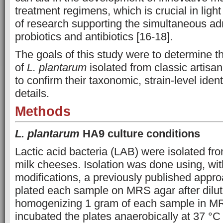
treatment regimens, which is crucial in ligh
of research supporting the simultaneous adm
probiotics and antibiotics [16-18].
The goals of this study were to determine
of
L. plantarum
isolated from classic artisa
to confirm their taxonomic, strain-level iden
details.
Methods
L. plantarum
HA9 culture conditions
Lactic acid bacteria (LAB) were isolated fro
milk cheeses. Isolation was done using, wi
modifications, a previously published approa
plated each sample on MRS agar after dilu
homogenizing 1 gram of each sample in M
incubated the plates anaerobically at 37 °C