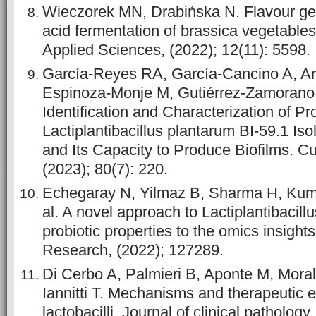
Wieczorek MN, Drabińska N. Flavour gen
acid fermentation of brassica vegetables
Applied Sciences, (2022); 12(11): 5598.
García-Reyes RA, García-Cancino A, Arr
Espinoza-Monje M, Gutiérrez-Zamorano C
Identification and Characterization of Pro
Lactiplantibacillus plantarum BI-59.1 Iso
and Its Capacity to Produce Biofilms. Cu
(2023); 80(7): 220.
Echegaray N, Yilmaz B, Sharma H, Kuma
al. A novel approach to Lactiplantibacil
probiotic properties to the omics insights
Research, (2022); 127289.
Di Cerbo A, Palmieri B, Aponte M, Mora
Iannitti T. Mechanisms and therapeutic e
lactobacilli. Journal of clinical pathology