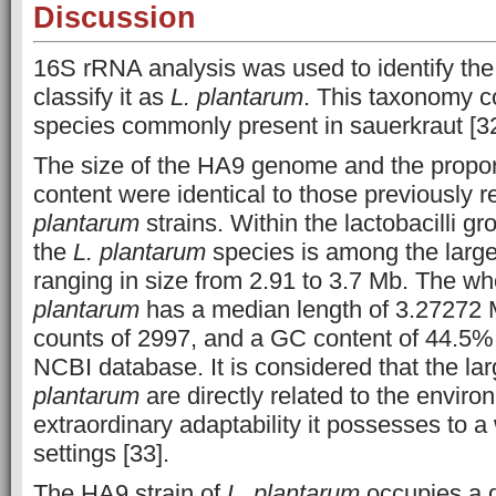
Discussion
16S rRNA analysis was used to identify the
classify it as
L. plantarum
. This taxonomy c
species commonly present in sauerkraut [32
The size of the HA9 genome and the proport
content were identical to those previously r
plantarum
strains. Within the lactobacilli g
the
L. plantarum
species is among the large
ranging in size from 2.91 to 3.7 Mb. The 
plantarum
has a median length of 3.27272 
counts of 2997, and a GC content of 44.5%,
NCBI database. It is considered that the l
plantarum
are directly related to the environ
extraordinary adaptability it possesses to a 
settings [33].
The HA9 strain of
L. plantarum
occupies a d