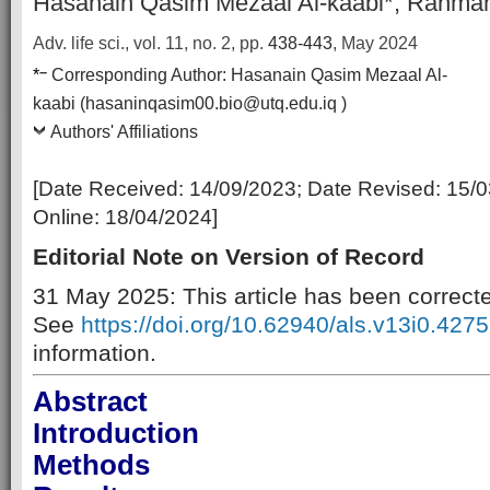
Hasanain Qasim Mezaal Al-kaabi*, Rahman
Adv. life sci., vol. 11, no. 2,
pp.
438-443
, May 2024
–
*
Corresponding Author:
Hasanain Qasim Mezaal Al-
kaabi (hasaninqasim00.bio@utq.edu.iq )
Authors' Affiliations
[Date Received:
14/09/2023
; Date Revised:
15/0
Online:
18/04/2024
]
Editorial Note on Version of Record
31 May 2025: This article has been correct
See
https://doi.org/10.62940/als.v13i0.4275
information.
Abstract
Introduction
Methods