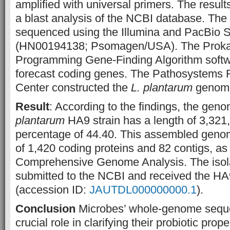
amplified with universal primers. The resul
a blast analysis of the NCBI database. T
sequenced using the Illumina and PacBio S
(HN00194138; Psomagen/USA). The Proka
Programming Gene-Finding Algorithm softw
forecast coding genes. The Pathosystems R
Center constructed the
L. plantarum
genom
Result
: According to the findings, the gen
plantarum
HA9 strain has a length of 3,32
percentage of 44.40. This assembled genom
of 1,420 coding proteins and 82 contigs, as
Comprehensive Genome Analysis. The isol
submitted to the NCBI and received the 
(accession ID:
JAUTDL000000000.1
).
Conclusion
Microbes’ whole-genome seque
crucial role in clarifying their probiotic pro