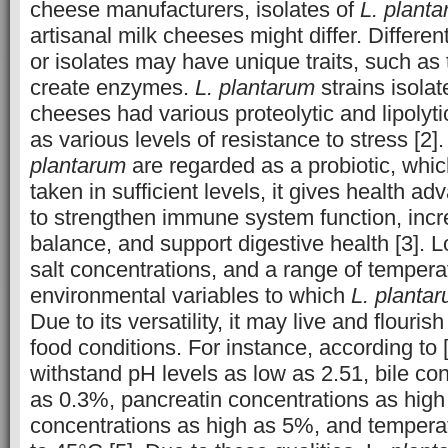
cheese manufacturers, isolates of
L. plant
artisanal milk cheeses might differ. Differen
or isolates may have unique traits, such as 
create enzymes.
L. plantarum
strains isola
cheeses had various proteolytic and lipolytic
as various levels of resistance to stress [2
plantarum
are regarded as a probiotic, whi
taken in sufficient levels, it gives health ad
to strengthen immune system function, incr
balance, and support digestive health [3]. 
salt concentrations, and a range of tempera
environmental variables to which
L. planta
Due to its versatility, it may live and flouri
food conditions. For instance, according to 
withstand pH levels as low as 2.51, bile co
as 0.3%, pancreatin concentrations as hig
concentrations as high as 5%, and tempera