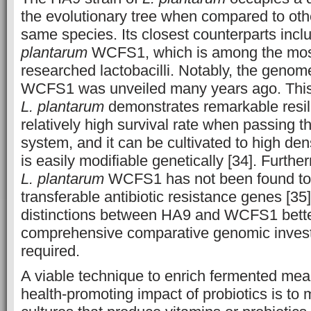
the evolutionary tree when compared to othe
same species. Its closest counterparts incl
plantarum
WCFS1, which is among the most
researched lactobacilli. Notably, the genom
WCFS1 was unveiled many years ago. This p
L. plantarum
demonstrates remarkable resi
relatively high survival rate when passing t
system, and it can be cultivated to high densi
is easily modifiable genetically [34]. Furth
L. plantarum
WCFS1 has not been found to 
transferable antibiotic resistance genes [35
distinctions between HA9 and WCFS1 better
comprehensive comparative genomic invest
required.
A viable technique to enrich fermented mea
health-promoting impact of probiotics is to 