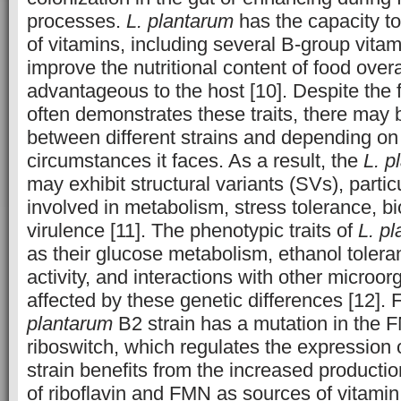
processes.
L. plantarum
has the capacity t
of vitamins, including several B-group vita
improve the nutritional content of food over
advantageous to the host [10]. Despite the 
often demonstrates these traits, there may 
between different strains and depending on 
circumstances it faces. As a result, the
L. p
may exhibit structural variants (SVs), partic
involved in metabolism, stress tolerance, bi
virulence [11]. The phenotypic traits of
L. p
as their glucose metabolism, ethanol toleran
activity, and interactions with other microo
affected by these genetic differences [12]. 
plantarum
B2 strain has a mutation in the 
riboswitch, which regulates the expression 
strain benefits from the increased product
of riboflavin and FMN as sources of vitamin