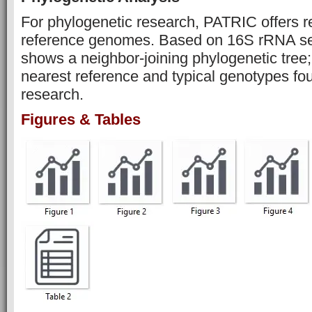
For phylogenetic research, PATRIC offers r
reference genomes. Based on 16S rRNA se
shows a neighbor-joining phylogenetic tree
nearest reference and typical genotypes fo
research.
Figures & Tables