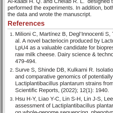
Al-kaabi H. Q. and Chelab R. L. designed 
performed the experiments. In addition, bo
the data and wrote the manuscript.
References
Milioni C, Martínez B, Degl’Innocenti S, T
al. A novel bacteriocin produced by Lact
LpU4 as a valuable candidate for biopres
raw milk cheese. Dairy science & techno
479-494.
Surve S, Shinde DB, Kulkarni R. Isolatio
and comparative genomics of potentially 
Lactiplantibacillus plantarum strains fro
Scientific Reports, (2022); 12(1): 1940.
Hsu H-Y, Liao Y-C, Lin S-H, Lin J-S, Lee
assessment of Lactiplantibacillus pla
on whole-genome sequencing, phenotypic