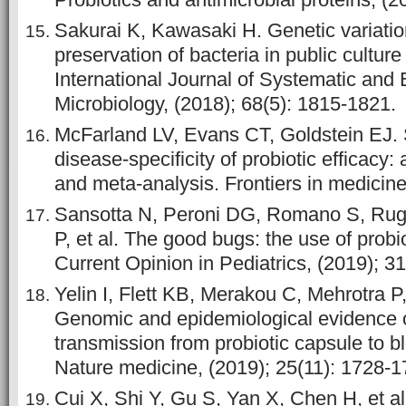
Sakurai K, Kawasaki H. Genetic variatio
preservation of bacteria in public culture
International Journal of Systematic and 
Microbiology, (2018); 68(5): 1815-1821.
McFarland LV, Evans CT, Goldstein EJ. S
disease-specificity of probiotic efficacy:
and meta-analysis. Frontiers in medicine
Sansotta N, Peroni DG, Romano S, Rugi
P, et al. The good bugs: the use of probio
Current Opinion in Pediatrics, (2019); 31
Yelin I, Flett KB, Merakou C, Mehrotra P,
Genomic and epidemiological evidence o
transmission from probiotic capsule to b
Nature medicine, (2019); 25(11): 1728-1
Cui X, Shi Y, Gu S, Yan X, Chen H, et al