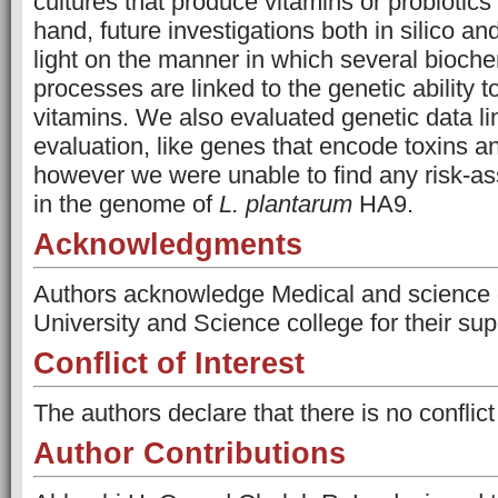
cultures that produce vitamins or probiotics
hand, future investigations both in silico an
light on the manner in which several bioch
processes are linked to the genetic ability 
vitamins. We also evaluated genetic data li
evaluation, like genes that encode toxins an
however we were unable to find any risk-a
in the genome of
L. plantarum
HA9.
Acknowledgments
Authors acknowledge Medical and science 
University and Science college for their su
Conflict of Interest
The authors declare that there is no conflict 
Author Contributions