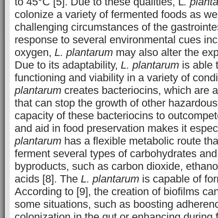
to 45°C [5]. Due to these qualities, L
. plant
colonize a variety of fermented foods as wel
challenging circumstances of the gastrointe
response to several environmental cues inc
oxygen,
L. plantarum
may also alter the exp
Due to its adaptability,
L. plantarum
is able t
functioning and viability in a variety of cond
plantarum
creates bacteriocins, which are a
that can stop the growth of other hazardous
capacity of these bacteriocins to outcompet
and aid in food preservation makes it especi
plantarum
has a flexible metabolic route tha
ferment several types of carbohydrates and
byproducts, such as carbon dioxide, ethano
acids [8]. The
L. plantarum
is capable of for
According to [9], the creation of biofilms c
some situations, such as boosting adherenc
colonization in the gut or enhancing during