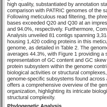
high quality, substantiated by annotation sta
comparison with PATRIC genomes of the s
Following meticulous read filtering, the phre
bases exceeded Q20 and Q30 at an impress
and 94.0%, respectively. Furthermore, C
Analysis unveiled 81 contigs spanning 3,31
housing 1,420 coding proteins in this meti
genome, as detailed in Table 2. The genom
averages 44.3%, with Figure 1 providing a
representation of GC content and GC skew
protein subsystem within the genome contrib
biological activities or structural complexes,
genome-specific subsystems found across a
offers a comprehensive overview of the g
organization, highlighting its intricate biolog
structural complexity.
Phylogenetic Analysis