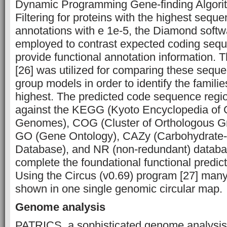
Dynamic Programming Gene-finding Algorit
Filtering for proteins with the highest seque
annotations with e 1e-5, the Diamond softw
employed to contrast expected coding sequ
provide functional annotation information
[26] was utilized for comparing these seque
group models in order to identify the familie
highest. The predicted code sequence reg
against the KEGG (Kyoto Encyclopedia of
Genomes), COG (Cluster of Orthologous Gro
GO (Gene Ontology), CAZy (Carbohydrate
Database), and NR (non-redundant) databas
complete the foundational functional predic
Using the Circus (v0.69) program [27] many
shown in one single genomic circular map.
Genome analysis
PATRICS, a sophisticated genome analysis 