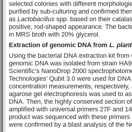
selected colonies with different morphologi
purified by sub-culturing and confirmed the
as
Lactobacillus
spp. based on their catala
positive, rod-shaped appearance. The bacter
in MRS broth with 20% glycerol.
Extraction of genomic DNA from
L. pla
Using the bacterial DNA extraction kit fr
genomic DNA was isolated from strain HA9 
Scientific’s NanoDrop 2000 spectrophotome
Technologies’ Qubit 3.0 were used for DNA 
concentration measurements, respectively,
agarose gel electrophoresis was used to ass
DNA. Then, the highly conserved section 
amplified with universal primers 27F and 
product was sequenced with these primers [
were confirmed by a blast analysis of the 