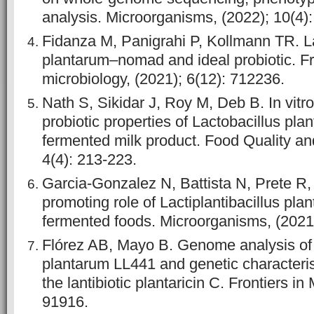
analysis. Microorganisms, (2022); 10(4):
Fidanza M, Panigrahi P, Kollmann TR. La
plantarum–nomad and ideal probiotic. Fr
microbiology, (2021); 6(12): 712236.
Nath S, Sikidar J, Roy M, Deb B. In vitr
probiotic properties of Lactobacillus pla
fermented milk product. Food Quality and
4(4): 213-223.
Garcia-Gonzalez N, Battista N, Prete R, 
promoting role of Lactiplantibacillus pla
fermented foods. Microorganisms, (2021)
Flórez AB, Mayo B. Genome analysis of 
plantarum LL441 and genetic characterisa
the lantibiotic plantaricin C. Frontiers in
91916.