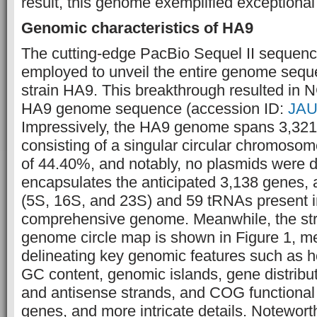
result, this genome exemplified exceptional 
Genomic characteristics of HA9
The cutting-edge PacBio Sequel II sequen
employed to unveil the entire genome seq
strain HA9. This breakthrough resulted in N
HA9 genome sequence (accession ID:
JAU
Impressively, the HA9 genome spans 3,321
consisting of a singular circular chromoso
of 44.40%, and notably, no plasmids were d
encapsulates the anticipated 3,138 genes,
(5S, 16S, and 23S) and 59 tRNAs present i
comprehensive genome. Meanwhile, the st
genome circle map is shown in Figure 1, me
delineating key genomic features such as
GC content, genomic islands, gene distribu
and antisense strands, and COG functional c
genes, and more intricate details. Notewor