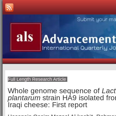
Full Length Research Article
Whole genome sequence of
Lact
plantarum
strain HA9 isolated fr
Iraqi cheese: First report