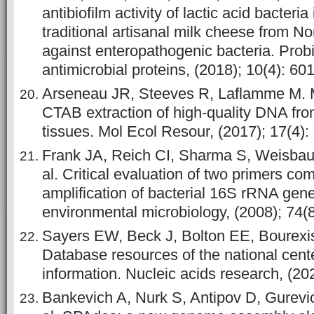
antibiofilm activity of lactic acid bacteria
traditional artisanal milk cheese from N
against enteropathogenic bacteria. Prob
antimicrobial proteins, (2018); 10(4): 60
Arseneau JR, Steeves R, Laflamme M. M
CTAB extraction of high-quality DNA fro
tissues. Mol Ecol Resour, (2017); 17(4):
Frank JA, Reich CI, Sharma S, Weisbau
al. Critical evaluation of two primers c
amplification of bacterial 16S rRNA gen
environmental microbiology, (2008); 74(
Sayers EW, Beck J, Bolton EE, Bourexis 
Database resources of the national cent
information. Nucleic acids research, (20
Bankevich A, Nurk S, Antipov D, Gurevi