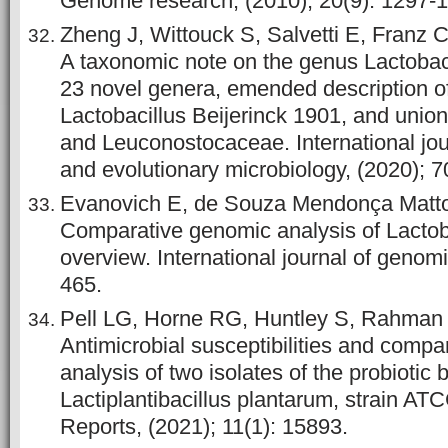
Genome research, (2010); 20(9): 1297-
Zheng J, Wittouck S, Salvetti E, Franz C
A taxonomic note on the genus Lactobaci
23 novel genera, emended description o
Lactobacillus Beijerinck 1901, and union
and Leuconostocaceae. International jou
and evolutionary microbiology, (2020); 7
Evanovich E, de Souza Mendonça Mattos
Comparative genomic analysis of Lactob
overview. International journal of genomi
465.
Pell LG, Horne RG, Huntley S, Rahman H
Antimicrobial susceptibilities and comp
analysis of two isolates of the probiotic
Lactiplantibacillus plantarum, strain AT
Reports, (2021); 11(1): 15893.