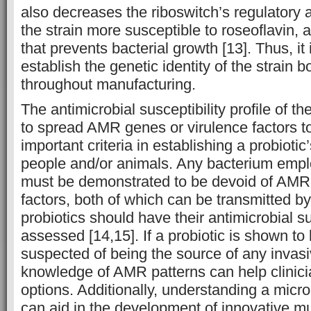
also decreases the riboswitch’s regulatory 
the strain more susceptible to roseoflavin, a
that prevents bacterial growth [13]. Thus, it 
establish the genetic identity of the strain 
throughout manufacturing.
The antimicrobial susceptibility profile of the
to spread AMR genes or virulence factors to
important criteria in establishing a probiotic’
people and/or animals. Any bacterium empl
must be demonstrated to be devoid of AMR
factors, both of which can be transmitted by
probiotics should have their antimicrobial sus
assessed [14,15]. If a probiotic is shown to
suspected of being the source of any invasiv
knowledge of AMR patterns can help clinic
options. Additionally, understanding a mi
can aid in the development of innovative m