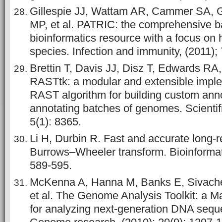
Gillespie JJ, Wattam AR, Cammer SA, 
MP, et al. PATRIC: the comprehensive ba
bioinformatics resource with a focus o
species. Infection and immunity, (2011);
Brettin T, Davis JJ, Disz T, Edwards RA,
RASTtk: a modular and extensible imple
RAST algorithm for building custom anno
annotating batches of genomes. Scientifi
5(1): 8365.
Li H, Durbin R. Fast and accurate long-
Burrows–Wheeler transform. Bioinformati
589-595.
McKenna A, Hanna M, Banks E, Sivache
et al. The Genome Analysis Toolkit: a
for analyzing next-generation DNA sequ