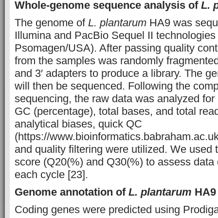
Whole-genome sequence analysis of
L. 
The genome of
L. plantarum
HA9 was seque
Illumina and PacBio Sequel II technologie
Psomagen/USA). After passing quality cont
from the samples was randomly fragmented 
and 3′ adapters to produce a library. The g
will then be sequenced. Following the compl
sequencing, the raw data was analyzed for
GC (percentage), total bases, and total rea
analytical biases, quick QC
(https://www.bioinformatics.babraham.ac.uk/
and quality filtering were utilized. We used 
score (Q20(%) and Q30(%) to assess data qu
each cycle [23].
Genome annotation of
L. plantarum
HA9
Coding genes were predicted using Prodiga