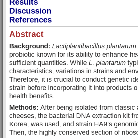
Results
Discussion
References
Abstract
Background:
Lactiplantibacillus plantarum
probiotic known for its ability to enhance h
sufficient quantities. While
L. plantarum
typi
characteristics, variations in strains and e
Therefore, it is crucial to conduct genetic ide
strain before incorporating it into products o
health benefits.
Methods:
After being isolated from classic 
cheeses, the bacterial DNA extraction kit
Korea, was used, and strain HA9’s genomi
Then, the highly conserved section of rib