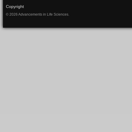
Copyright
© 2026 Advancements in Life Sciences.