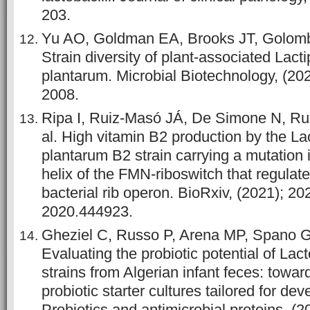
203.
Yu AO, Goldman EA, Brooks JT, Golomb 
Strain diversity of plant‐associated Lacti
plantarum. Microbial Biotechnology, (202
2008.
Ripa I, Ruiz-Masó JÁ, De Simone N, Ru
al. High vitamin B2 production by the Lac
plantarum B2 strain carrying a mutation
helix of the FMN-riboswitch that regulat
bacterial rib operon. BioRxiv, (2021); 2
2020.444923.
Gheziel C, Russo P, Arena MP, Spano G, 
Evaluating the probiotic potential of Lac
strains from Algerian infant feces: towar
probiotic starter cultures tailored for dev
Probiotics and antimicrobial proteins, (2