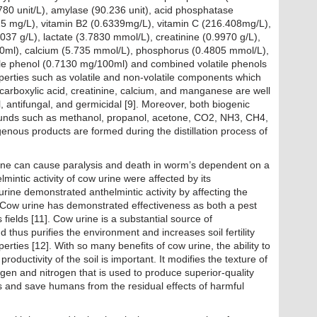
780 unit/L), amylase (90.236 unit), acid phosphatase
25 mg/L), vitamin B2 (0.6339mg/L), vitamin C (216.408mg/L),
1037 g/L), lactate (3.7830 mmol/L), creatinine (0.9970 g/L),
0ml), calcium (5.735 mmol/L), phosphorus (0.4805 mmol/L),
ile phenol (0.7130 mg/100ml) and combined volatile phenols
erties such as volatile and non-volatile components which
carboxylic acid, creatinine, calcium, and manganese are well
al, antifungal, and germicidal [9]. Moreover, both biogenic
ounds such as methanol, propanol, acetone, CO2, NH3, CH4,
nous products are formed during the distillation process of
ine can cause paralysis and death in worm’s dependent on a
mintic activity of cow urine were affected by its
 urine demonstrated anthelmintic activity by affecting the
. Cow urine has demonstrated effectiveness as both a pest
 fields [11]. Cow urine is a substantial source of
thus purifies the environment and increases soil fertility
perties [12]. With so many benefits of cow urine, the ability to
nd productivity of the soil is important. It modifies the texture of
ygen and nitrogen that is used to produce superior-quality
ds and save humans from the residual effects of harmful