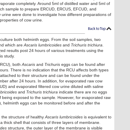
aporate completely. Around 5ml of distilled water and 5ml of
 each sample to prepare ERCUD, ERCUS, EFCUD, and
 urine were done to investigate how different preparations of
 properties of cow urine.
 culture both helminth eggs. From the soil samples, two
und which are
Ascaris lumbricoides
and
Trichuris trichiura
.
ed results post 24 hours of various treatments using the
s study.
 (RCU), both
Ascaris
and
Trichuris
eggs can be found after
urs. There is no indication that the RCU affects both types
l attached to their structure and can be found under the
er after 24 hours. In addition, for evaporated raw cow
CUD) and evaporated filtered cow urine diluted with saline
bricoides
and
Trichuris trichiura
indicate there are no eggs
of being exposed to the sample. However, for evaporated raw
), helminth eggs can be monitored before and after the
 the structure of healthy
Ascaris lumbricoides
is equivalent to
 thick shell that consists of three layers of membrane.
ides
structure, the outer layer of the membrane is visible