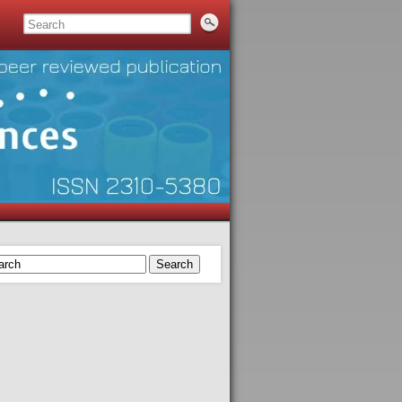
Search