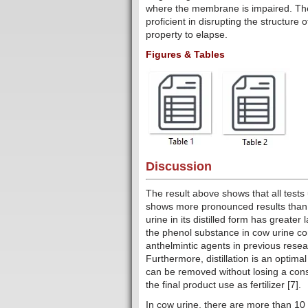
where the membrane is impaired. The
proficient in disrupting the structure
property to elapse.
Figures & Tables
Discussion
The result above shows that all test
shows more pronounced results than u
urine in its distilled form has greate
the phenol substance in cow urine c
anthelmintic agents in previous resea
Furthermore, distillation is an optim
can be removed without losing a con
the final product use as fertilizer [7].
In cow urine, there are more than 10