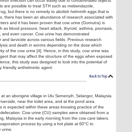
minth infection can occur easily due to contaminated objects
ts are possible to treat STH such as mebendazole,
rug, but there is no remedy to abolish helminth eggs that is
ars, there has been an abundance of research associated with
ters and it has been proven that cow urine (Gomutra) is
h as blood pressure, heart attack, thyroid, asthma, psoriasis,
on, and even cancer. Cow urine has demonstrated
r and larvicide across various fields. Previous research
lysis and death in worms depending on the dose which
ity of the cow urine [4]. Hence, in this study, cow urine was
agent that may affect the structure of the eggs when exposed
Hence, this study was designed to look into the potential of
 friendly anthelmintic agent.
 at an aborigine village in Ulu Semenyih, Selangor, Malaysia.
iverside, near the toilet area, and at the pond area.
s is expected within these areas knowing practice of the
 defecation. Cow urine (CU) samples were obtained from a
, Malaysia in the early morning from the cow care takers.
poration process by using a hot plate at 60°C to
 urine.