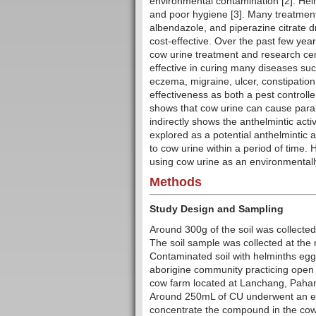
environmental contamination [2]. Hel
and poor hygiene [3]. Many treatmen
albendazole, and piperazine citrate d
cost-effective. Over the past few ye
cow urine treatment and research cen
effective in curing many diseases suc
eczema, migraine, ulcer, constipati
effectiveness as both a pest controlle
shows that cow urine can cause para
indirectly shows the anthelmintic activ
explored as a potential anthelmintic 
to cow urine within a period of time. 
using cow urine as an environmentally
Methods
Study Design and Sampling
Around 300g of the soil was collected
The soil sample was collected at the r
Contaminated soil with helminths egg
aborigine community practicing open
cow farm located at Lanchang, Pahang
Around 250mL of CU underwent an eva
concentrate the compound in the cow