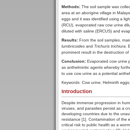
Methods:
The soil sample was collect
area at an aborigine village in Malays
eggs and it was identified using a l
(RCU), evaporated raw cow urine dilu
diluted with saline (ERCUS) and evapo
Results:
From the soil samples, mai
lumbricoides
and
Trichuris trichiura
. 
prominent result in the destruction of
Conclusion:
Evaporated cow urine p
as anthelmintic agents whereby furthe
to use cow urine as a potential anthe
Keywords: Cow urine; Helminth eggs;
Introduction
Despite immense progression in human
viruses, and parasites persist as a cru
developing countries due to the unav
resistance [1]. Contamination of the
critical risk to public health as a wo