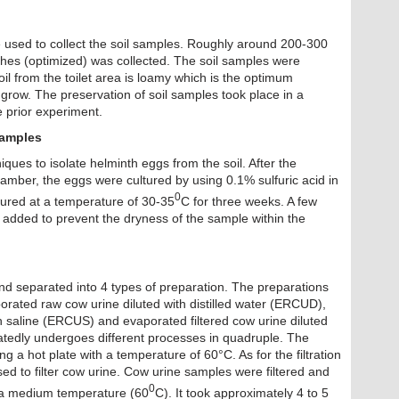
e used to collect the soil samples. Roughly around 200-300
nches (optimized) was collected. The soil samples were
soil from the toilet area is loamy which is the optimum
grow. The preservation of soil samples took place in a
te prior experiment.
Samples
ques to isolate helminth eggs from the soil. After the
mber, the eggs were cultured by using 0.1% sulfuric acid in
0
tured at a temperature of 30-35
C for three weeks. A few
added to prevent the dryness of the sample within the
d separated into 4 types of preparation. The preparations
orated raw cow urine diluted with distilled water (ERCUD),
h saline (ERCUS) and evaporated filtered cow urine diluted
tedly undergoes different processes in quadruple. The
 a hot plate with a temperature of 60°C. As for the filtration
ed to filter cow urine. Cow urine samples were filtered and
0
h a medium temperature (60
C). It took approximately 4 to 5