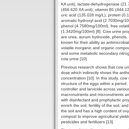
KA unit), lactate-dehydrogenase (21.
(456.620 XA unit), vitamin B1 (444.1
uric acid (135.028 mg/L), protein (0.
aromatic hydroxyl acid (2.7030mg/10
phenol (4.7580mg/100ml), free volat
(1.3420mg/100ml) [8]. Cow urine prop
are urea, aurum hydroxide, phenols, 
known for their ability as antimicrobi
volatile inorganic and organic comp
and some metabolic secondary nitroge
cow urine [10].
Previous research shows that cow ur
dose which indirectly shows the anthel
concentration [10]. In this study, cow
structure of the eggs within a period
controller and larvicide across various
macronutrients and micronutrients and 
with disinfectant and prophylactic pro
enrich the soil, fertility of the soil, a
the soil and has a high content of ox
compost to improve agricultural yiel
pesticides and fertilizers [13].