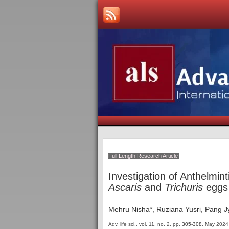
Full Length Research Article
Investigation of Anthelmint
Ascaris
and
Trichuris
eggs 
Mehru Nisha*, Ruziana Yusri, Pang 
Adv. life sci., vol. 11, no. 2,
pp.
305-308
, May 2024