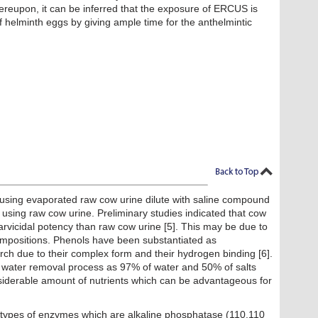
reupon, it can be inferred that the exposure of ERCUS is
 of helminth eggs by giving ample time for the anthelmintic
s using evaporated raw cow urine dilute with saline compound
sing raw cow urine. Preliminary studies indicated that cow
r larvicidal potency than raw cow urine [5]. This may be due to
ompositions. Phenols have been substantiated as
rch due to their complex form and their hydrogen binding [6].
al water removal process as 97% of water and 50% of salts
siderable amount of nutrients which can be advantageous for
 types of enzymes which are alkaline phosphatase (110.110