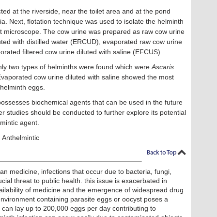
ed at the riverside, near the toilet area and at the pond
ia. Next, flotation technique was used to isolate the helminth
ight microscope. The cow urine was prepared as raw cow urine
ted with distilled water (ERCUD), evaporated raw cow urine
rated filtered cow urine diluted with saline (EFCUS).
nly two types of helminths were found which were
Ascaris
Evaporated cow urine diluted with saline showed the most
 helminth eggs.
ossesses biochemical agents that can be used in the future
r studies should be conducted to further explore its potential
lmintic agent.
 Anthelmintic
 medicine, infections that occur due to bacteria, fungi,
cial threat to public health. this issue is exacerbated in
ailability of medicine and the emergence of widespread drug
 environment containing parasite eggs or oocyst poses a
rm can lay up to 200,000 eggs per day contributing to