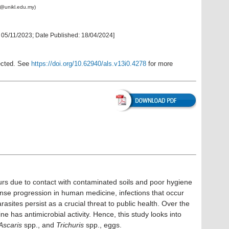
@unikl.edu.my)
:
05/11/2023
; Date Published:
18/04/2024
]
rected. See
https://doi.org/10.62940/als.v13i0.4278
for more
urs due to contact with contaminated soils and poor hygiene
nse progression in human medicine, infections that occur
rasites persist as a crucial threat to public health. Over the
e has antimicrobial activity. Hence, this study looks into
Ascaris
spp., and
Trichuris
spp., eggs.