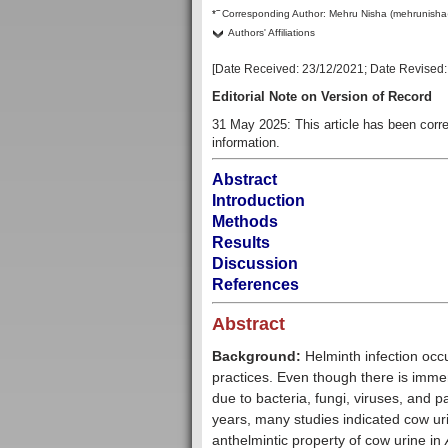
–
*
Corresponding Author:
Mehru Nisha (mehrunisha
Authors' Affiliations
[Date Received:
23/12/2021
; Date Revised
Editorial Note on Version of Record
31 May 2025: This article has been cor
information.
Abstract
Introduction
Methods
Results
Discussion
References
Abstract
Background:
Helminth infection occ
practices. Even though there is imme
due to bacteria, fungi, viruses, and pa
years, many studies indicated cow urin
anthelmintic property of cow urine in