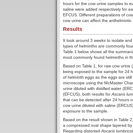
hours for the cow urine samples to ev
saline were added respectively for
EFCUS. Different preparations of cow
cow urine can affect the anthelmintic
Results
It took around 3 weeks to isolate and
types of helminths are commonly fo
Table 1 below shows all the summariz
most commonly found helminths in thi
Based on Table 1, for raw cow urine
being exposed to the sample for 24 ho
of helminth eggs as the eggs are stil
microscope using the McMaster Chamb
urine diluted with distilled water (ER
(EFCUS), both results for
Ascaris lum
that can be detected after 24 hours 
cow urine diluted with saline (ERCUS
exposure to the sample.
Based on the result shown in Table 2,
a compressed oval shape layered by a
Regarding distorted
Ascaris lumbrico