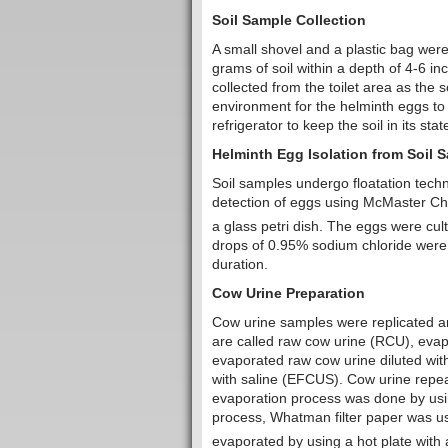
Soil Sample Collection
A small shovel and a plastic bag wer
grams of soil within a depth of 4-6 i
collected from the toilet area as the 
environment for the helminth eggs to 
refrigerator to keep the soil in its sta
Helminth Egg Isolation from Soil 
Soil samples undergo floatation techni
detection of eggs using McMaster Cha
a glass petri dish. The eggs were cul
drops of 0.95% sodium chloride were 
duration.
Cow Urine Preparation
Cow urine samples were replicated an
are called raw cow urine (RCU), evap
evaporated raw cow urine diluted wit
with saline (EFCUS). Cow urine repea
evaporation process was done by using
process, Whatman filter paper was us
evaporated by using a hot plate wit