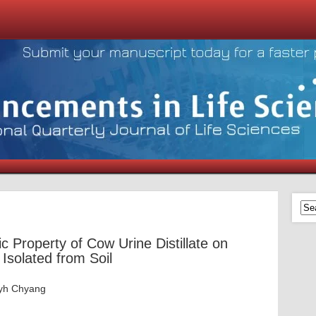
ic Property of Cow Urine Distillate on
Isolated from Soil
Jyh Chyang